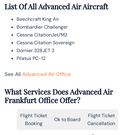
List Of All Advanced Air Aircraft
Beechcraft King Air
Bombardier Challenger
Cessna CitationJet/M2
Cessna Citation Sovereign
Dornier 328JET 3
Pilatus PC-12
See All
Advanced Air Office
What Services Does Advanced Air
Frankfurt Office Offer?
Flight Ticket
Flight Ticket
Ok to Board
Booking
Cancellation