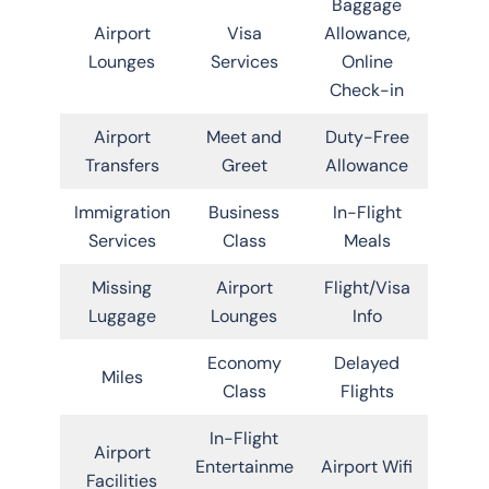
Baggage
Airport
Visa
Allowance,
Lounges
Services
Online
Check-in
Airport
Meet and
Duty-Free
Transfers
Greet
Allowance
Immigration
Business
In-Flight
Services
Class
Meals
Missing
Airport
Flight/Visa
Luggage
Lounges
Info
Economy
Delayed
Miles
Class
Flights
In-Flight
Airport
Entertainme
Airport Wifi
Facilities