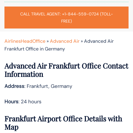
CALL TRAVEL AGENT: +1-844-559-0724 (TOLL-
FREE)
AirlinesHeadOffice
»
Advanced Air
»
Advanced Air
Frankfurt Office in Germany
Advanced Air Frankfurt Office Contact
Information
Address
: Frankfurt, Germany
Hours
: 24 hours
Frankfurt Airport Office Details with
Map