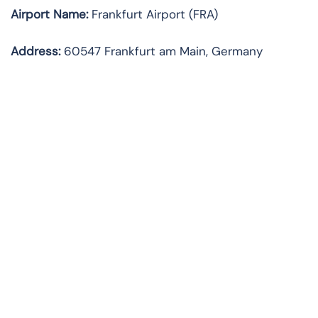
Airport Name:
Frankfurt Airport (FRA)
Address:
60547 Frankfurt am Main, Germany