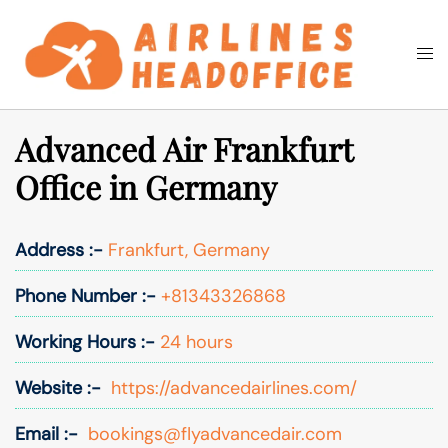
Skip
to
Togg
Search
content
men
Advanced Air Frankfurt
Office in Germany
Address :-
Frankfurt, Germany
Phone Number :-
+81343326868
Working Hours :-
24 hours
Website :-
https://advancedairlines.com/
Email :-
bookings@flyadvancedair.com