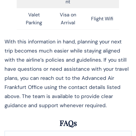
nt
Valet
Visa on
Flight Wifi
Parking
Arrival
With this information in hand, planning your next
trip becomes much easier while staying aligned
with the airline’s policies and guidelines. If you still
have questions or need assistance with your travel
plans, you can reach out to the Advanced Air
Frankfurt Office using the contact details listed
above. The team is available to provide clear
guidance and support whenever required.
FAQs