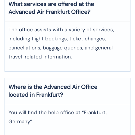
What services are offered at the
Advanced Air
Frankfurt
Office?
The office assists with a variety of services,
including flight bookings, ticket changes,
cancellations, baggage queries, and general
travel-related information.
Where is the
Advanced Air
Office
located in
Frankfurt
?
You will find the help office at “Frankfurt,
Germany”.