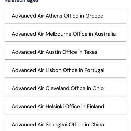
Advanced Air Athens Office in Greece
Advanced Air Melbourne Office in Australia
Advanced Air Austin Office in Texas
Advanced Air Lisbon Office in Portugal
Advanced Air Cleveland Office in Ohio
Advanced Air Helsinki Office in Finland
Advanced Air Shanghai Office in China