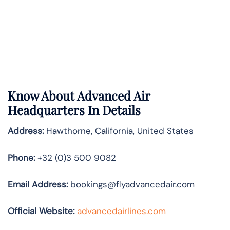
Know About Advanced Air
Headquarters In Details
Address:
Hawthorne, California, United States
Phone:
+32 (0)3 500 9082
Email Address:
bookings@flyadvancedair.com
Official Website:
advancedairlines.com