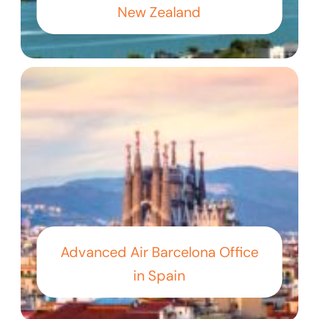
New Zealand
Advanced Air Barcelona Office
in Spain