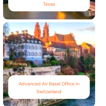
Texas
Advanced Air Basel Office in
Switzerland