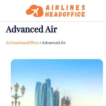
Skip
to
content
Advanced Air
AirlinesHeadOffice
»
Advanced Air