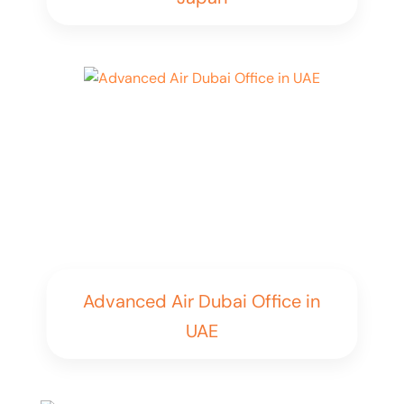
Advanced Air Dubai Office in
UAE