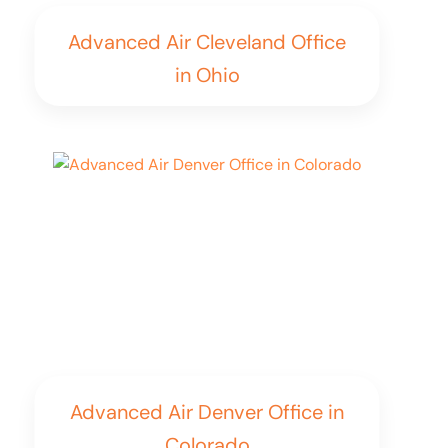
Advanced Air Cleveland Office
in Ohio
Advanced Air Denver Office in
Colorado