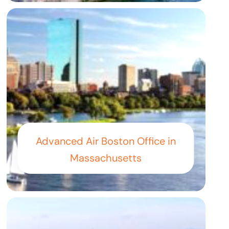
Advanced Air Boston Office in
Massachusetts