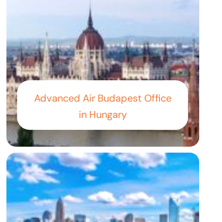
Advanced Air Budapest Office
in Hungary