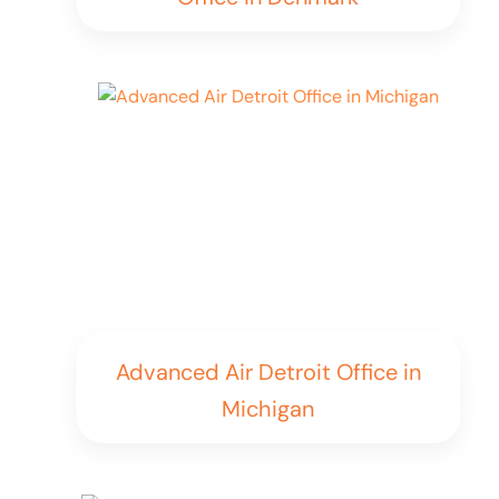
Advanced Air Detroit Office in
Michigan