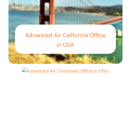
Advanced Air California Office
in USA