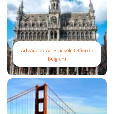
Advanced Air Brussels Office in
Belgium