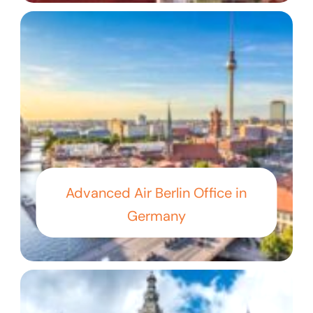
Advanced Air Berlin Office in
Germany