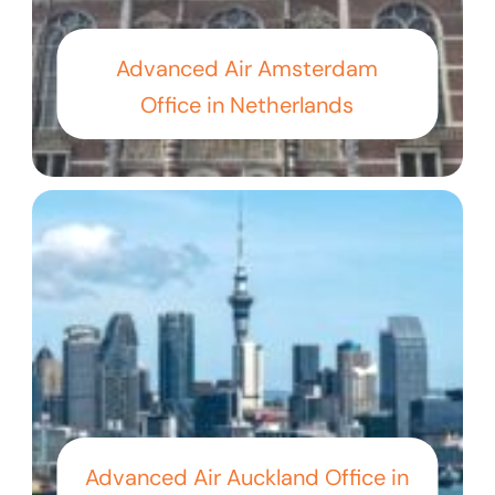
Advanced Air Amsterdam
Office in Netherlands
Advanced Air Auckland Office in