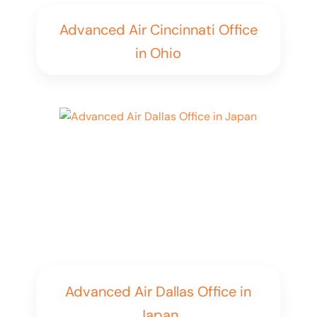
Advanced Air Cincinnati Office
in Ohio
Advanced Air Dallas Office in
Japan