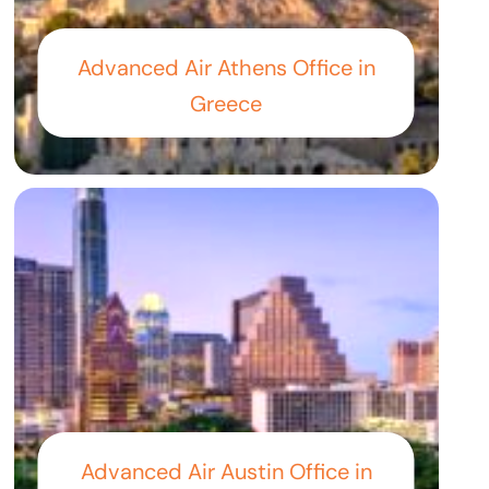
Advanced Air Athens Office in
Greece
Advanced Air Austin Office in