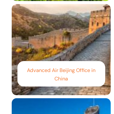
Advanced Air Beijing Office in
China