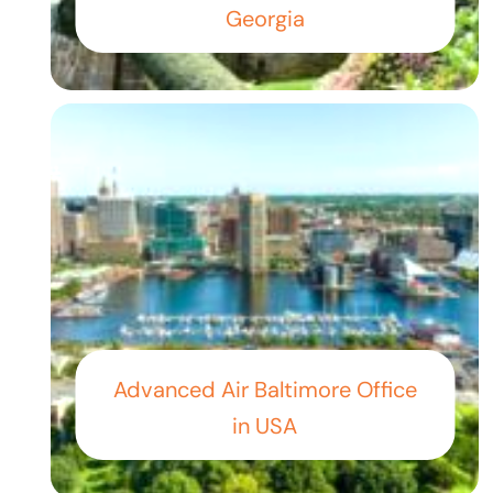
Georgia
Advanced Air Baltimore Office
in USA