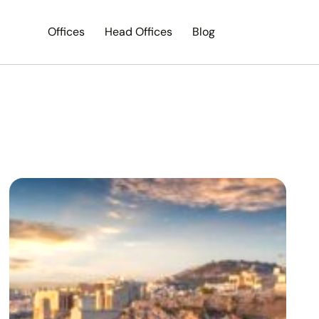
Offices
Head Offices
Blog
Search