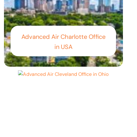
Advanced Air Charlotte Office
in USA