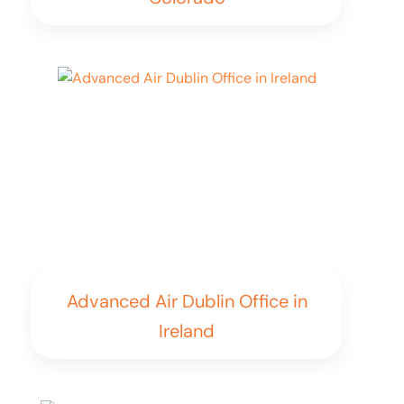
Advanced Air Dublin Office in
Ireland