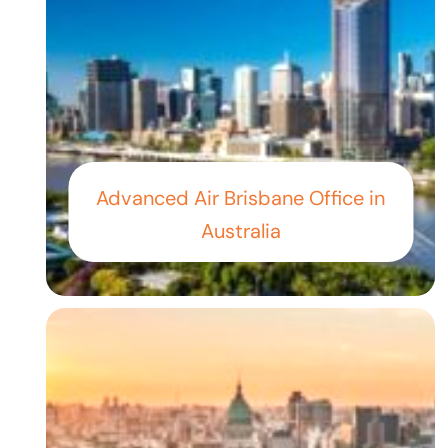
Advanced Air Brisbane Office in
Australia