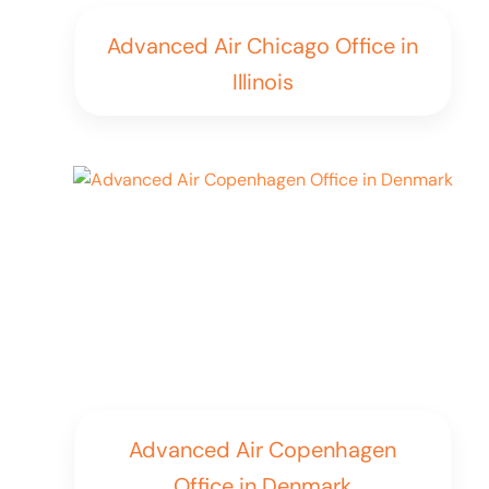
Advanced Air Chicago Office in
Illinois
Advanced Air Copenhagen
Office in Denmark