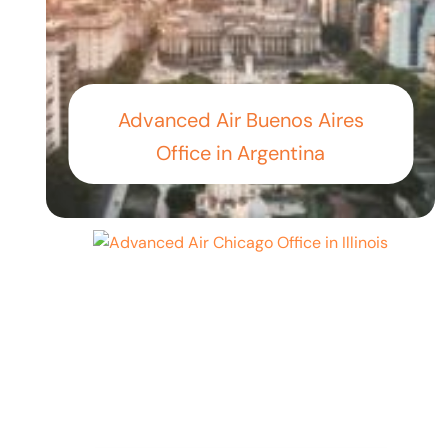
Advanced Air Buenos Aires
Office in Argentina