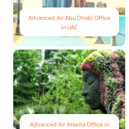
Advanced Air Abu Dhabi Office
in UAE
Advanced Air Atlanta Office in