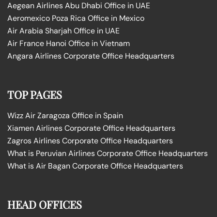
Aegean Airlines Abu Dhabi Office in UAE
Aeromexico Poza Rica Office in Mexico
Air Arabia Sharjah Office in UAE
Air France Hanoi Office in Vietnam
Angara Airlines Corporate Office Headquarters
TOP PAGES
Wizz Air Zaragoza Office in Spain
Xiamen Airlines Corporate Office Headquarters
Zagros Airlines Corporate Office Headquarters
What is Peruvian Airlines Corporate Office Headquarters
What is Air Bagan Corporate Office Headquarters
HEAD OFFICES