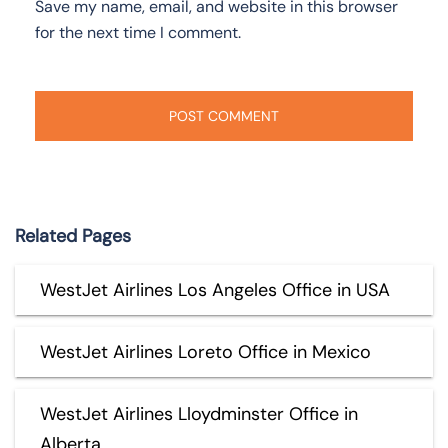
Save my name, email, and website in this browser
for the next time I comment.
Related Pages
WestJet Airlines Los Angeles Office in USA
WestJet Airlines Loreto Office in Mexico
WestJet Airlines Lloydminster Office in
Alberta