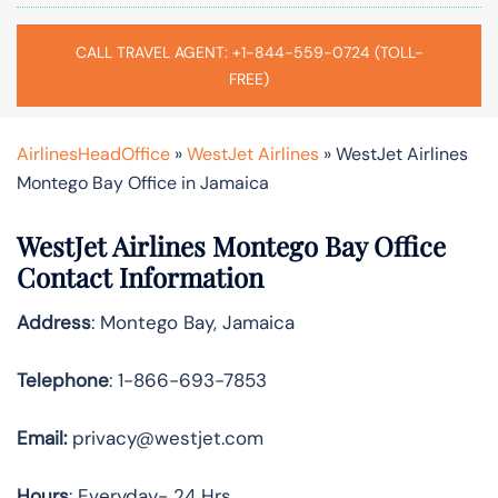
CALL TRAVEL AGENT: +1-844-559-0724 (TOLL-
FREE)
AirlinesHeadOffice
»
WestJet Airlines
»
WestJet Airlines
Montego Bay Office in Jamaica
WestJet Airlines Montego Bay Office
Contact Information
Address
: Montego Bay, Jamaica
Telephone
: 1-866-693-7853
Email:
privacy@westjet.com
Hours
: Everyday- 24 Hrs