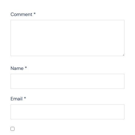
Comment
*
Name
*
Email
*