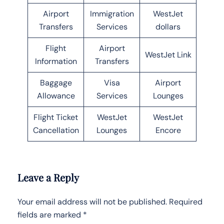
Airport
Immigration
WestJet
Transfers
Services
dollars
Flight
Airport
WestJet Link
Information
Transfers
Baggage
Visa
Airport
Allowance
Services
Lounges
Flight Ticket
WestJet
WestJet
Cancellation
Lounges
Encore
Leave a Reply
Your email address will not be published.
Required
fields are marked
*