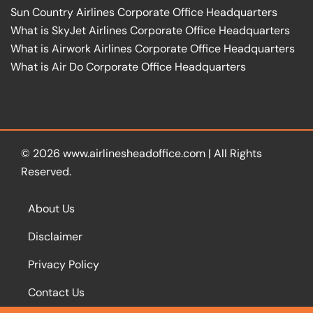
Sun Country Airlines Corporate Office Headquarters
What is SkyJet Airlines Corporate Office Headquarters
What is Airwork Airlines Corporate Office Headquarters
What is Air Do Corporate Office Headquarters
© 2026
www.airlinesheadoffice.com
|
All Rights
Reserved.
About Us
Disclaimer
Privacy Policy
Contact Us