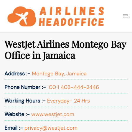
Skip
to
Togg
Search
content
men
WestJet Airlines Montego Bay
Office in Jamaica
Address :-
Montego Bay, Jamaica
Phone Number :-
00 1 403-444-2446
Working Hours :-
Everyday- 24 Hrs
Website :-
www.westjet.com
Email :-
privacy@westjet.com