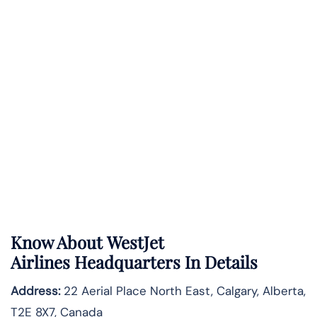
Know About
WestJet
Airlines
Headquarters In Details
Address:
22 Aerial Place North East, Calgary, Alberta,
T2E 8X7, Canada