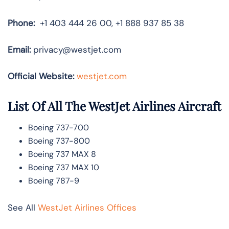
Phone:
+1 403 444 26 00, +1 888 937 85 38
Email:
privacy@westjet.com
Official Website:
westjet.com
List Of All The WestJet Airlines Aircraft
Boeing 737-700
Boeing 737-800
Boeing 737 MAX 8
Boeing 737 MAX 10
Boeing 787-9
See All
WestJet Airlines Offices