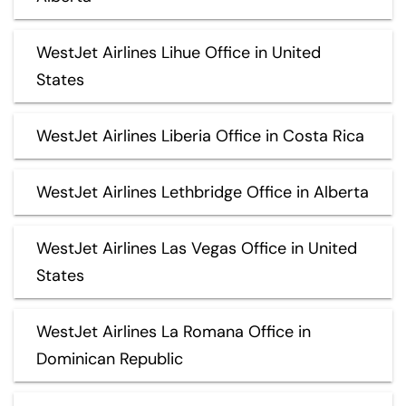
WestJet Airlines Lihue Office in United
States
WestJet Airlines Liberia Office in Costa Rica
WestJet Airlines Lethbridge Office in Alberta
WestJet Airlines Las Vegas Office in United
States
WestJet Airlines La Romana Office in
Dominican Republic