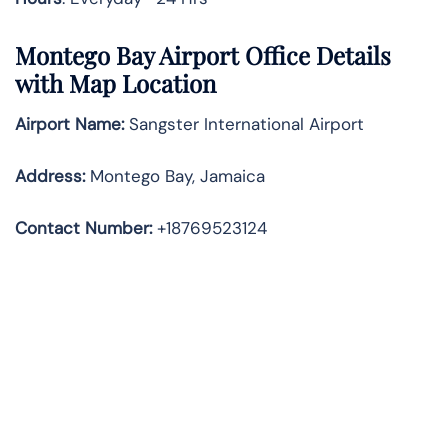
Montego Bay Airport Office Details
with Map Location
Airport Name:
Sangster International Airport
Address
:
Montego Bay, Jamaica
Contact Number:
+18769523124