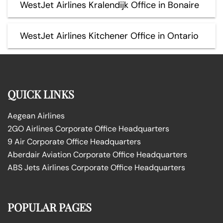
WestJet Airlines Kralendijk Office in Bonaire
WestJet Airlines Kitchener Office in Ontario
QUICK LINKS
Aegean Airlines
2GO Airlines Corporate Office Headquarters
9 Air Corporate Office Headquarters
Aberdair Aviation Corporate Office Headquarters
ABS Jets Airlines Corporate Office Headquarters
POPULAR PAGES