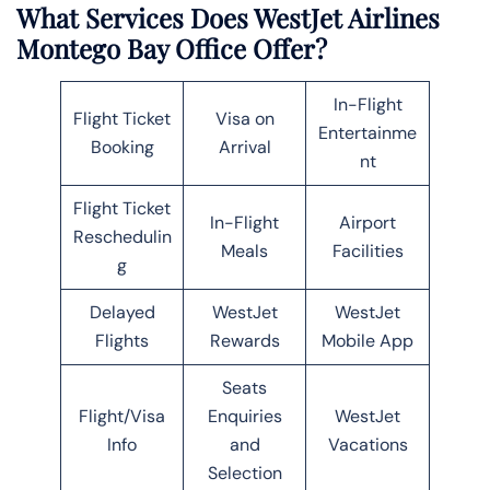
What Services Does WestJet Airlines
Montego Bay Office Offer?
In-Flight
Flight Ticket
Visa on
Entertainme
Booking
Arrival
nt
Flight Ticket
In-Flight
Airport
Reschedulin
Meals
Facilities
g
Delayed
WestJet
WestJet
Flights
Rewards
Mobile App
Seats
Flight/Visa
Enquiries
WestJet
Info
and
Vacations
Selection