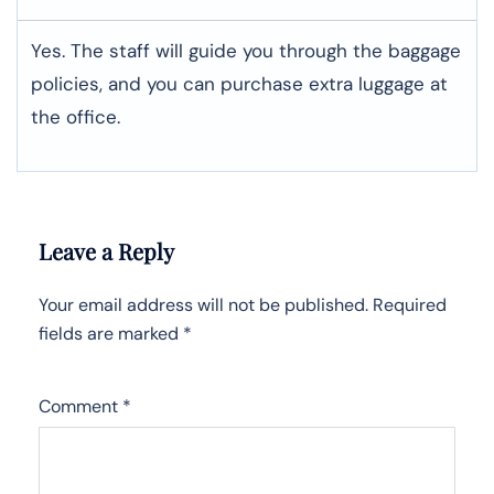
Yes. The staff will guide you through the baggage
policies, and you can purchase extra luggage at
the office.
Leave a Reply
Your email address will not be published.
Required
fields are marked
*
Comment
*