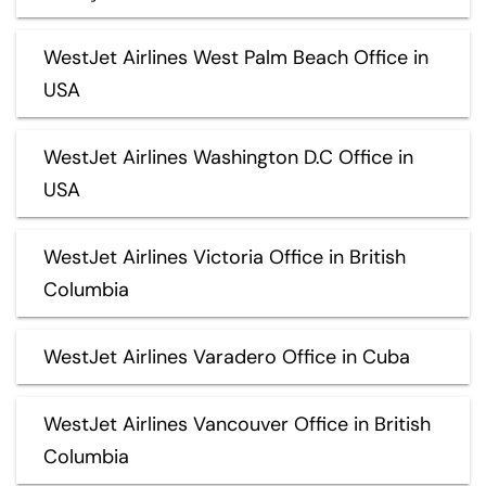
WestJet Airlines West Palm Beach Office in
USA
WestJet Airlines Washington D.C Office in
USA
WestJet Airlines Victoria Office in British
Columbia
WestJet Airlines Varadero Office in Cuba
WestJet Airlines Vancouver Office in British
Columbia