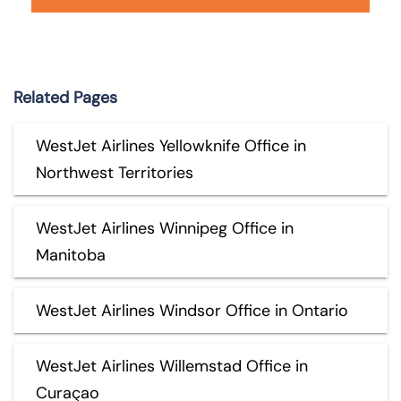
Related Pages
WestJet Airlines Yellowknife Office in
Northwest Territories
WestJet Airlines Winnipeg Office in
Manitoba
WestJet Airlines Windsor Office in Ontario
WestJet Airlines Willemstad Office in
Curaçao