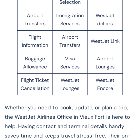
Selection
Airport
Immigration
WestJet
Transfers
Services
dollars
Flight
Airport
WestJet Link
Information
Transfers
Baggage
Visa
Airport
Allowance
Services
Lounges
Flight Ticket
WestJet
WestJet
Cancellation
Lounges
Encore
Whether you need to book, update, or plan a trip,
the WestJet Airlines Office in Vieux Fort is here to
help. Having contact and terminal details handy
saves time and keeps travel stress-free. Their on-