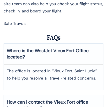
site team can also help you check your flight status,
check in, and board your flight.
Safe Travels!
FAQs
Where is the WestJet Vieux Fort Office
located?
The office is located in “Vieux Fort, Saint Lucia”
to help you resolve all travel-related concerns.
How can I contact the Vieux Fort office