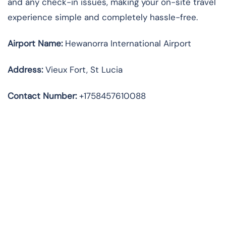
and any check-in issues, making your on-site travel
experience simple and completely hassle-free.
Airport Name:
Hewanorra International Airport
Address
:
Vieux Fort, St Lucia
Contact Number:
+1758457610088