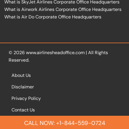
What is SkyJet Airlines Corporate Office Headquarters
What is Airwork Airlines Corporate Office Headquarters
What is Air Do Corporate Office Headquarters
© 2026
www.airlinesheadoffice.com
|
All Rights
Reserved.
About Us
Disclaimer
Privacy Policy
Contact Us
CALL NOW: +1-844-559-0724