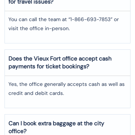
for travel issues?
You can call the team at “1-866-693-7853” or
visit the office in-person.
Does the Vieux Fort office accept cash
payments for ticket bookings?
Yes, the office generally accepts cash as well as
credit and debit cards.
Can I book extra baggage at the city
office?