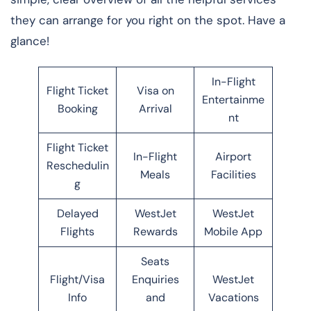
they can arrange for you right on the spot. Have a
glance!
In-Flight
Flight Ticket
Visa on
Entertainme
Booking
Arrival
nt
Flight Ticket
In-Flight
Airport
Reschedulin
Meals
Facilities
g
Delayed
WestJet
WestJet
Flights
Rewards
Mobile App
Seats
Flight/Visa
Enquiries
WestJet
Info
and
Vacations