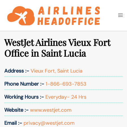
Skip
to
Togg
Search
content
men
WestJet Airlines Vieux Fort
Office in Saint Lucia
Address :-
Vieux Fort, Saint Lucia
Phone Number :-
1-866-693-7853
Working Hours :-
Everyday- 24 Hrs
Website :-
www.westjet.com
Email :-
privacy@westjet.com