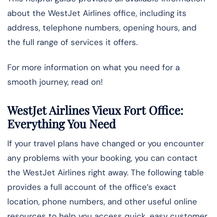
about the WestJet Airlines office, including its
address, telephone numbers, opening hours, and
the full range of services it offers.
For more information on what you need for a
smooth journey, read on!
WestJet Airlines Vieux Fort Office:
Everything You Need
If your travel plans have changed or you encounter
any problems with your booking, you can contact
the WestJet Airlines right away. The following table
provides a full account of the office’s exact
location, phone numbers, and other useful online
resources to help you access quick, easy customer