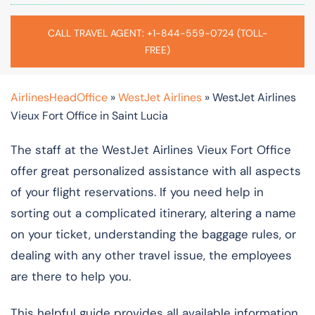
CALL TRAVEL AGENT: +1-844-559-0724 (TOLL-
FREE)
AirlinesHeadOffice
»
WestJet Airlines
»
WestJet Airlines
Vieux Fort Office in Saint Lucia
The staff at the WestJet Airlines Vieux Fort Office
offer great personalized assistance with all aspects
of your flight reservations. If you need help in
sorting out a complicated itinerary, altering a name
on your ticket, understanding the baggage rules, or
dealing with any other travel issue, the employees
are there to help you.
This helpful guide provides all available information