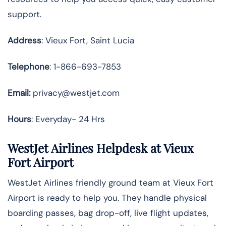
support.
Address
: Vieux Fort, Saint Lucia
Telephone
: 1-866-693-7853
Email:
privacy@westjet.com
Hours
: Everyday- 24 Hrs
WestJet Airlines Helpdesk at Vieux
Fort Airport
WestJet Airlines friendly ground team at Vieux Fort
Airport is ready to help you. They handle physical
boarding passes, bag drop-off, live flight updates,