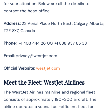
for your situation. Below are all the details to
contact the head office.
Address:
22 Aerial Place North East, Calgary, Alberta,
T2E 8X7, Canada
Phone:
+1 403 444 26 00, +1 888 937 85 38
Email:
privacy@westjet.com
Official Website:
westjet.com
Meet the Fleet: WestJet Airlines
The WestJet Airlines mainline and regional fleet
consists of approximately 190–200 aircraft. The
airline operates a young, fuel-efficient fleet for