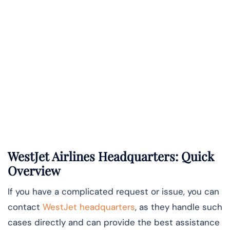
WestJet Airlines Headquarters: Quick
Overview
If you have a complicated request or issue, you can
contact
WestJet headquarters
, as they handle such
cases directly and can provide the best assistance