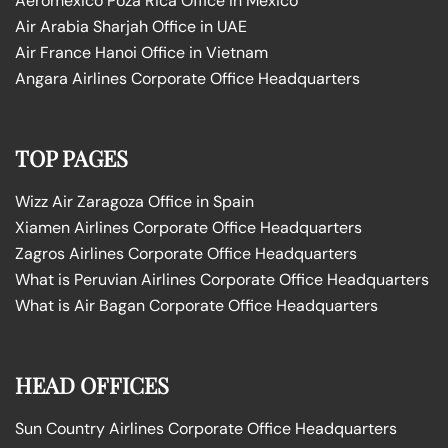
Aeromexico Poza Rica Office in Mexico
Air Arabia Sharjah Office in UAE
Air France Hanoi Office in Vietnam
Angara Airlines Corporate Office Headquarters
TOP PAGES
Wizz Air Zaragoza Office in Spain
Xiamen Airlines Corporate Office Headquarters
Zagros Airlines Corporate Office Headquarters
What is Peruvian Airlines Corporate Office Headquarters
What is Air Bagan Corporate Office Headquarters
HEAD OFFICES
Sun Country Airlines Corporate Office Headquarters