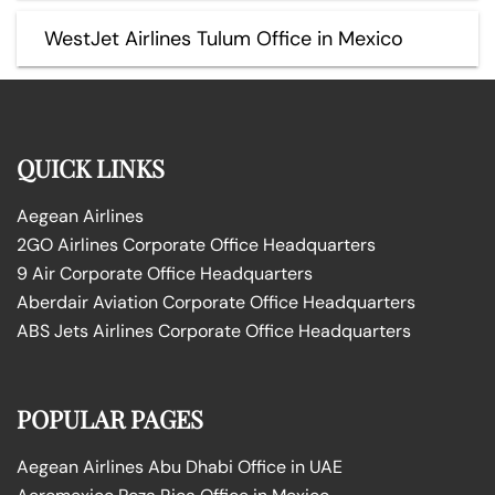
WestJet Airlines Tulum Office in Mexico
QUICK LINKS
Aegean Airlines
2GO Airlines Corporate Office Headquarters
9 Air Corporate Office Headquarters
Aberdair Aviation Corporate Office Headquarters
ABS Jets Airlines Corporate Office Headquarters
POPULAR PAGES
Aegean Airlines Abu Dhabi Office in UAE