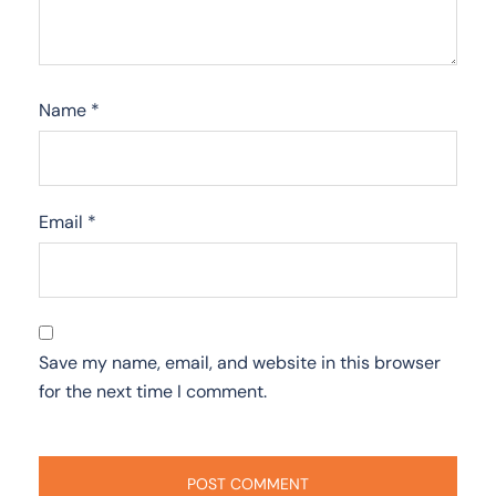
Name
*
Email
*
Save my name, email, and website in this browser
for the next time I comment.