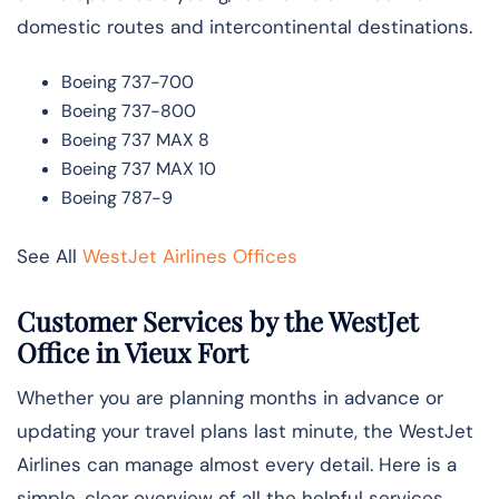
domestic routes and intercontinental destinations.
Boeing 737-700
Boeing 737-800
Boeing 737 MAX 8
Boeing 737 MAX 10
Boeing 787-9
See All
WestJet Airlines Offices
Customer Services by the WestJet
Office in Vieux Fort
Whether you are planning months in advance or
updating your travel plans last minute, the WestJet
Airlines can manage almost every detail. Here is a
simple, clear overview of all the helpful services