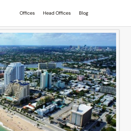
Offices
Head Offices
Blog
Search