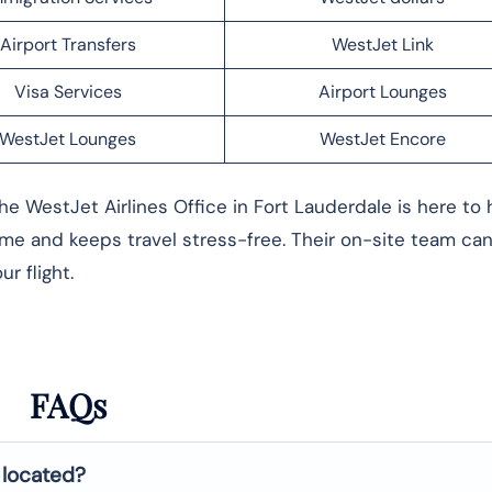
Airport Transfers
WestJet Link
Visa Services
Airport Lounges
WestJet Lounges
WestJet Encore
he WestJet Airlines Office in Fort Lauderdale is here to 
me and keeps travel stress-free. Their on-site team can
r flight.
FAQs
 located?