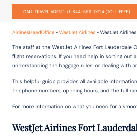
CALL TRAVEL AGENT: +1-844-559-0724 (TOLL-FREE)
AirlinesHeadOffice
»
WestJet Airlines
»
WestJet Airlines
The staff at the WestJet Airlines Fort Lauderdale O
flight reservations. If you need help in sorting out 
understanding the baggage rules, or dealing with an
This helpful guide provides all available informatio
telephone numbers, opening hours, and the full rang
For more information on what you need for a smoot
WestJet Airlines Fort Lauderda