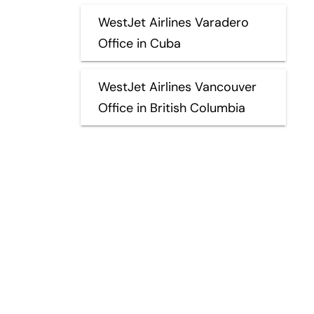
WestJet Airlines Varadero
Office in Cuba
WestJet Airlines Vancouver
Office in British Columbia