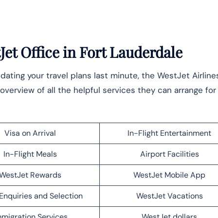
et Office in Fort Lauderdale
ting your travel plans last minute, the WestJet Airline
overview of all the helpful services they can arrange for 
Visa on Arrival
In-Flight Entertainment
In-Flight Meals
Airport Facilities
WestJet Rewards
WestJet Mobile App
Enquiries and Selection
WestJet Vacations
migration Services
WestJet dollars