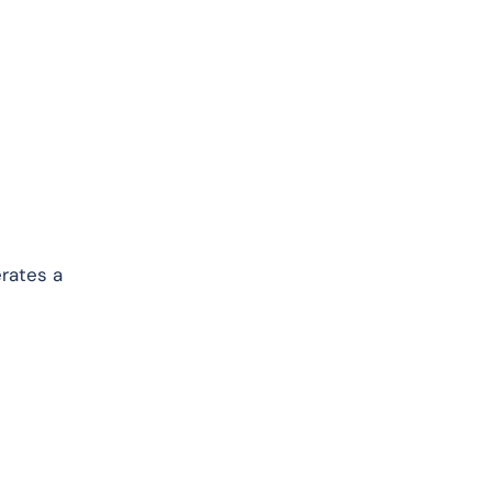
erates a