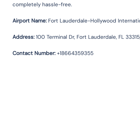
completely hassle-free.
Airport Name:
Fort Lauderdale-Hollywood Internatio
Address
:
100 Terminal Dr, Fort Lauderdale, FL 33315
Contact Number:
+18664359355