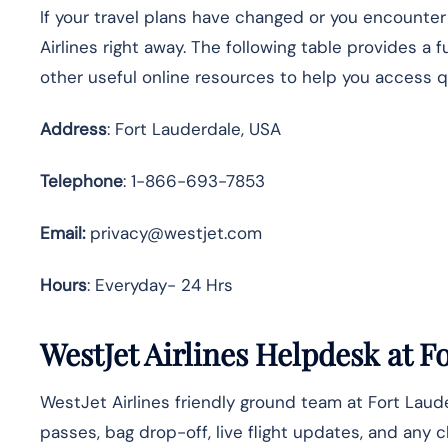
If your travel plans have changed or you encounte
Airlines right away. The following table provides a 
other useful online resources to help you access 
Address
: Fort Lauderdale, USA
Telephone
: 1-866-693-7853
Email:
privacy@westjet.com
Hours
: Everyday- 24 Hrs
WestJet Airlines Helpdesk at F
WestJet Airlines friendly ground team at Fort Laud
passes, bag drop-off, live flight updates, and any 