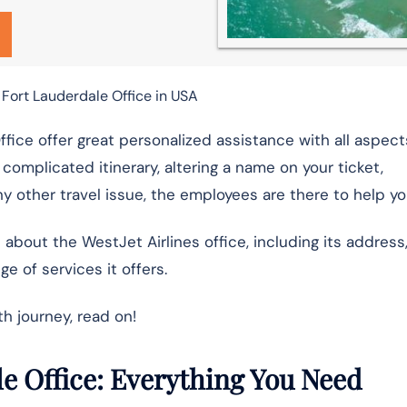
 Fort Lauderdale Office in USA
ffice offer great personalized assistance with all aspect
a complicated itinerary, altering a name on your ticket,
y other travel issue, the employees are there to help yo
n about the WestJet Airlines office, including its address
e of services it offers.
h journey, read on!
le Office: Everything You Need