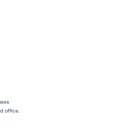
ases
d office.