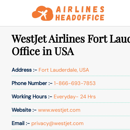
Skip
to
content
WestJet Airlines Fort Lau
Office in USA
Address :-
Fort Lauderdale, USA
Phone Number :-
1-866-693-7853
Working Hours :-
Everyday- 24 Hrs
Website :-
www.westjet.com
Email :-
privacy@westjet.com