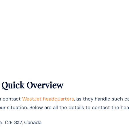
: Quick Overview
an contact
WestJet headquarters
, as they handle such c
r situation. Below are all the details to contact the hea
ta, T2E 8X7, Canada