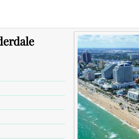
derdale