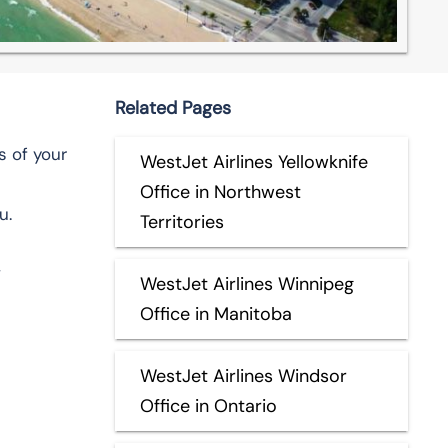
Related Pages
s of your
WestJet Airlines Yellowknife
Office in Northwest
u.
Territories
,
WestJet Airlines Winnipeg
Office in Manitoba
WestJet Airlines Windsor
Office in Ontario