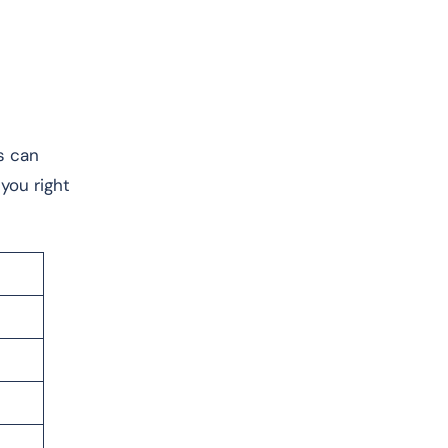
s can
you right