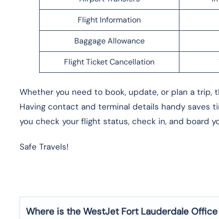
Flight Information
Baggage Allowance
Flight Ticket Cancellation
Whether you need to book, update, or plan a trip, t
Having contact and terminal details handy saves ti
you check your flight status, check in, and board you
Safe Travels!
Where is the WestJet Fort Lauderdale
Office