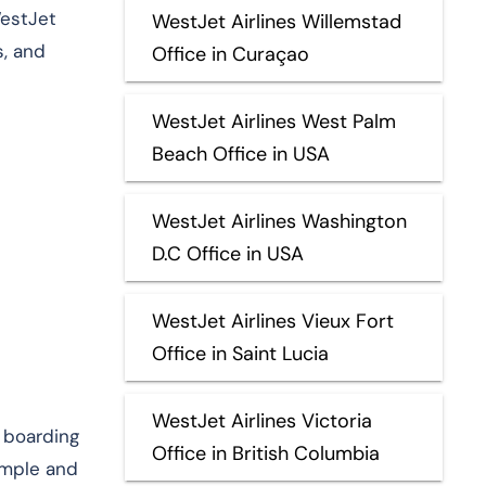
WestJet
WestJet Airlines Willemstad
s, and
Office in Curaçao
WestJet Airlines West Palm
Beach Office in USA
WestJet Airlines Washington
D.C Office in USA
WestJet Airlines Vieux Fort
Office in Saint Lucia
WestJet Airlines Victoria
l boarding
Office in British Columbia
imple and