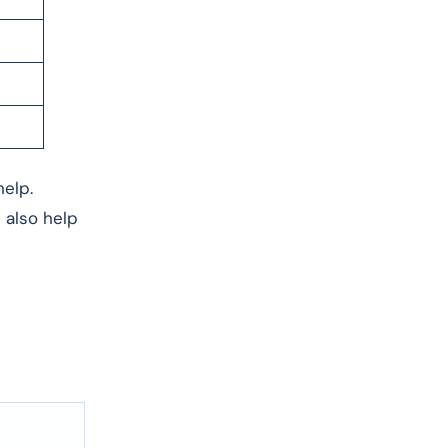
help.
 also help