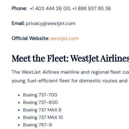
Phone:
+1 403 444 26 00, +1 888 937 85 38
Email:
privacy@westjet.com
Official Website:
westjet.com
Meet the Fleet: WestJet Airline
The WestJet Airlines mainline and regional fleet co
young, fuel-efficient fleet for domestic routes and
Boeing 737-700
Boeing 737-800
Boeing 737 MAX 8
Boeing 737 MAX 10
Boeing 787-9