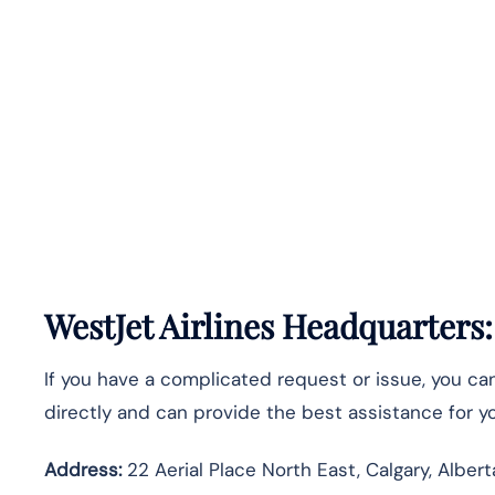
WestJet Airlines Headquarters
If you have a complicated request or issue, you c
directly and can provide the best assistance for you
Address:
22 Aerial Place North East, Calgary, Alber