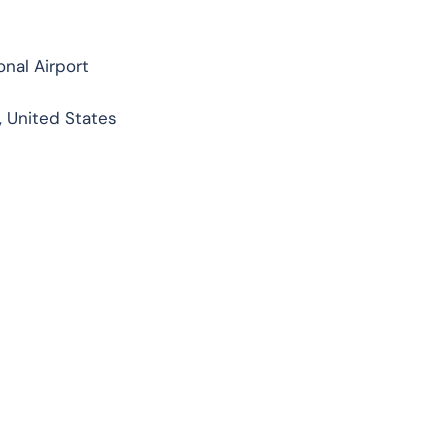
nal Airport
, United States