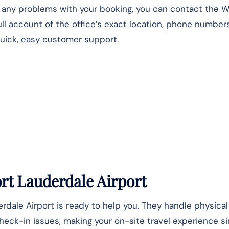
r any problems with your booking, you can contact the 
full account of the office’s exact location, phone number
quick, easy customer support.
ort Lauderdale Airport
erdale Airport is ready to help you. They handle physica
check-in issues, making your on-site travel experience s