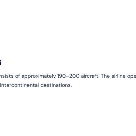
s
nsists of approximately 190–200 aircraft. The airline op
 intercontinental destinations.