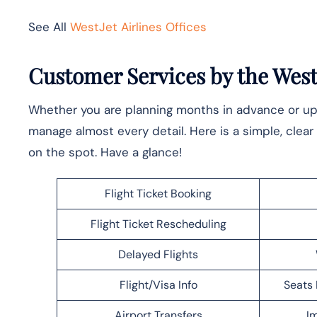
See All
WestJet Airlines Offices
Customer Services by the WestJ
Whether you are planning months in advance or upda
manage almost every detail. Here is a simple, clear 
on the spot. Have a glance!
Flight Ticket Booking
Flight Ticket Rescheduling
Delayed Flights
Flight/Visa Info
Seats 
Airport Transfers
Im