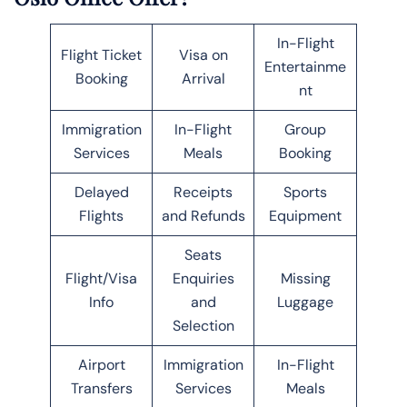
In-Flight
Flight Ticket
Visa on
Entertainme
Booking
Arrival
nt
Immigration
In-Flight
Group
Services
Meals
Booking
Delayed
Receipts
Sports
Flights
and Refunds
Equipment
Seats
Flight/Visa
Enquiries
Missing
Info
and
Luggage
Selection
Airport
Immigration
In-Flight
Transfers
Services
Meals