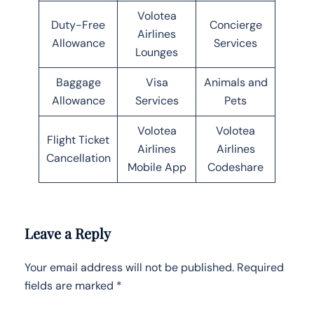
Volotea
Duty-Free
Concierge
Airlines
Allowance
Services
Lounges
Baggage
Visa
Animals and
Allowance
Services
Pets
Volotea
Volotea
Flight Ticket
Airlines
Airlines
Cancellation
Mobile App
Codeshare
Leave a Reply
Your email address will not be published.
Required
fields are marked
*