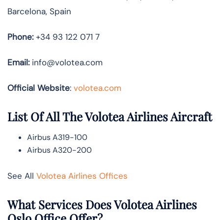
Barcelona, Spain
Phone:
+34 93 122 071 7
Email:
info@volotea.com
Official Website
:
volotea.com
List Of All The Volotea Airlines Aircraft
Airbus A319-100
Airbus A320-200
See All
Volotea Airlines Offices
What Services Does Volotea Airlines
Oslo Office Offer?