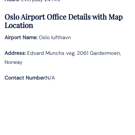
Oslo Airport Office Details with Map
Location
Airport Name:
Oslo lufthavn
Address
:
Edvard Munchs veg, 2061 Gardermoen,
Norway
Contact Number:
N/A