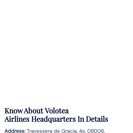
Know About
Volotea
Airlines
Headquarters In Details
Address:
Travessera de Gracia, 4o, 08006,