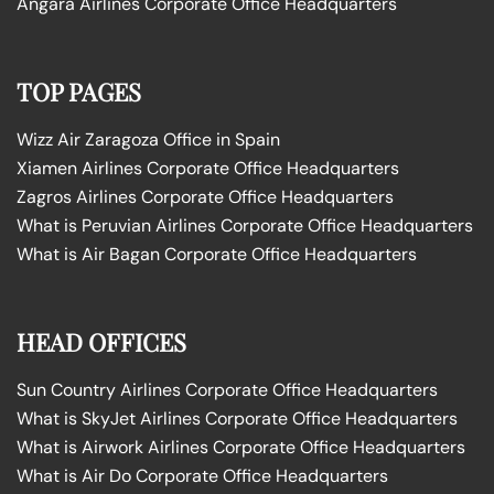
Angara Airlines Corporate Office Headquarters
TOP PAGES
Wizz Air Zaragoza Office in Spain
Xiamen Airlines Corporate Office Headquarters
Zagros Airlines Corporate Office Headquarters
What is Peruvian Airlines Corporate Office Headquarters
What is Air Bagan Corporate Office Headquarters
HEAD OFFICES
Sun Country Airlines Corporate Office Headquarters
What is SkyJet Airlines Corporate Office Headquarters
What is Airwork Airlines Corporate Office Headquarters
What is Air Do Corporate Office Headquarters