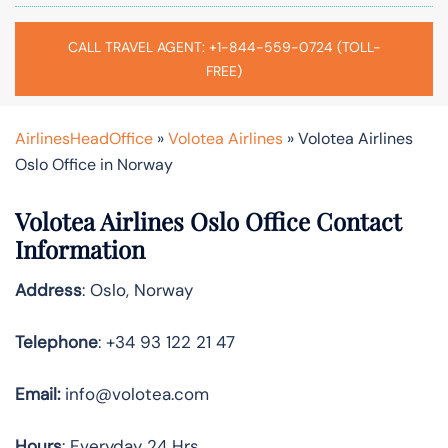
CALL TRAVEL AGENT: +1-844-559-0724 (TOLL-
FREE)
AirlinesHeadOffice
»
Volotea Airlines
»
Volotea Airlines
Oslo Office in Norway
Volotea Airlines Oslo Office Contact
Information
Address
: Oslo, Norway
Telephone
: +34 93 122 21 47
Email:
info@volotea.com
Hours
: Everyday 24 Hrs