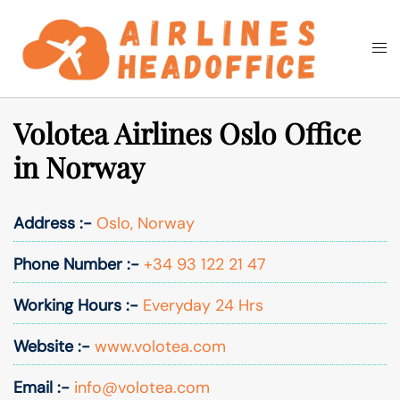
Skip
to
Togg
Search
content
men
Volotea Airlines Oslo Office
in Norway
Address :-
Oslo, Norway
Phone Number :-
+34 93 122 21 47
Working Hours :-
Everyday 24 Hrs
Website :-
www.volotea.com
Email :-
info@volotea.com