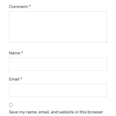
Comment
*
Name
*
Email
*
Save my name, email, and website in this browser