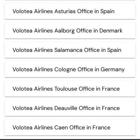
Volotea Airlines Asturias Office in Spain
Volotea Airlines Aalborg Office in Denmark
Volotea Airlines Salamanca Office in Spain
Volotea Airlines Cologne Office in Germany
Volotea Airlines Toulouse Office in France
Volotea Airlines Deauville Office in France
Volotea Airlines Caen Office in France