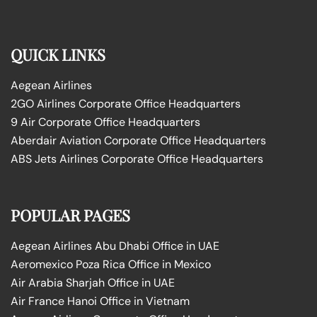
QUICK LINKS
Aegean Airlines
2GO Airlines Corporate Office Headquarters
9 Air Corporate Office Headquarters
Aberdair Aviation Corporate Office Headquarters
ABS Jets Airlines Corporate Office Headquarters
POPULAR PAGES
Aegean Airlines Abu Dhabi Office in UAE
Aeromexico Poza Rica Office in Mexico
Air Arabia Sharjah Office in UAE
Air France Hanoi Office in Vietnam