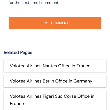
for the next time I comment.
Related Pages
Volotea Airlines Nantes Office in France
Volotea Airlines Berlin Office in Germany
Volotea Airlines Figari Sud Corse Office in
France