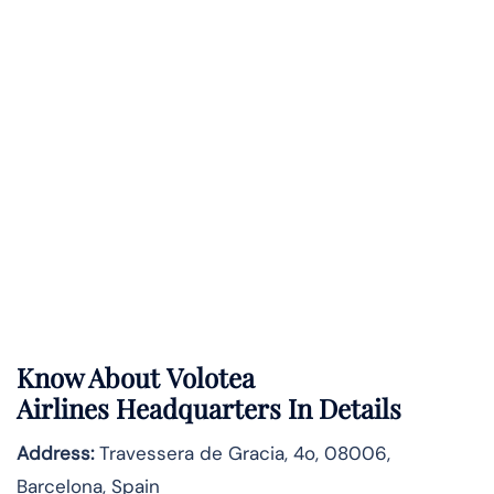
Know About
Volotea
Airlines
Headquarters In Details
Address:
Travessera de Gracia, 4o, 08006,
Barcelona, Spain