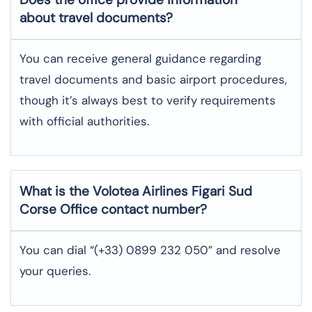
about travel documents?
You can receive general guidance regarding
travel documents and basic airport procedures,
though it’s always best to verify requirements
with official authorities.
What is the Volotea Airlines
Figari Sud
Corse
Office contact number?
You can dial “(+33) 0899 232 050” and resolve
your queries.