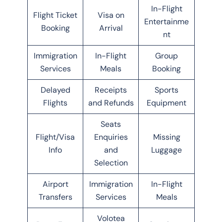
In-Flight
Flight Ticket
Visa on
Entertainme
Booking
Arrival
nt
Immigration
In-Flight
Group
Services
Meals
Booking
Delayed
Receipts
Sports
Flights
and Refunds
Equipment
Seats
Flight/Visa
Enquiries
Missing
Info
and
Luggage
Selection
Airport
Immigration
In-Flight
Transfers
Services
Meals
Volotea