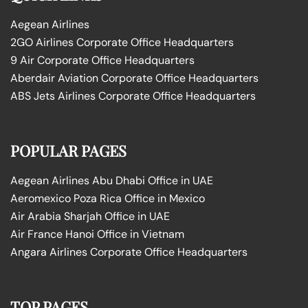
Aegean Airlines
2GO Airlines Corporate Office Headquarters
9 Air Corporate Office Headquarters
Aberdair Aviation Corporate Office Headquarters
ABS Jets Airlines Corporate Office Headquarters
POPULAR PAGES
Aegean Airlines Abu Dhabi Office in UAE
Aeromexico Poza Rica Office in Mexico
Air Arabia Sharjah Office in UAE
Air France Hanoi Office in Vietnam
Angara Airlines Corporate Office Headquarters
TOP PAGES