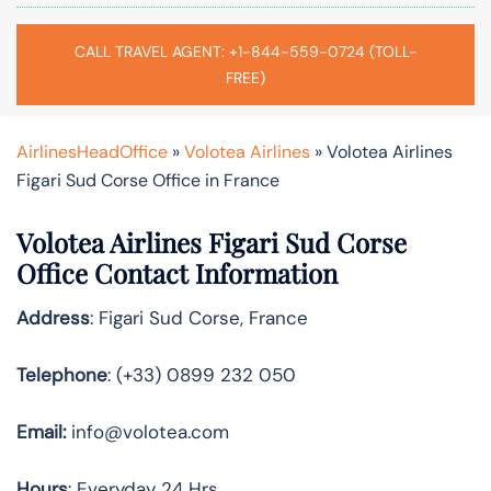
CALL TRAVEL AGENT: +1-844-559-0724 (TOLL-
FREE)
AirlinesHeadOffice
»
Volotea Airlines
»
Volotea Airlines
Figari Sud Corse Office in France
Volotea Airlines Figari Sud Corse
Office Contact Information
Address
: Figari Sud Corse, France
Telephone
: (+33) 0899 232 050
Email:
info@volotea.com
Hours
: Everyday 24 Hrs