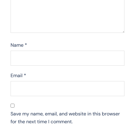
Name
*
Email
*
Save my name, email, and website in this browser
for the next time I comment.