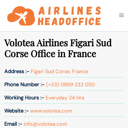
Skip
to
Togg
Search
content
men
Volotea Airlines Figari Sud
Corse Office in France
Address :-
Figari Sud Corse, France
Phone Number :-
(+33) 0899 232 050
Working Hours :-
Everyday 24 Hrs
Website :-
www.volotea.com
Email :-
info@volotea.com