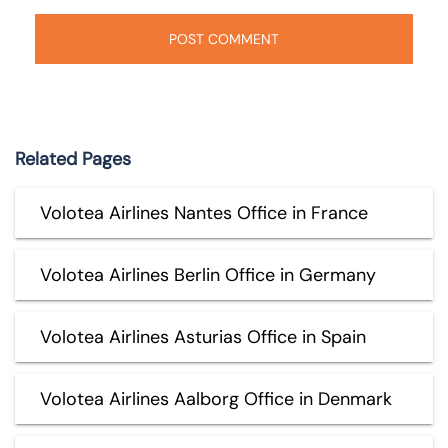
Related Pages
Volotea Airlines Nantes Office in France
Volotea Airlines Berlin Office in Germany
Volotea Airlines Asturias Office in Spain
Volotea Airlines Aalborg Office in Denmark