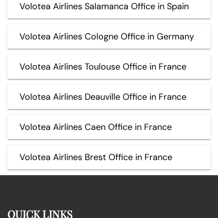
Volotea Airlines Salamanca Office in Spain
Volotea Airlines Cologne Office in Germany
Volotea Airlines Toulouse Office in France
Volotea Airlines Deauville Office in France
Volotea Airlines Caen Office in France
Volotea Airlines Brest Office in France
QUICK LINKS