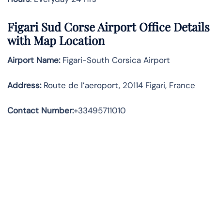
Figari Sud Corse Airport Office Details
with Map Location
Airport Name:
Figari-South Corsica Airport
Address
:
Route de l’aeroport, 20114 Figari, France
Contact Number:
+33495711010