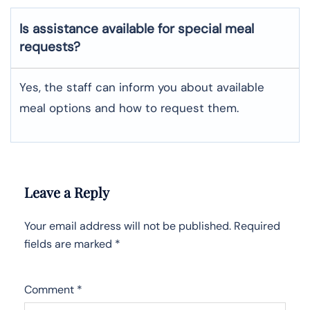
Is assistance available for special meal
requests?
Yes, the staff can inform you about available
meal options and how to request them.
Leave a Reply
Your email address will not be published.
Required
fields are marked
*
Comment
*