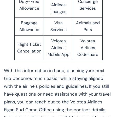
Duty-Free
Concierge
Airlines
Allowance
Services
Lounges
Baggage
Visa
Animals and
Allowance
Services
Pets
Volotea
Volotea
Flight Ticket
Airlines
Airlines
Cancellation
Mobile App
Codeshare
With this information in hand, planning your next
trip becomes much easier while staying aligned
with the airline’s policies and guidelines. If you still
have questions or need assistance with your travel
plans, you can reach out to the Volotea Airlines
Figari Sud Corse Office using the contact details