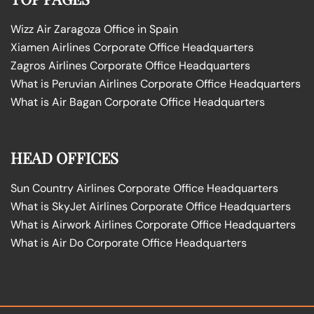
Wizz Air Zaragoza Office in Spain
Xiamen Airlines Corporate Office Headquarters
Zagros Airlines Corporate Office Headquarters
What is Peruvian Airlines Corporate Office Headquarters
What is Air Bagan Corporate Office Headquarters
HEAD OFFICES
Sun Country Airlines Corporate Office Headquarters
What is SkyJet Airlines Corporate Office Headquarters
What is Airwork Airlines Corporate Office Headquarters
What is Air Do Corporate Office Headquarters