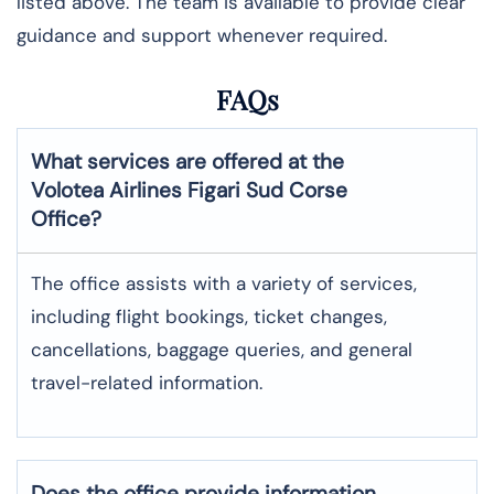
listed above. The team is available to provide clear
guidance and support whenever required.
FAQs
What services are offered at the
Volotea Airlines
Figari Sud Corse
Office?
The office assists with a variety of services,
including flight bookings, ticket changes,
cancellations, baggage queries, and general
travel-related information.
Does the office provide information