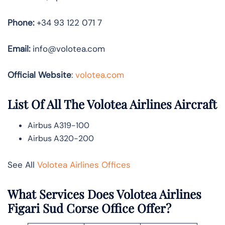
Phone:
+34 93 122 071 7
Email:
info@volotea.com
Official Website
:
volotea.com
List Of All The Volotea Airlines Aircraft
Airbus A319-100
Airbus A320-200
See All
Volotea Airlines Offices
What Services Does Volotea Airlines
Figari Sud Corse Office Offer?