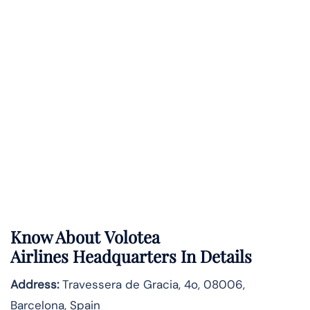
Know About
Volotea
Airlines
Headquarters In Details
Address:
Travessera de Gracia, 4o, 08006,
Barcelona, Spain