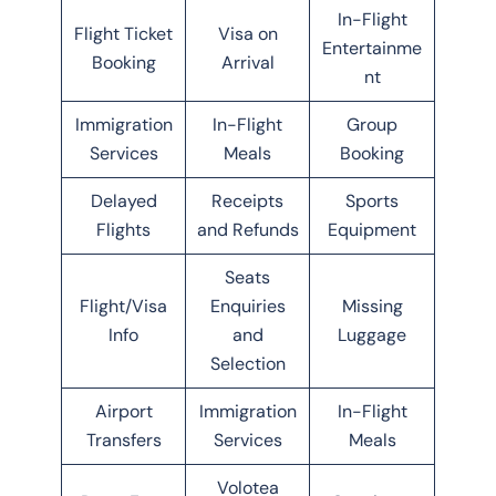
In-Flight
Flight Ticket
Visa on
Entertainme
Booking
Arrival
nt
Immigration
In-Flight
Group
Services
Meals
Booking
Delayed
Receipts
Sports
Flights
and Refunds
Equipment
Seats
Flight/Visa
Enquiries
Missing
Info
and
Luggage
Selection
Airport
Immigration
In-Flight
Transfers
Services
Meals
Volotea