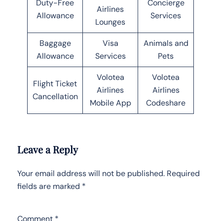
Duty-Free
Concierge
Airlines
Allowance
Services
Lounges
Baggage
Visa
Animals and
Allowance
Services
Pets
Volotea
Volotea
Flight Ticket
Airlines
Airlines
Cancellation
Mobile App
Codeshare
Leave a Reply
Your email address will not be published.
Required
fields are marked
*
Comment
*