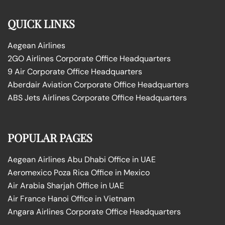
QUICK LINKS
Aegean Airlines
2GO Airlines Corporate Office Headquarters
9 Air Corporate Office Headquarters
Aberdair Aviation Corporate Office Headquarters
ABS Jets Airlines Corporate Office Headquarters
POPULAR PAGES
Aegean Airlines Abu Dhabi Office in UAE
Aeromexico Poza Rica Office in Mexico
Air Arabia Sharjah Office in UAE
Air France Hanoi Office in Vietnam
Angara Airlines Corporate Office Headquarters