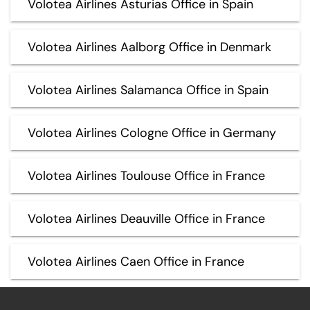
Volotea Airlines Asturias Office in Spain
Volotea Airlines Aalborg Office in Denmark
Volotea Airlines Salamanca Office in Spain
Volotea Airlines Cologne Office in Germany
Volotea Airlines Toulouse Office in France
Volotea Airlines Deauville Office in France
Volotea Airlines Caen Office in France