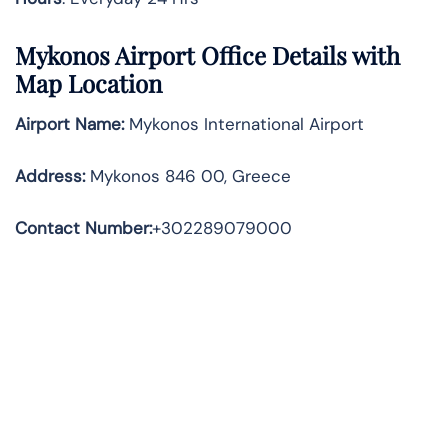
Mykonos Airport Office Details with
Map Location
Airport Name:
Mykonos International Airport
Address
:
Mykonos 846 00, Greece
Contact Number:
+302289079000