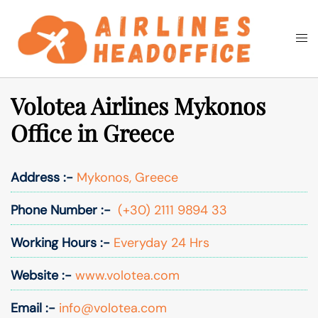
Skip
to
Togg
Search
content
men
Volotea Airlines Mykonos
Office in Greece
Address :-
Mykonos, Greece
Phone Number :-
(+30) 2111 9894 33
Working Hours :-
Everyday 24 Hrs
Website :-
www.volotea.com
Email :-
info@volotea.com