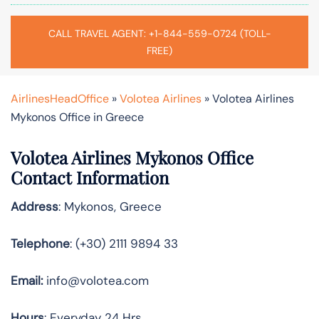
CALL TRAVEL AGENT: +1-844-559-0724 (TOLL-
FREE)
AirlinesHeadOffice
»
Volotea Airlines
»
Volotea Airlines
Mykonos Office in Greece
Volotea Airlines Mykonos Office
Contact Information
Address
: Mykonos, Greece
Telephone
: (+30) 2111 9894 33
Email:
info@volotea.com
Hours
: Everyday 24 Hrs