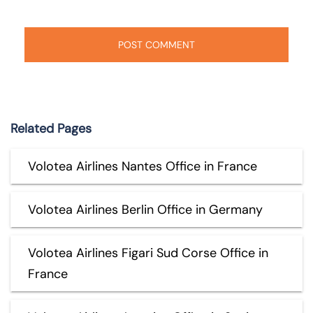
Related Pages
Volotea Airlines Nantes Office in France
Volotea Airlines Berlin Office in Germany
Volotea Airlines Figari Sud Corse Office in
France