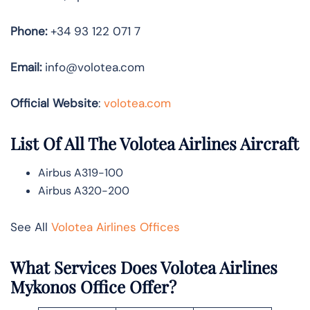
Phone:
+34 93 122 071 7
Email:
info@volotea.com
Official Website
:
volotea.com
List Of All The Volotea Airlines Aircraft
Airbus A319-100
Airbus A320-200
See All
Volotea Airlines Offices
What Services Does Volotea Airlines
Mykonos Office Offer?