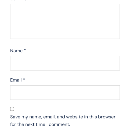
Name
*
Email
*
Save my name, email, and website in this browser
for the next time I comment.