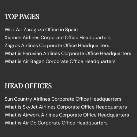
TOP PAGES
Wizz Air Zaragoza Office in Spain
Xiamen Airlines Corporate Office Headquarters
Zagros Airlines Corporate Office Headquarters
What is Peruvian Airlines Corporate Office Headquarters
What is Air Bagan Corporate Office Headquarters
HEAD OFFICES
Sun Country Airlines Corporate Office Headquarters
What is SkyJet Airlines Corporate Office Headquarters
What is Airwork Airlines Corporate Office Headquarters
What is Air Do Corporate Office Headquarters