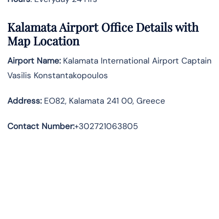
Kalamata Airport Office Details with
Map Location
Airport Name:
Kalamata International Airport Captain
Vasilis Konstantakopoulos
Address
:
EO82, Kalamata 241 00, Greece
Contact Number:
+302721063805