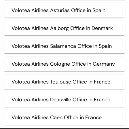
Volotea Airlines Asturias Office in Spain
Volotea Airlines Aalborg Office in Denmark
Volotea Airlines Salamanca Office in Spain
Volotea Airlines Cologne Office in Germany
Volotea Airlines Toulouse Office in France
Volotea Airlines Deauville Office in France
Volotea Airlines Caen Office in France