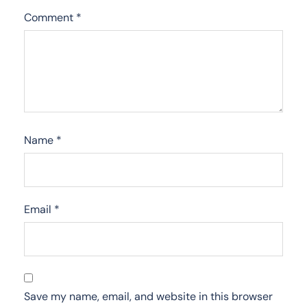
Comment
*
Name
*
Email
*
Save my name, email, and website in this browser