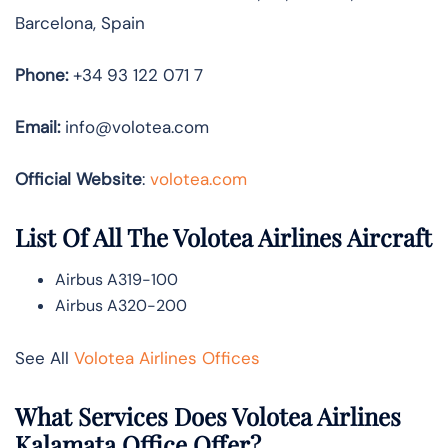
Barcelona, Spain
Phone:
+34 93 122 071 7
Email:
info@volotea.com
Official Website
:
volotea.com
List Of All The Volotea Airlines Aircraft
Airbus A319-100
Airbus A320-200
See All
Volotea Airlines Offices
What Services Does Volotea Airlines
Kalamata Office Offer?