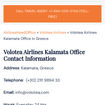
CALL TRAVEL AGENT: +1-844-559-0724 (TOLL-
FREE)
AirlinesHeadOffice
»
Volotea Airlines
»
Volotea Airlines
Kalamata Office in Greece
Volotea Airlines Kalamata Office
Contact Information
Address
: Kalamata, Greece
Telephone
: (+30) 2111 9894 33
Email:
info@volotea.com
Hours
: Everyday 24 Hrs