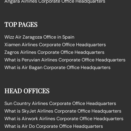
Angara Airlines Corporate Office Headquarters
TOP PAGES
Wizz Air Zaragoza Office in Spain
Xiamen Airlines Corporate Office Headquarters
Zagros Airlines Corporate Office Headquarters
What is Peruvian Airlines Corporate Office Headquarters
What is Air Bagan Corporate Office Headquarters
HEAD OFFICES
Sun Country Airlines Corporate Office Headquarters
What is SkyJet Airlines Corporate Office Headquarters
What is Airwork Airlines Corporate Office Headquarters
What is Air Do Corporate Office Headquarters