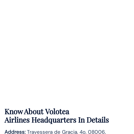
Know About
Volotea
Airlines
Headquarters In Details
Address:
Travessera de Gracia, 4o, 08006,