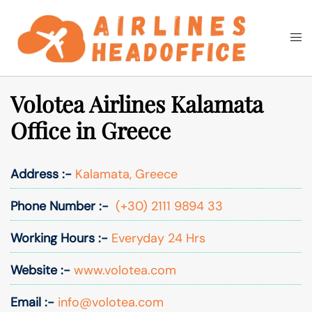
Skip
to
Togg
Search
content
men
Volotea Airlines Kalamata
Office in Greece
Address :-
Kalamata, Greece
Phone Number :-
(+30) 2111 9894 33
Working Hours :-
Everyday 24 Hrs
Website :-
www.volotea.com
Email :-
info@volotea.com