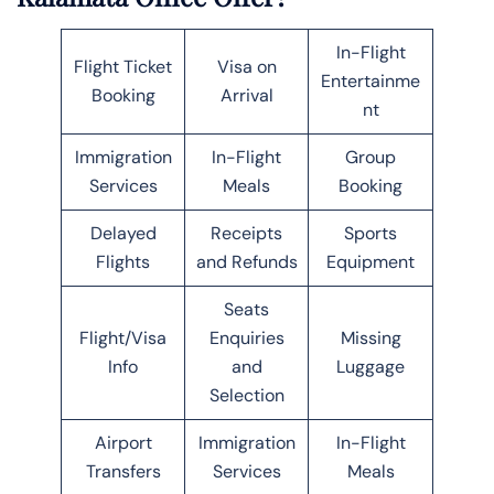
In-Flight
Flight Ticket
Visa on
Entertainme
Booking
Arrival
nt
Immigration
In-Flight
Group
Services
Meals
Booking
Delayed
Receipts
Sports
Flights
and Refunds
Equipment
Seats
Flight/Visa
Enquiries
Missing
Info
and
Luggage
Selection
Airport
Immigration
In-Flight
Transfers
Services
Meals