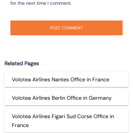
for the next time I comment.
Related Pages
Volotea Airlines Nantes Office in France
Volotea Airlines Berlin Office in Germany
Volotea Airlines Figari Sud Corse Office in
France