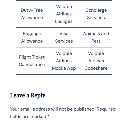
Volotea
Duty-Free
Concierge
Airlines
Allowance
Services
Lounges
Baggage
Visa
Animals and
Allowance
Services
Pets
Volotea
Volotea
Flight Ticket
Airlines
Airlines
Cancellation
Mobile App
Codeshare
Leave a Reply
Your email address will not be published.
Required
fields are marked
*