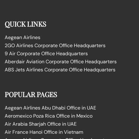
QUICK LINKS
Aegean Airlines
2GO Airlines Corporate Office Headquarters
9 Air Corporate Office Headquarters
Aberdair Aviation Corporate Office Headquarters
ABS Jets Airlines Corporate Office Headquarters
POPULAR PAGES
Aegean Airlines Abu Dhabi Office in UAE
Aeromexico Poza Rica Office in Mexico
Air Arabia Sharjah Office in UAE
Air France Hanoi Office in Vietnam