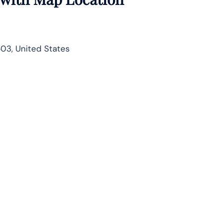
503, United States