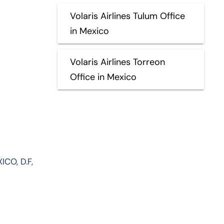
Volaris Airlines Tulum Office
in Mexico
Volaris Airlines Torreon
Office in Mexico
ICO, D.F,