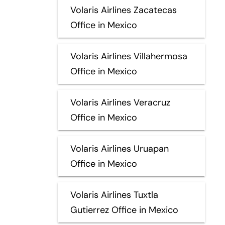
Volaris Airlines Zacatecas
Office in Mexico
Volaris Airlines Villahermosa
Office in Mexico
Volaris Airlines Veracruz
Office in Mexico
Volaris Airlines Uruapan
Office in Mexico
Volaris Airlines Tuxtla
Gutierrez Office in Mexico