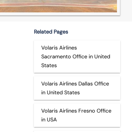
Related Pages
Volaris Airlines
Sacramento Office in United
States
Volaris Airlines Dallas Office
in United States
Volaris Airlines Fresno Office
in USA