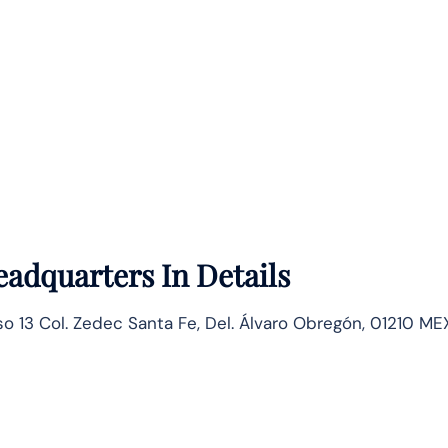
adquarters In Details
so 13 Col. Zedec Santa Fe, Del. Álvaro Obregón, 01210 MEX