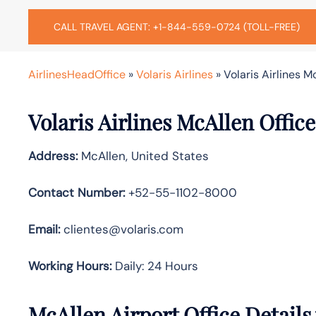
CALL TRAVEL AGENT: +1-844-559-0724 (TOLL-FREE)
AirlinesHeadOffice
»
Volaris Airlines
»
Volaris Airlines M
Volaris Airlines McAllen Offic
Address:
McAllen, United States
Contact Number:
+52-55-1102-8000
Email:
clientes@volaris.com
Working Hours:
Daily: 24 Hours
McAllen Airport Office Detail