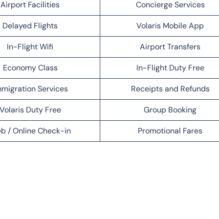
Airport Facilities
Concierge Services
Delayed Flights
Volaris Mobile App
In-Flight Wifi
Airport Transfers
Economy Class
In-Flight Duty Free
migration Services
Receipts and Refunds
Volaris Duty Free
Group Booking
b / Online Check-in
Promotional Fares