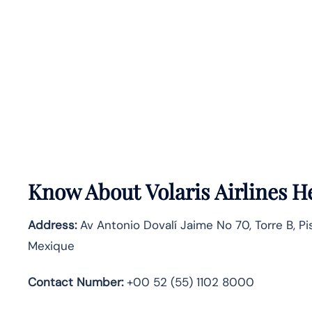
Know About
Volaris Airlines
He
Address:
Av Antonio Dovalí Jaime No 70, Torre B, Pi
Mexique
Contact Number:
+00 52 (55) 1102 8000