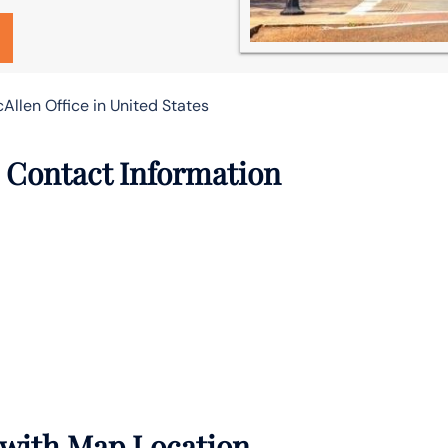
cAllen Office in United States
e Contact Information
s with Map Location