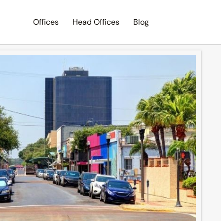
Offices
Head Offices
Blog
Search