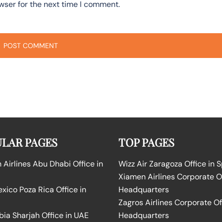
wser for the next time I comment.
LAR PAGES
TOP PAGES
Airlines Abu Dhabi Office in
Wizz Air Zaragoza Office in 
Xiamen Airlines Corporate O
ico Poza Rica Office in
Headquarters
Zagros Airlines Corporate Of
bia Sharjah Office in UAE
Headquarters