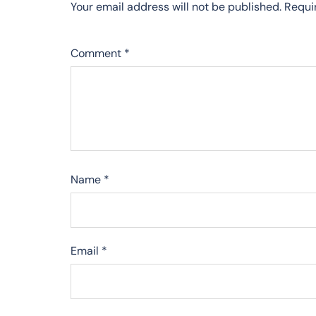
Your email address will not be published.
Requi
Comment
*
Name
*
Email
*