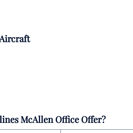
 Aircraft
lines McAllen Office Offer?