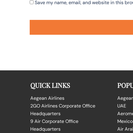
Save my name, email, and website in this bro
QUICK LINKS
POPU
Aegean Airlines
Aegean 
2GO Airlines Corporate Office
UAE
Headquarters
Aeromex
9 Air Corporate Office
Mexico
Headquarters
Air Ara