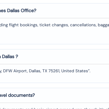
nes
Dallas
Office?
uding flight bookings, ticket changes, cancellations, bagg
n
Dallas
?
y, DFW Airport, Dallas, TX 75261, United States”.
ravel documents?