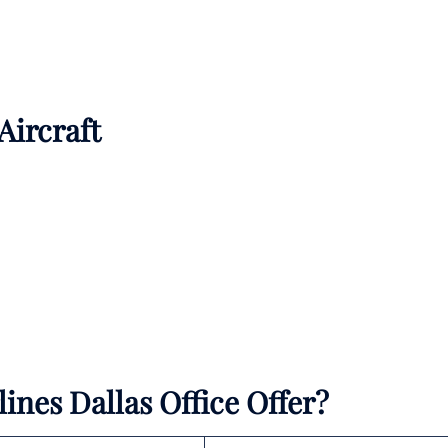
 Aircraft
ines Dallas Office Offer?