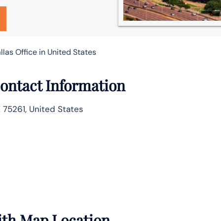
allas Office in United States
 Contact Information
X 75261, United States
with Map Location