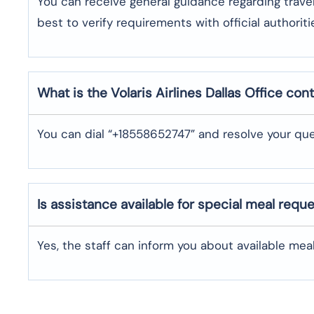
You can receive general guidance regarding trave
best to verify requirements with official authoriti
What is the Volaris Airlines
Dallas
Office con
You can dial “+18558652747” and resolve your que
Is assistance available for special meal requ
Yes, the staff can inform you about available me