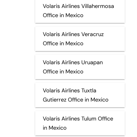
Volaris Airlines Villahermosa
Office in Mexico
Volaris Airlines Veracruz
Office in Mexico
Volaris Airlines Uruapan
Office in Mexico
Volaris Airlines Tuxtla
Gutierrez Office in Mexico
Volaris Airlines Tulum Office
in Mexico