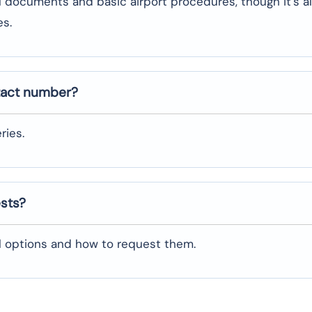
l documents and basic airport procedures, though it’s a
es.
tact number?
ries.
ests?
al options and how to request them.