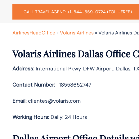
CALL TRAVEL AGENT: +1-844-559-0724 (TOLL-FREE)
AirlinesHeadOffice
»
Volaris Airlines
»
Volaris Airlines D
Volaris Airlines Dallas Office
Address:
International Pkwy, DFW Airport, Dallas, T
Contact Number:
+18558652747
Email:
clientes@volaris.com
Working Hours:
Daily: 24 Hours
Dallas Airport Office Details 