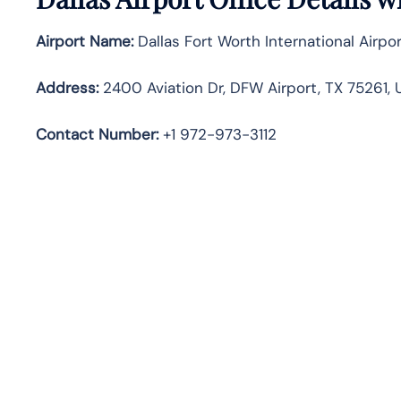
Airport Name:
Dallas Fort Worth International Airpo
Address:
2400 Aviation Dr, DFW Airport, TX 75261, 
Contact Number
:
+1 972-973-3112