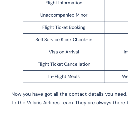
Flight Information
Unaccompanied Minor
Flight Ticket Booking
Self Service Kiosk Check-in
Visa on Arrival
Im
Flight Ticket Cancellation
In-Flight Meals
We
Now you have got all the contact details you need. I
to the Volaris Airlines team. They are always there 