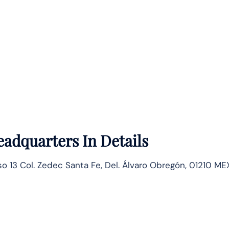
adquarters In Details
so 13 Col. Zedec Santa Fe, Del. Álvaro Obregón, 01210 MEX