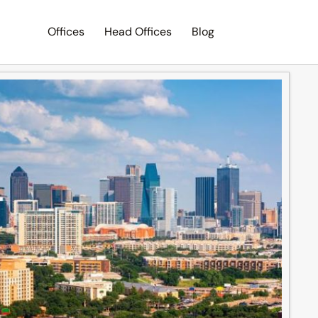
Offices
Head Offices
Blog
Search