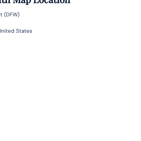
rt (DFW)
United States