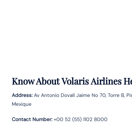
Know About
Volaris Airlines
He
Address:
Av Antonio Dovalí Jaime No 70, Torre B, Pi
Mexique
Contact Number:
+00 52 (55) 1102 8000