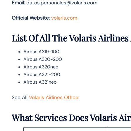
Email:
datos.personales@volaris.com
Official Website
:
volaris.com
List Of All The Volaris Airlines
Airbus A319-100
Airbus A320-200
Airbus A320neo
Airbus A321-200
Airbus A321neo
See All
Volaris Airlines Office
What Services Does Volaris Airl