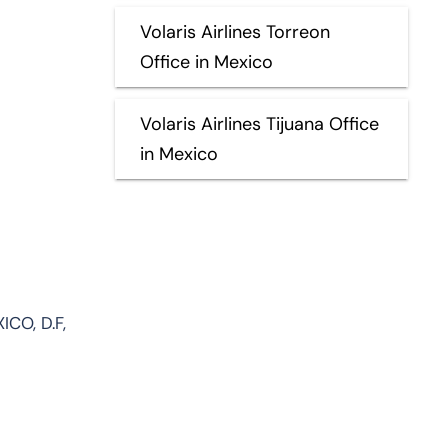
Volaris Airlines Torreon
Office in Mexico
Volaris Airlines Tijuana Office
in Mexico
ICO, D.F,