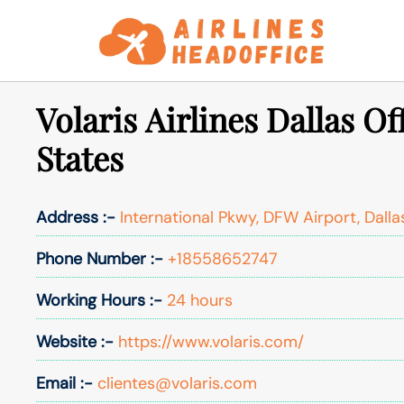
Skip
to
content
Volaris Airlines Dallas Of
States
Address :-
International Pkwy, DFW Airport, Dalla
Phone Number :-
+18558652747
Working Hours :-
24 hours
Website :-
https://www.volaris.com/
Email :-
clientes@volaris.com