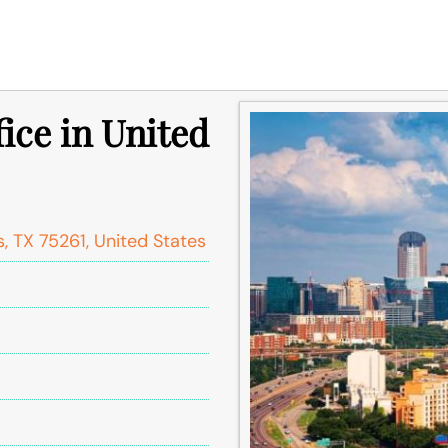
fice in United
s, TX 75261, United States