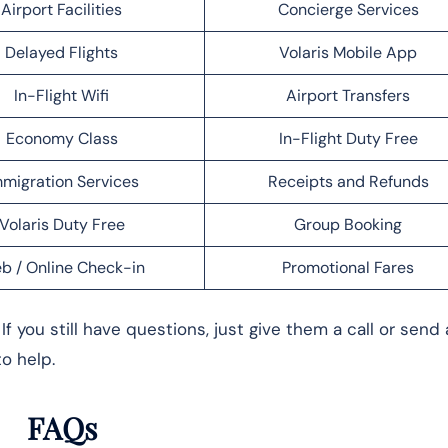
Airport Facilities
Concierge Services
Delayed Flights
Volaris Mobile App
In-Flight Wifi
Airport Transfers
Economy Class
In-Flight Duty Free
migration Services
Receipts and Refunds
Volaris Duty Free
Group Booking
b / Online Check-in
Promotional Fares
f you still have questions, just give them a call or send
to help.
FAQs