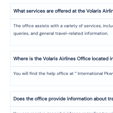
What services are offered at the Volaris Airli
The office assists with a variety of services, incl
queries, and general travel-related information.
Where is the
Volaris Airlines
Office located i
You will find the help office at ” International Pkw
Does the office provide information about t