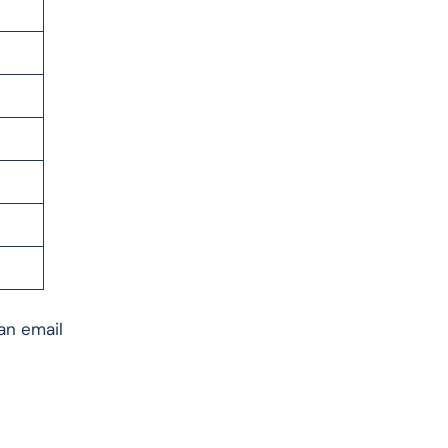
 an email