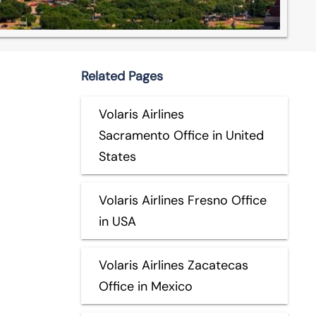
Related Pages
Volaris Airlines
Sacramento Office in United
States
Volaris Airlines Fresno Office
in USA
Volaris Airlines Zacatecas
Office in Mexico