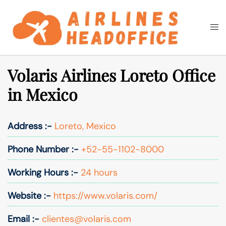
Skip
to
Togg
Search
content
men
Volaris Airlines Loreto Office
in Mexico
Address :-
Loreto, Mexico
Phone Number :-
+52-55-1102-8000
Working Hours :-
24 hours
Website :-
https://www.volaris.com/
Email :-
clientes@volaris.com