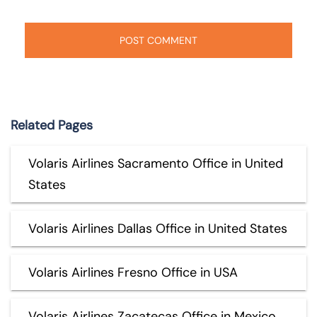
Related Pages
Volaris Airlines Sacramento Office in United
States
Volaris Airlines Dallas Office in United States
Volaris Airlines Fresno Office in USA
Volaris Airlines Zacatecas Office in Mexico