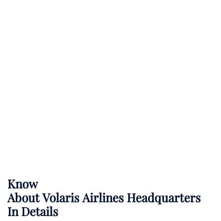
Know
About
Volaris Airlines
Headquarters
In Details