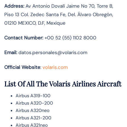
Address:
Av Antonio Dovalí Jaime No 70, Torre B,
Piso 13 Col. Zedec Santa Fe, Del. Álvaro Obregón,
01210 MEXICO, D.F, Mexique
Contact Number:
+00 52 (55) 1102 8000
Email:
datos.personales@volaris.com
Official Website
:
volaris.com
List Of All The Volaris Airlines Aircraft
Airbus A319-100
Airbus A320-200
Airbus A320neo
Airbus A321-200
Airbus A321neo