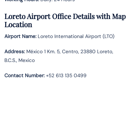
Loreto Airport Office Details with Map
Location
Airport Name:
Loreto International Airport (LTO)
Address:
México 1 Km. 5, Centro, 23880 Loreto,
B.C.S., Mexico
Contact Number
:
+52 613 135 0499