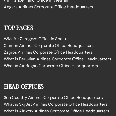
Air France Hanoi Office in Vietnam
Angara Airlines Corporate Office Headquarters
TOP PAGES
Wizz Air Zaragoza Office in Spain
Xiamen Airlines Corporate Office Headquarters
Zagros Airlines Corporate Office Headquarters
What is Peruvian Airlines Corporate Office Headquarters
What is Air Bagan Corporate Office Headquarters
HEAD OFFICES
Sun Country Airlines Corporate Office Headquarters
What is SkyJet Airlines Corporate Office Headquarters
What is Airwork Airlines Corporate Office Headquarters