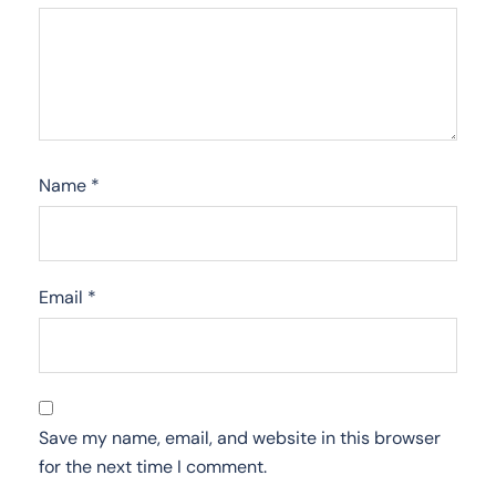
Name
*
Email
*
Save my name, email, and website in this browser
for the next time I comment.