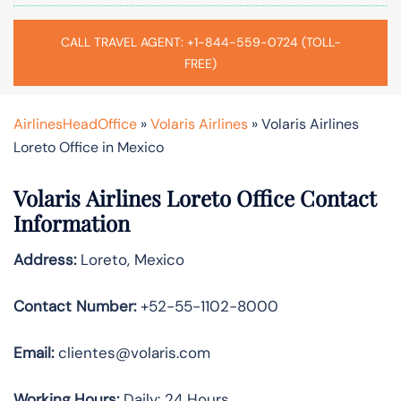
CALL TRAVEL AGENT: +1-844-559-0724 (TOLL-
FREE)
AirlinesHeadOffice
»
Volaris Airlines
»
Volaris Airlines
Loreto Office in Mexico
Volaris Airlines Loreto Office Contact
Information
Address:
Loreto, Mexico
Contact Number:
+52-55-1102-8000
Email:
clientes@volaris.com
Working Hours:
Daily: 24 Hours