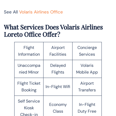
See All
Volaris Airlines Office
What Services Does Volaris Airlines
Loreto Office Offer?
Flight
Airport
Concierge
Information
Facilities
Services
Unaccompa
Delayed
Volaris
nied Minor
Flights
Mobile App
Flight Ticket
Airport
In-Flight Wifi
Booking
Transfers
Self Service
Economy
In-Flight
Kiosk
Class
Duty Free
Check-in