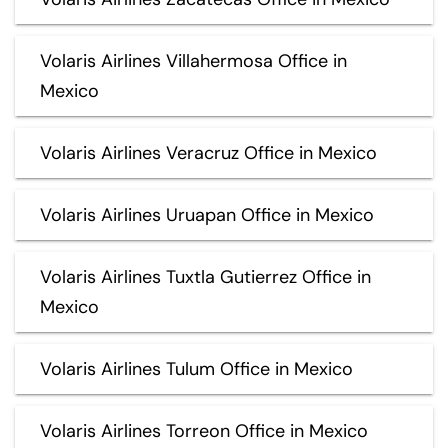
Volaris Airlines Villahermosa Office in
Mexico
Volaris Airlines Veracruz Office in Mexico
Volaris Airlines Uruapan Office in Mexico
Volaris Airlines Tuxtla Gutierrez Office in
Mexico
Volaris Airlines Tulum Office in Mexico
Volaris Airlines Torreon Office in Mexico