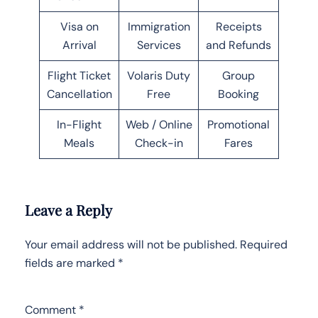
Visa on
Immigration
Receipts
Arrival
Services
and Refunds
Flight Ticket
Volaris Duty
Group
Cancellation
Free
Booking
In-Flight
Web / Online
Promotional
Meals
Check-in
Fares
Leave a Reply
Your email address will not be published.
Required
fields are marked
*
Comment
*