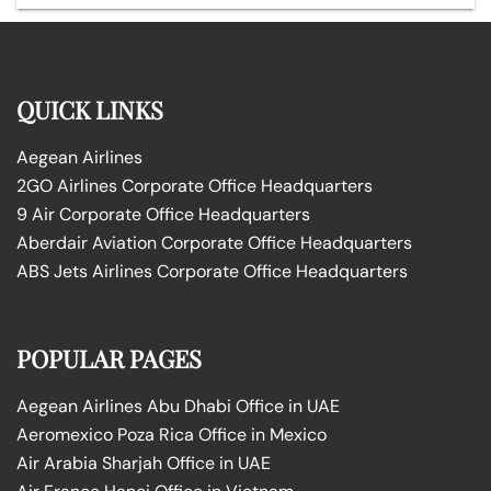
QUICK LINKS
Aegean Airlines
2GO Airlines Corporate Office Headquarters
9 Air Corporate Office Headquarters
Aberdair Aviation Corporate Office Headquarters
ABS Jets Airlines Corporate Office Headquarters
POPULAR PAGES
Aegean Airlines Abu Dhabi Office in UAE
Aeromexico Poza Rica Office in Mexico
Air Arabia Sharjah Office in UAE