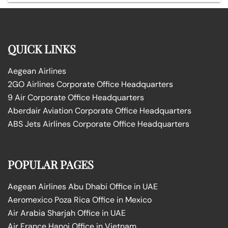
QUICK LINKS
Aegean Airlines
2GO Airlines Corporate Office Headquarters
9 Air Corporate Office Headquarters
Aberdair Aviation Corporate Office Headquarters
ABS Jets Airlines Corporate Office Headquarters
POPULAR PAGES
Aegean Airlines Abu Dhabi Office in UAE
Aeromexico Poza Rica Office in Mexico
Air Arabia Sharjah Office in UAE
Air France Hanoi Office in Vietnam