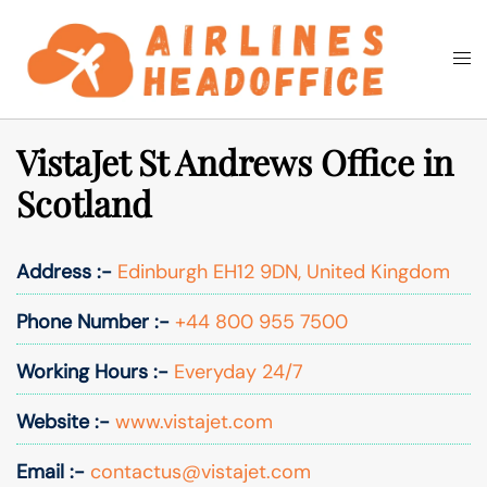
Skip
to
Togg
Search
content
men
VistaJet St Andrews Office in
Scotland
Address :-
Edinburgh EH12 9DN, United Kingdom
Phone Number :-
+44 800 955 7500
Working Hours :-
Everyday 24/7
Website :-
www.vistajet.com
Email :-
contactus@vistajet.com