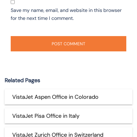
Save my name, email, and website in this browser
for the next time I comment.
Related Pages
VistaJet Aspen Office in Colorado
VistaJet Pisa Office in Italy
VistaJet Zurich Office in Switzerland