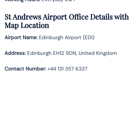
St Andrews Airport Office Details with
Map Location
Airport Name:
Edinburgh Airport (EDI)
Address:
Edinburgh EH12 9DN, United Kingdom
Contact Number:
+44 131 357 6337