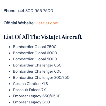
Phone:
+44 800 955 7500
Official Website:
vistajet.com
List Of All The VistaJet Aircraft
Bombardier Global 7500
Bombardier Global 6000
Bombardier Global 5000
Bombardier Challenger 850
Bombardier Challenger 605
Bombardier Challenger 300/350
Cessna Citation XLS
Dassault Falcon 7X
Embraer Legacy 650/650E
Embraer Legacy 600