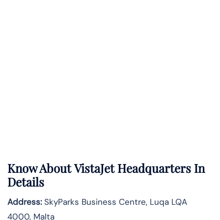
Know About
VistaJet
Headquarters In
Details
Address:
SkyParks Business Centre, Luqa LQA
4000, Malta