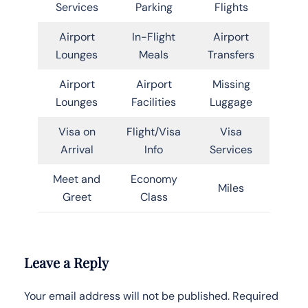
Services
Parking
Flights
Airport
In-Flight
Airport
Lounges
Meals
Transfers
Airport
Airport
Missing
Lounges
Facilities
Luggage
Visa on
Flight/Visa
Visa
Arrival
Info
Services
Meet and
Economy
Miles
Greet
Class
Leave a Reply
Your email address will not be published.
Required