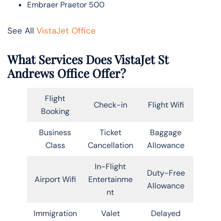
Embraer Praetor 500
See All
VistaJet Office
What Services Does VistaJet St
Andrews Office Offer?
Flight
Check-in
Flight Wifi
Booking
Business
Ticket
Baggage
Class
Cancellation
Allowance
In-Flight
Duty-Free
Airport Wifi
Entertainme
Allowance
nt
Immigration
Valet
Delayed