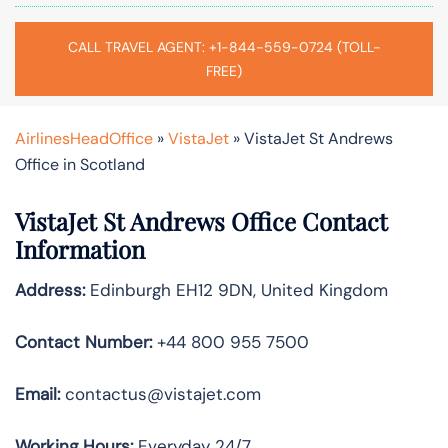
CALL TRAVEL AGENT: +1-844-559-0724 (TOLL-
FREE)
AirlinesHeadOffice
»
VistaJet
»
VistaJet St Andrews
Office in Scotland
VistaJet St Andrews Office Contact
Information
Address:
Edinburgh EH12 9DN, United Kingdom
Contact Number:
+44 800 955 7500
Email:
contactus@vistajet.com
Working Hours:
Everyday 24/7