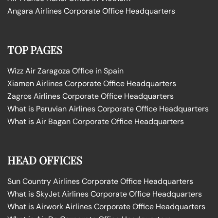
Angara Airlines Corporate Office Headquarters
TOP PAGES
Wizz Air Zaragoza Office in Spain
Xiamen Airlines Corporate Office Headquarters
Zagros Airlines Corporate Office Headquarters
What is Peruvian Airlines Corporate Office Headquarters
What is Air Bagan Corporate Office Headquarters
HEAD OFFICES
Sun Country Airlines Corporate Office Headquarters
What is SkyJet Airlines Corporate Office Headquarters
What is Airwork Airlines Corporate Office Headquarters