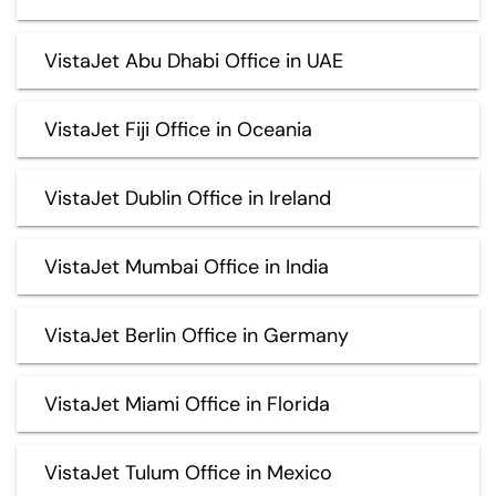
VistaJet Abu Dhabi Office in UAE
VistaJet Fiji Office in Oceania
VistaJet Dublin Office in Ireland
VistaJet Mumbai Office in India
VistaJet Berlin Office in Germany
VistaJet Miami Office in Florida
VistaJet Tulum Office in Mexico