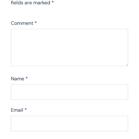
fields are marked
*
Comment
*
Name
*
Email
*