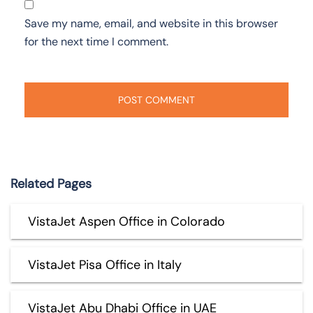
Save my name, email, and website in this browser
for the next time I comment.
Related Pages
VistaJet Aspen Office in Colorado
VistaJet Pisa Office in Italy
VistaJet Abu Dhabi Office in UAE