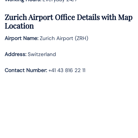
Zurich Airport Office Details with Map
Location
Airport Name:
Zurich Airport (ZRH)
Address:
Switzerland
Contact Number:
+41 43 816 22 11