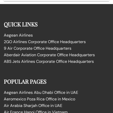
QUICK LINKS
Aegean Airlines
2GO Airlines Corporate Office Headquarters
9 Air Corporate Office Headquarters
Aberdair Aviation Corporate Office Headquarters
ABS Jets Airlines Corporate Office Headquarters
POPULAR PAGES
Aegean Airlines Abu Dhabi Office in UAE
Aeromexico Poza Rica Office in Mexico
Air Arabia Sharjah Office in UAE
Air France Hanoi Office in Vietnam