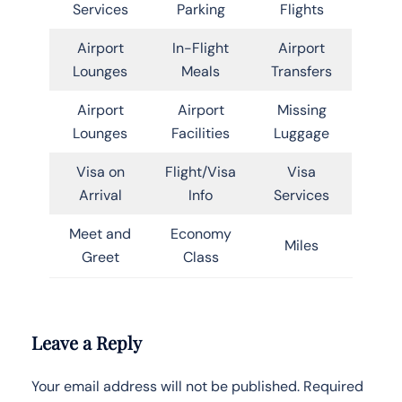
Services
Parking
Flights
Airport
In-Flight
Airport
Lounges
Meals
Transfers
Airport
Airport
Missing
Lounges
Facilities
Luggage
Visa on
Flight/Visa
Visa
Arrival
Info
Services
Meet and
Economy
Miles
Greet
Class
Leave a Reply
Your email address will not be published.
Required