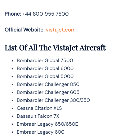
Phone:
+44 800 955 7500
Official Website:
vistajet.com
List Of All The VistaJet Aircraft
Bombardier Global 7500
Bombardier Global 6000
Bombardier Global 5000
Bombardier Challenger 850
Bombardier Challenger 605
Bombardier Challenger 300/350
Cessna Citation XLS
Dassault Falcon 7X
Embraer Legacy 650/650E
Embraer Legacy 600