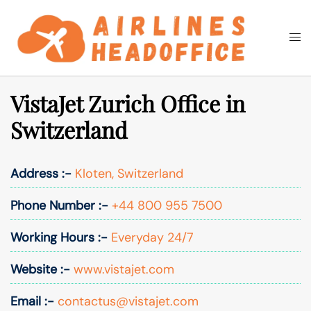
Skip
to
Togg
Search
content
men
VistaJet Zurich Office in
Switzerland
Address :-
Kloten, Switzerland
Phone Number :-
+44 800 955 7500
Working Hours :-
Everyday 24/7
Website :-
www.vistajet.com
Email :-
contactus@vistajet.com