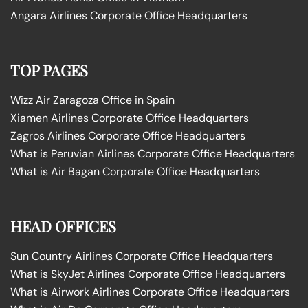
Angara Airlines Corporate Office Headquarters
TOP PAGES
Wizz Air Zaragoza Office in Spain
Xiamen Airlines Corporate Office Headquarters
Zagros Airlines Corporate Office Headquarters
What is Peruvian Airlines Corporate Office Headquarters
What is Air Bagan Corporate Office Headquarters
HEAD OFFICES
Sun Country Airlines Corporate Office Headquarters
What is SkyJet Airlines Corporate Office Headquarters
What is Airwork Airlines Corporate Office Headquarters