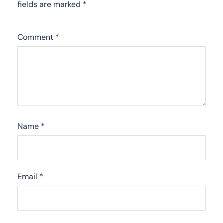
fields are marked
*
Comment
*
Name
*
Email
*