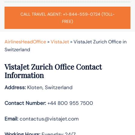
CALL TRAVEL AGENT: +1-844-559-0724 (TOLL-
FREE)
AirlinesHeadOffice
»
VistaJet
»
VistaJet Zurich Office in
Switzerland
VistaJet Zurich Office Contact
Information
Address:
Kloten, Switzerland
Contact Number:
+44 800 955 7500
Email:
contactus@vistajet.com
Working Hours:
Everyday 24/7