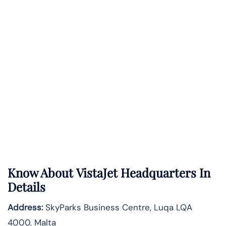
Know About
VistaJet
Headquarters In
Details
Address:
SkyParks Business Centre, Luqa LQA
4000, Malta