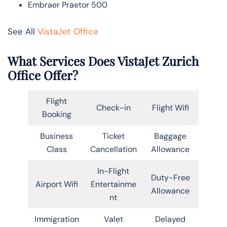
Embraer Praetor 500
See All
VistaJet Office
What Services Does VistaJet Zurich
Office Offer?
Flight
Check-in
Flight Wifi
Booking
Business
Ticket
Baggage
Class
Cancellation
Allowance
In-Flight
Duty-Free
Airport Wifi
Entertainme
Allowance
nt
Immigration
Valet
Delayed