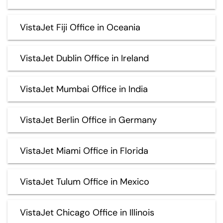
VistaJet Fiji Office in Oceania
VistaJet Dublin Office in Ireland
VistaJet Mumbai Office in India
VistaJet Berlin Office in Germany
VistaJet Miami Office in Florida
VistaJet Tulum Office in Mexico
VistaJet Chicago Office in Illinois