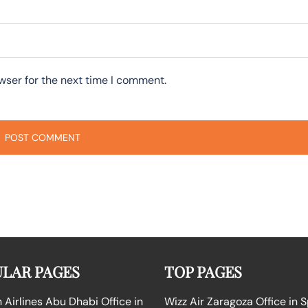
wser for the next time I comment.
LAR PAGES
TOP PAGES
Airlines Abu Dhabi Office in
Wizz Air Zaragoza Office in 