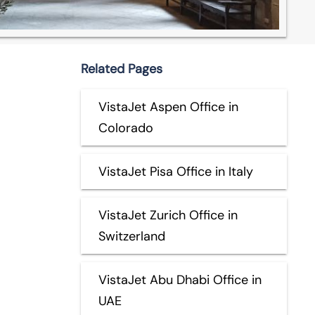
Related Pages
VistaJet Aspen Office in
Colorado
VistaJet Pisa Office in Italy
VistaJet Zurich Office in
Switzerland
VistaJet Abu Dhabi Office in
UAE