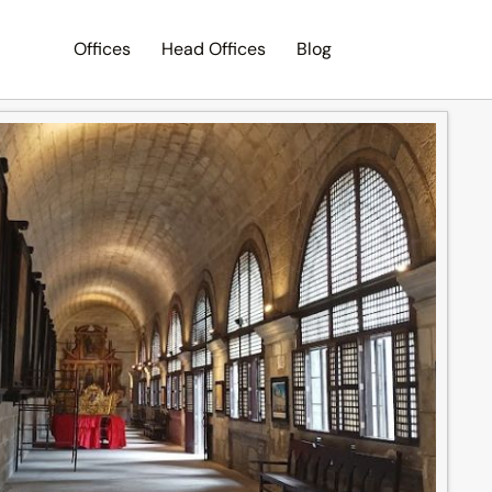
Offices
Head Offices
Blog
Search