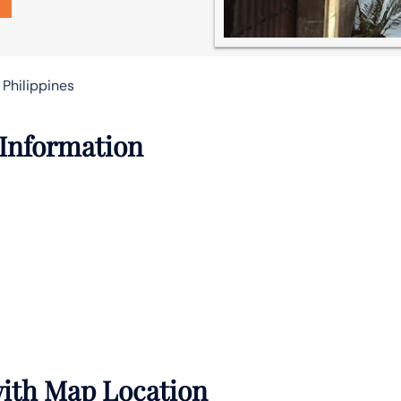
 Philippines
 Information
 with Map Location