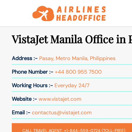
Skip
to
content
VistaJet Manila Office in 
Address :-
Pasay, Metro Manila, Philippines
Phone Number :-
+44 800 955 7500
Working Hours :-
Everyday 24/7
Website :-
www.vistajet.com
Email :-
contactus@vistajet.com
CALL TRAVEL AGENT: +1-844-559-0724 (TOLL-FREE)