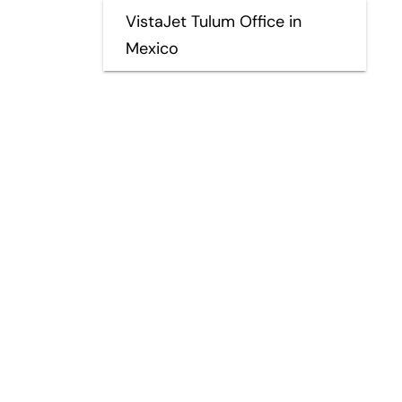
VistaJet Tulum Office in
Mexico