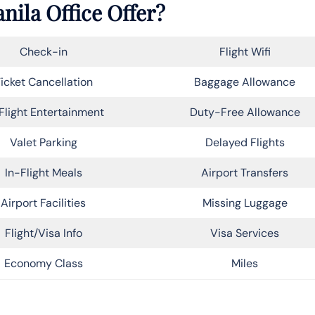
nila Office Offer?
Check-in
Flight Wifi
icket Cancellation
Baggage Allowance
Flight Entertainment
Duty-Free Allowance
Valet Parking
Delayed Flights
In-Flight Meals
Airport Transfers
Airport Facilities
Missing Luggage
Flight/Visa Info
Visa Services
Economy Class
Miles