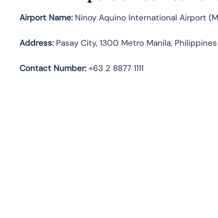
Airport Name:
Ninoy Aquino International Airport (
Address:
Pasay City, 1300 Metro Manila, Philippines
Contact Number:
+63 2 8877 1111