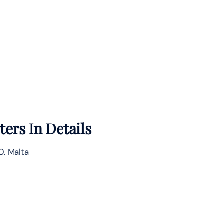
ers In Details
, Malta