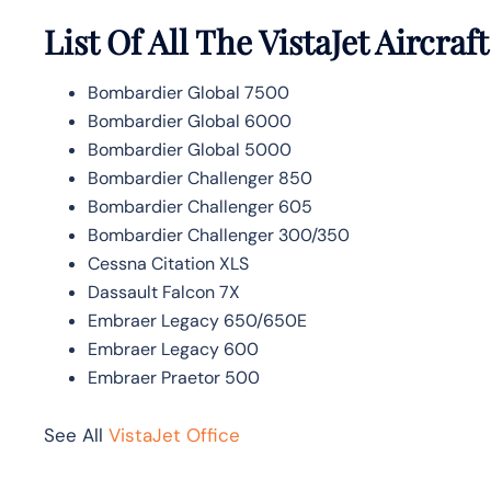
List Of All The VistaJet Aircraft
Bombardier Global 7500
Bombardier Global 6000
Bombardier Global 5000
Bombardier Challenger 850
Bombardier Challenger 605
Bombardier Challenger 300/350
Cessna Citation XLS
Dassault Falcon 7X
Embraer Legacy 650/650E
Embraer Legacy 600
Embraer Praetor 500
See All
VistaJet Office