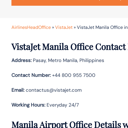
AirlinesHeadOffice
»
VistaJet
»
VistaJet Manila Office in
VistaJet Manila Office Contact
Address:
Pasay, Metro Manila, Philippines
Contact Number:
+44 800 955 7500
Email:
contactus@vistajet.com
Working Hours:
Everyday 24/7
Manila Airport Office Details