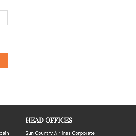
HEAD OFFICES
Spain
Sun Country Airlines Corporate