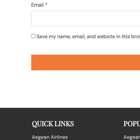
Email
*
Save my name, email, and website in this bro
QUICK LINKS
POPU
Aegean Airlines
Aegean 