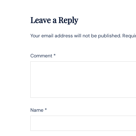
Leave a Reply
Your email address will not be published.
Requi
Comment
*
Name
*