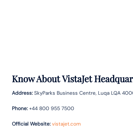
Know About
VistaJet
Headquart
Address:
SkyParks Business Centre, Luqa LQA 4000
Phone:
+44 800 955 7500
Official Website:
vistajet.com