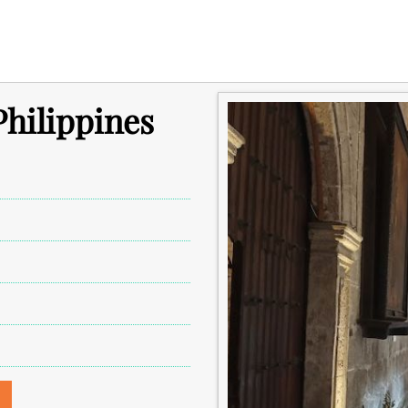
Philippines