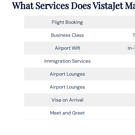
What Services Does VistaJet Ma
Flight Booking
Business Class
T
Airport Wifi
In-
Immigration Services
Airport Lounges
Airport Lounges
Visa on Arrival
Meet and Greet