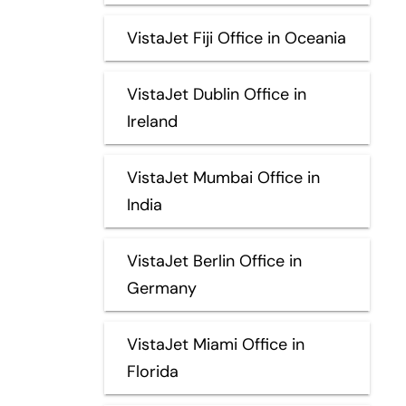
VistaJet Fiji Office in Oceania
VistaJet Dublin Office in
Ireland
VistaJet Mumbai Office in
India
VistaJet Berlin Office in
Germany
VistaJet Miami Office in
Florida