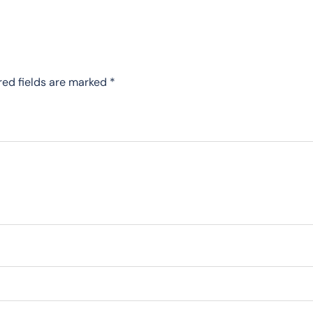
red fields are marked
*