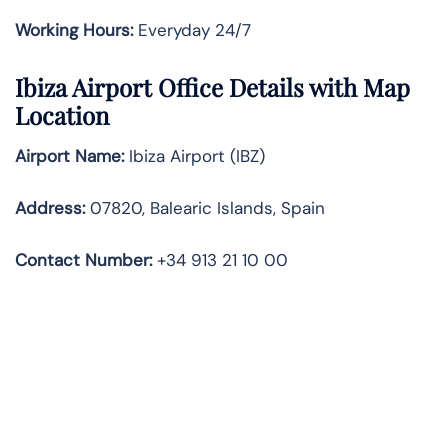
Working Hours:
Everyday 24/7
Ibiza Airport Office Details with Map
Location
Airport Name:
Ibiza Airport (IBZ)
Address:
07820, Balearic Islands, Spain
Contact Number:
+34 913 21 10 00