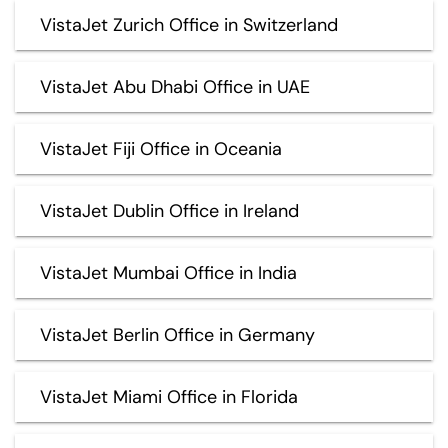
VistaJet Zurich Office in Switzerland
VistaJet Abu Dhabi Office in UAE
VistaJet Fiji Office in Oceania
VistaJet Dublin Office in Ireland
VistaJet Mumbai Office in India
VistaJet Berlin Office in Germany
VistaJet Miami Office in Florida