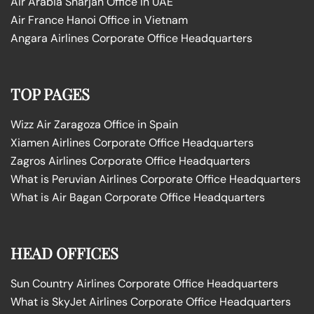
Air Arabia Sharjah Office in UAE
Air France Hanoi Office in Vietnam
Angara Airlines Corporate Office Headquarters
TOP PAGES
Wizz Air Zaragoza Office in Spain
Xiamen Airlines Corporate Office Headquarters
Zagros Airlines Corporate Office Headquarters
What is Peruvian Airlines Corporate Office Headquarters
What is Air Bagan Corporate Office Headquarters
HEAD OFFICES
Sun Country Airlines Corporate Office Headquarters
What is SkyJet Airlines Corporate Office Headquarters