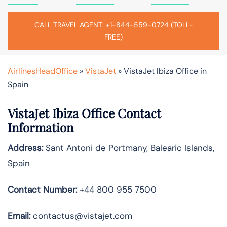
CALL TRAVEL AGENT: +1-844-559-0724 (TOLL-
FREE)
AirlinesHeadOffice
»
VistaJet
»
VistaJet Ibiza Office in
Spain
VistaJet Ibiza Office Contact
Information
Address:
Sant Antoni de Portmany, Balearic Islands,
Spain
Contact Number:
+44 800 955 7500
Email:
contactus@vistajet.com