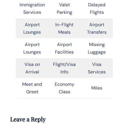
Immigration
Valet
Delayed
Services
Parking
Flights
Airport
In-Flight
Airport
Lounges
Meals
Transfers
Airport
Airport
Missing
Lounges
Facilities
Luggage
Visa on
Flight/Visa
Visa
Arrival
Info
Services
Meet and
Economy
Miles
Greet
Class
Leave a Reply