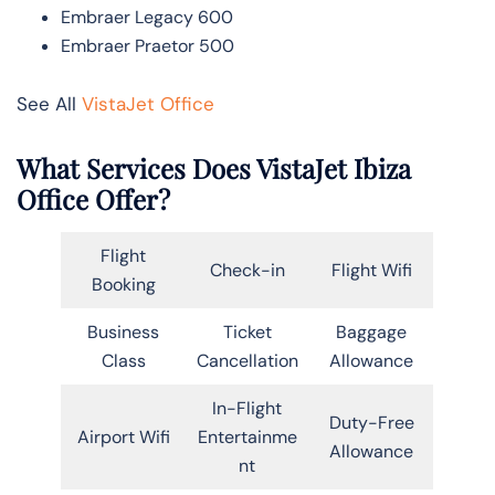
Embraer Legacy 600
Embraer Praetor 500
See All
VistaJet Office
What Services Does VistaJet Ibiza
Office Offer?
Flight
Check-in
Flight Wifi
Booking
Business
Ticket
Baggage
Class
Cancellation
Allowance
In-Flight
Duty-Free
Airport Wifi
Entertainme
Allowance
nt