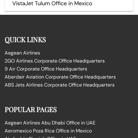
VistaJet Tulum Office in Mexico
QUICK LINKS
Aegean Airlines
2GO Airlines Corporate Office Headquarters
9 Air Corporate Office Headquarters
Aberdair Aviation Corporate Office Headquarters
ABS Jets Airlines Corporate Office Headquarters
POPULAR PAGES
Aegean Airlines Abu Dhabi Office in UAE
Aeromexico Poza Rica Office in Mexico