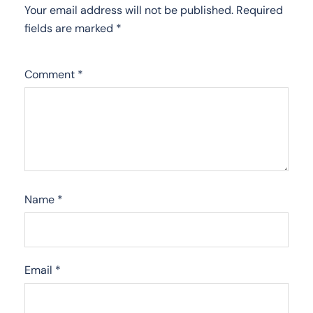
Your email address will not be published.
Required
fields are marked
*
Comment
*
Name
*
Email
*