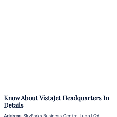
Know About
VistaJet
Headquarters In
Details
Address:
SkyParks Business Centre, Luqa LQA