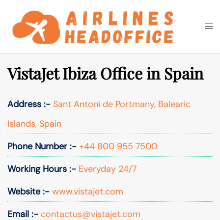
Skip
to
Togg
Search
content
men
VistaJet Ibiza Office in Spain
Address :-
Sant Antoni de Portmany, Balearic
Islands, Spain
Phone Number :-
+44 800 955 7500
Working Hours :-
Everyday 24/7
Website :-
www.vistajet.com
Email :-
contactus@vistajet.com