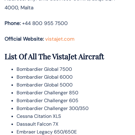
4000, Malta
Phone:
+44 800 955 7500
Official Website:
vistajet.com
List Of All The VistaJet Aircraft
Bombardier Global 7500
Bombardier Global 6000
Bombardier Global 5000
Bombardier Challenger 850
Bombardier Challenger 605
Bombardier Challenger 300/350
Cessna Citation XLS
Dassault Falcon 7X
Embraer Legacy 650/650E