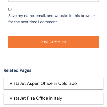
Save my name, email, and website in this browser
for the next time I comment.
Related Pages
VistaJet Aspen Office in Colorado
VistaJet Pisa Office in Italy