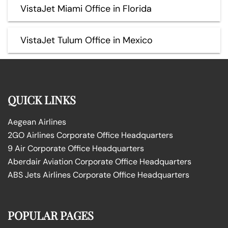
VistaJet Miami Office in Florida
VistaJet Tulum Office in Mexico
QUICK LINKS
Aegean Airlines
2GO Airlines Corporate Office Headquarters
9 Air Corporate Office Headquarters
Aberdair Aviation Corporate Office Headquarters
ABS Jets Airlines Corporate Office Headquarters
POPULAR PAGES