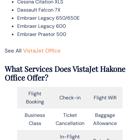
Cessna Citation XLS
Dassault Falcon 7X
Embraer Legacy 650/650E
Embraer Legacy 600
Embraer Praetor 500
See All
VistaJet Office
What Services Does VistaJet Hakone
Office Offer?
Flight
Check-in
Flight Wifi
Booking
Business
Ticket
Baggage
Class
Cancellation
Allowance
In-Flight