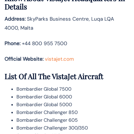
Details
Address:
SkyParks Business Centre, Luqa LQA
4000, Malta
Phone:
+44 800 955 7500
Official Website:
vistajet.com
List Of All The VistaJet Aircraft
Bombardier Global 7500
Bombardier Global 6000
Bombardier Global 5000
Bombardier Challenger 850
Bombardier Challenger 605
Bombardier Challenger 300/350