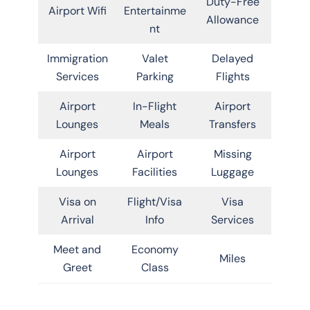
Duty-Free
Airport Wifi
Entertainme
Allowance
nt
Immigration
Valet
Delayed
Services
Parking
Flights
Airport
In-Flight
Airport
Lounges
Meals
Transfers
Airport
Airport
Missing
Lounges
Facilities
Luggage
Visa on
Flight/Visa
Visa
Arrival
Info
Services
Meet and
Economy
Miles
Greet
Class