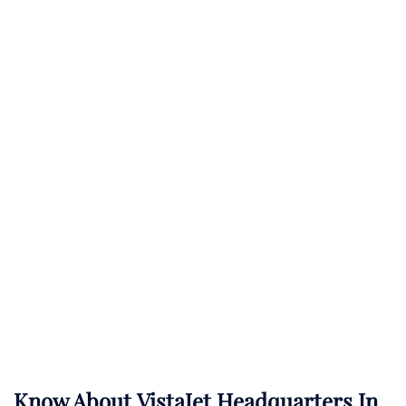
Know About
VistaJet
Headquarters In