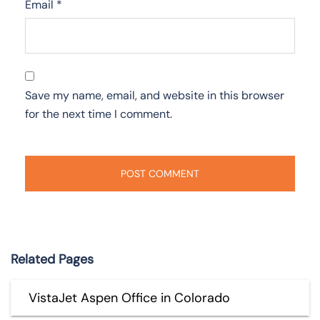
Email
*
Save my name, email, and website in this browser
for the next time I comment.
Related Pages
VistaJet Aspen Office in Colorado