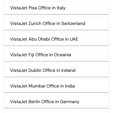
VistaJet Pisa Office in Italy
VistaJet Zurich Office in Switzerland
VistaJet Abu Dhabi Office in UAE
VistaJet Fiji Office in Oceania
VistaJet Dublin Office in Ireland
VistaJet Mumbai Office in India
VistaJet Berlin Office in Germany