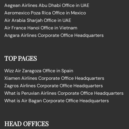
Aegean Airlines Abu Dhabi Office in UAE
Aeromexico Poza Rica Office in Mexico
Air Arabia Sharjah Office in UAE
Air France Hanoi Office in Vietnam
Angara Airlines Corporate Office Headquarters
TOP PAGES
Wizz Air Zaragoza Office in Spain
Xiamen Airlines Corporate Office Headquarters
Zagros Airlines Corporate Office Headquarters
What is Peruvian Airlines Corporate Office Headquarters
What is Air Bagan Corporate Office Headquarters
HEAD OFFICES