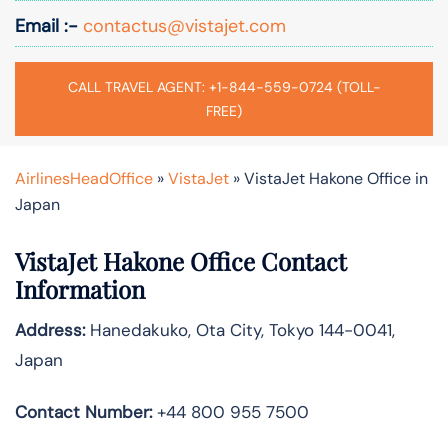
Email :-
contactus@vistajet.com
CALL TRAVEL AGENT: +1-844-559-0724 (TOLL-
FREE)
AirlinesHeadOffice
»
VistaJet
»
VistaJet Hakone Office in
Japan
VistaJet Hakone Office Contact
Information
Address:
Hanedakuko, Ota City, Tokyo 144-0041,
Japan
Contact Number:
+44 800 955 7500