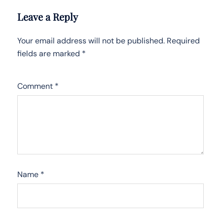
Leave a Reply
Your email address will not be published.
Required
fields are marked
*
Comment
*
Name
*