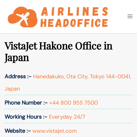
Skip
to
Togg
Search
content
men
VistaJet Hakone Office in
Japan
Address :-
Hanedakuko, Ota City, Tokyo 144-0041,
Japan
Phone Number :-
+44 800 955 7500
Working Hours :-
Everyday 24/7
Website :-
www.vistajet.com