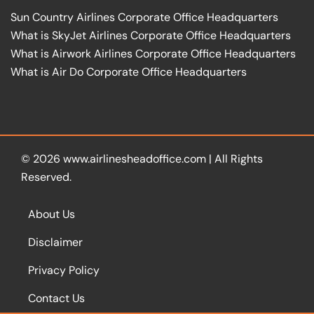
Sun Country Airlines Corporate Office Headquarters
What is SkyJet Airlines Corporate Office Headquarters
What is Airwork Airlines Corporate Office Headquarters
What is Air Do Corporate Office Headquarters
© 2026
www.airlinesheadoffice.com
|
All Rights
Reserved.
About Us
Disclaimer
Privacy Policy
Contact Us