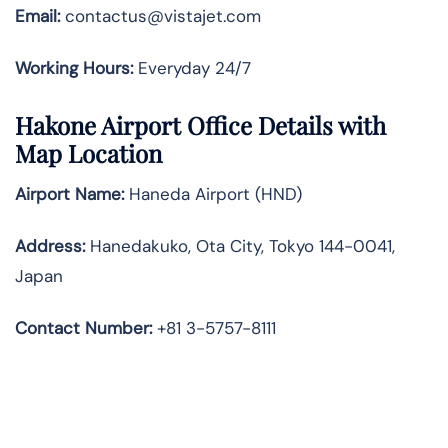
Email:
contactus@vistajet.com
Working Hours:
Everyday 24/7
Hakone Airport Office Details with
Map Location
Airport Name:
Haneda Airport (HND)
Address:
Hanedakuko, Ota City, Tokyo 144-0041,
Japan
Contact Number:
+81 3-5757-8111