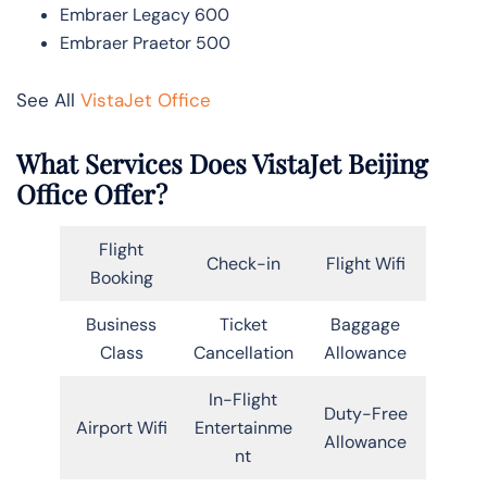
Embraer Legacy 600
Embraer Praetor 500
See All
VistaJet Office
What Services Does VistaJet Beijing
Office Offer?
Flight
Check-in
Flight Wifi
Booking
Business
Ticket
Baggage
Class
Cancellation
Allowance
In-Flight
Duty-Free
Airport Wifi
Entertainme
Allowance
nt