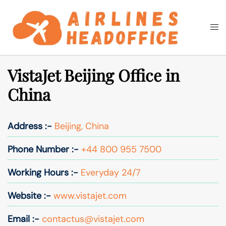
Skip
to
Togg
Search
content
men
VistaJet Beijing Office in
China
Address :-
Beijing, China
Phone Number :-
+44 800 955 7500
Working Hours :-
Everyday 24/7
Website :-
www.vistajet.com
Email :-
contactus@vistajet.com