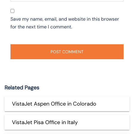
Save my name, email, and website in this browser
for the next time I comment.
Related Pages
VistaJet Aspen Office in Colorado
VistaJet Pisa Office in Italy