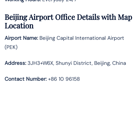
Beijing Airport Office Details with Map
Location
Airport Name:
Beijing Capital International Airport
(PEK)
Address
:
3JH3+W6X, Shunyi District, Beijing, China
Contact Number:
+86 10 96158