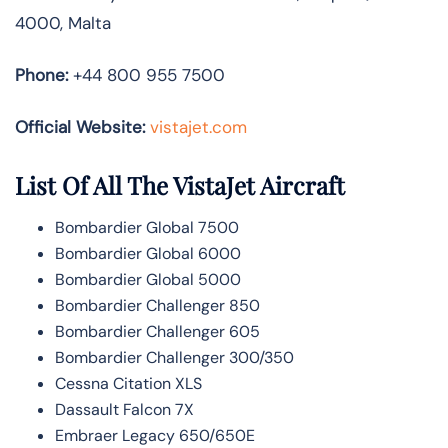
4000, Malta
Phone:
+44 800 955 7500
Official Website:
vistajet.com
List Of All The VistaJet Aircraft
Bombardier Global 7500
Bombardier Global 6000
Bombardier Global 5000
Bombardier Challenger 850
Bombardier Challenger 605
Bombardier Challenger 300/350
Cessna Citation XLS
Dassault Falcon 7X
Embraer Legacy 650/650E