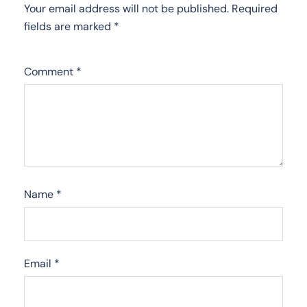
Your email address will not be published.
Required
fields are marked
*
Comment
*
Name
*
Email
*