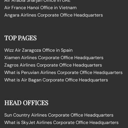
Air Arabia Sharjah Office in UAE
Air France Hanoi Office in Vietnam
Angara Airlines Corporate Office Headquarters
TOP PAGES
Wizz Air Zaragoza Office in Spain
Xiamen Airlines Corporate Office Headquarters
Zagros Airlines Corporate Office Headquarters
What is Peruvian Airlines Corporate Office Headquarters
What is Air Bagan Corporate Office Headquarters
HEAD OFFICES
Sun Country Airlines Corporate Office Headquarters
What is SkyJet Airlines Corporate Office Headquarters