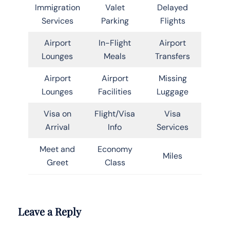
Immigration
Valet
Delayed
Services
Parking
Flights
Airport
In-Flight
Airport
Lounges
Meals
Transfers
Airport
Airport
Missing
Lounges
Facilities
Luggage
Visa on
Flight/Visa
Visa
Arrival
Info
Services
Meet and
Economy
Miles
Greet
Class
Leave a Reply