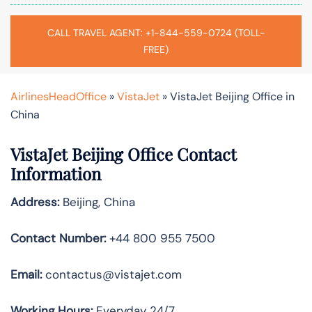
CALL TRAVEL AGENT: +1-844-559-0724 (TOLL-
FREE)
AirlinesHeadOffice
»
VistaJet
»
VistaJet Beijing Office in
China
VistaJet Beijing Office Contact
Information
Address:
Beijing, China
Contact Number:
+44 800 955 7500
Email:
contactus@vistajet.com
Working Hours:
Everyday 24/7