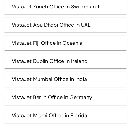
VistaJet Zurich Office in Switzerland
VistaJet Abu Dhabi Office in UAE
VistaJet Fiji Office in Oceania
VistaJet Dublin Office in Ireland
VistaJet Mumbai Office in India
VistaJet Berlin Office in Germany
VistaJet Miami Office in Florida