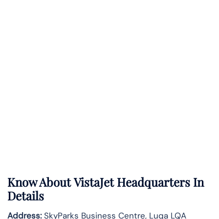
Know About
VistaJet
Headquarters In
Details
Address:
SkyParks Business Centre, Luqa LQA