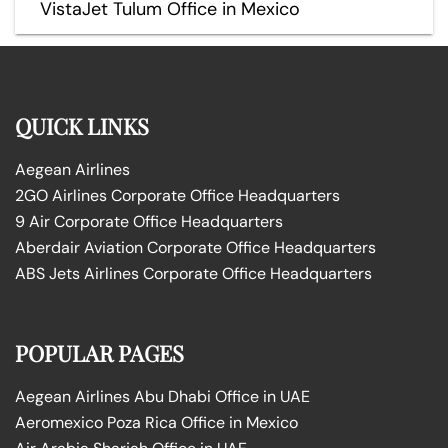
VistaJet Tulum Office in Mexico
QUICK LINKS
Aegean Airlines
2GO Airlines Corporate Office Headquarters
9 Air Corporate Office Headquarters
Aberdair Aviation Corporate Office Headquarters
ABS Jets Airlines Corporate Office Headquarters
POPULAR PAGES
Aegean Airlines Abu Dhabi Office in UAE
Aeromexico Poza Rica Office in Mexico