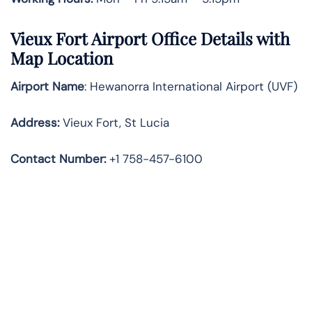
Vieux Fort Airport Office Details with
Map Location
Airport Name
: Hewanorra International Airport (UVF)
Address
:
Vieux Fort, St Lucia
Contact Number:
+1 758-457-6100