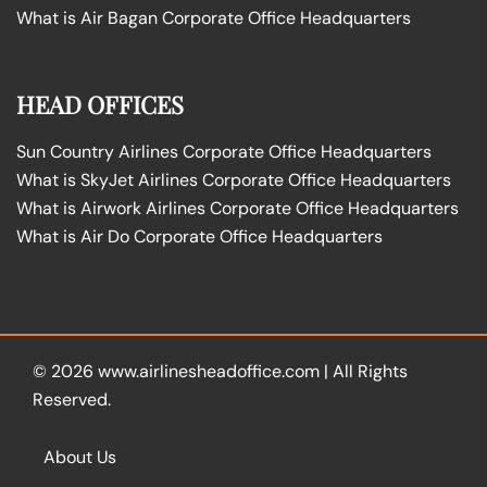
What is Air Bagan Corporate Office Headquarters
HEAD OFFICES
Sun Country Airlines Corporate Office Headquarters
What is SkyJet Airlines Corporate Office Headquarters
What is Airwork Airlines Corporate Office Headquarters
What is Air Do Corporate Office Headquarters
© 2026
www.airlinesheadoffice.com
|
All Rights
Reserved.
About Us