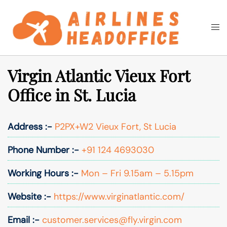
Skip
to
Togg
Search
content
men
Virgin Atlantic Vieux Fort
Office in St. Lucia
Address :-
P2PX+W2 Vieux Fort, St Lucia
Phone Number :-
+91 124 4693030
Working Hours :-
Mon – Fri 9.15am – 5.15pm
Website :-
https://www.virginatlantic.com/
Email :-
customer.services@fly.virgin.com