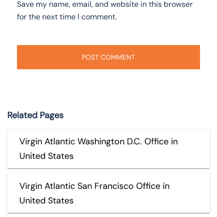
Save my name, email, and website in this browser
for the next time I comment.
Related Pages
Virgin Atlantic Washington D.C. Office in
United States
Virgin Atlantic San Francisco Office in
United States