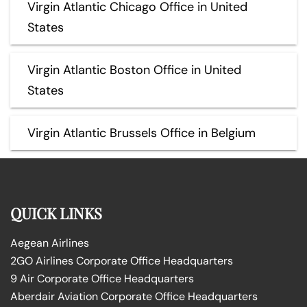
Virgin Atlantic Chicago Office in United
States
Virgin Atlantic Boston Office in United
States
Virgin Atlantic Brussels Office in Belgium
QUICK LINKS
Aegean Airlines
2GO Airlines Corporate Office Headquarters
9 Air Corporate Office Headquarters
Aberdair Aviation Corporate Office Headquarters