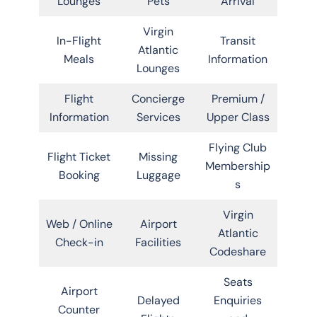
Lounges
Pets
Arrival
Virgin
In-Flight
Transit
Atlantic
Meals
Information
Lounges
Flight
Concierge
Premium /
Information
Services
Upper Class
Flying Club
Flight Ticket
Missing
Membership
Booking
Luggage
s
Virgin
Web / Online
Airport
Atlantic
Check-in
Facilities
Codeshare
Seats
Airport
Delayed
Enquiries
Counter