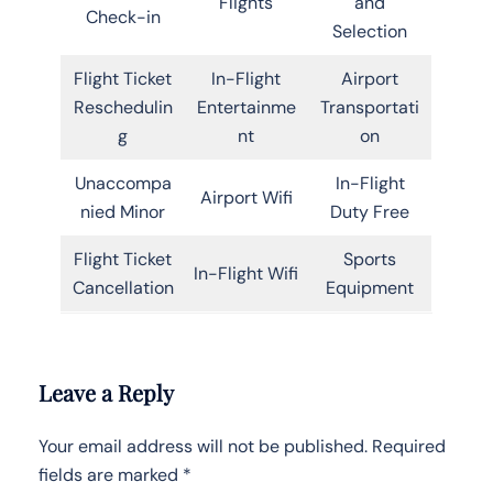
Flights
and
Check-in
Selection
Flight Ticket
In-Flight
Airport
Reschedulin
Entertainme
Transportati
g
nt
on
Unaccompa
In-Flight
Airport Wifi
nied Minor
Duty Free
Flight Ticket
Sports
In-Flight Wifi
Cancellation
Equipment
Leave a Reply
Your email address will not be published.
Required
fields are marked
*