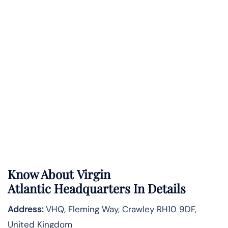
Know About
Virgin
Atlantic
Headquarters In Details
Address:
VHQ, Fleming Way, Crawley RH10 9DF,
United Kingdom