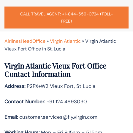
CALL TRAVEL AGENT: +1-844-559-0724 (TOLL-
FREE)
AirlinesHeadOffice
»
Virgin Atlantic
»
Virgin Atlantic
Vieux Fort Office in St. Lucia
Virgin Atlantic Vieux Fort Office
Contact Information
Address:
P2PX+W2 Vieux Fort, St Lucia
Contact Number:
+91 124 4693030
Email:
customer.services@fly.virgin.com
Working Hours:
Mon – Fri 9.15am – 5.15pm