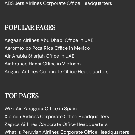
ABS Jets Airlines Corporate Office Headquarters
POPULAR PAGES
Aegean Airlines Abu Dhabi Office in UAE
Aeromexico Poza Rica Office in Mexico
Air Arabia Sharjah Office in UAE
Air France Hanoi Office in Vietnam
Angara Airlines Corporate Office Headquarters
TOP PAGES
Wizz Air Zaragoza Office in Spain
Xiamen Airlines Corporate Office Headquarters
Zagros Airlines Corporate Office Headquarters
What is Peruvian Airlines Corporate Office Headquarters