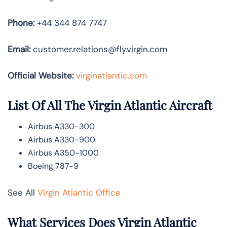
Phone:
+44 344 874 7747
Email:
customer.relations@fly.virgin.com
Official Website:
vir
ginatlantic.co
m
List Of All The Virgin Atlantic Aircraft
Airbus A330-300
Airbus A330-900
Airbus A350-1000
Boeing 787-9
See All
Virgin Atlantic Office
What Services Does Virgin Atlantic