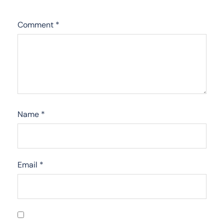
Comment
*
Name
*
Email
*