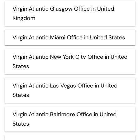
Virgin Atlantic Glasgow Office in United
Kingdom
Virgin Atlantic Miami Office in United States
Virgin Atlantic New York City Office in United
States
Virgin Atlantic Las Vegas Office in United
States
Virgin Atlantic Baltimore Office in United
States