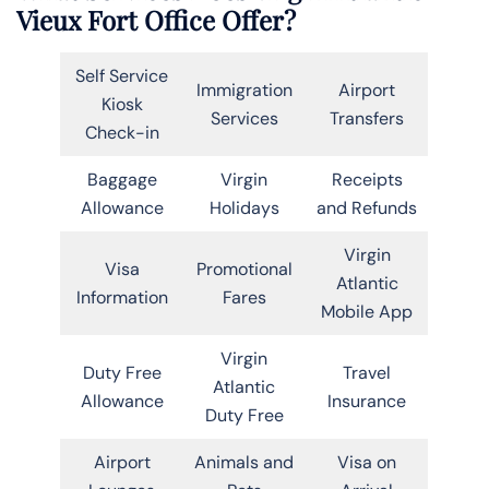
Vieux Fort Office Offer?
Self Service
Immigration
Airport
Kiosk
Services
Transfers
Check-in
Baggage
Virgin
Receipts
Allowance
Holidays
and Refunds
Virgin
Visa
Promotional
Atlantic
Information
Fares
Mobile App
Virgin
Duty Free
Travel
Atlantic
Allowance
Insurance
Duty Free
Airport
Animals and
Visa on