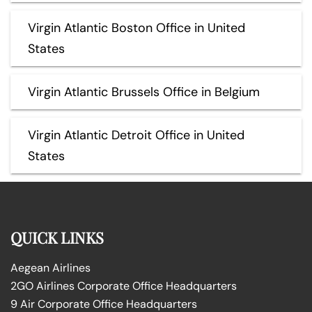
Virgin Atlantic Boston Office in United
States
Virgin Atlantic Brussels Office in Belgium
Virgin Atlantic Detroit Office in United
States
QUICK LINKS
Aegean Airlines
2GO Airlines Corporate Office Headquarters
9 Air Corporate Office Headquarters