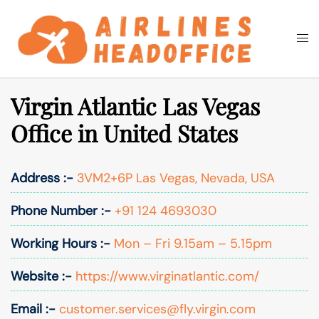
Skip
to
Togg
Search
content
men
Virgin Atlantic Las Vegas
Office in United States
Address :-
3VM2+6P Las Vegas, Nevada, USA
Phone Number :-
+91 124 4693030
Working Hours :-
Mon – Fri 9.15am – 5.15pm
Website :-
https://www.virginatlantic.com/
Email :-
customer.services@fly.virgin.com