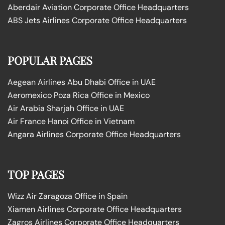
Aberdair Aviation Corporate Office Headquarters
ABS Jets Airlines Corporate Office Headquarters
POPULAR PAGES
Aegean Airlines Abu Dhabi Office in UAE
Aeromexico Poza Rica Office in Mexico
Air Arabia Sharjah Office in UAE
Air France Hanoi Office in Vietnam
Angara Airlines Corporate Office Headquarters
TOP PAGES
Wizz Air Zaragoza Office in Spain
Xiamen Airlines Corporate Office Headquarters
Zagros Airlines Corporate Office Headquarters