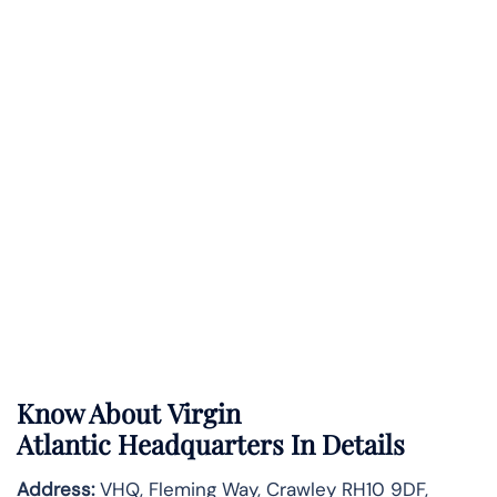
Know About
Virgin
Atlantic
Headquarters In Details
Address:
VHQ, Fleming Way, Crawley RH10 9DF,