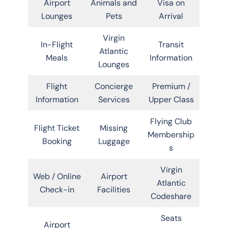
Airport
Animals and
Visa on
Lounges
Pets
Arrival
Virgin
In-Flight
Transit
Atlantic
Meals
Information
Lounges
Flight
Concierge
Premium /
Information
Services
Upper Class
Flying Club
Flight Ticket
Missing
Membership
Booking
Luggage
s
Virgin
Web / Online
Airport
Atlantic
Check-in
Facilities
Codeshare
Seats
Airport