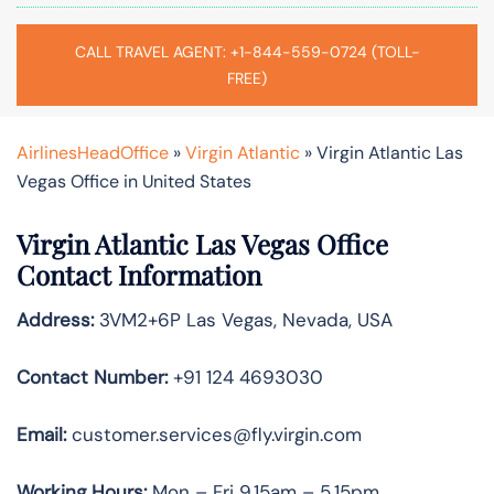
CALL TRAVEL AGENT: +1-844-559-0724 (TOLL-
FREE)
AirlinesHeadOffice
»
Virgin Atlantic
»
Virgin Atlantic Las
Vegas Office in United States
Virgin Atlantic Las Vegas Office
Contact Information
Address:
3VM2+6P Las Vegas, Nevada, USA
Contact Number:
+91 124 4693030
Email:
customer.services@fly.virgin.com
Working Hours:
Mon – Fri 9.15am – 5.15pm