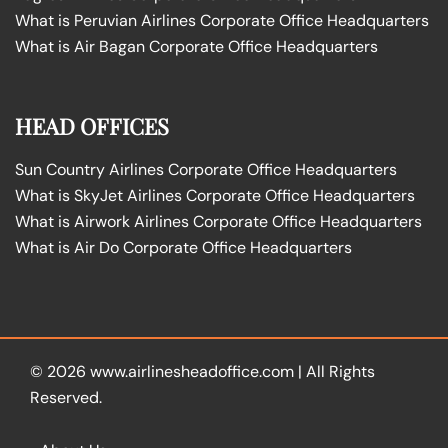
What is Peruvian Airlines Corporate Office Headquarters
What is Air Bagan Corporate Office Headquarters
HEAD OFFICES
Sun Country Airlines Corporate Office Headquarters
What is SkyJet Airlines Corporate Office Headquarters
What is Airwork Airlines Corporate Office Headquarters
What is Air Do Corporate Office Headquarters
© 2026
www.airlinesheadoffice.com
|
All Rights
Reserved.