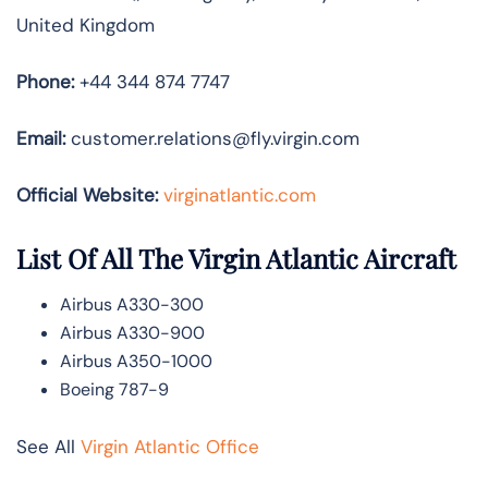
United Kingdom
Phone:
+44 344 874 7747
Email:
customer.relations@fly.virgin.com
Official Website:
vir
ginatlantic.co
m
List Of All The Virgin Atlantic Aircraft
Airbus A330-300
Airbus A330-900
Airbus A350-1000
Boeing 787-9
See All
Virgin Atlantic Office