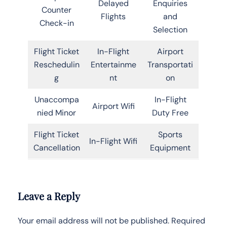
Delayed
Enquiries
Counter
Flights
and
Check-in
Selection
Flight Ticket
In-Flight
Airport
Reschedulin
Entertainme
Transportati
g
nt
on
Unaccompa
In-Flight
Airport Wifi
nied Minor
Duty Free
Flight Ticket
Sports
In-Flight Wifi
Cancellation
Equipment
Leave a Reply
Your email address will not be published.
Required