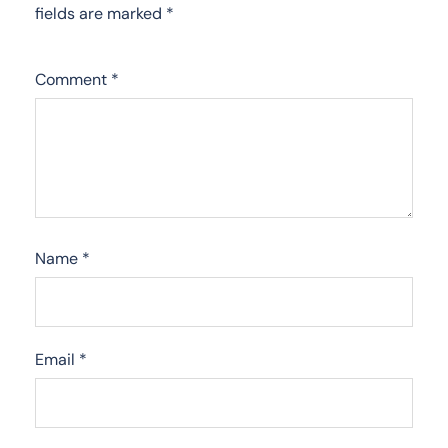
fields are marked
*
Comment
*
Name
*
Email
*