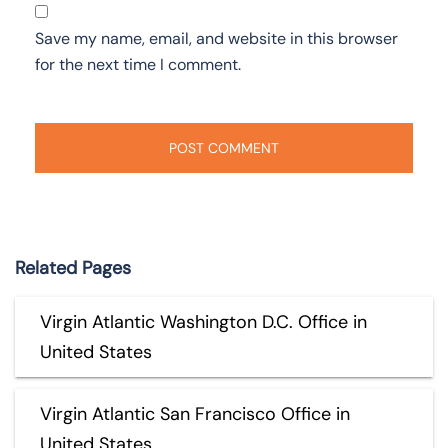
Save my name, email, and website in this browser
for the next time I comment.
Related Pages
Virgin Atlantic Washington D.C. Office in
United States
Virgin Atlantic San Francisco Office in
United States