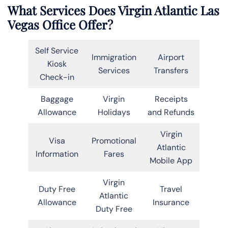
What Services Does Virgin Atlantic Las
Vegas Office Offer?
Self Service
Immigration
Airport
Kiosk
Services
Transfers
Check-in
Baggage
Virgin
Receipts
Allowance
Holidays
and Refunds
Virgin
Visa
Promotional
Atlantic
Information
Fares
Mobile App
Virgin
Duty Free
Travel
Atlantic
Allowance
Insurance
Duty Free