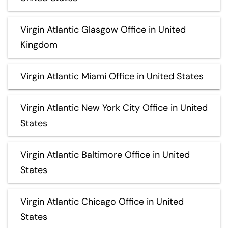
Virgin Atlantic Glasgow Office in United
Kingdom
Virgin Atlantic Miami Office in United States
Virgin Atlantic New York City Office in United
States
Virgin Atlantic Baltimore Office in United
States
Virgin Atlantic Chicago Office in United
States