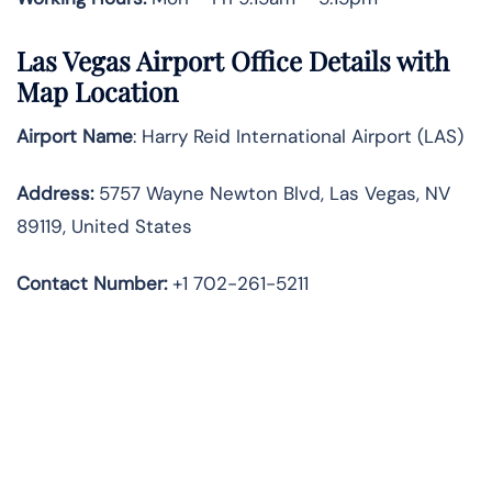
Las Vegas Airport Office Details with
Map Location
Airport Name
: Harry Reid International Airport (LAS)
Address
:
5757 Wayne Newton Blvd, Las Vegas, NV
89119, United States
Contact Number:
+1 702-261-5211