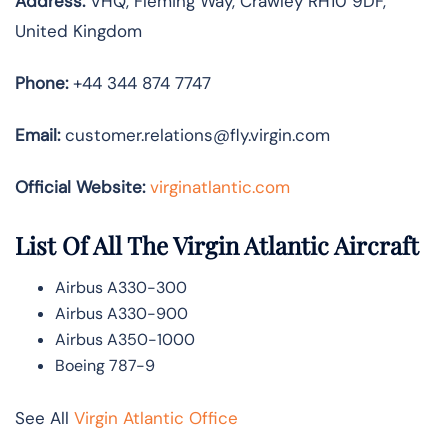
Address:
VHQ, Fleming Way, Crawley RH10 9DF,
United Kingdom
Phone:
+44 344 874 7747
Email:
customer.relations@fly.virgin.com
Official Website:
vir
ginatlantic.co
m
List Of All The Virgin Atlantic Aircraft
Airbus A330-300
Airbus A330-900
Airbus A350-1000
Boeing 787-9
See All
Virgin Atlantic Office