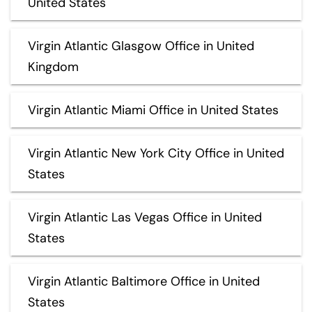
United States
Virgin Atlantic Glasgow Office in United
Kingdom
Virgin Atlantic Miami Office in United States
Virgin Atlantic New York City Office in United
States
Virgin Atlantic Las Vegas Office in United
States
Virgin Atlantic Baltimore Office in United
States