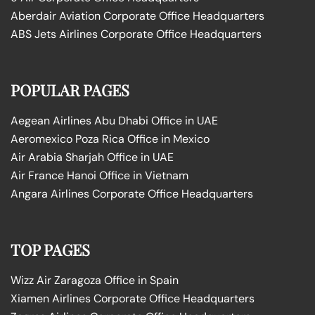
Aberdair Aviation Corporate Office Headquarters
ABS Jets Airlines Corporate Office Headquarters
POPULAR PAGES
Aegean Airlines Abu Dhabi Office in UAE
Aeromexico Poza Rica Office in Mexico
Air Arabia Sharjah Office in UAE
Air France Hanoi Office in Vietnam
Angara Airlines Corporate Office Headquarters
TOP PAGES
Wizz Air Zaragoza Office in Spain
Xiamen Airlines Corporate Office Headquarters