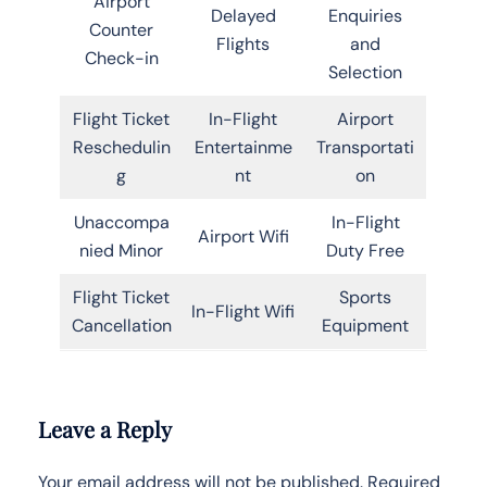
Airport
Delayed
Enquiries
Counter
Flights
and
Check-in
Selection
Flight Ticket
In-Flight
Airport
Reschedulin
Entertainme
Transportati
g
nt
on
Unaccompa
In-Flight
Airport Wifi
nied Minor
Duty Free
Flight Ticket
Sports
In-Flight Wifi
Cancellation
Equipment
Leave a Reply
Your email address will not be published.
Required