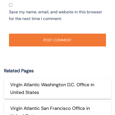
Save my name, email, and website in this browser
for the next time I comment.
Related Pages
Virgin Atlantic Washington D.C. Office in
United States
Virgin Atlantic San Francisco Office in