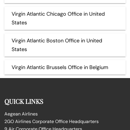
Virgin Atlantic Chicago Office in United
States
Virgin Atlantic Boston Office in United
States
Virgin Atlantic Brussels Office in Belgium
QUICK LINKS
Aegean Airlines
2GO Airlines Corporate Office Headquarters
9 Air Corporate Office Headquarters