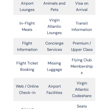
Airport
Animals and
Visa on
Lounges
Pets
Arrival
Virgin
In-Flight
Transit
Atlantic
Meals
Information
Lounges
Flight
Concierge
Premium /
Information
Services
Upper Class
Flying Club
Flight Ticket
Missing
Membership
Booking
Luggage
s
Virgin
Web / Online
Airport
Atlantic
Check-in
Facilities
Codeshare
Seats