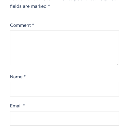
fields are marked
*
Comment
*
Name
*
Email
*