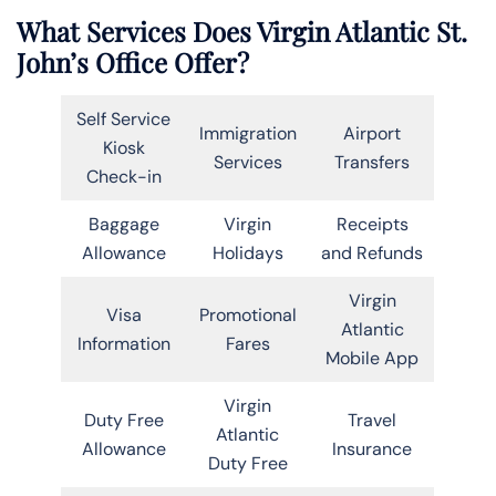
What Services Does Virgin Atlantic St.
John’s Office Offer?
Self Service
Immigration
Airport
Kiosk
Services
Transfers
Check-in
Baggage
Virgin
Receipts
Allowance
Holidays
and Refunds
Virgin
Visa
Promotional
Atlantic
Information
Fares
Mobile App
Virgin
Duty Free
Travel
Atlantic
Allowance
Insurance
Duty Free