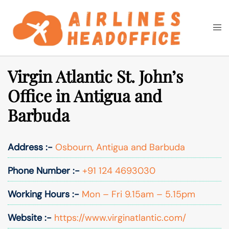
Skip
to
Togg
Search
content
men
Virgin Atlantic St. John’s
Office in Antigua and
Barbuda
Address :-
Osbourn, Antigua and Barbuda
Phone Number :-
+91 124 4693030
Working Hours :-
Mon – Fri 9.15am – 5.15pm
Website :-
https://www.virginatlantic.com/