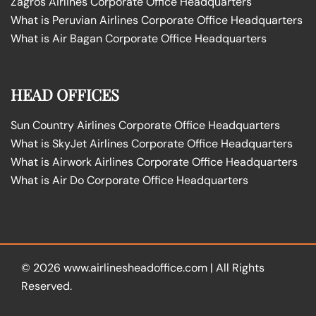
Zagros Airlines Corporate Office Headquarters
What is Peruvian Airlines Corporate Office Headquarters
What is Air Bagan Corporate Office Headquarters
HEAD OFFICES
Sun Country Airlines Corporate Office Headquarters
What is SkyJet Airlines Corporate Office Headquarters
What is Airwork Airlines Corporate Office Headquarters
What is Air Do Corporate Office Headquarters
© 2026
www.airlinesheadoffice.com
|
All Rights
Reserved.