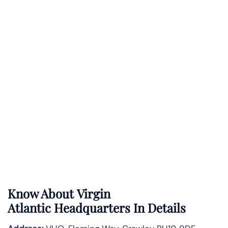
Know About
Virgin
Atlantic
Headquarters In Details