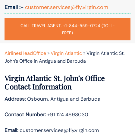
Email :-
customer.services@fly.virgin.com
CALL TRAVEL AGENT: +1-844-559-0724 (TOLL-
FREE)
AirlinesHeadOffice
»
Virgin Atlantic
»
Virgin Atlantic St.
John’s Office in Antigua and Barbuda
Virgin Atlantic St. John’s Office
Contact Information
Address:
Osbourn, Antigua and Barbuda
Contact Number:
+91 124 4693030
Email:
customer.services@fly.virgin.com