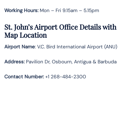
Working Hours:
Mon – Fri 9.15am – 5.15pm
St. John’s Airport Office Details with
Map Location
Airport Name
: V.C. Bird International Airport (ANU)
Address
:
Pavilion Dr, Osbourn, Antigua & Barbuda
Contact Number:
+1 268-484-2300