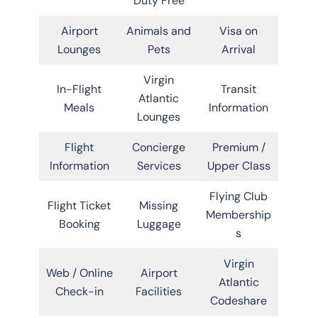
Duty Free
Airport
Animals and
Visa on
Lounges
Pets
Arrival
Virgin
In-Flight
Transit
Atlantic
Meals
Information
Lounges
Flight
Concierge
Premium /
Information
Services
Upper Class
Flying Club
Flight Ticket
Missing
Membership
Booking
Luggage
s
Virgin
Web / Online
Airport
Atlantic
Check-in
Facilities
Codeshare