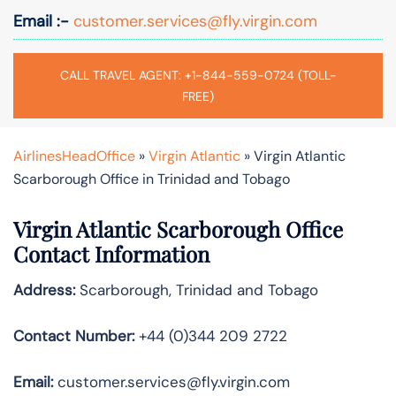
Email :-
customer.services@fly.virgin.com
CALL TRAVEL AGENT: +1-844-559-0724 (TOLL-
FREE)
AirlinesHeadOffice
»
Virgin Atlantic
»
Virgin Atlantic
Scarborough Office in Trinidad and Tobago
Virgin Atlantic Scarborough Office
Contact Information
Address:
Scarborough, Trinidad and Tobago
Contact Number:
+44 (0)344 209 2722
Email:
customer.services@fly.virgin.com