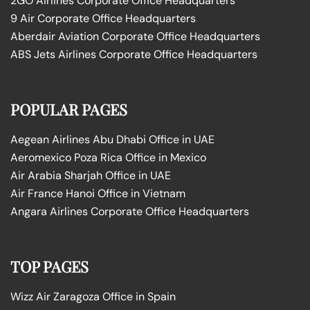
2GO Airlines Corporate Office Headquarters
9 Air Corporate Office Headquarters
Aberdair Aviation Corporate Office Headquarters
ABS Jets Airlines Corporate Office Headquarters
POPULAR PAGES
Aegean Airlines Abu Dhabi Office in UAE
Aeromexico Poza Rica Office in Mexico
Air Arabia Sharjah Office in UAE
Air France Hanoi Office in Vietnam
Angara Airlines Corporate Office Headquarters
TOP PAGES
Wizz Air Zaragoza Office in Spain