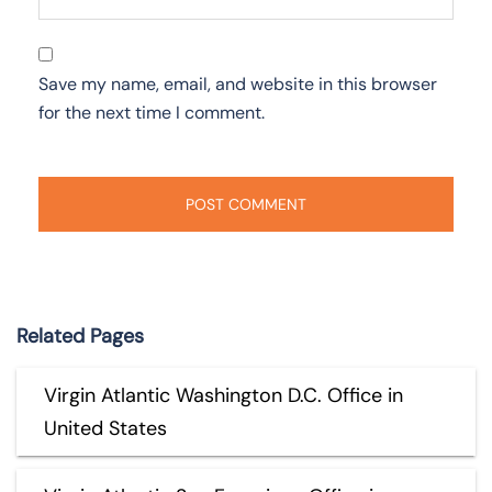
Save my name, email, and website in this browser
for the next time I comment.
Related Pages
Virgin Atlantic Washington D.C. Office in
United States