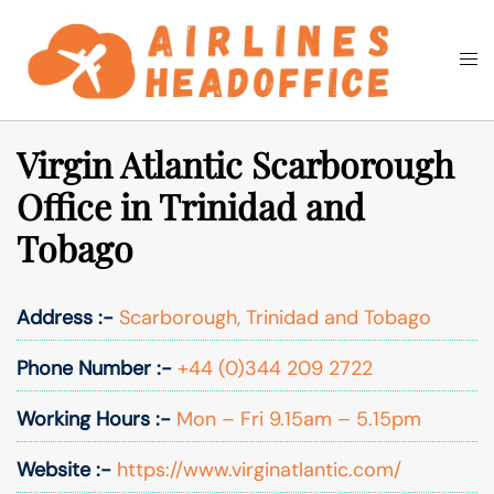
Skip
to
Togg
Search
content
men
Virgin Atlantic Scarborough
Office in Trinidad and
Tobago
Address :-
Scarborough, Trinidad and Tobago
Phone Number :-
+44 (0)344 209 2722
Working Hours :-
Mon – Fri 9.15am – 5.15pm
Website :-
https://www.virginatlantic.com/