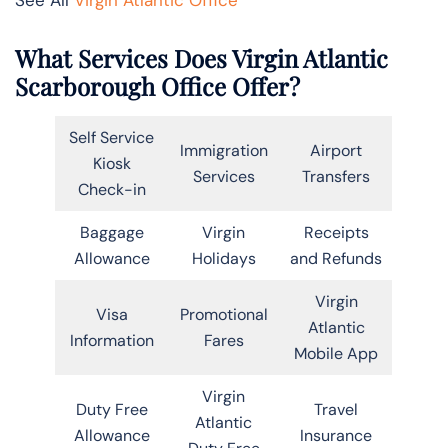
What Services Does Virgin Atlantic
Scarborough Office Offer?
Self Service
Immigration
Airport
Kiosk
Services
Transfers
Check-in
Baggage
Virgin
Receipts
Allowance
Holidays
and Refunds
Virgin
Visa
Promotional
Atlantic
Information
Fares
Mobile App
Virgin
Duty Free
Travel
Atlantic
Allowance
Insurance