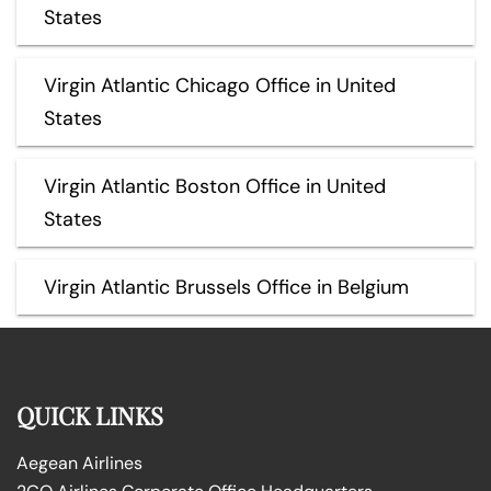
States
Virgin Atlantic Chicago Office in United
States
Virgin Atlantic Boston Office in United
States
Virgin Atlantic Brussels Office in Belgium
QUICK LINKS
Aegean Airlines