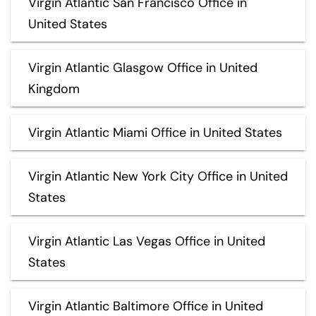
Virgin Atlantic San Francisco Office in
United States
Virgin Atlantic Glasgow Office in United
Kingdom
Virgin Atlantic Miami Office in United States
Virgin Atlantic New York City Office in United
States
Virgin Atlantic Las Vegas Office in United
States
Virgin Atlantic Baltimore Office in United