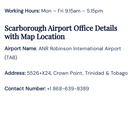
Working Hours:
Mon – Fri 9.15am – 5.15pm
Scarborough Airport Office Details
with Map Location
Airport Name
: ANR Robinson International Airport
(TAB)
Address
:
5526+X24, Crown Point, Trinidad & Tobago
Contact Number:
+1 868-639-8389