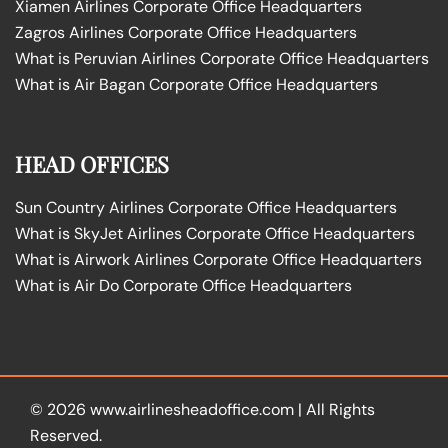
Xiamen Airlines Corporate Office Headquarters
Zagros Airlines Corporate Office Headquarters
What is Peruvian Airlines Corporate Office Headquarters
What is Air Bagan Corporate Office Headquarters
HEAD OFFICES
Sun Country Airlines Corporate Office Headquarters
What is SkyJet Airlines Corporate Office Headquarters
What is Airwork Airlines Corporate Office Headquarters
What is Air Do Corporate Office Headquarters
© 2026
www.airlinesheadoffice.com
|
All Rights
Reserved.