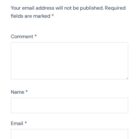
Your email address will not be published.
Required
fields are marked
*
Comment
*
Name
*
Email
*