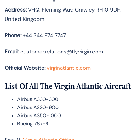
Address:
VHQ, Fleming Way, Crawley RH10 9DF,
United Kingdom
Phone:
+44 344 874 7747
Email:
customer.relations@fly.virgin.com
Official Website:
vir
ginatlantic.co
m
List Of All The Virgin Atlantic Aircraft
Airbus A330-300
Airbus A330-900
Airbus A350-1000
Boeing 787-9
See All
Virgin Atlantic Office