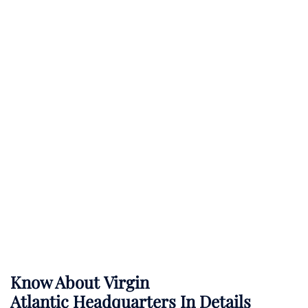
Know About
Virgin
Atlantic
Headquarters In Details