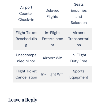
Seats
Airport
Delayed
Enquiries
Counter
Flights
and
Check-in
Selection
Flight Ticket
In-Flight
Airport
Reschedulin
Entertainme
Transportati
g
nt
on
Unaccompa
In-Flight
Airport Wifi
nied Minor
Duty Free
Flight Ticket
Sports
In-Flight Wifi
Cancellation
Equipment
Leave a Reply