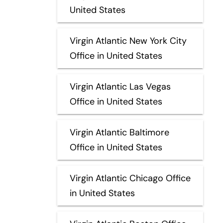
United States
Virgin Atlantic New York City
Office in United States
Virgin Atlantic Las Vegas
Office in United States
Virgin Atlantic Baltimore
Office in United States
Virgin Atlantic Chicago Office
in United States