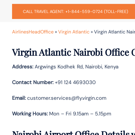
CALL TRAVEL AGENT: +1-844-559-0724 (TOLL-FREE)
AirlinesHeadOffice
»
Virgin Atlantic
»
Virgin Atlantic Nai
Virgin Atlantic Nairobi Office
Address:
Argwings Kodhek Rd, Nairobi, Kenya
Contact Number:
+91 124 4693030
Email:
customer.services@fly.virgin.com
Working Hours:
Mon – Fri 9.15am – 5.15pm
Nairobi Airport Office Details