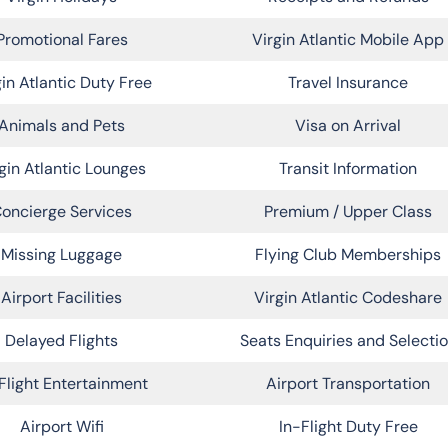
Promotional Fares
Virgin Atlantic Mobile App
gin Atlantic Duty Free
Travel Insurance
Animals and Pets
Visa on Arrival
gin Atlantic Lounges
Transit Information
oncierge Services
Premium / Upper Class
Missing Luggage
Flying Club Memberships
Airport Facilities
Virgin Atlantic Codeshare
Delayed Flights
Seats Enquiries and Selecti
Flight Entertainment
Airport Transportation
Airport Wifi
In-Flight Duty Free