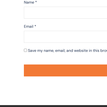
Name
*
Email
*
Save my name, email, and website in this bro