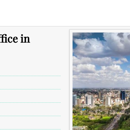
fice in