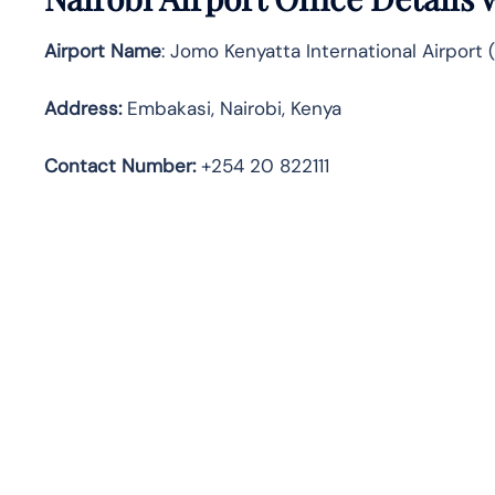
Airport Name
: Jomo Kenyatta International Airport
Address
:
Embakasi, Nairobi, Kenya
Contact Number:
+254 20 822111