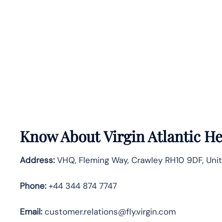
Know About
Virgin Atlantic
He
Address:
VHQ, Fleming Way, Crawley RH10 9DF, Uni
Phone:
+44 344 874 7747
Email:
customer.relations@fly.virgin.com