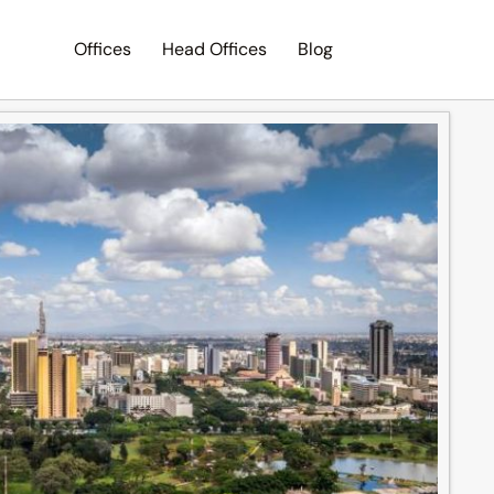
Offices
Head Offices
Blog
Search