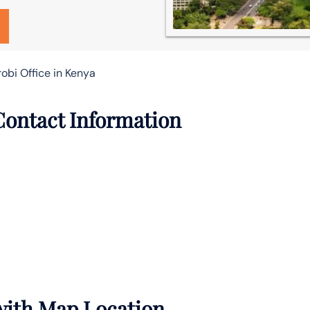
robi Office in Kenya
 Contact Information
 with Map Location