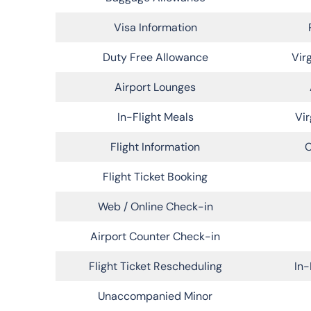
Visa Information
Duty Free Allowance
Vir
Airport Lounges
In-Flight Meals
Vir
Flight Information
C
Flight Ticket Booking
Web / Online Check-in
Airport Counter Check-in
Flight Ticket Rescheduling
In-
Unaccompanied Minor