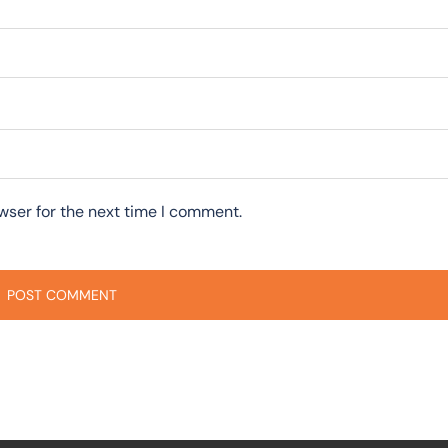
wser for the next time I comment.