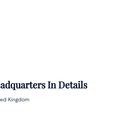
adquarters In Details
ted Kingdom