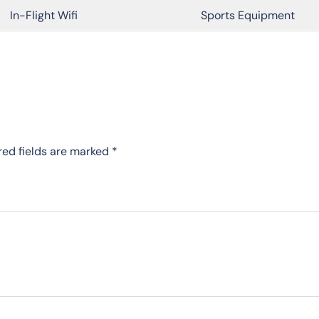
In-Flight Wifi
Sports Equipment
red fields are marked
*