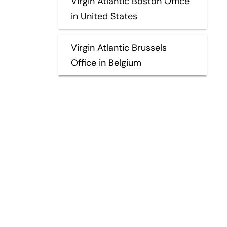
Virgin Atlantic Boston Office
in United States
Virgin Atlantic Brussels
Office in Belgium