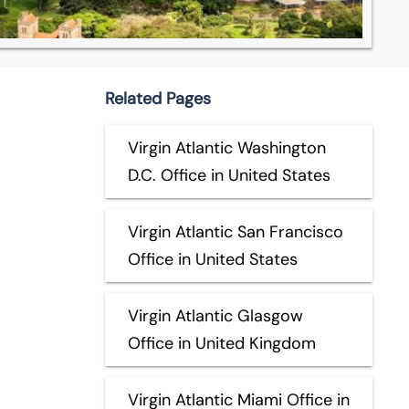
Related Pages
Virgin Atlantic Washington
D.C. Office in United States
Virgin Atlantic San Francisco
Office in United States
Virgin Atlantic Glasgow
Office in United Kingdom
Virgin Atlantic Miami Office in