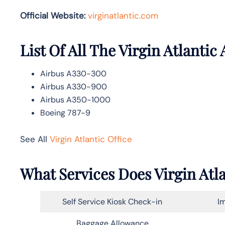
Official Website:
vir
ginatlantic.co
m
List Of All The Virgin Atlantic 
Airbus A330-300
Airbus A330-900
Airbus A350-1000
Boeing 787-9
See All
Virgin Atlantic Office
What Services Does Virgin Atla
Self Service Kiosk Check-in
Im
Baggage Allowance