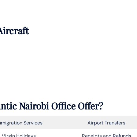
Aircraft
ntic Nairobi Office Offer?
migration Services
Airport Transfers
Virgin Holidays
Receipts and Refunds