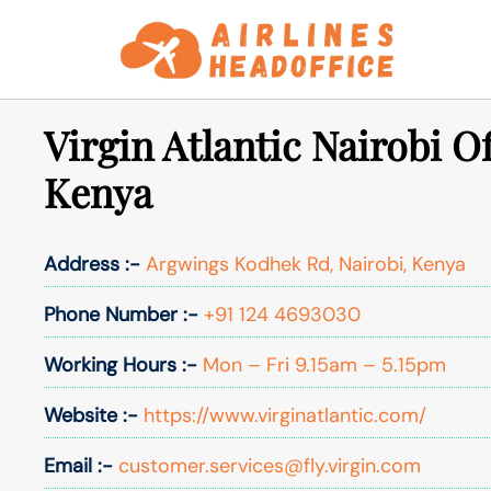
Skip
to
content
Virgin Atlantic Nairobi Of
Kenya
Address :-
Argwings Kodhek Rd, Nairobi, Kenya
Phone Number :-
+91 124 4693030
Working Hours :-
Mon – Fri 9.15am – 5.15pm
Website :-
https://www.virginatlantic.com/
Email :-
customer.services@fly.virgin.com