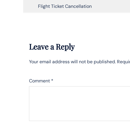
Flight Ticket Cancellation
Leave a Reply
Your email address will not be published.
Requi
Comment
*