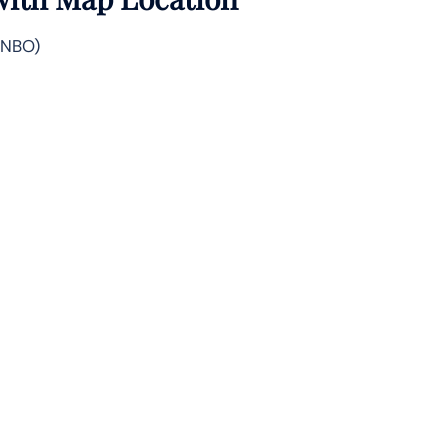
 (NBO)