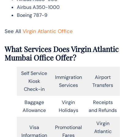
Airbus A350-1000
Boeing 787-9
See All
Virgin Atlantic Office
What Services Does Virgin Atlantic
Mumbai Office Offer?
Self Service
Immigration
Airport
Kiosk
Services
Transfers
Check-in
Baggage
Virgin
Receipts
Allowance
Holidays
and Refunds
Virgin
Visa
Promotional
Atlantic
Information
Fares