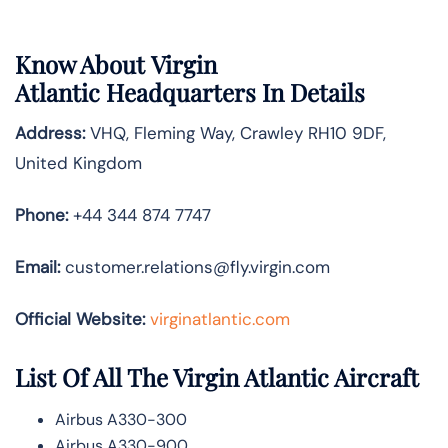
Know About
Virgin
Atlantic
Headquarters In Details
Address:
VHQ, Fleming Way, Crawley RH10 9DF,
United Kingdom
Phone:
+44 344 874 7747
Email:
customer.relations@fly.virgin.com
Official Website:
vir
ginatlantic.co
m
List Of All The Virgin Atlantic Aircraft
Airbus A330-300
Airbus A330-900