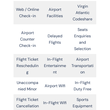
Virgin
Web / Online
Airport
Atlantic
Check-in
Facilities
Codeshare
Seats
Airport
Delayed
Enquiries
Counter
Flights
and
Check-in
Selection
Flight Ticket
In-Flight
Airport
Reschedulin
Entertainme
Transportati
g
nt
on
Unaccompa
In-Flight
Airport Wifi
nied Minor
Duty Free
Flight Ticket
Sports
In-Flight Wifi
Cancellation
Equipment