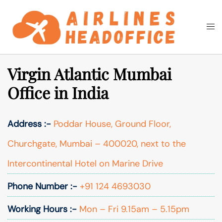
Skip
to
Togg
Search
content
men
Virgin Atlantic Mumbai
Office in India
Address :-
Poddar House, Ground Floor,
Churchgate, Mumbai – 400020, next to the
Intercontinental Hotel on Marine Drive
Phone Number :-
+91 124 4693030
Working Hours :-
Mon – Fri 9.15am – 5.15pm