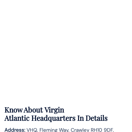
Know About
Virgin
Atlantic
Headquarters In Details
Address:
VHQ, Fleming Way, Crawley RH10 9DF,