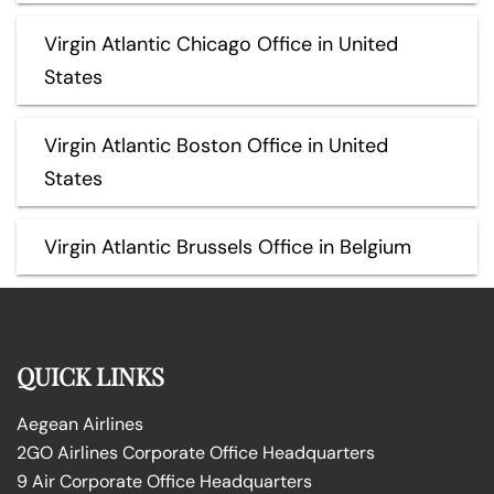
Virgin Atlantic Chicago Office in United
States
Virgin Atlantic Boston Office in United
States
Virgin Atlantic Brussels Office in Belgium
QUICK LINKS
Aegean Airlines
2GO Airlines Corporate Office Headquarters
9 Air Corporate Office Headquarters