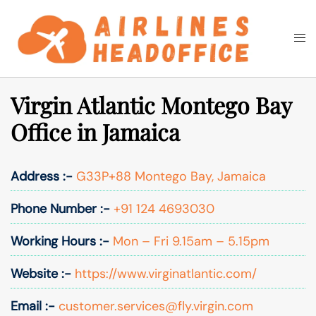
Skip
to
Togg
Search
content
men
Virgin Atlantic Montego Bay
Office in Jamaica
Address :-
G33P+88 Montego Bay, Jamaica
Phone Number :-
+91 124 4693030
Working Hours :-
Mon – Fri 9.15am – 5.15pm
Website :-
https://www.virginatlantic.com/
Email :-
customer.services@fly.virgin.com