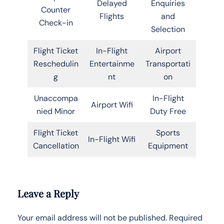
Delayed
Enquiries
Counter
Flights
and
Check-in
Selection
Flight Ticket
In-Flight
Airport
Reschedulin
Entertainme
Transportati
g
nt
on
Unaccompa
In-Flight
Airport Wifi
nied Minor
Duty Free
Flight Ticket
Sports
In-Flight Wifi
Cancellation
Equipment
Leave a Reply
Your email address will not be published.
Required