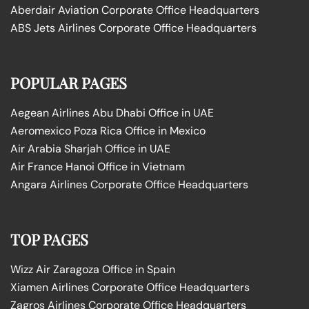
Aberdair Aviation Corporate Office Headquarters
ABS Jets Airlines Corporate Office Headquarters
POPULAR PAGES
Aegean Airlines Abu Dhabi Office in UAE
Aeromexico Poza Rica Office in Mexico
Air Arabia Sharjah Office in UAE
Air France Hanoi Office in Vietnam
Angara Airlines Corporate Office Headquarters
TOP PAGES
Wizz Air Zaragoza Office in Spain
Xiamen Airlines Corporate Office Headquarters
Zagros Airlines Corporate Office Headquarters