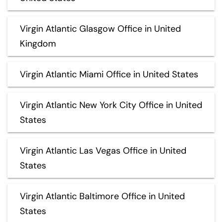
Virgin Atlantic Glasgow Office in United
Kingdom
Virgin Atlantic Miami Office in United States
Virgin Atlantic New York City Office in United
States
Virgin Atlantic Las Vegas Office in United
States
Virgin Atlantic Baltimore Office in United
States