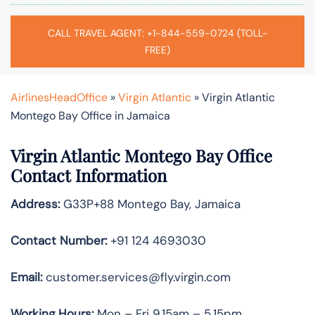
CALL TRAVEL AGENT: +1-844-559-0724 (TOLL-
FREE)
AirlinesHeadOffice
»
Virgin Atlantic
»
Virgin Atlantic
Montego Bay Office in Jamaica
Virgin Atlantic Montego Bay Office
Contact Information
Address:
G33P+88 Montego Bay, Jamaica
Contact Number:
+91 124 4693030
Email:
customer.services@fly.virgin.com
Working Hours:
Mon – Fri 9.15am – 5.15pm