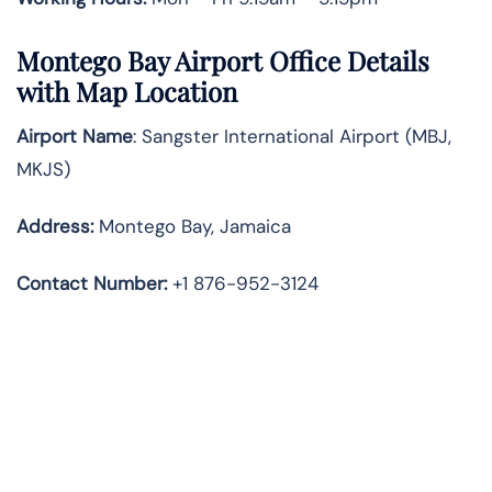
Montego Bay Airport Office Details
with Map Location
Airport Name
: Sangster International Airport (MBJ,
MKJS)
Address
:
Montego Bay, Jamaica
Contact Number:
+1 876-952-3124