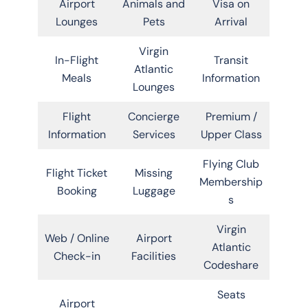
Airport
Animals and
Visa on
Lounges
Pets
Arrival
Virgin
In-Flight
Transit
Atlantic
Meals
Information
Lounges
Flight
Concierge
Premium /
Information
Services
Upper Class
Flying Club
Flight Ticket
Missing
Membership
Booking
Luggage
s
Virgin
Web / Online
Airport
Atlantic
Check-in
Facilities
Codeshare
Seats
Airport