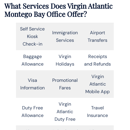
What Services Does Virgin Atlantic
Montego Bay Office Offer?
Self Service
Immigration
Airport
Kiosk
Services
Transfers
Check-in
Baggage
Virgin
Receipts
Allowance
Holidays
and Refunds
Virgin
Visa
Promotional
Atlantic
Information
Fares
Mobile App
Virgin
Duty Free
Travel
Atlantic
Allowance
Insurance
Duty Free