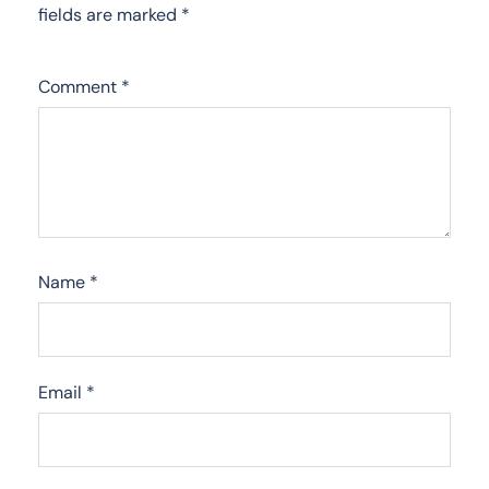
fields are marked
*
Comment
*
Name
*
Email
*