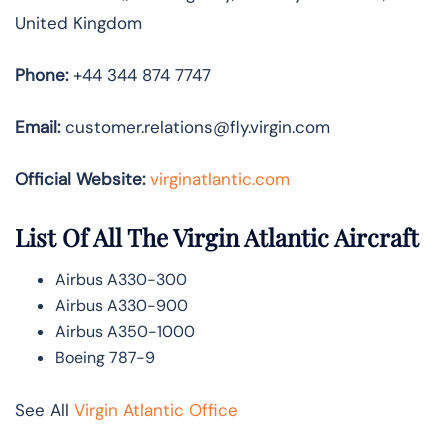
United Kingdom
Phone:
+44 344 874 7747
Email:
customer.relations@fly.virgin.com
Official Website:
vir
ginatlantic.co
m
List Of All The Virgin Atlantic Aircraft
Airbus A330-300
Airbus A330-900
Airbus A350-1000
Boeing 787-9
See All
Virgin Atlantic Office