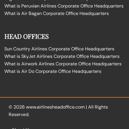
What is Peruvian Airlines Corporate Office Headquarters
What is Air Bagan Corporate Office Headquarters
HEAD OFFICES
Sun Country Airlines Corporate Office Headquarters
What is SkyJet Airlines Corporate Office Headquarters
What is Airwork Airlines Corporate Office Headquarters
What is Air Do Corporate Office Headquarters
© 2026
www.airlinesheadoffice.com
|
All Rights
Reserved.