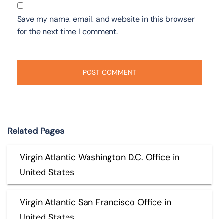
Save my name, email, and website in this browser
for the next time I comment.
Related Pages
Virgin Atlantic Washington D.C. Office in
United States
Virgin Atlantic San Francisco Office in
United States