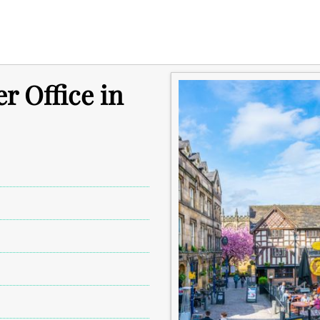
r Office in