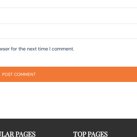
wser for the next time I comment.
LAR PAGES
TOP PAGES