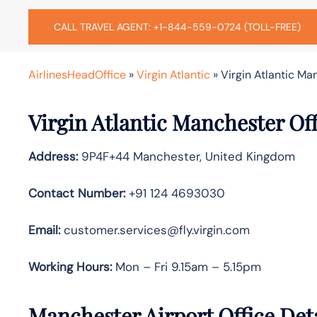
CALL TRAVEL AGENT: +1-844-559-0724 (TOLL-FREE)
AirlinesHeadOffice
»
Virgin Atlantic
»
Virgin Atlantic Ma
Virgin Atlantic Manchester Of
Address:
9P4F+44 Manchester, United Kingdom
Contact Number:
+91 124 4693030
Email:
customer.services@fly.virgin.com
Working Hours:
Mon – Fri 9.15am – 5.15pm
Manchester Airport Office Det