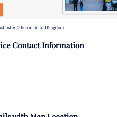
nchester Office in United Kingdom
fice Contact Information
ails with Map Location