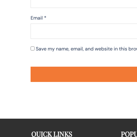
Email
*
Save my name, email, and website in this bro
QUICK LINKS
POPU