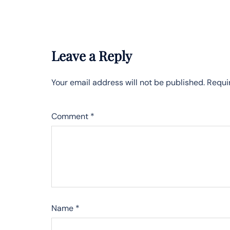
Leave a Reply
Your email address will not be published.
Requi
Comment
*
Name
*