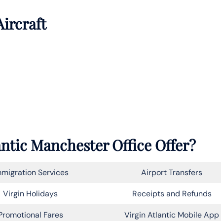
Aircraft
antic Manchester Office Offer?
migration Services
Airport Transfers
Virgin Holidays
Receipts and Refunds
Promotional Fares
Virgin Atlantic Mobile App