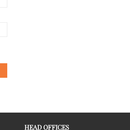
HEAD OFFICES