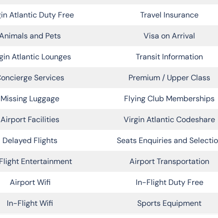
gin Atlantic Duty Free
Travel Insurance
Animals and Pets
Visa on Arrival
gin Atlantic Lounges
Transit Information
oncierge Services
Premium / Upper Class
Missing Luggage
Flying Club Memberships
Airport Facilities
Virgin Atlantic Codeshare
Delayed Flights
Seats Enquiries and Selecti
Flight Entertainment
Airport Transportation
Airport Wifi
In-Flight Duty Free
In-Flight Wifi
Sports Equipment