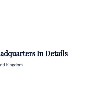
adquarters In Details
ted Kingdom