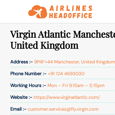
Skip
to
content
Virgin Atlantic Mancheste
United Kingdom
Address :-
9P4F+44 Manchester, United Kingdom
Phone Number :-
+91 124 4693030
Working Hours :-
Mon – Fri 9.15am – 5.15pm
Website :-
https://www.virginatlantic.com/
Email :-
customer.services@fly.virgin.com