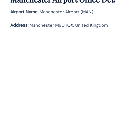
Airport Name
: Manchester Airport (MAN)
Address
:
Manchester M90 1QX, United Kingdom