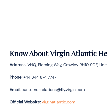
Know About
Virgin Atlantic
He
Address:
VHQ, Fleming Way, Crawley RH10 9DF, Uni
Phone:
+44 344 874 7747
Email:
customer.relations@fly.virgin.com
Official Website:
vir
ginatlantic.co
m