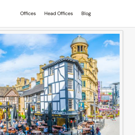
Offices
Head Offices
Blog
Search