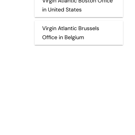
Virgin Atlantic Boston Office
in United States
Virgin Atlantic Brussels
Office in Belgium