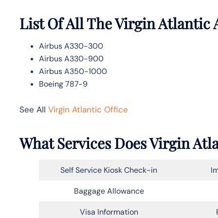
List Of All The Virgin Atlantic 
Airbus A330-300
Airbus A330-900
Airbus A350-1000
Boeing 787-9
See All
Virgin Atlantic Office
What Services Does Virgin Atl
Self Service Kiosk Check-in
Im
Baggage Allowance
Visa Information