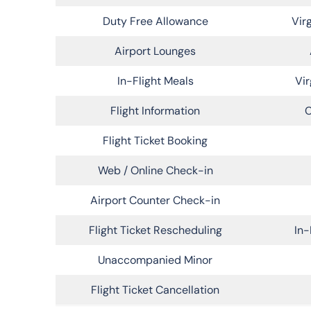
Duty Free Allowance
Vir
Airport Lounges
In-Flight Meals
Vir
Flight Information
C
Flight Ticket Booking
Web / Online Check-in
Airport Counter Check-in
Flight Ticket Rescheduling
In-
Unaccompanied Minor
Flight Ticket Cancellation