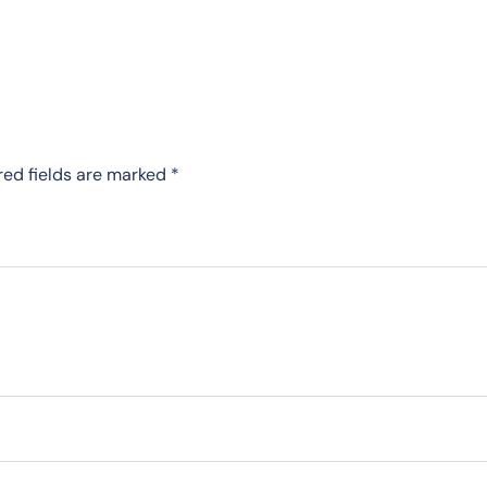
red fields are marked
*