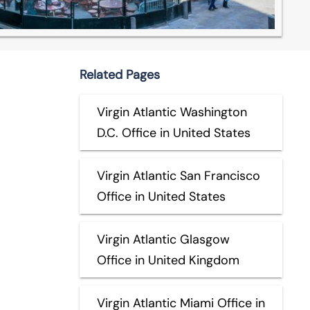
Related Pages
Virgin Atlantic Washington
D.C. Office in United States
Virgin Atlantic San Francisco
Office in United States
Virgin Atlantic Glasgow
Office in United Kingdom
Virgin Atlantic Miami Office in