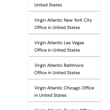
United States
Virgin Atlantic New York City
Office in United States
Virgin Atlantic Las Vegas
Office in United States
Virgin Atlantic Baltimore
Office in United States
Virgin Atlantic Chicago Office
in United States