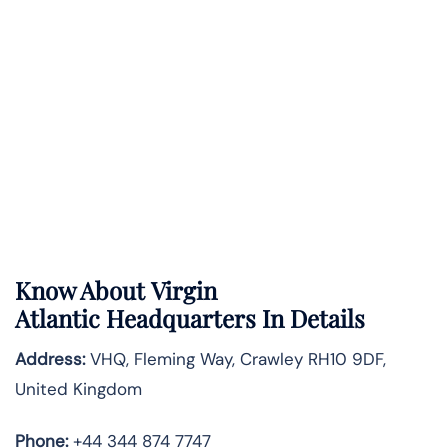
Know About
Virgin
Atlantic
Headquarters In Details
Address:
VHQ, Fleming Way, Crawley RH10 9DF,
United Kingdom
Phone:
+44 344 874 7747