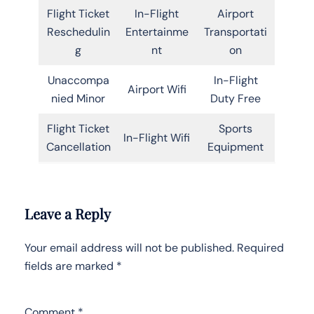
Flight Ticket
In-Flight
Airport
Reschedulin
Entertainme
Transportati
g
nt
on
Unaccompa
In-Flight
Airport Wifi
nied Minor
Duty Free
Flight Ticket
Sports
In-Flight Wifi
Cancellation
Equipment
Leave a Reply
Your email address will not be published.
Required
fields are marked
*
Comment
*