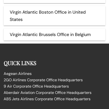
Virgin Atlantic Boston Office in United
States
Virgin Atlantic Brussels Office in Belgium
QUICK LINKS
Aegean Airlines
2GO Airlines Corporate Office Headquarters
9 Air Corporate Office Headquarters
Aberdair Aviation Corporate Office Headquarters
ABS Jets Airlines Corporate Office Headquarters