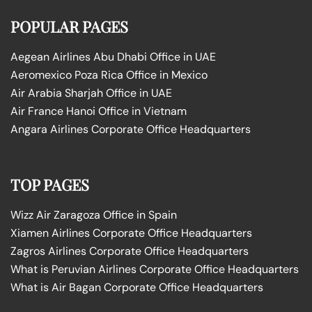
POPULAR PAGES
Aegean Airlines Abu Dhabi Office in UAE
Aeromexico Poza Rica Office in Mexico
Air Arabia Sharjah Office in UAE
Air France Hanoi Office in Vietnam
Angara Airlines Corporate Office Headquarters
TOP PAGES
Wizz Air Zaragoza Office in Spain
Xiamen Airlines Corporate Office Headquarters
Zagros Airlines Corporate Office Headquarters
What is Peruvian Airlines Corporate Office Headquarters
What is Air Bagan Corporate Office Headquarters