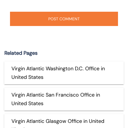
Related Pages
Virgin Atlantic Washington D.C. Office in
United States
Virgin Atlantic San Francisco Office in
United States
Virgin Atlantic Glasgow Office in United