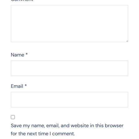
Name
*
Email
*
Save my name, email, and website in this browser
for the next time I comment.