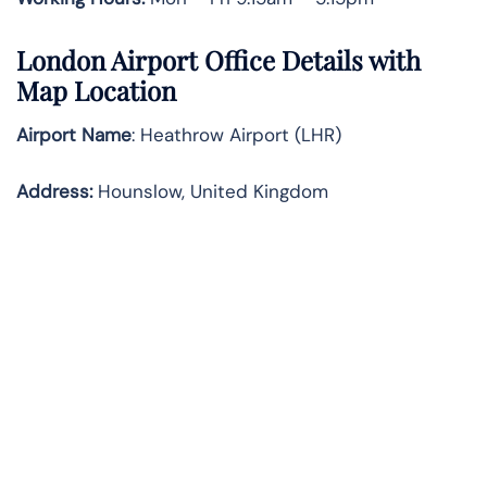
London Airport Office Details with
Map Location
Airport Name
: Heathrow Airport (LHR)
Address
:
Hounslow, United Kingdom