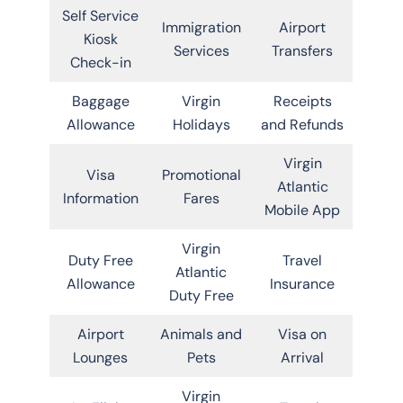
Self Service
Immigration
Airport
Kiosk
Services
Transfers
Check-in
Baggage
Virgin
Receipts
Allowance
Holidays
and Refunds
Virgin
Visa
Promotional
Atlantic
Information
Fares
Mobile App
Virgin
Duty Free
Travel
Atlantic
Allowance
Insurance
Duty Free
Airport
Animals and
Visa on
Lounges
Pets
Arrival
Virgin