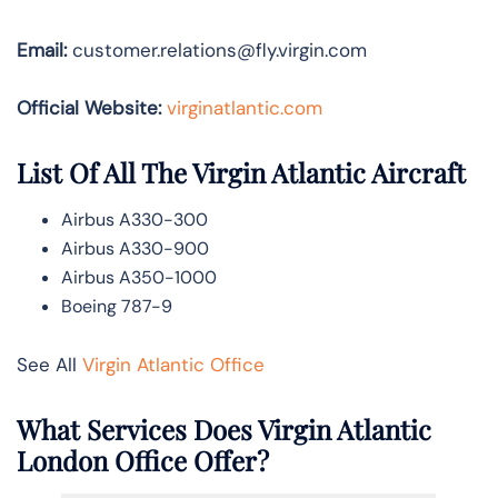
Email:
customer.relations@fly.virgin.com
Official Website:
vir
ginatlantic.co
m
List Of All The Virgin Atlantic Aircraft
Airbus A330-300
Airbus A330-900
Airbus A350-1000
Boeing 787-9
See All
Virgin Atlantic Office
What Services Does Virgin Atlantic
London Office Offer?