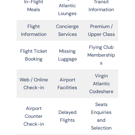
In-Flight
Transit
Atlantic
Meals
Information
Lounges
Flight
Concierge
Premium /
Information
Services
Upper Class
Flying Club
Flight Ticket
Missing
Membership
Booking
Luggage
s
Virgin
Web / Online
Airport
Atlantic
Check-in
Facilities
Codeshare
Seats
Airport
Delayed
Enquiries
Counter
Flights
and
Check-in
Selection