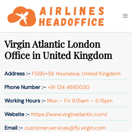
Skip
to
Togg
Search
content
men
Virgin Atlantic London
Office in United Kingdom
Address :-
FG9V+5X Hounslow, United Kingdom
Phone Number :-
+91 124 4693030
Working Hours :-
Mon – Fri 9.15am – 5.15pm
Website :-
https://www.virginatlantic.com/
Email :-
customer.services@fly.virgin.com