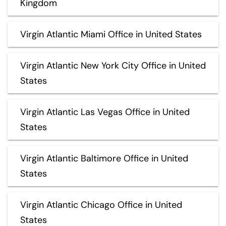
Kingdom
Virgin Atlantic Miami Office in United States
Virgin Atlantic New York City Office in United
States
Virgin Atlantic Las Vegas Office in United
States
Virgin Atlantic Baltimore Office in United
States
Virgin Atlantic Chicago Office in United
States