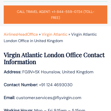
CALL TRAVEL AGENT: +1-844-559-0724 (TOLL-
FREE)
AirlinesHeadOffice
»
Virgin Atlantic
»
Virgin Atlantic
London Office in United Kingdom
Virgin Atlantic London Office Contact
Information
Address:
FG9V+5X Hounslow, United Kingdom
Contact Number:
+91 124 4693030
Email:
customer.services@fly.virgin.com
Working Hours:
Mon – Fri 9.15am – 5.15pm