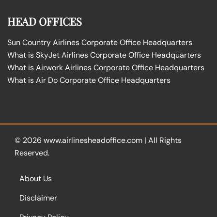
HEAD OFFICES
Sun Country Airlines Corporate Office Headquarters
What is SkyJet Airlines Corporate Office Headquarters
What is Airwork Airlines Corporate Office Headquarters
What is Air Do Corporate Office Headquarters
© 2026
www.airlinesheadoffice.com
|
All Rights
Reserved.
About Us
Disclaimer