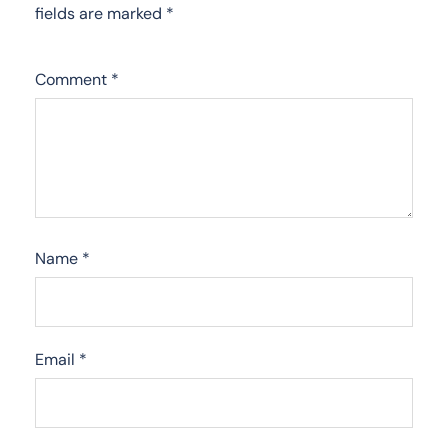
fields are marked
*
Comment
*
Name
*
Email
*