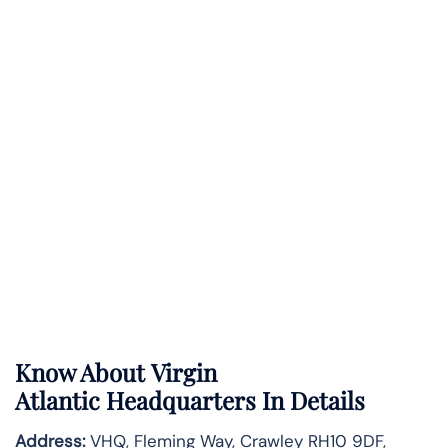
Know About
Virgin
Atlantic
Headquarters In Details
Address:
VHQ, Fleming Way, Crawley RH10 9DF,