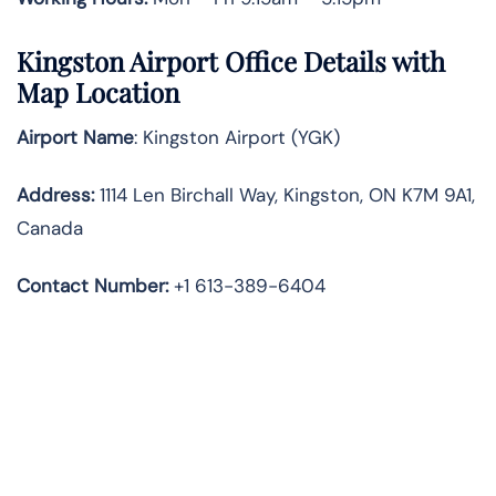
Kingston Airport Office Details with
Map Location
Airport Name
: Kingston Airport (YGK)
Address
:
1114 Len Birchall Way, Kingston, ON K7M 9A1,
Canada
Contact Number:
+1 613-389-6404