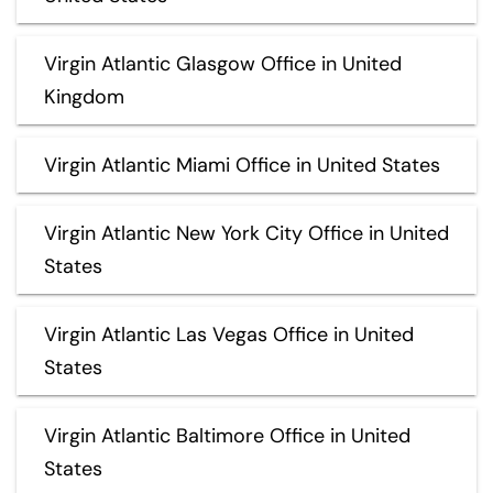
Virgin Atlantic Glasgow Office in United
Kingdom
Virgin Atlantic Miami Office in United States
Virgin Atlantic New York City Office in United
States
Virgin Atlantic Las Vegas Office in United
States
Virgin Atlantic Baltimore Office in United
States