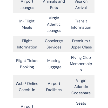
Airport
Animals and
Visa on
Lounges
Pets
Arrival
Virgin
In-Flight
Transit
Atlantic
Meals
Information
Lounges
Flight
Concierge
Premium /
Information
Services
Upper Class
Flying Club
Flight Ticket
Missing
Membership
Booking
Luggage
s
Virgin
Web / Online
Airport
Atlantic
Check-in
Facilities
Codeshare
Seats
Airport