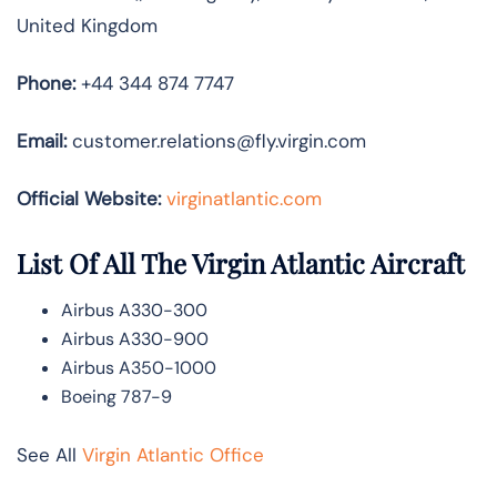
United Kingdom
Phone:
+44 344 874 7747
Email:
customer.relations@fly.virgin.com
Official Website:
vir
ginatlantic.co
m
List Of All The Virgin Atlantic Aircraft
Airbus A330-300
Airbus A330-900
Airbus A350-1000
Boeing 787-9
See All
Virgin Atlantic Office