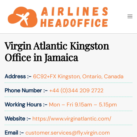
Skip
to
Togg
Search
content
men
Virgin Atlantic Kingston
Office in Jamaica
Address :-
6C92+FX Kingston, Ontario, Canada
Phone Number :-
+44 (0)344 209 2722
Working Hours :-
Mon – Fri 9.15am – 5.15pm
Website :-
https://www.virginatlantic.com/
Email :-
customer.services@fly.virgin.com