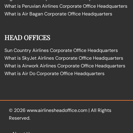
What is Peruvian Airlines Corporate Office Headquarters
What is Air Bagan Corporate Office Headquarters
HEAD OFFICES
Sun Country Airlines Corporate Office Headquarters
What is SkyJet Airlines Corporate Office Headquarters
What is Airwork Airlines Corporate Office Headquarters
What is Air Do Corporate Office Headquarters
© 2026
www.airlinesheadoffice.com
|
All Rights
Reserved.