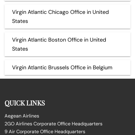
Virgin Atlantic Chicago Office in United
States
Virgin Atlantic Boston Office in United
States
Virgin Atlantic Brussels Office in Belgium
QUICK LINKS
Aegean Airlines
2GO Airlines Corporate Office Headquarters
9 Air Corporate Office Headquarters