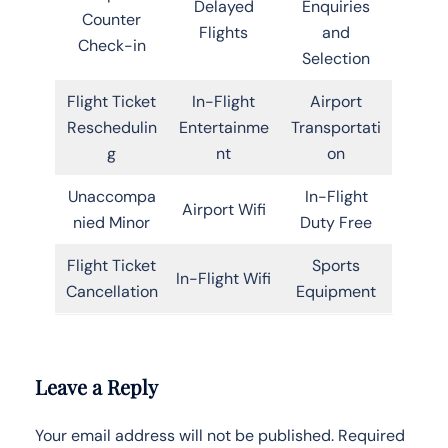
Delayed
Enquiries
Counter
Flights
and
Check-in
Selection
Flight Ticket
In-Flight
Airport
Reschedulin
Entertainme
Transportati
g
nt
on
Unaccompa
In-Flight
Airport Wifi
nied Minor
Duty Free
Flight Ticket
Sports
In-Flight Wifi
Cancellation
Equipment
Leave a Reply
Your email address will not be published.
Required