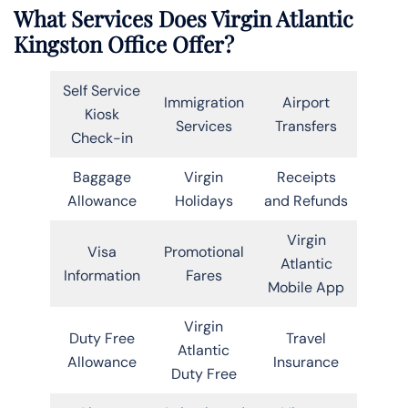
What Services Does Virgin Atlantic
Kingston Office Offer?
Self Service
Immigration
Airport
Kiosk
Services
Transfers
Check-in
Baggage
Virgin
Receipts
Allowance
Holidays
and Refunds
Virgin
Visa
Promotional
Atlantic
Information
Fares
Mobile App
Virgin
Duty Free
Travel
Atlantic
Allowance
Insurance
Duty Free