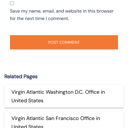
Save my name, email, and website in this browser
for the next time I comment.
Related Pages
Virgin Atlantic Washington D.C. Office in
United States
Virgin Atlantic San Francisco Office in
United States