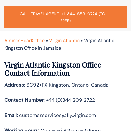
CALL TRAVEL AGENT: +1-844-559-0724 (TOLL-
FREE)
AirlinesHeadOffice
»
Virgin Atlantic
»
Virgin Atlantic
Kingston Office in Jamaica
Virgin Atlantic Kingston Office
Contact Information
Address:
6C92+FX Kingston, Ontario, Canada
Contact Number:
+44 (0)344 209 2722
Email:
customer.services@fly.virgin.com
Working Hours:
Mon – Fri 9.15am – 5.15pm