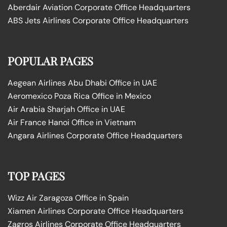
Aberdair Aviation Corporate Office Headquarters
ABS Jets Airlines Corporate Office Headquarters
POPULAR PAGES
Aegean Airlines Abu Dhabi Office in UAE
Aeromexico Poza Rica Office in Mexico
Air Arabia Sharjah Office in UAE
Air France Hanoi Office in Vietnam
Angara Airlines Corporate Office Headquarters
TOP PAGES
Wizz Air Zaragoza Office in Spain
Xiamen Airlines Corporate Office Headquarters
Zagros Airlines Corporate Office Headquarters