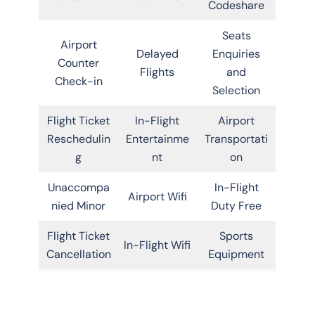
Codeshare
Seats
Airport
Delayed
Enquiries
Counter
Flights
and
Check-in
Selection
Flight Ticket
In-Flight
Airport
Reschedulin
Entertainme
Transportati
g
nt
on
Unaccompa
In-Flight
Airport Wifi
nied Minor
Duty Free
Flight Ticket
Sports
In-Flight Wifi
Cancellation
Equipment