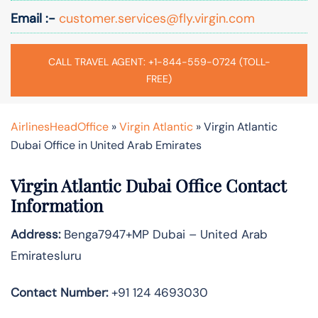
Email :-
customer.services@fly.virgin.com
CALL TRAVEL AGENT: +1-844-559-0724 (TOLL-
FREE)
AirlinesHeadOffice
»
Virgin Atlantic
»
Virgin Atlantic
Dubai Office in United Arab Emirates
Virgin Atlantic Dubai Office Contact
Information
Address:
Benga7947+MP Dubai – United Arab
Emiratesluru
Contact Number:
+91 124 4693030