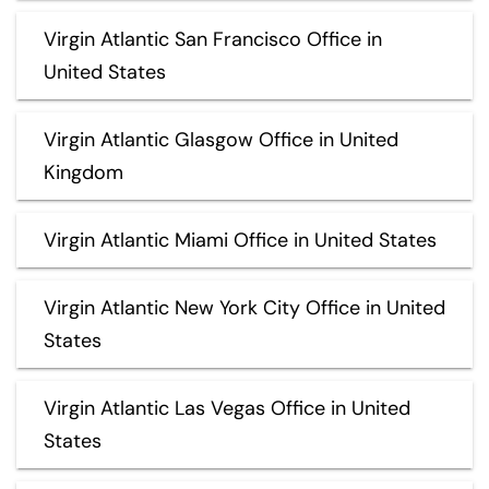
Virgin Atlantic San Francisco Office in
United States
Virgin Atlantic Glasgow Office in United
Kingdom
Virgin Atlantic Miami Office in United States
Virgin Atlantic New York City Office in United
States
Virgin Atlantic Las Vegas Office in United
States