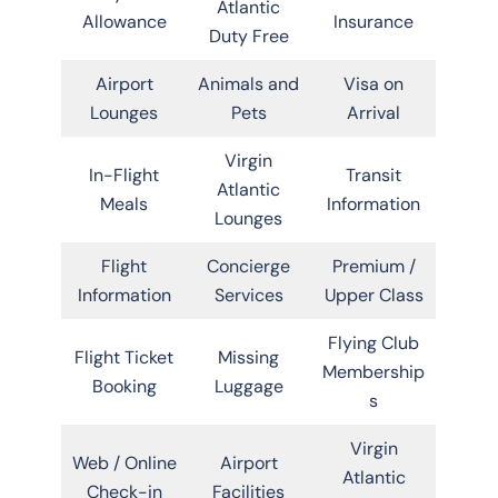
Atlantic
Allowance
Insurance
Duty Free
Airport
Animals and
Visa on
Lounges
Pets
Arrival
Virgin
In-Flight
Transit
Atlantic
Meals
Information
Lounges
Flight
Concierge
Premium /
Information
Services
Upper Class
Flying Club
Flight Ticket
Missing
Membership
Booking
Luggage
s
Virgin
Web / Online
Airport
Atlantic
Check-in
Facilities