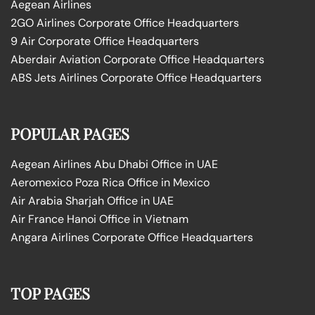
Aegean Airlines
2GO Airlines Corporate Office Headquarters
9 Air Corporate Office Headquarters
Aberdair Aviation Corporate Office Headquarters
ABS Jets Airlines Corporate Office Headquarters
POPULAR PAGES
Aegean Airlines Abu Dhabi Office in UAE
Aeromexico Poza Rica Office in Mexico
Air Arabia Sharjah Office in UAE
Air France Hanoi Office in Vietnam
Angara Airlines Corporate Office Headquarters
TOP PAGES