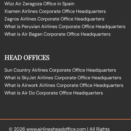
Wizz Air Zaragoza Office in Spain
Xiamen Airlines Corporate Office Headquarters
Zagros Airlines Corporate Office Headquarters
What is Peruvian Airlines Corporate Office Headquarters
What is Air Bagan Corporate Office Headquarters
HEAD OFFICES
Sun Country Airlines Corporate Office Headquarters
What is SkyJet Airlines Corporate Office Headquarters
What is Airwork Airlines Corporate Office Headquarters
What is Air Do Corporate Office Headquarters
© 2026
www.airlinesheadoffice.com
|
All Rights