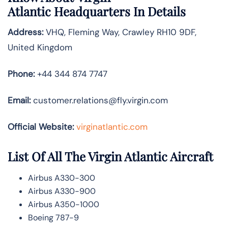
Atlantic
Headquarters In Details
Address:
VHQ, Fleming Way, Crawley RH10 9DF,
United Kingdom
Phone:
+44 344 874 7747
Email:
customer.relations@fly.virgin.com
Official Website:
vir
ginatlantic.co
m
List Of All The Virgin Atlantic Aircraft
Airbus A330-300
Airbus A330-900
Airbus A350-1000
Boeing 787-9