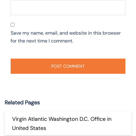
Save my name, email, and website in this browser
for the next time I comment.
Related Pages
Virgin Atlantic Washington D.C. Office in
United States