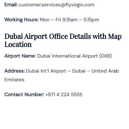
Email:
customer.services@fly.virgin.com
Working Hours:
Mon – Fri 9.15am – 5.15pm
Dubai Airport Office Details with Map
Location
Airport Name
: Dubai International Airport (DXB)
Address
:
Dubai Int’l Airport – Dubai – United Arab
Emirates
Contact Number:
+971 4 224 5555