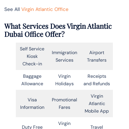
See All
Virgin Atlantic Office
What Services Does Virgin Atlantic
Dubai Office Offer?
Self Service
Immigration
Airport
Kiosk
Services
Transfers
Check-in
Baggage
Virgin
Receipts
Allowance
Holidays
and Refunds
Virgin
Visa
Promotional
Atlantic
Information
Fares
Mobile App
Virgin
Duty Free
Travel