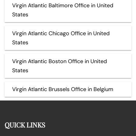
Virgin Atlantic Baltimore Office in United
States
Virgin Atlantic Chicago Office in United
States
Virgin Atlantic Boston Office in United
States
Virgin Atlantic Brussels Office in Belgium
QUICK LINKS