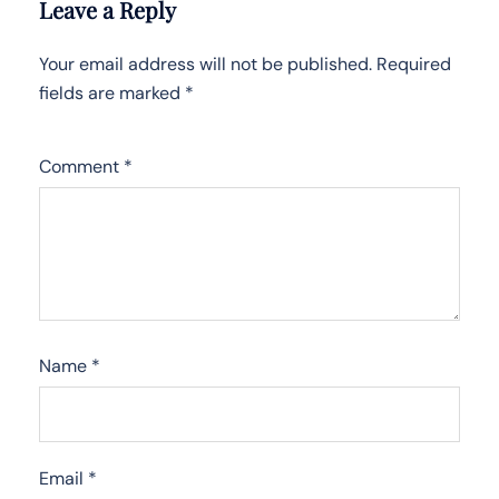
Leave a Reply
Your email address will not be published.
Required
fields are marked
*
Comment
*
Name
*
Email
*