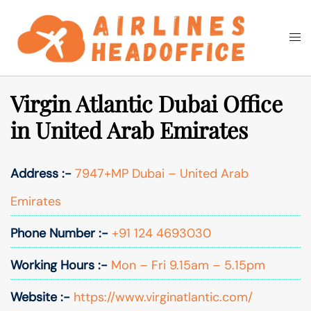
Skip
to
Togg
Search
content
men
Virgin Atlantic Dubai Office
in United Arab Emirates
Address :-
7947+MP Dubai – United Arab
Emirates
Phone Number :-
+91 124 4693030
Working Hours :-
Mon – Fri 9.15am – 5.15pm
Website :-
https://www.virginatlantic.com/