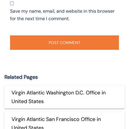
Save my name, email, and website in this browser
for the next time I comment.
Related Pages
Virgin Atlantic Washington D.C. Office in
United States
Virgin Atlantic San Francisco Office in
United States