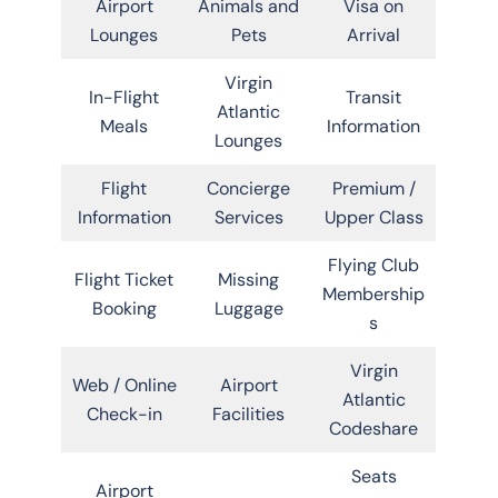
Airport
Animals and
Visa on
Lounges
Pets
Arrival
Virgin
In-Flight
Transit
Atlantic
Meals
Information
Lounges
Flight
Concierge
Premium /
Information
Services
Upper Class
Flying Club
Flight Ticket
Missing
Membership
Booking
Luggage
s
Virgin
Web / Online
Airport
Atlantic
Check-in
Facilities
Codeshare
Seats
Airport