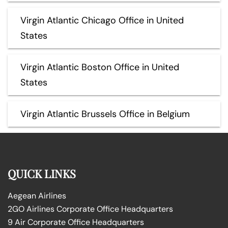
Virgin Atlantic Chicago Office in United
States
Virgin Atlantic Boston Office in United
States
Virgin Atlantic Brussels Office in Belgium
QUICK LINKS
Aegean Airlines
2GO Airlines Corporate Office Headquarters
9 Air Corporate Office Headquarters