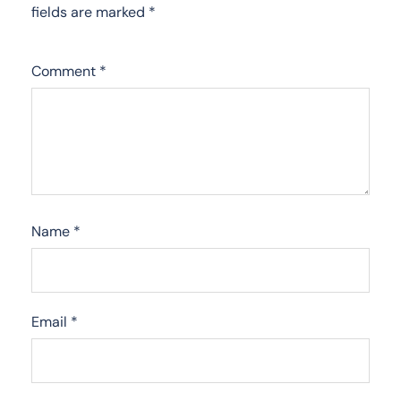
fields are marked
*
Comment
*
Name
*
Email
*