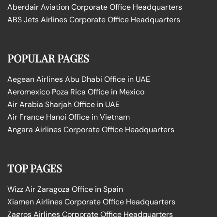
Aberdair Aviation Corporate Office Headquarters
ABS Jets Airlines Corporate Office Headquarters
POPULAR PAGES
Aegean Airlines Abu Dhabi Office in UAE
Aeromexico Poza Rica Office in Mexico
Air Arabia Sharjah Office in UAE
Air France Hanoi Office in Vietnam
Angara Airlines Corporate Office Headquarters
TOP PAGES
Wizz Air Zaragoza Office in Spain
Xiamen Airlines Corporate Office Headquarters
Zagros Airlines Corporate Office Headquarters