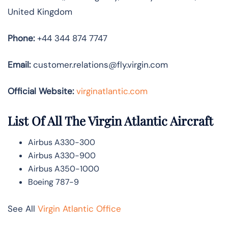
United Kingdom
Phone:
+44 344 874 7747
Email:
customer.relations@fly.virgin.com
Official Website:
vir
ginatlantic.co
m
List Of All The Virgin Atlantic Aircraft
Airbus A330-300
Airbus A330-900
Airbus A350-1000
Boeing 787-9
See All
Virgin Atlantic Office