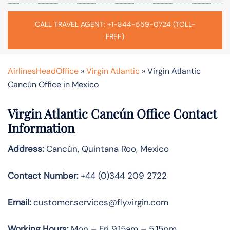
CALL TRAVEL AGENT: +1-844-559-0724 (TOLL-
FREE)
AirlinesHeadOffice
»
Virgin Atlantic
»
Virgin Atlantic
Cancún Office in Mexico
Virgin Atlantic Cancún Office Contact
Information
Address:
Cancún, Quintana Roo, Mexico
Contact Number:
+44 (0)344 209 2722
Email:
customer.services@fly.virgin.com
Working Hours:
Mon – Fri 9.15am – 5.15pm