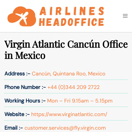
Skip
to
Togg
Search
content
men
Virgin Atlantic Cancún Office
in Mexico
Address :-
Cancún, Quintana Roo, Mexico
Phone Number :-
+44 (0)344 209 2722
Working Hours :-
Mon – Fri 9.15am – 5.15pm
Website :-
https://www.virginatlantic.com/
Email :-
customer.services@fly.virgin.com