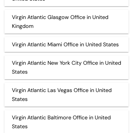
Virgin Atlantic Glasgow Office in United
Kingdom
Virgin Atlantic Miami Office in United States
Virgin Atlantic New York City Office in United
States
Virgin Atlantic Las Vegas Office in United
States
Virgin Atlantic Baltimore Office in United
States