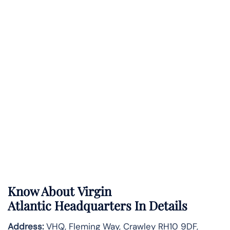
Know About
Virgin
Atlantic
Headquarters In Details
Address:
VHQ, Fleming Way, Crawley RH10 9DF,