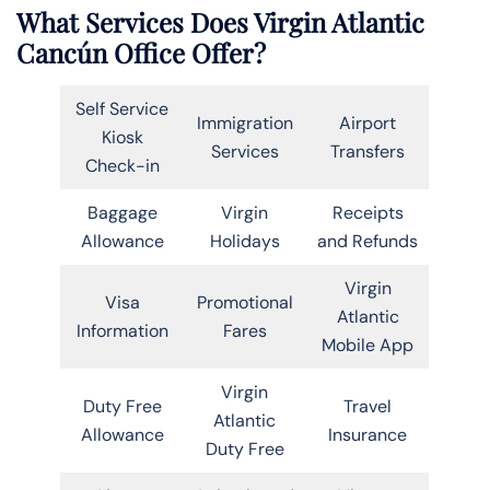
What Services Does Virgin Atlantic
Cancún Office Offer?
Self Service
Immigration
Airport
Kiosk
Services
Transfers
Check-in
Baggage
Virgin
Receipts
Allowance
Holidays
and Refunds
Virgin
Visa
Promotional
Atlantic
Information
Fares
Mobile App
Virgin
Duty Free
Travel
Atlantic
Allowance
Insurance
Duty Free