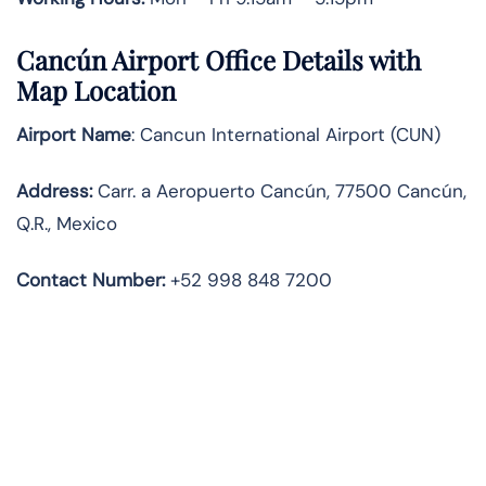
Cancún Airport Office Details with
Map Location
Airport Name
: Cancun International Airport (CUN)
Address
:
Carr. a Aeropuerto Cancún, 77500 Cancún,
Q.R., Mexico
Contact Number:
+52 998 848 7200