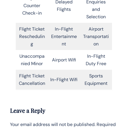
Delayed
Enquiries
Counter
Flights
and
Check-in
Selection
Flight Ticket
In-Flight
Airport
Reschedulin
Entertainme
Transportati
g
nt
on
Unaccompa
In-Flight
Airport Wifi
nied Minor
Duty Free
Flight Ticket
Sports
In-Flight Wifi
Cancellation
Equipment
Leave a Reply
Your email address will not be published.
Required