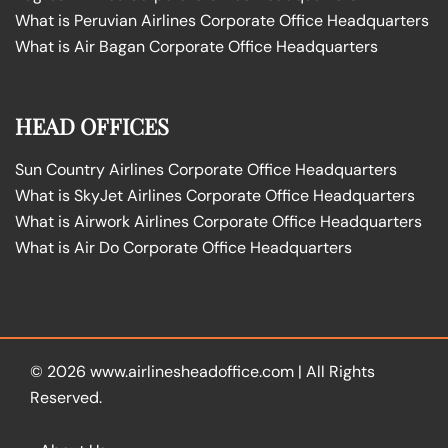
What is Peruvian Airlines Corporate Office Headquarters
What is Air Bagan Corporate Office Headquarters
HEAD OFFICES
Sun Country Airlines Corporate Office Headquarters
What is SkyJet Airlines Corporate Office Headquarters
What is Airwork Airlines Corporate Office Headquarters
What is Air Do Corporate Office Headquarters
© 2026
www.airlinesheadoffice.com
|
All Rights
Reserved.