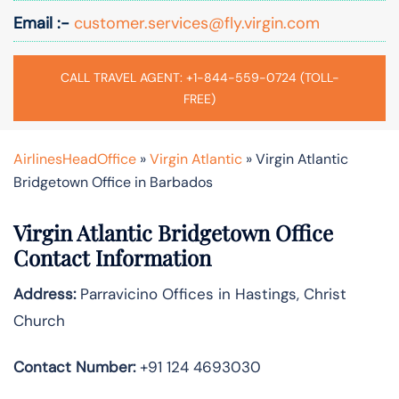
Email :-
customer.services@fly.virgin.com
CALL TRAVEL AGENT: +1-844-559-0724 (TOLL-
FREE)
AirlinesHeadOffice
»
Virgin Atlantic
»
Virgin Atlantic
Bridgetown Office in Barbados
Virgin Atlantic Bridgetown Office
Contact Information
Address:
Parravicino Offices in Hastings, Christ
Church
Contact Number:
+91 124 4693030