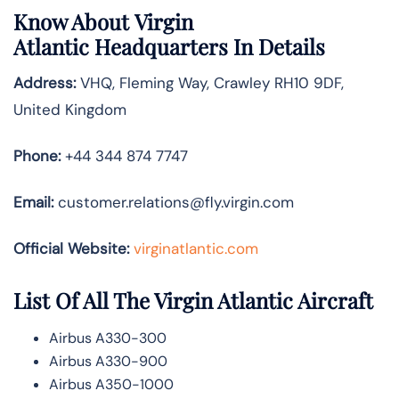
Know About
Virgin
Atlantic
Headquarters In Details
Address:
VHQ, Fleming Way, Crawley RH10 9DF,
United Kingdom
Phone:
+44 344 874 7747
Email:
customer.relations@fly.virgin.com
Official Website:
vir
ginatlantic.co
m
List Of All The Virgin Atlantic Aircraft
Airbus A330-300
Airbus A330-900
Airbus A350-1000