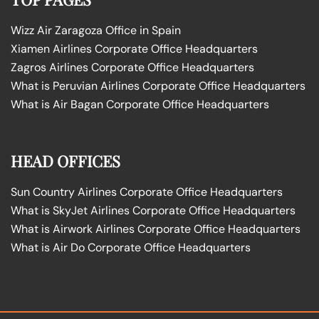
Wizz Air Zaragoza Office in Spain
Xiamen Airlines Corporate Office Headquarters
Zagros Airlines Corporate Office Headquarters
What is Peruvian Airlines Corporate Office Headquarters
What is Air Bagan Corporate Office Headquarters
HEAD OFFICES
Sun Country Airlines Corporate Office Headquarters
What is SkyJet Airlines Corporate Office Headquarters
What is Airwork Airlines Corporate Office Headquarters
What is Air Do Corporate Office Headquarters