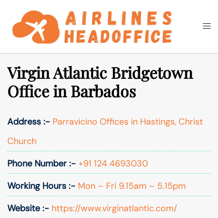
Skip
to
Togg
Search
content
men
Virgin Atlantic Bridgetown
Office in Barbados
Address :-
Parravicino Offices in Hastings, Christ
Church
Phone Number :-
+91 124 4693030
Working Hours :-
Mon – Fri 9.15am – 5.15pm
Website :-
https://www.virginatlantic.com/