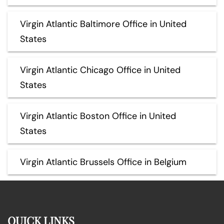
Virgin Atlantic Baltimore Office in United
States
Virgin Atlantic Chicago Office in United
States
Virgin Atlantic Boston Office in United
States
Virgin Atlantic Brussels Office in Belgium
QUICK LINKS