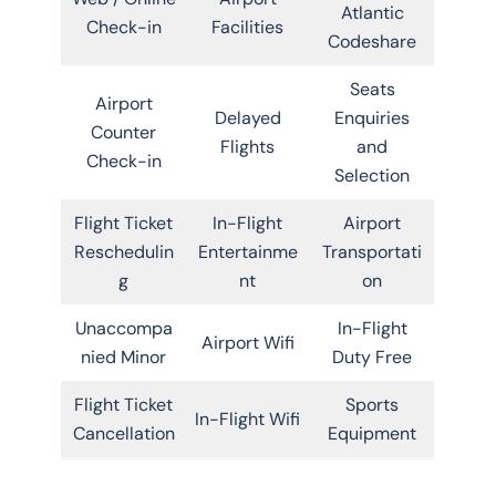
Atlantic
Check-in
Facilities
Codeshare
Seats
Airport
Delayed
Enquiries
Counter
Flights
and
Check-in
Selection
Flight Ticket
In-Flight
Airport
Reschedulin
Entertainme
Transportati
g
nt
on
Unaccompa
In-Flight
Airport Wifi
nied Minor
Duty Free
Flight Ticket
Sports
In-Flight Wifi
Cancellation
Equipment