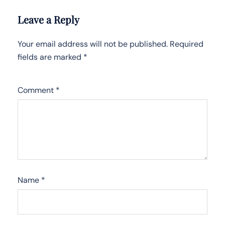
Leave a Reply
Your email address will not be published.
Required
fields are marked
*
Comment
*
Name
*