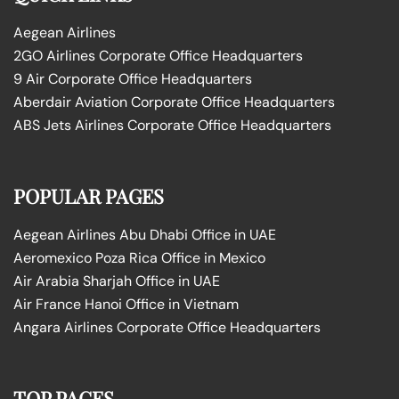
Aegean Airlines
2GO Airlines Corporate Office Headquarters
9 Air Corporate Office Headquarters
Aberdair Aviation Corporate Office Headquarters
ABS Jets Airlines Corporate Office Headquarters
POPULAR PAGES
Aegean Airlines Abu Dhabi Office in UAE
Aeromexico Poza Rica Office in Mexico
Air Arabia Sharjah Office in UAE
Air France Hanoi Office in Vietnam
Angara Airlines Corporate Office Headquarters
TOP PAGES