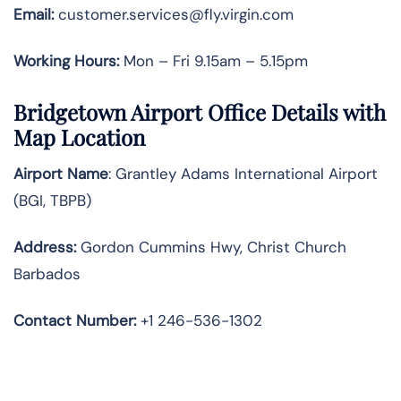
Email:
customer.services@fly.virgin.com
Working Hours:
Mon – Fri 9.15am – 5.15pm
Bridgetown Airport Office Details with
Map Location
Airport Name
: Grantley Adams International Airport
(BGI, TBPB)
Address
:
Gordon Cummins Hwy, Christ Church
Barbados
Contact Number:
+1 246-536-1302