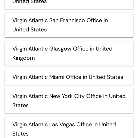
United States
Virgin Atlantic San Francisco Office in
United States
Virgin Atlantic Glasgow Office in United
Kingdom
Virgin Atlantic Miami Office in United States
Virgin Atlantic New York City Office in United
States
Virgin Atlantic Las Vegas Office in United
States