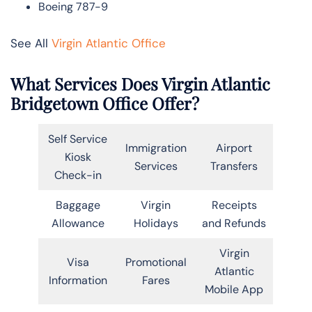
Boeing 787-9
See All
Virgin Atlantic Office
What Services Does Virgin Atlantic
Bridgetown Office Offer?
Self Service
Immigration
Airport
Kiosk
Services
Transfers
Check-in
Baggage
Virgin
Receipts
Allowance
Holidays
and Refunds
Virgin
Visa
Promotional
Atlantic
Information
Fares
Mobile App