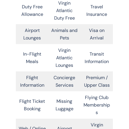
Virgin
Duty Free
Travel
Atlantic
Allowance
Insurance
Duty Free
Airport
Animals and
Visa on
Lounges
Pets
Arrival
Virgin
In-Flight
Transit
Atlantic
Meals
Information
Lounges
Flight
Concierge
Premium /
Information
Services
Upper Class
Flying Club
Flight Ticket
Missing
Membership
Booking
Luggage
s
Virgin
Web / Online
Airport