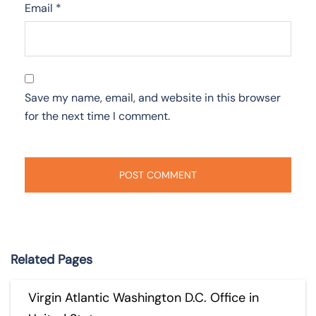
Email
*
Save my name, email, and website in this browser
for the next time I comment.
Related Pages
Virgin Atlantic Washington D.C. Office in