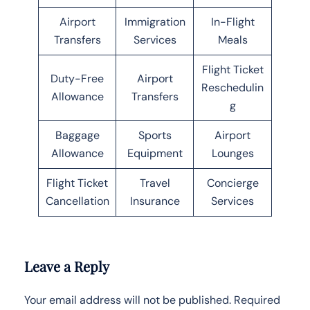
Airport
Immigration
In-Flight
Transfers
Services
Meals
Flight Ticket
Duty-Free
Airport
Reschedulin
Allowance
Transfers
g
Baggage
Sports
Airport
Allowance
Equipment
Lounges
Flight Ticket
Travel
Concierge
Cancellation
Insurance
Services
Leave a Reply
Your email address will not be published.
Required