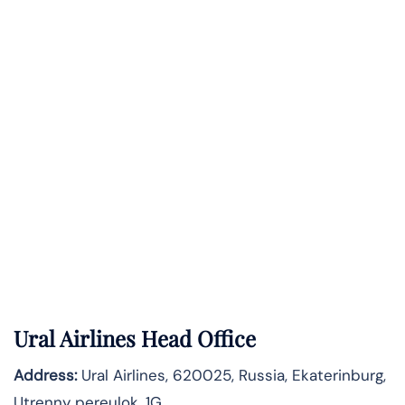
Ural Airlines Head Office
Address:
Ural Airlines, 620025, Russia, Ekaterinburg,
Utrenny pereulok, 1G