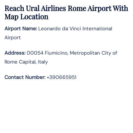
Reach Ural Airlines Rome Airport With
Map Location
Airport Name:
Leonardo da Vinci International
Airport
Address
:
00054 Fiumicino, Metropolitan City of
Rome Capital, Italy
Contact Number:
+390665951