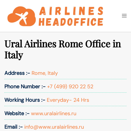
Skip
to
Togg
Search
content
men
Ural Airlines Rome Office in
Italy
Address :-
Rome, Italy
Phone Number :-
+7 (499) 920 22 52
Working Hours :-
Everyday- 24 Hrs
Website :-
www.uralairlines.ru
Email :-
info@www.uralairlines.ru