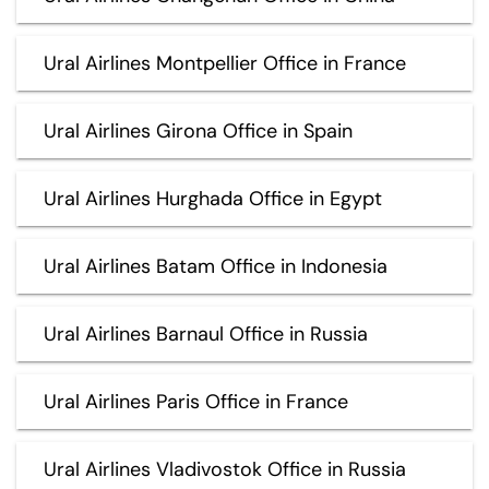
Ural Airlines Montpellier Office in France
Ural Airlines Girona Office in Spain
Ural Airlines Hurghada Office in Egypt
Ural Airlines Batam Office in Indonesia
Ural Airlines Barnaul Office in Russia
Ural Airlines Paris Office in France
Ural Airlines Vladivostok Office in Russia