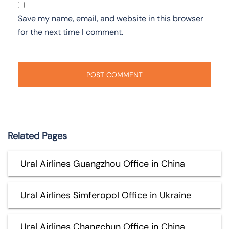
Save my name, email, and website in this browser
for the next time I comment.
Related Pages
Ural Airlines Guangzhou Office in China
Ural Airlines Simferopol Office in Ukraine
Ural Airlines Changchun Office in China