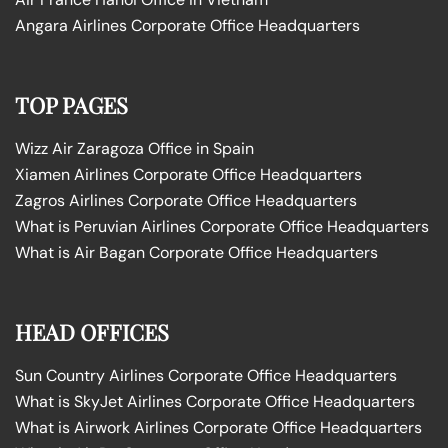
Angara Airlines Corporate Office Headquarters
TOP PAGES
Wizz Air Zaragoza Office in Spain
Xiamen Airlines Corporate Office Headquarters
Zagros Airlines Corporate Office Headquarters
What is Peruvian Airlines Corporate Office Headquarters
What is Air Bagan Corporate Office Headquarters
HEAD OFFICES
Sun Country Airlines Corporate Office Headquarters
What is SkyJet Airlines Corporate Office Headquarters
What is Airwork Airlines Corporate Office Headquarters