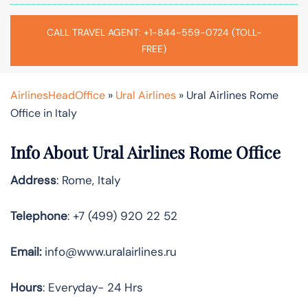
CALL TRAVEL AGENT: +1-844-559-0724 (TOLL-
FREE)
AirlinesHeadOffice
»
Ural Airlines
»
Ural Airlines Rome
Office in Italy
Info About Ural Airlines Rome Office
Address
: Rome, Italy
Telephone
: +7 (499) 920 22 52
Email:
info@www.uralairlines.ru
Hours
: Everyday- 24 Hrs