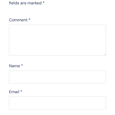
fields are marked
*
Comment
*
Name
*
Email
*