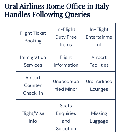
Ural Airlines Rome Office in Italy
Handles Following Queries
In-Flight
In-Flight
Flight Ticket
Duty Free
Entertainme
Booking
Items
nt
Immigration
Flight
Airport
Services
Information
Facilities
Airport
Unaccompa
Ural Airlines
Counter
nied Minor
Lounges
Check-in
Seats
Flight/Visa
Enquiries
Missing
Info
and
Luggage
Selection