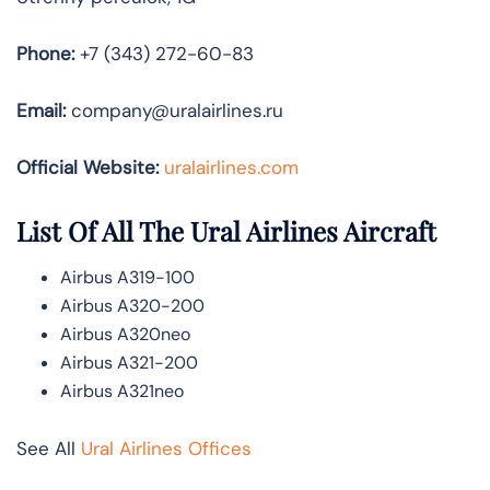
Phone:
+7 (343) 272-60-83
Email:
company@uralairlines.ru
Official Website:
uralairlines.com
List Of All The Ural Airlines Aircraft
Airbus A319-100
Airbus A320-200
Airbus A320neo
Airbus A321-200
Airbus A321neo
See All
Ural Airlines Offices