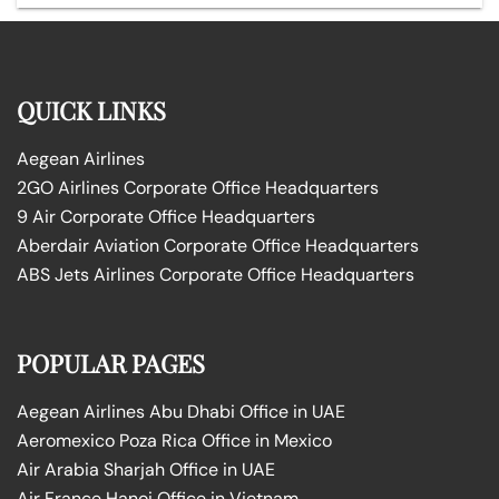
QUICK LINKS
Aegean Airlines
2GO Airlines Corporate Office Headquarters
9 Air Corporate Office Headquarters
Aberdair Aviation Corporate Office Headquarters
ABS Jets Airlines Corporate Office Headquarters
POPULAR PAGES
Aegean Airlines Abu Dhabi Office in UAE
Aeromexico Poza Rica Office in Mexico
Air Arabia Sharjah Office in UAE
Air France Hanoi Office in Vietnam