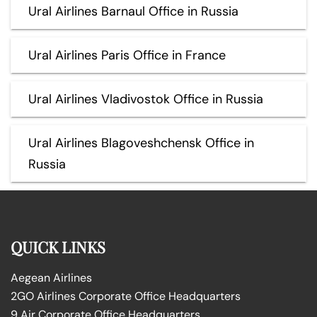
Ural Airlines Barnaul Office in Russia
Ural Airlines Paris Office in France
Ural Airlines Vladivostok Office in Russia
Ural Airlines Blagoveshchensk Office in
Russia
QUICK LINKS
Aegean Airlines
2GO Airlines Corporate Office Headquarters
9 Air Corporate Office Headquarters