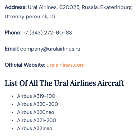
Address:
Ural Airlines, 620025, Russia, Ekaterinburg,
Utrenny pereulok, 1G
Phone:
+7 (343) 272-60-83
Email:
company@uralairlines.ru
Official Website:
uralairlines.com
List Of All The Ural Airlines Aircraft
Airbus A319-100
Airbus A320-200
Airbus A320neo
Airbus A321-200
Airbus A321neo