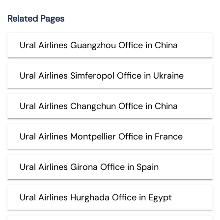
Related Pages
Ural Airlines Guangzhou Office in China
Ural Airlines Simferopol Office in Ukraine
Ural Airlines Changchun Office in China
Ural Airlines Montpellier Office in France
Ural Airlines Girona Office in Spain
Ural Airlines Hurghada Office in Egypt