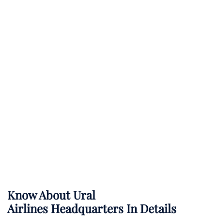
Know About
Ural
Airlines
Headquarters In Details