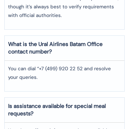
though it’s always best to verify requirements
with official authorities.
What is the Ural Airlines
Batam
Office
contact number?
You can dial “+7 (499) 920 22 52 and resolve
your queries.
Is assistance available for special meal
requests?