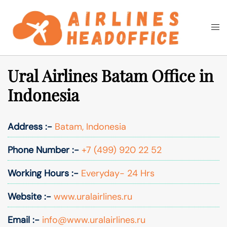
Skip
to
Togg
Search
content
men
Ural Airlines Batam Office in
Indonesia
Address :-
Batam, Indonesia
Phone Number :-
+7 (499) 920 22 52
Working Hours :-
Everyday- 24 Hrs
Website :-
www.uralairlines.ru
Email :-
info@www.uralairlines.ru