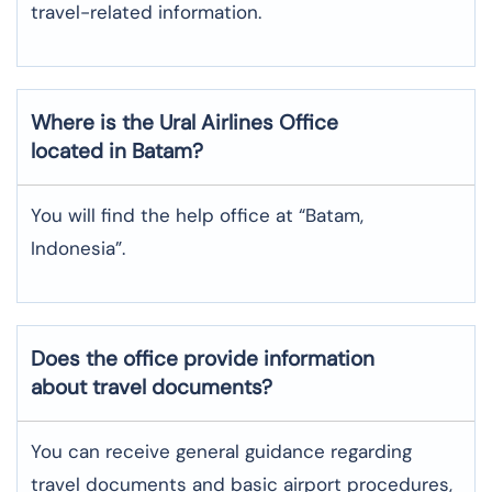
travel-related information.
Where is the
Ural Airlines
Office
located in
Batam
?
You will find the help office at “Batam,
Indonesia”.
Does the office provide information
about travel documents?
You can receive general guidance regarding
travel documents and basic airport procedures,