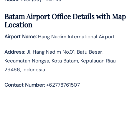
Batam Airport Office Details with Map
Location
Airport Name:
Hang Nadim International Airport
Address
:
Jl. Hang Nadim No.01, Batu Besar,
Kecamatan Nongsa, Kota Batam, Kepulauan Riau
29466, Indonesia
Contact Number:
+62778761507