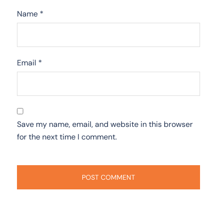
Name
*
Email
*
Save my name, email, and website in this browser
for the next time I comment.