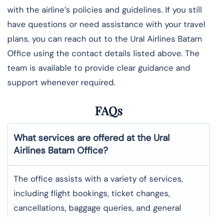
with the airline’s policies and guidelines. If you still
have questions or need assistance with your travel
plans, you can reach out to the Ural Airlines Batam
Office using the contact details listed above. The
team is available to provide clear guidance and
support whenever required.
FAQs
What services are offered at the Ural
Airlines
Batam
Office?
The office assists with a variety of services,
including flight bookings, ticket changes,
cancellations, baggage queries, and general