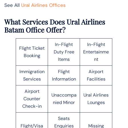
See All
Ural Airlines Offices
What Services Does Ural Airlines
Batam Office Offer?
In-Flight
In-Flight
Flight Ticket
Duty Free
Entertainme
Booking
Items
nt
Immigration
Flight
Airport
Services
Information
Facilities
Airport
Unaccompa
Ural Airlines
Counter
nied Minor
Lounges
Check-in
Seats
Flight/Visa
Enquiries
Missing