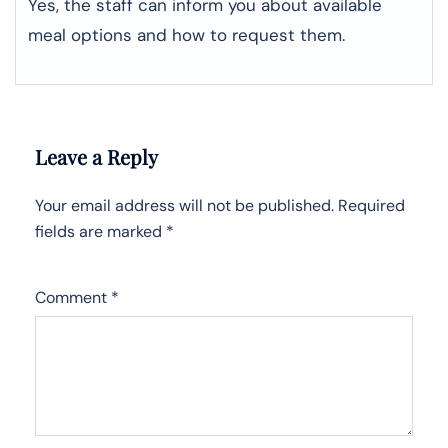
Yes, the staff can inform you about available
meal options and how to request them.
Leave a Reply
Your email address will not be published.
Required
fields are marked
*
Comment
*