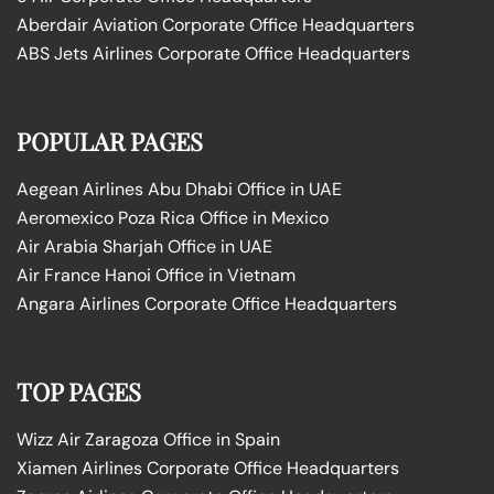
Aberdair Aviation Corporate Office Headquarters
ABS Jets Airlines Corporate Office Headquarters
POPULAR PAGES
Aegean Airlines Abu Dhabi Office in UAE
Aeromexico Poza Rica Office in Mexico
Air Arabia Sharjah Office in UAE
Air France Hanoi Office in Vietnam
Angara Airlines Corporate Office Headquarters
TOP PAGES
Wizz Air Zaragoza Office in Spain
Xiamen Airlines Corporate Office Headquarters