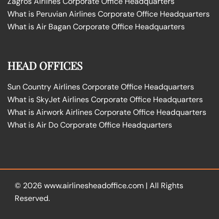
Zagros Airlines Corporate Office Headquarters
What is Peruvian Airlines Corporate Office Headquarters
What is Air Bagan Corporate Office Headquarters
HEAD OFFICES
Sun Country Airlines Corporate Office Headquarters
What is SkyJet Airlines Corporate Office Headquarters
What is Airwork Airlines Corporate Office Headquarters
What is Air Do Corporate Office Headquarters
© 2026
www.airlinesheadoffice.com
|
All Rights
Reserved.