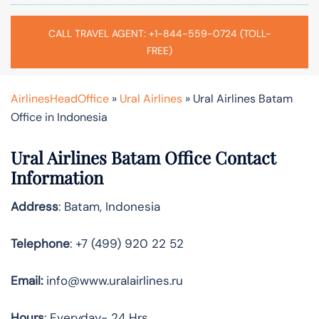
CALL TRAVEL AGENT: +1-844-559-0724 (TOLL-
FREE)
AirlinesHeadOffice
»
Ural Airlines
»
Ural Airlines Batam
Office in Indonesia
Ural Airlines Batam Office Contact
Information
Address
: Batam, Indonesia
Telephone
: +7 (499) 920 22 52
Email:
info@www.uralairlines.ru
Hours
: Everyday- 24 Hrs