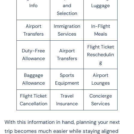
Info
and
Luggage
Selection
Airport
Immigration
In-Flight
Transfers
Services
Meals
Flight Ticket
Duty-Free
Airport
Reschedulin
Allowance
Transfers
g
Baggage
Sports
Airport
Allowance
Equipment
Lounges
Flight Ticket
Travel
Concierge
Cancellation
Insurance
Services
With this information in hand, planning your next
trip becomes much easier while staying aligned