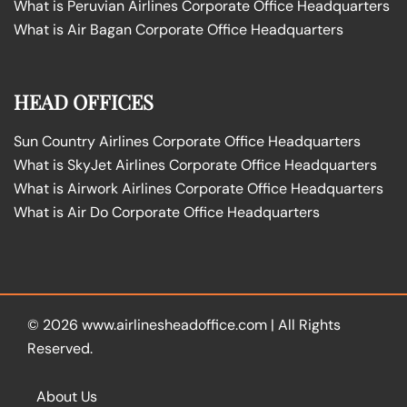
What is Peruvian Airlines Corporate Office Headquarters
What is Air Bagan Corporate Office Headquarters
HEAD OFFICES
Sun Country Airlines Corporate Office Headquarters
What is SkyJet Airlines Corporate Office Headquarters
What is Airwork Airlines Corporate Office Headquarters
What is Air Do Corporate Office Headquarters
© 2026
www.airlinesheadoffice.com
|
All Rights
Reserved.
About Us