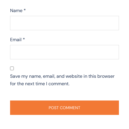
Name
*
Email
*
Save my name, email, and website in this browser
for the next time I comment.