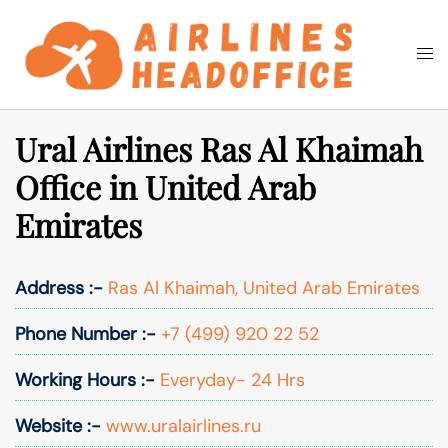
Skip
to
Togg
Search
content
men
Ural Airlines Ras Al Khaimah
Office in United Arab
Emirates
Address :-
Ras Al Khaimah, United Arab Emirates
Phone Number :-
+7 (499) 920 22 52
Working Hours :-
Everyday- 24 Hrs
Website :-
www.uralairlines.ru