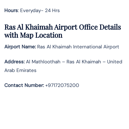
Hours
: Everyday- 24 Hrs
Ras Al Khaimah
Airport Office Details
with Map Location
Airport Name:
Ras Al Khaimah International Airport
Address
:
Al Mathloothah – Ras Al Khaimah – United
Arab Emirates
Contact Number:
+97172075200