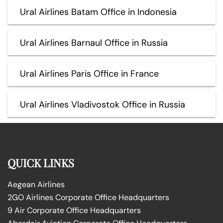
Ural Airlines Batam Office in Indonesia
Ural Airlines Barnaul Office in Russia
Ural Airlines Paris Office in France
Ural Airlines Vladivostok Office in Russia
QUICK LINKS
Aegean Airlines
2GO Airlines Corporate Office Headquarters
9 Air Corporate Office Headquarters