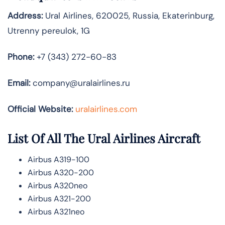
Address:
Ural Airlines, 620025, Russia, Ekaterinburg,
Utrenny pereulok, 1G
Phone:
+7 (343) 272-60-83
Email:
company@uralairlines.ru
Official Website:
uralairlines.com
List Of All The Ural Airlines Aircraft
Airbus A319-100
Airbus A320-200
Airbus A320neo
Airbus A321-200
Airbus A321neo