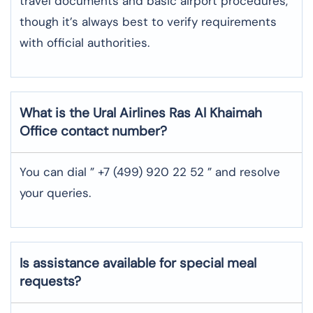
travel documents and basic airport procedures,
though it’s always best to verify requirements
with official authorities.
What is the Ural Airlines Ras Al Khaimah
Office contact number?
You can dial ” +7 (499) 920 22 52 ” and resolve
your queries.
Is assistance available for special meal
requests?