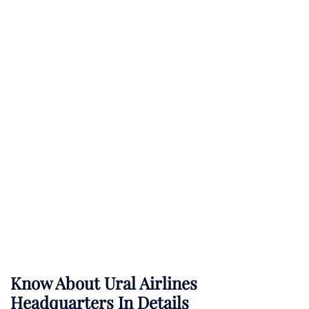
Know About
Ural Airlines
Headquarters In Details