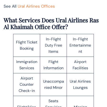
See All
Ural Airlines Offices
What Services Does Ural Airlines Ras
Al Khaimah Office Offer?
In-Flight
In-Flight
Flight Ticket
Duty Free
Entertainme
Booking
Items
nt
Immigration
Flight
Airport
Services
Information
Facilities
Airport
Unaccompa
Ural Airlines
Counter
nied Minor
Lounges
Check-in
Seats