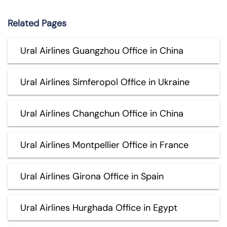
Related Pages
Ural Airlines Guangzhou Office in China
Ural Airlines Simferopol Office in Ukraine
Ural Airlines Changchun Office in China
Ural Airlines Montpellier Office in France
Ural Airlines Girona Office in Spain
Ural Airlines Hurghada Office in Egypt