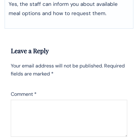
Yes, the staff can inform you about available
meal options and how to request them.
Leave a Reply
Your email address will not be published.
Required
fields are marked
*
Comment
*