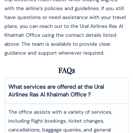
with the airline’s policies and guidelines. If you still
have questions or need assistance with your travel
plans, you can reach out to the Ural Airlines Ras Al
Khaimah Office using the contact details listed
above. The team is available to provide clear
guidance and support whenever required.
FAQs
What services are offered at the Ural
Airlines Ras Al Khaimah Office
?
The office assists with a variety of services,
including flight bookings, ticket changes,
cancellations, baggage queries, and general