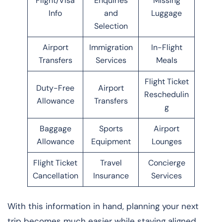
Flight/Visa
Enquiries
Missing
Info
and
Luggage
Selection
Airport
Immigration
In-Flight
Transfers
Services
Meals
Flight Ticket
Duty-Free
Airport
Reschedulin
Allowance
Transfers
g
Baggage
Sports
Airport
Allowance
Equipment
Lounges
Flight Ticket
Travel
Concierge
Cancellation
Insurance
Services
With this information in hand, planning your next
trip becomes much easier while staying aligned