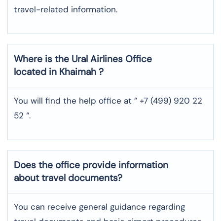
travel-related information.
Where is the
Ural Airlines
Office
located in
Khaimah
?
You will find the help office at ” +7 (499) 920 22
52 “.
Does the office provide information
about travel documents?
You can receive general guidance regarding