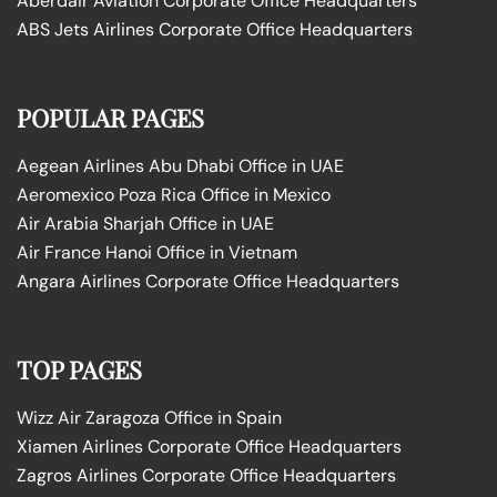
Aberdair Aviation Corporate Office Headquarters
ABS Jets Airlines Corporate Office Headquarters
POPULAR PAGES
Aegean Airlines Abu Dhabi Office in UAE
Aeromexico Poza Rica Office in Mexico
Air Arabia Sharjah Office in UAE
Air France Hanoi Office in Vietnam
Angara Airlines Corporate Office Headquarters
TOP PAGES
Wizz Air Zaragoza Office in Spain
Xiamen Airlines Corporate Office Headquarters
Zagros Airlines Corporate Office Headquarters