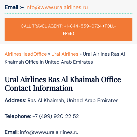
Email :-
info@www.uralairlines.ru
CALL TRAVEL AGENT: +1-844-559-0724 (TOLL-
FREE)
AirlinesHeadOffice
»
Ural Airlines
»
Ural Airlines Ras Al
Khaimah Office in United Arab Emirates
Ural Airlines Ras Al Khaimah
Office
Contact Information
Address
: Ras Al Khaimah, United Arab Emirates
Telephone
: +7 (499) 920 22 52
Email:
info@www.uralairlines.ru