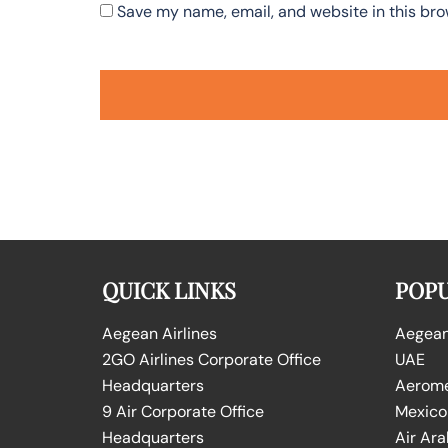
Save my name, email, and website in this bro
QUICK LINKS
POPU
Aegean Airlines
Aegean 
2GO Airlines Corporate Office
UAE
Headquarters
Aeromex
9 Air Corporate Office
Mexico
Headquarters
Air Ara