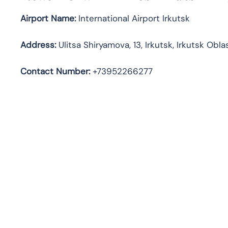
Airport Name:
International Airport Irkutsk
Address
:
Ulitsa Shiryamova, 13, Irkutsk, Irkutsk Obl
Contact Number:
+73952266277