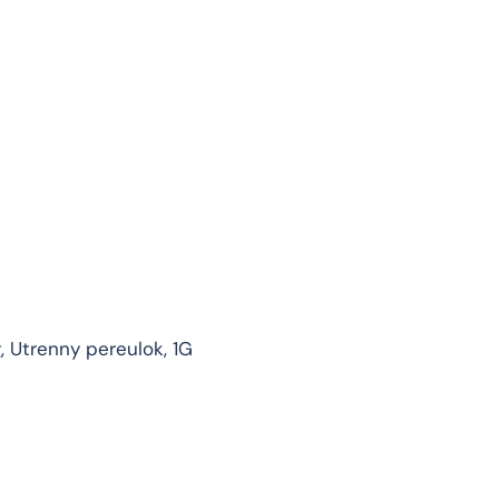
g, Utrenny pereulok, 1G