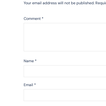
Your email address will not be published.
Requi
Comment
*
Name
*
Email
*