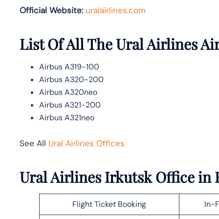
Official Website:
uralairlines.com
List Of All The Ural Airlines Ai
Airbus A319-100
Airbus A320-200
Airbus A320neo
Airbus A321-200
Airbus A321neo
See All
Ural Airlines Offices
Ural Airlines Irkutsk Office i
Flight Ticket Booking
In-F