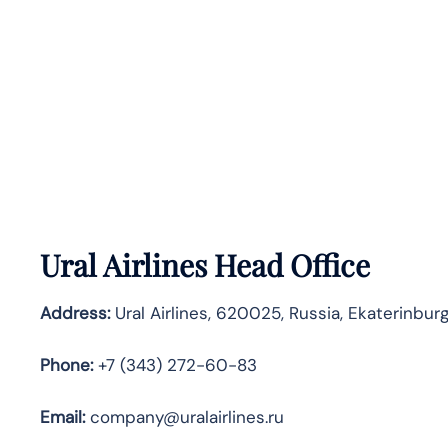
Ural Airlines Head Office
Address:
Ural Airlines, 620025, Russia, Ekaterinbur
Phone:
+7 (343) 272-60-83
Email:
company@uralairlines.ru