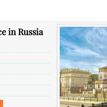
ce in Russia