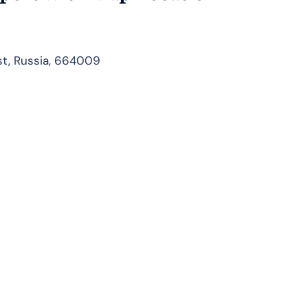
ast, Russia, 664009