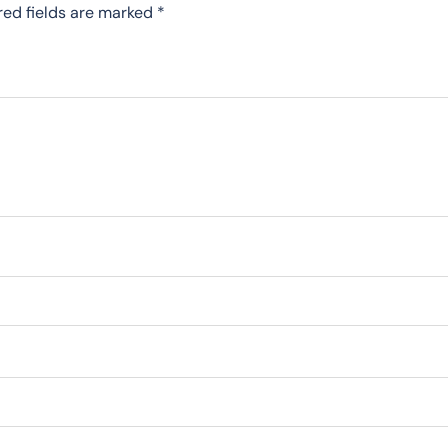
red fields are marked
*