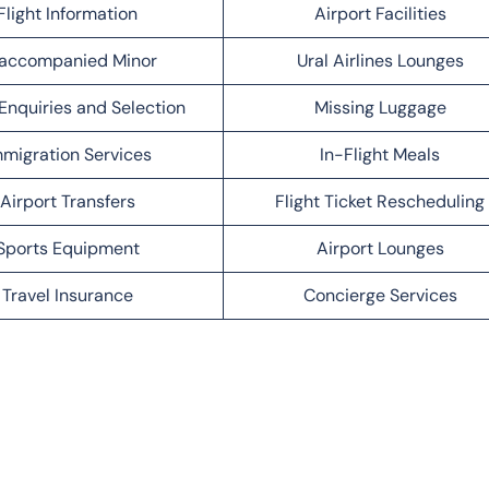
Flight Information
Airport Facilities
accompanied Minor
Ural Airlines Lounges
Enquiries and Selection
Missing Luggage
migration Services
In-Flight Meals
Airport Transfers
Flight Ticket Rescheduling
Sports Equipment
Airport Lounges
Travel Insurance
Concierge Services