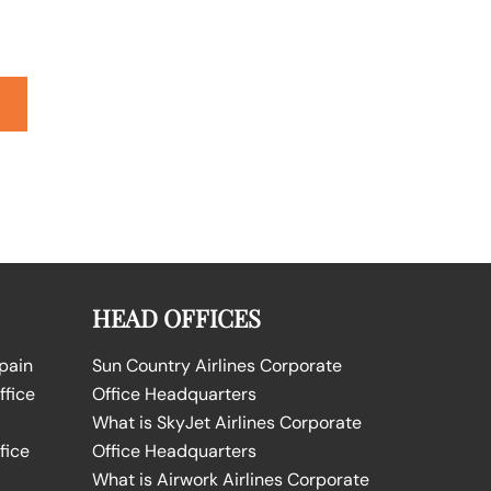
HEAD OFFICES
Spain
Sun Country Airlines Corporate
ffice
Office Headquarters
What is SkyJet Airlines Corporate
fice
Office Headquarters
What is Airwork Airlines Corporate