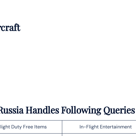
rcraft
n Russia Handles Following Queries
light Duty Free Items
In-Flight Entertainment