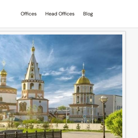
Offices
Head Offices
Blog
Search