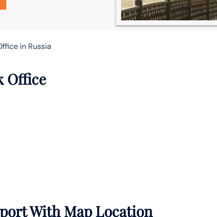
Office in Russia
k Office
irport With Map Location