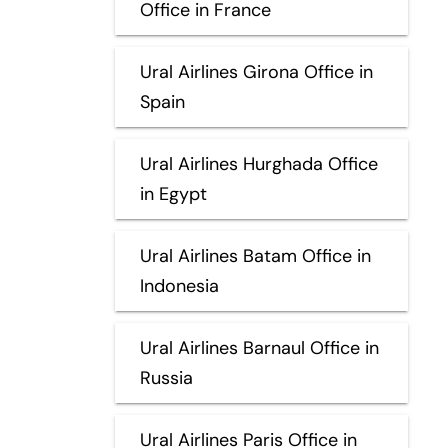
Office in France
Ural Airlines Girona Office in
Spain
Ural Airlines Hurghada Office
in Egypt
Ural Airlines Batam Office in
Indonesia
Ural Airlines Barnaul Office in
Russia
Ural Airlines Paris Office in