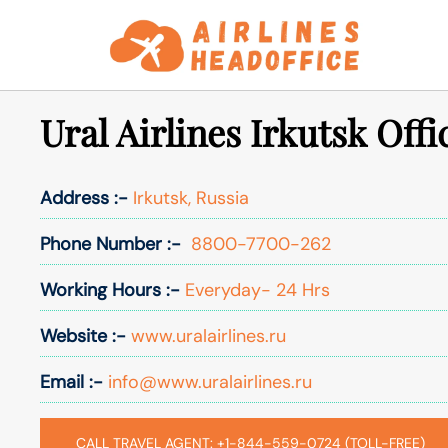
Skip
to
content
Ural Airlines Irkutsk Offi
Address :-
Irkutsk, Russia
Phone Number :-
8800-7700-262
Working Hours :-
Everyday- 24 Hrs
Website :-
www.uralairlines.ru
Email :-
info@www.uralairlines.ru
CALL TRAVEL AGENT: +1-844-559-0724 (TOLL-FREE)