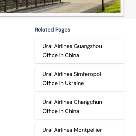
Related Pages
Ural Airlines Guangzhou
Office in China
Ural Airlines Simferopol
Office in Ukraine
Ural Airlines Changchun
Office in China
Ural Airlines Montpellier