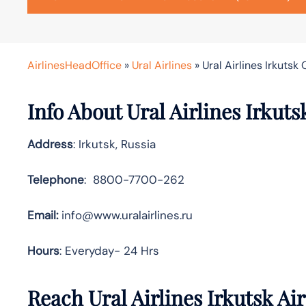
AirlinesHeadOffice
»
Ural Airlines
»
Ural Airlines Irkutsk 
Info About Ural Airlines Irkuts
Address
: Irkutsk, Russia
Telephone
: 8800-7700-262
Email:
info@www.uralairlines.ru
Hours
: Everyday- 24 Hrs
Reach Ural Airlines Irkutsk A