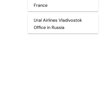
France
Ural Airlines Vladivostok
Office in Russia