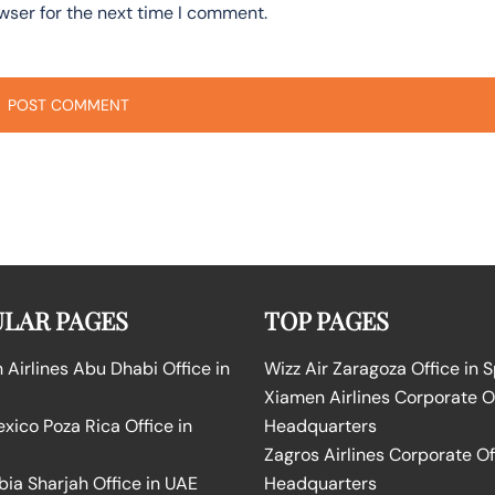
wser for the next time I comment.
LAR PAGES
TOP PAGES
Airlines Abu Dhabi Office in
Wizz Air Zaragoza Office in 
Xiamen Airlines Corporate O
ico Poza Rica Office in
Headquarters
Zagros Airlines Corporate Of
bia Sharjah Office in UAE
Headquarters