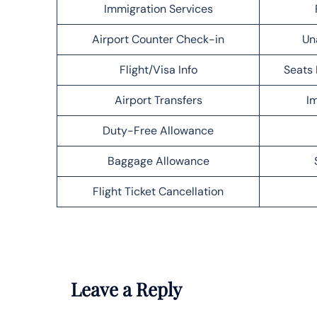
Immigration Services
Airport Counter Check-in
Un
Flight/Visa Info
Seats 
Airport Transfers
Im
Duty-Free Allowance
Baggage Allowance
Flight Ticket Cancellation
Leave a Reply