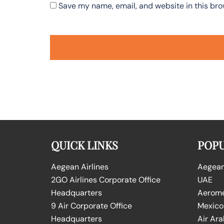
Save my name, email, and website in this bro
QUICK LINKS
POPU
Aegean Airlines
Aegean 
2GO Airlines Corporate Office
UAE
Headquarters
Aeromex
9 Air Corporate Office
Mexico
Headquarters
Air Ara