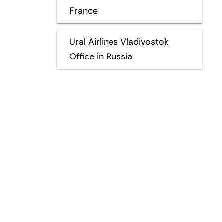
France
Ural Airlines Vladivostok
Office in Russia