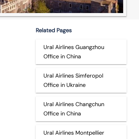
Related Pages
Ural Airlines Guangzhou
Office in China
Ural Airlines Simferopol
Office in Ukraine
Ural Airlines Changchun
Office in China
Ural Airlines Montpellier