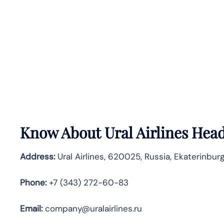
Know About
Ural Airlines
Head
Address:
Ural Airlines, 620025, Russia, Ekaterinbur
Phone:
+7 (343) 272-60-83
Email:
company@uralairlines.ru