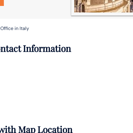
Office in Italy
ontact Information
 with Map Location