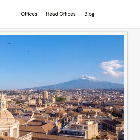
Offices
Head Offices
Blog
Search