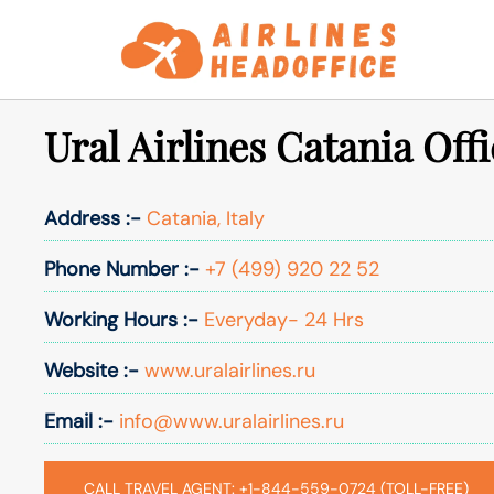
Skip
to
content
Ural Airlines Catania Offi
Address :-
Catania, Italy
Phone Number :-
+7 (499) 920 22 52
Working Hours :-
Everyday- 24 Hrs
Website :-
www.uralairlines.ru
Email :-
info@www.uralairlines.ru
CALL TRAVEL AGENT: +1-844-559-0724 (TOLL-FREE)