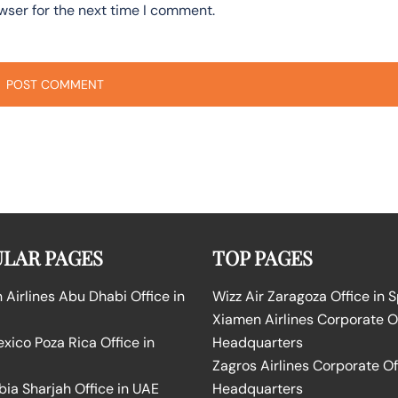
wser for the next time I comment.
LAR PAGES
TOP PAGES
Airlines Abu Dhabi Office in
Wizz Air Zaragoza Office in 
Xiamen Airlines Corporate O
ico Poza Rica Office in
Headquarters
Zagros Airlines Corporate Of
bia Sharjah Office in UAE
Headquarters