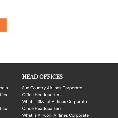
HEAD OFFICES
Spain
Sun Country Airlines Corporate
ffice
Office Headquarters
What is SkyJet Airlines Corporate
fice
Office Headquarters
What is Airwork Airlines Corporate