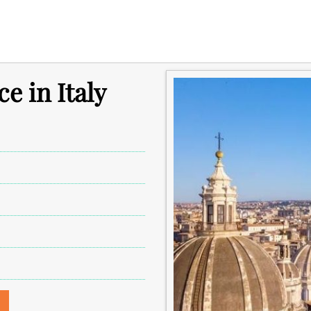
ce in Italy