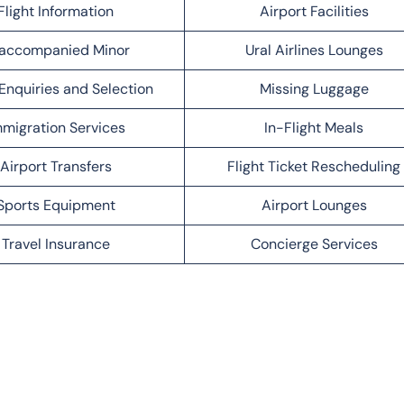
Flight Information
Airport Facilities
accompanied Minor
Ural Airlines Lounges
Enquiries and Selection
Missing Luggage
migration Services
In-Flight Meals
Airport Transfers
Flight Ticket Rescheduling
Sports Equipment
Airport Lounges
Travel Insurance
Concierge Services