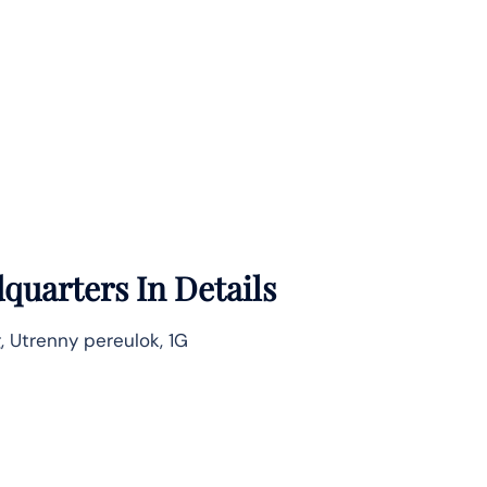
quarters In Details
g, Utrenny pereulok, 1G