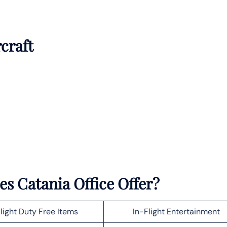
rcraft
es Catania Office Offer?
light Duty Free Items
In-Flight Entertainment