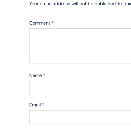
Your email address will not be published.
Requi
Comment
*
Name
*
Email
*