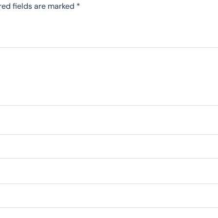
red fields are marked
*