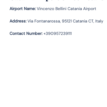
Airport Name:
Vincenzo Bellini Catania Airport
Address
:
Via Fontanarossa, 95121 Catania CT, Italy
Contact Number:
+390957239111