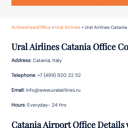
AirlinesHeadOffice
»
Ural Airlines
»
Ural Airlines Catania 
Ural Airlines Catania Office C
Address
: Catania, Italy
Telephone
: +7 (499) 920 22 52
Email:
info@www.uralairlines.ru
Hours
: Everyday- 24 Hrs
Catania Airport Office Details