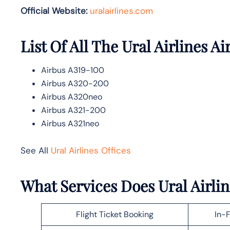
Official Website:
uralairlines.com
List Of All The Ural Airlines Ai
Airbus A319-100
Airbus A320-200
Airbus A320neo
Airbus A321-200
Airbus A321neo
See All
Ural Airlines Offices
What Services Does Ural Airlin
Flight Ticket Booking
In-F