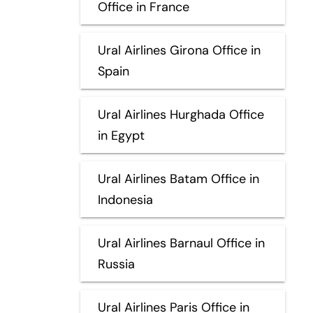
Office in France
Ural Airlines Girona Office in
Spain
Ural Airlines Hurghada Office
in Egypt
Ural Airlines Batam Office in
Indonesia
Ural Airlines Barnaul Office in
Russia
Ural Airlines Paris Office in