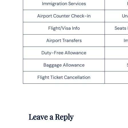
Immigration Services
Airport Counter Check-in
Un
Flight/Visa Info
Seats 
Airport Transfers
Im
Duty-Free Allowance
Baggage Allowance
Flight Ticket Cancellation
Leave a Reply