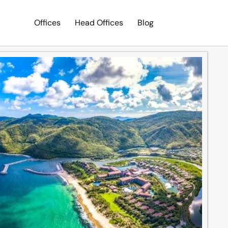
Offices
Head Offices
Blog
Search