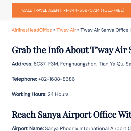
CALL TRAVEL AGENT: +1-844-559-0724 (TOLL-FREE)
AirlinesHeadOffice
»
T’way Air
»
T’way Air Sanya Office 
Grab the Info About T’way Air 
Address
: 8C37+F3M, Fenghuangzhen, Tian Ya Qu, Sa
Telephone:
+82-1688-8686
Working Hours
: 24 Hours
Reach Sanya Airport Office Wi
Airport Name:
Sanya Phoenix International Airport (