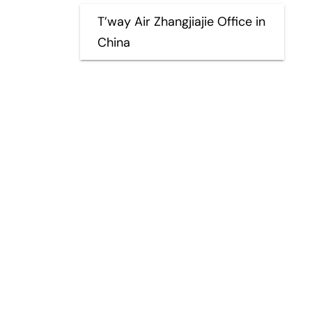
T’way Air Zhangjiajie Office in
China