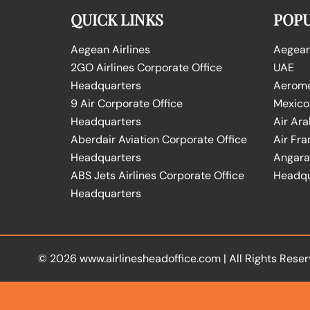
QUICK LINKS
POPU
Aegean Airlines
Aegean 
2GO Airlines Corporate Office
UAE
Headquarters
Aeromex
9 Air Corporate Office
Mexico
Headquarters
Air Ara
Aberdair Aviation Corporate Office
Air Fra
Headquarters
Angara 
ABS Jets Airlines Corporate Office
Headqu
Headquarters
© 2026
www.airlinesheadoffice.com
|
All Rights Reser