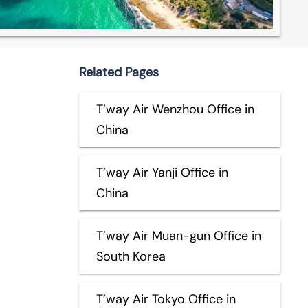
Related Pages
T’way Air Wenzhou Office in
China
T’way Air Yanji Office in
China
T’way Air Muan-gun Office in
South Korea
T’way Air Tokyo Office in