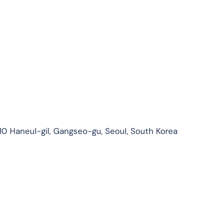
210 Haneul-gil, Gangseo-gu, Seoul, South Korea