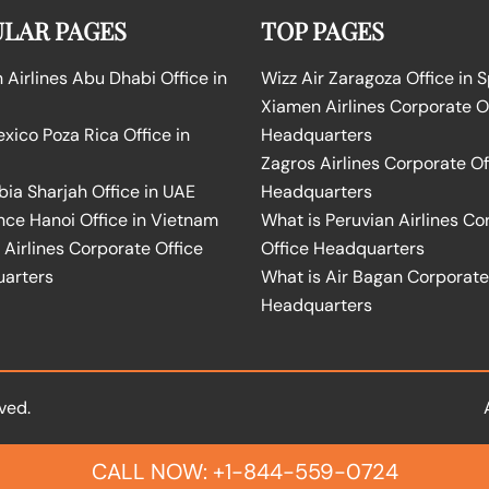
LAR PAGES
TOP PAGES
Airlines Abu Dhabi Office in
Wizz Air Zaragoza Office in 
Xiamen Airlines Corporate O
ico Poza Rica Office in
Headquarters
Zagros Airlines Corporate Of
bia Sharjah Office in UAE
Headquarters
nce Hanoi Office in Vietnam
What is Peruvian Airlines Co
Airlines Corporate Office
Office Headquarters
arters
What is Air Bagan Corporate
Headquarters
ved.
CALL NOW: +1-844-559-0724