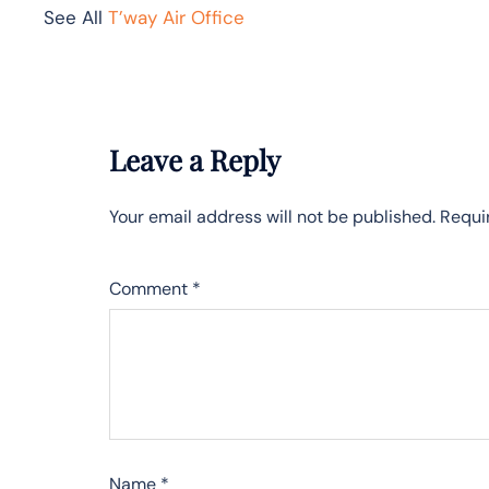
See All
T’way Air Office
Leave a Reply
Your email address will not be published.
Requi
Comment
*
Name
*