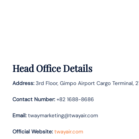
Head Office Details
Address:
3rd Floor, Gimpo Airport Cargo Terminal, 
Contact Number:
+82 1688-8686
Email:
twaymarketing@twayair.com
Official Website:
twayair.com