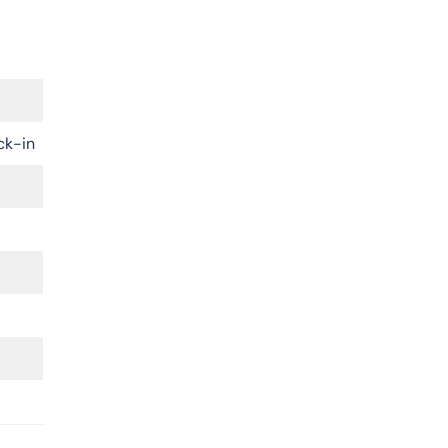
ck-in