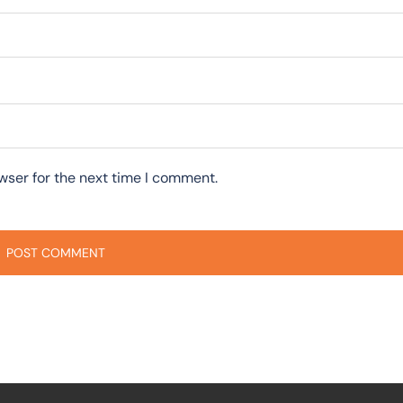
wser for the next time I comment.