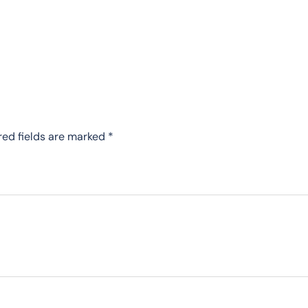
red fields are marked
*