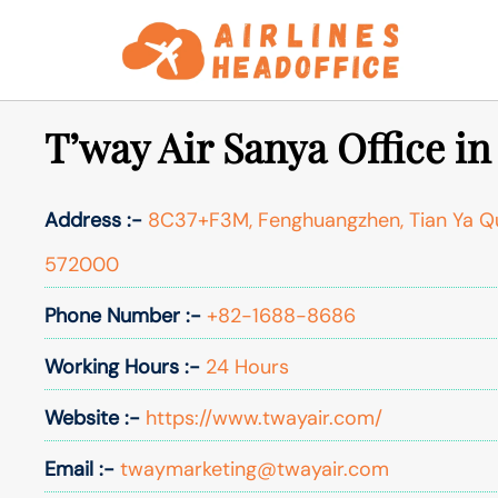
Skip
to
content
T’way Air Sanya Office i
Address :-
8C37+F3M, Fenghuangzhen, Tian Ya Qu,
572000
Phone Number :-
+82-1688-8686
Working Hours :-
24 Hours
Website :-
https://www.twayair.com/
Email :-
twaymarketing@twayair.com