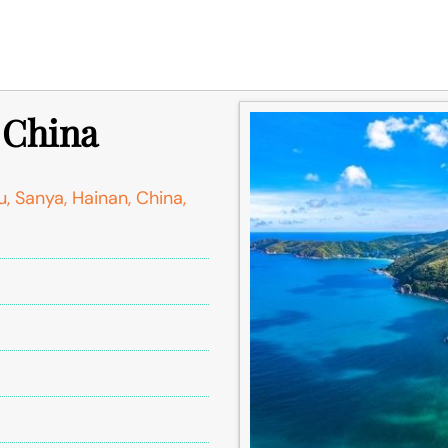
n China
 Sanya, Hainan, China,