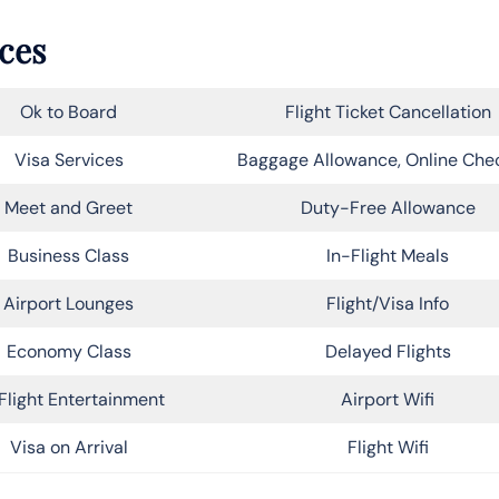
ices
Ok to Board
Flight Ticket Cancellation
Visa Services
Baggage Allowance, Online Che
Meet and Greet
Duty-Free Allowance
Business Class
In-Flight Meals
Airport Lounges
Flight/Visa Info
Economy Class
Delayed Flights
Flight Entertainment
Airport Wifi
Visa on Arrival
Flight Wifi