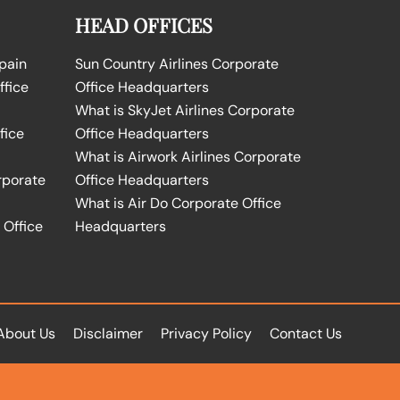
HEAD OFFICES
Spain
Sun Country Airlines Corporate
ffice
Office Headquarters
What is SkyJet Airlines Corporate
fice
Office Headquarters
What is Airwork Airlines Corporate
rporate
Office Headquarters
What is Air Do Corporate Office
 Office
Headquarters
About Us
Disclaimer
Privacy Policy
Contact Us