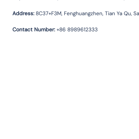
Address:
8C37+F3M, Fenghuangzhen, Tian Ya Qu, Sa
Contact Number:
+86 8989612333