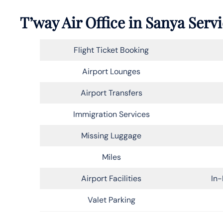
T’way Air Office in Sanya Serv
Flight Ticket Booking
Airport Lounges
Airport Transfers
Immigration Services
Missing Luggage
Miles
Airport Facilities
In-
Valet Parking