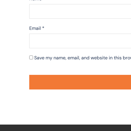
Email
*
Save my name, email, and website in this bro