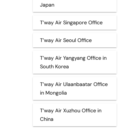
Japan
T’way Air Singapore Office
T’way Air Seoul Office
T’way Air Yangyang Office in
South Korea
T’way Air Ulaanbaatar Office
in Mongolia
T’way Air Xuzhou Office in
China