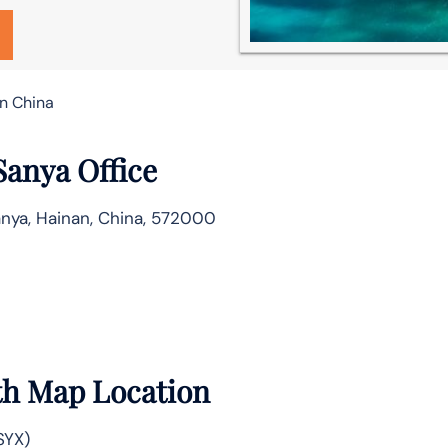
in China
Sanya Office
nya, Hainan, China, 572000
th Map Location
SYX)