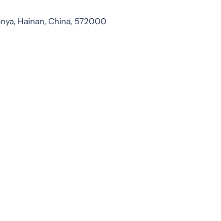
nya, Hainan, China, 572000