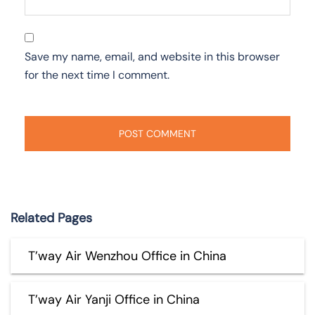
Save my name, email, and website in this browser
for the next time I comment.
Related Pages
T’way Air Wenzhou Office in China
T’way Air Yanji Office in China