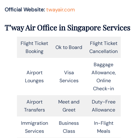
Official Website:
twayair.com
T’way Air Office in Singapore Services
Flight Ticket
Flight Ticket
Ok to Board
Booking
Cancellation
Baggage
Airport
Visa
Allowance,
Lounges
Services
Online
Check-in
Airport
Meet and
Duty-Free
Transfers
Greet
Allowance
Immigration
Business
In-Flight
Services
Class
Meals