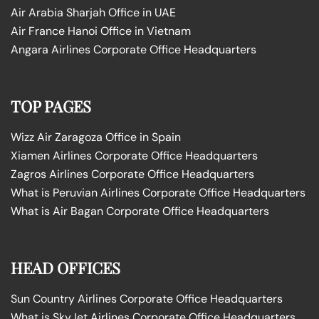
Air Arabia Sharjah Office in UAE
Air France Hanoi Office in Vietnam
Angara Airlines Corporate Office Headquarters
TOP PAGES
Wizz Air Zaragoza Office in Spain
Xiamen Airlines Corporate Office Headquarters
Zagros Airlines Corporate Office Headquarters
What is Peruvian Airlines Corporate Office Headquarters
What is Air Bagan Corporate Office Headquarters
HEAD OFFICES
Sun Country Airlines Corporate Office Headquarters
What is SkyJet Airlines Corporate Office Headquarters