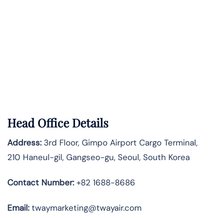
Head Office Details
Address:
3rd Floor, Gimpo Airport Cargo Terminal,
210 Haneul-gil, Gangseo-gu, Seoul, South Korea
Contact Number:
+82 1688-8686
Email:
twaymarketing@twayair.com