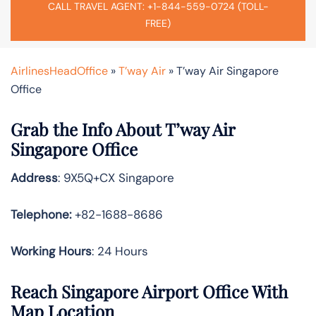
CALL TRAVEL AGENT: +1-844-559-0724 (TOLL-
FREE)
AirlinesHeadOffice
»
T’way Air
»
T’way Air Singapore
Office
Grab the Info About T’way Air
Singapore Office
Address
: 9X5Q+CX Singapore
Telephone:
+82-1688-8686
Working Hours
: 24 Hours
Reach Singapore Airport Office With
Map Location