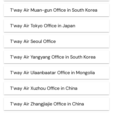
T’way Air Muan-gun Office in South Korea
T’way Air Tokyo Office in Japan
T’way Air Seoul Office
T’way Air Yangyang Office in South Korea
T’way Air Ulaanbaatar Office in Mongolia
T’way Air Xuzhou Office in China
T’way Air Zhangjiajie Office in China