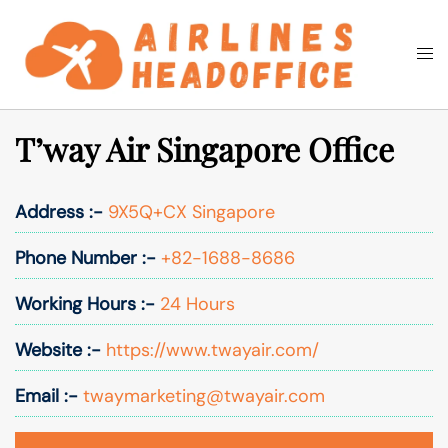
Skip
to
Togg
Search
content
men
T’way Air Singapore Office
Address :-
9X5Q+CX Singapore
Phone Number :-
+82-1688-8686
Working Hours :-
24 Hours
Website :-
https://www.twayair.com/
Email :-
twaymarketing@twayair.com