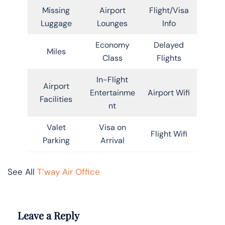
Missing
Airport
Flight/Visa
Luggage
Lounges
Info
Economy
Delayed
Miles
Class
Flights
In-Flight
Airport
Entertainme
Airport Wifi
Facilities
nt
Valet
Visa on
Flight Wifi
Parking
Arrival
See All
T’way Air Office
Leave a Reply