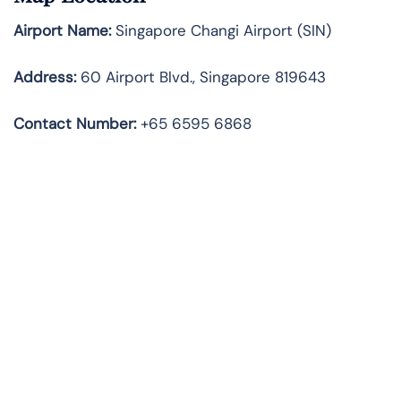
Airport Name:
Singapore Changi Airport (SIN)
Address:
60 Airport Blvd., Singapore 819643
Contact Number:
+65 6595 6868