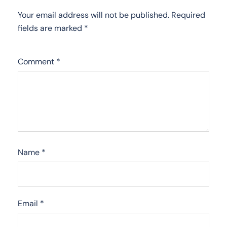
Your email address will not be published.
Required
fields are marked
*
Comment
*
Name
*
Email
*