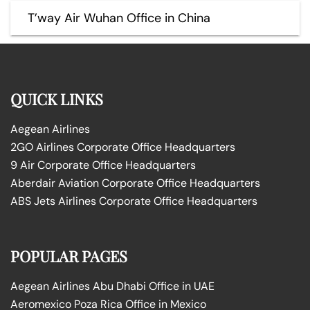
T’way Air Wuhan Office in China
QUICK LINKS
Aegean Airlines
2GO Airlines Corporate Office Headquarters
9 Air Corporate Office Headquarters
Aberdair Aviation Corporate Office Headquarters
ABS Jets Airlines Corporate Office Headquarters
POPULAR PAGES
Aegean Airlines Abu Dhabi Office in UAE
Aeromexico Poza Rica Office in Mexico