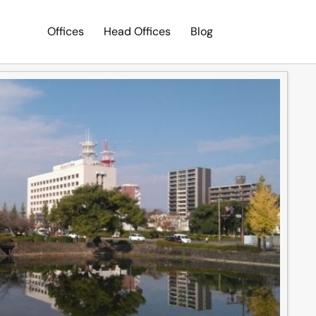
Offices
Head Offices
Blog
Search