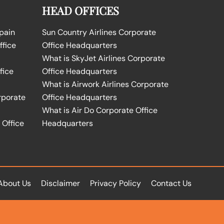
HEAD OFFICES
Spain
Sun Country Airlines Corporate
ffice
Office Headquarters
What is SkyJet Airlines Corporate
fice
Office Headquarters
What is Airwork Airlines Corporate
rporate
Office Headquarters
What is Air Do Corporate Office
 Office
Headquarters
About Us
Disclaimer
Privacy Policy
Contact Us