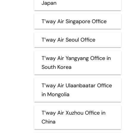
Japan
T’way Air Singapore Office
T’way Air Seoul Office
T’way Air Yangyang Office in
South Korea
T’way Air Ulaanbaatar Office
in Mongolia
T’way Air Xuzhou Office in
China