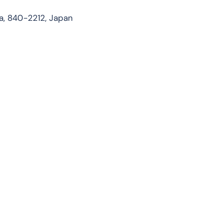
, 840-2212, Japan