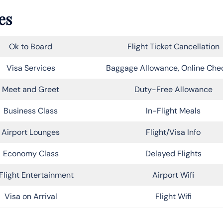
es
Ok to Board
Flight Ticket Cancellation
Visa Services
Baggage Allowance, Online Che
Meet and Greet
Duty-Free Allowance
Business Class
In-Flight Meals
Airport Lounges
Flight/Visa Info
Economy Class
Delayed Flights
Flight Entertainment
Airport Wifi
Visa on Arrival
Flight Wifi