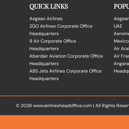
QUICK LINKS
POPU
Aegean Airlines
Aegean 
2GO Airlines Corporate Office
UAE
Headquarters
Aeromex
9 Air Corporate Office
Mexico
Headquarters
Air Ara
Aberdair Aviation Corporate Office
Air Fra
Headquarters
Angara 
ABS Jets Airlines Corporate Office
Headqu
Headquarters
© 2026
www.airlinesheadoffice.com
|
All Rights Reser