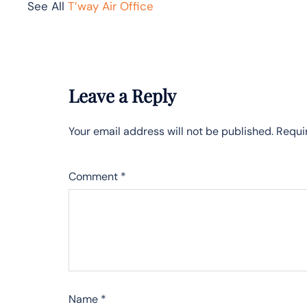
See All
T’way Air Office
Leave a Reply
Your email address will not be published.
Requi
Comment
*
Name
*