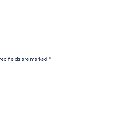
red fields are marked
*