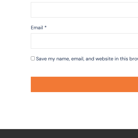
Email
*
Save my name, email, and website in this bro