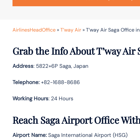
AirlinesHeadOffice
»
T’way Air
»
T’way Air Saga Office i
Grab the Info About T’way Air 
Address
: 5822+6P Saga, Japan
Telephone:
+82-1688-8686
Working Hours
: 24 Hours
Reach Saga Airport Office Wit
Airport Name:
Saga International Airport (HSG)