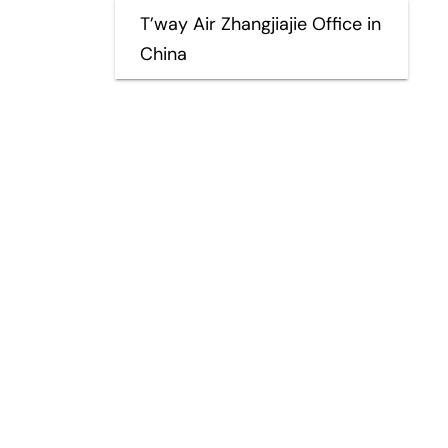
T’way Air Zhangjiajie Office in
China