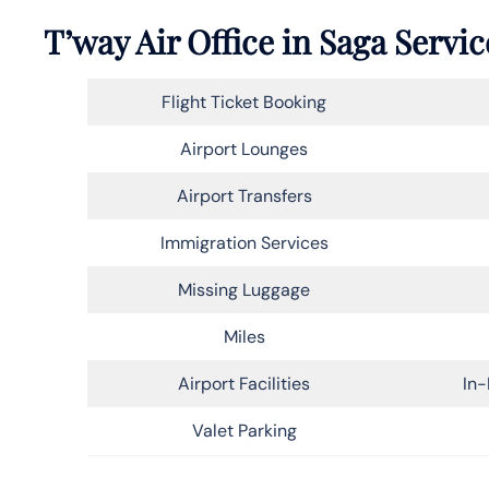
T’way Air Office in Saga Servic
Flight Ticket Booking
Airport Lounges
Airport Transfers
Immigration Services
Missing Luggage
Miles
Airport Facilities
In-
Valet Parking