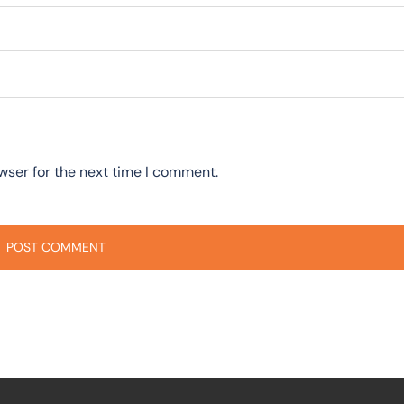
wser for the next time I comment.