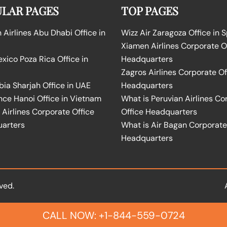
LAR PAGES
TOP PAGES
Airlines Abu Dhabi Office in
Wizz Air Zaragoza Office in 
Xiamen Airlines Corporate O
ico Poza Rica Office in
Headquarters
Zagros Airlines Corporate Of
bia Sharjah Office in UAE
Headquarters
nce Hanoi Office in Vietnam
What is Peruvian Airlines Co
Airlines Corporate Office
Office Headquarters
arters
What is Air Bagan Corporate
Headquarters
ved.
CALL NOW: +1-844-559-0724