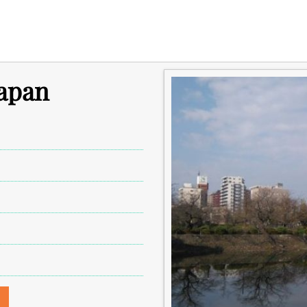
Japan