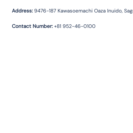
Address:
9476-187 Kawasoemachi Oaza Inuido, Saga
Contact Number:
+81 952-46-0100