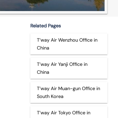
Related Pages
T’way Air Wenzhou Office in
China
T’way Air Yanji Office in
China
T’way Air Muan-gun Office in
South Korea
T’way Air Tokyo Office in