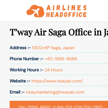
Skip
to
content
T’way Air Saga Office in 
Address :-
5822+6P Saga, Japan
Phone Number :-
+82-1688-8686
Working Hours :-
24 Hours
Website :-
https://www.twayair.com/
Email :-
twaymarketing@twayair.com
CALL TRAVEL AGENT: +1-844-559-0724 (TOLL-FREE)