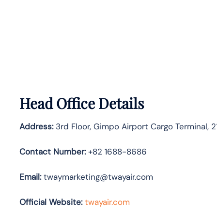
Head Office Details
Address:
3rd Floor, Gimpo Airport Cargo Terminal, 
Contact Number:
+82 1688-8686
Email:
twaymarketing@twayair.com
Official Website:
twayair.com