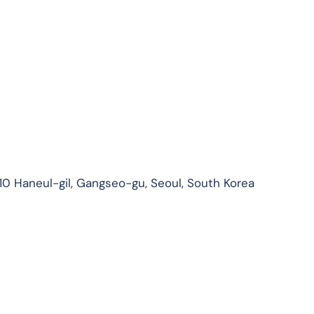
210 Haneul-gil, Gangseo-gu, Seoul, South Korea