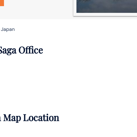
n Japan
Saga Office
h Map Location