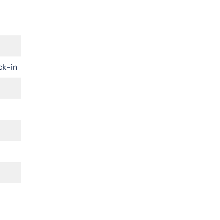
ck-in