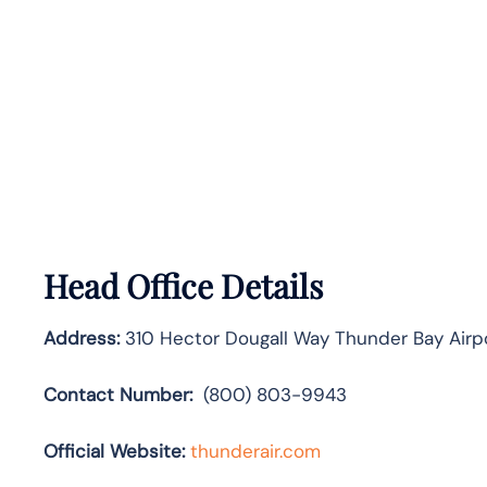
Head Office Details
Address:
310 Hector Dougall Way Thunder Bay Airp
Contact Number:
(800) 803-9943
Official Website:
thunderair.com