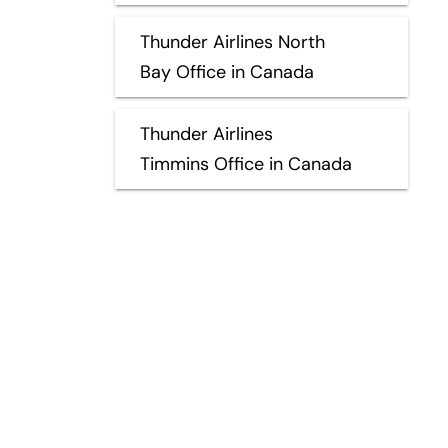
Thunder Airlines North
Bay Office in Canada
Thunder Airlines
Timmins Office in Canada