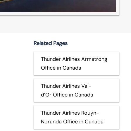
Related Pages
Thunder Airlines Armstrong
Office in Canada
Thunder Airlines Val-
d’Or Office in Canada
Thunder Airlines Rouyn-
Noranda Office in Canada