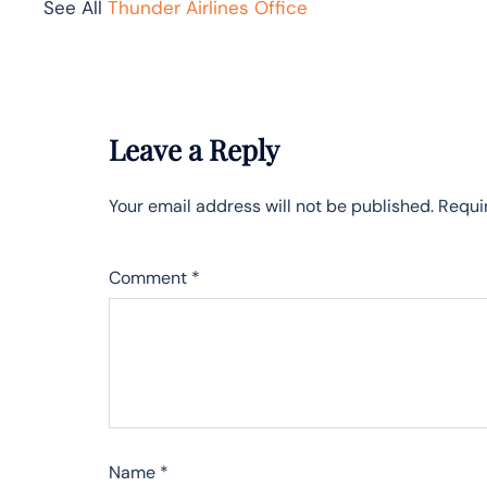
See All
Thunder Airlines Office
Leave a Reply
Your email address will not be published.
Requi
Comment
*
Name
*