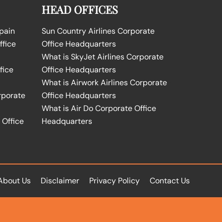
HEAD OFFICES
Spain
Sun Country Airlines Corporate
ffice
Office Headquarters
What is SkyJet Airlines Corporate
fice
Office Headquarters
What is Airwork Airlines Corporate
rporate
Office Headquarters
What is Air Do Corporate Office
 Office
Headquarters
About Us
Disclaimer
Privacy Policy
Contact Us