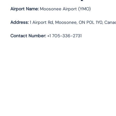
Airport Name:
Moosonee Airport (YMO)
Address:
1 Airport Rd, Moosonee, ON P0L 1Y0, Cana
Contact Number:
+1 705-336-2731