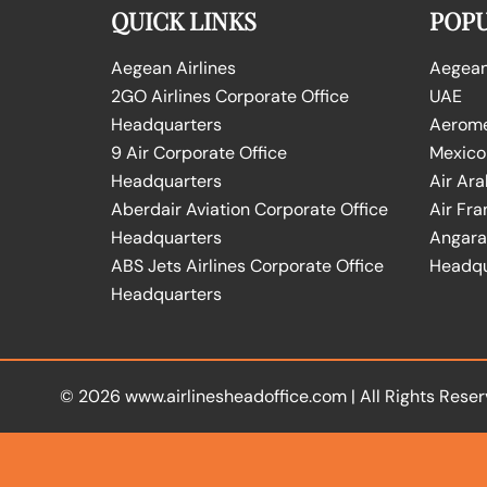
QUICK LINKS
POPU
Aegean Airlines
Aegean 
2GO Airlines Corporate Office
UAE
Headquarters
Aeromex
9 Air Corporate Office
Mexico
Headquarters
Air Ara
Aberdair Aviation Corporate Office
Air Fra
Headquarters
Angara 
ABS Jets Airlines Corporate Office
Headqu
Headquarters
© 2026
www.airlinesheadoffice.com
|
All Rights Reser