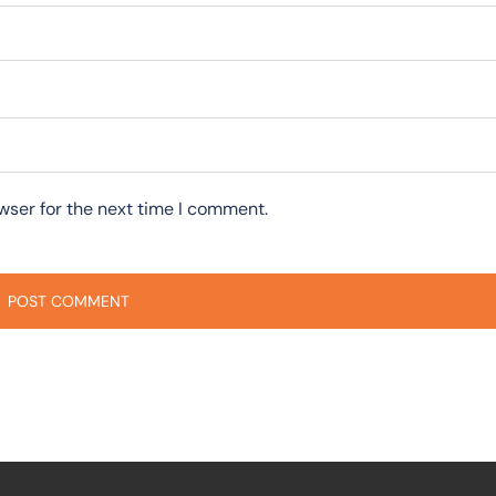
wser for the next time I comment.