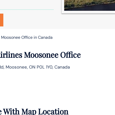
s Moosonee Office in Canada
irlines Moosonee Office
t Rd, Moosonee, ON P0L 1Y0, Canada
e With Map Location