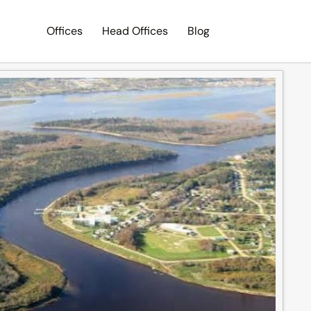
Offices
Head Offices
Blog
Search