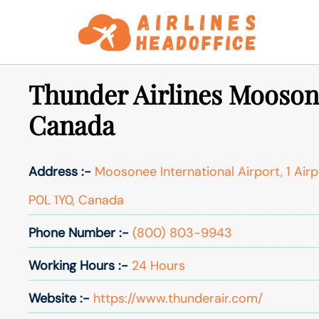
Skip
to
content
Thunder Airlines Moosone
Canada
Address :-
Moosonee International Airport, 1 Air
P0L 1Y0, Canada
Phone Number :-
(800) 803-9943
Working Hours :-
24 Hours
Website :-
https://www.thunderair.com/