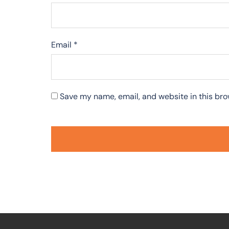
Email
*
Save my name, email, and website in this bro