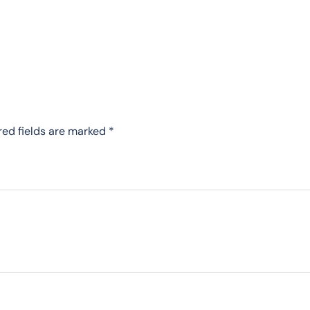
red fields are marked
*