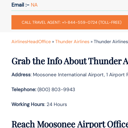
Email :-
NA
CALL TRAVEL AGENT: +1-844-559-0724 (TOLL-FREE)
AirlinesHeadOffice
»
Thunder Airlines
»
Thunder Airline
Grab the Info About Thunder A
Address
: Moosonee International Airport, 1 Airpor
Telephone:
(800) 803-9943
Working Hours
: 24 Hours
Reach Moosonee Airport Offic