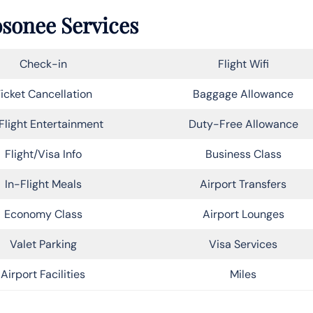
osonee Services
Check-in
Flight Wifi
icket Cancellation
Baggage Allowance
Flight Entertainment
Duty-Free Allowance
Flight/Visa Info
Business Class
In-Flight Meals
Airport Transfers
Economy Class
Airport Lounges
Valet Parking
Visa Services
Airport Facilities
Miles