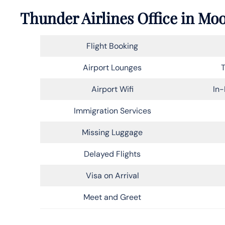
Thunder Airlines Office in Mo
Flight Booking
Airport Lounges
T
Airport Wifi
In-
Immigration Services
Missing Luggage
Delayed Flights
Visa on Arrival
Meet and Greet