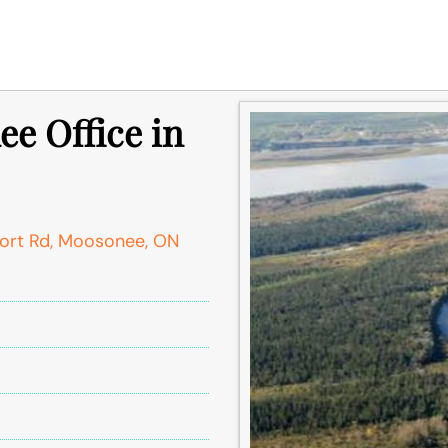
e Office in
port Rd, Moosonee, ON