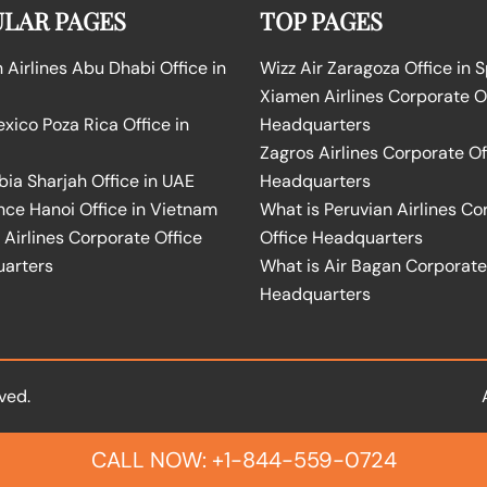
LAR PAGES
TOP PAGES
Airlines Abu Dhabi Office in
Wizz Air Zaragoza Office in 
Xiamen Airlines Corporate O
ico Poza Rica Office in
Headquarters
Zagros Airlines Corporate Of
bia Sharjah Office in UAE
Headquarters
nce Hanoi Office in Vietnam
What is Peruvian Airlines Co
Airlines Corporate Office
Office Headquarters
arters
What is Air Bagan Corporate
Headquarters
ved.
CALL NOW: +1-844-559-0724