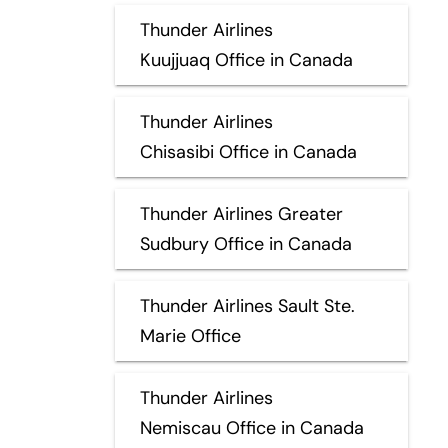
Thunder Airlines
Kuujjuaq Office in Canada
Thunder Airlines
Chisasibi Office in Canada
Thunder Airlines Greater
Sudbury Office in Canada
Thunder Airlines Sault Ste.
Marie Office
Thunder Airlines
Nemiscau Office in Canada