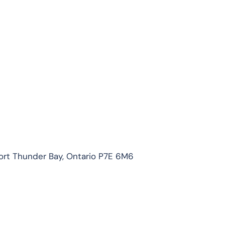
ort Thunder Bay, Ontario P7E 6M6