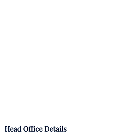
Head Office Details