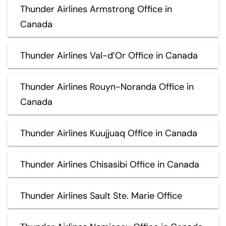
Thunder Airlines Armstrong Office in
Canada
Thunder Airlines Val-d’Or Office in Canada
Thunder Airlines Rouyn-Noranda Office in
Canada
Thunder Airlines Kuujjuaq Office in Canada
Thunder Airlines Chisasibi Office in Canada
Thunder Airlines Sault Ste. Marie Office