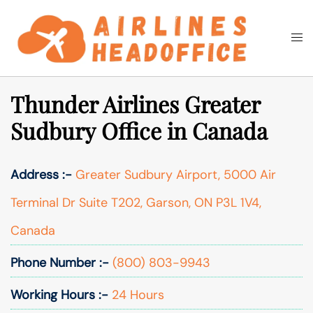
Skip
to
Togg
Search
content
men
Thunder Airlines Greater
Sudbury Office in Canada
Address :-
Greater Sudbury Airport, 5000 Air
Terminal Dr Suite T202, Garson, ON P3L 1V4,
Canada
Phone Number :-
(800) 803-9943
Working Hours :-
24 Hours