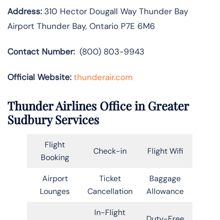
Address:
310 Hector Dougall Way Thunder Bay
Airport Thunder Bay, Ontario P7E 6M6
Contact Number:
(800) 803-9943
Official Website:
thunderair.com
Thunder Airlines Office in Greater
Sudbury Services
Flight
Check-in
Flight Wifi
Booking
Airport
Ticket
Baggage
Lounges
Cancellation
Allowance
In-Flight
Duty-Free