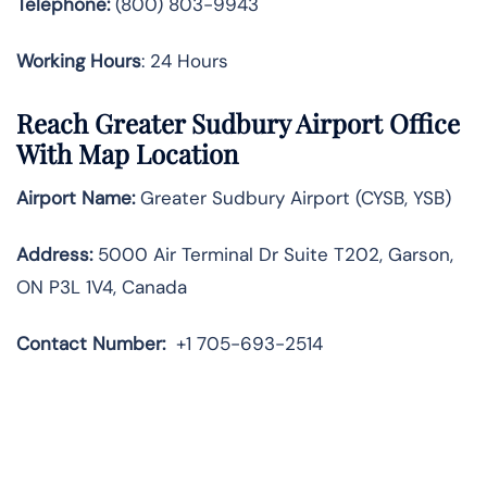
Telephone:
(800) 803-9943
Working Hours
: 24 Hours
Reach Greater Sudbury Airport Office
With Map Location
Airport Name:
Greater Sudbury Airport (CYSB, YSB)
Address:
5000 Air Terminal Dr Suite T202, Garson,
ON P3L 1V4, Canada
Contact Number:
+1 705-693-2514