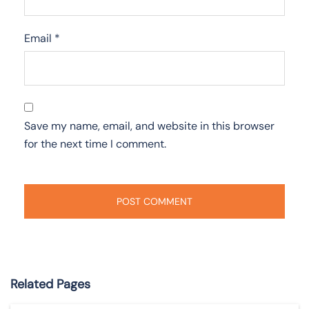
Email
*
Save my name, email, and website in this browser
for the next time I comment.
Related Pages