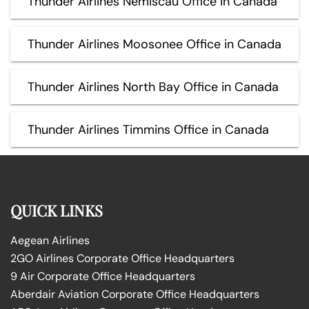
Thunder Airlines Nemiscau Office in Canada
Thunder Airlines Moosonee Office in Canada
Thunder Airlines North Bay Office in Canada
Thunder Airlines Timmins Office in Canada
QUICK LINKS
Aegean Airlines
2GO Airlines Corporate Office Headquarters
9 Air Corporate Office Headquarters
Aberdair Aviation Corporate Office Headquarters