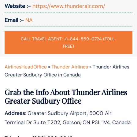
Website :-
https://www.thunderair.com/
Email :-
NA
CALL TRAVEL AGENT: +1-844-559-0724 (TOLL-
FREE)
AirlinesHeadOffice
»
Thunder Airlines
»
Thunder Airlines
Greater Sudbury Office in Canada
Grab the Info About Thunder Airlines
Greater Sudbury Office
Address
: Greater Sudbury Airport, 5000 Air
Terminal Dr Suite T202, Garson, ON P3L 1V4, Canada