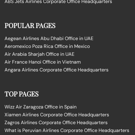
ABS Jets Airlines Corporate Office Headquarters
POPULAR PAGES
Aegean Airlines Abu Dhabi Office in UAE
Aeromexico Poza Rica Office in Mexico
Air Arabia Sharjah Office in UAE
Air France Hanoi Office in Vietnam
Angara Airlines Corporate Office Headquarters
TOP PAGES
Wizz Air Zaragoza Office in Spain
Xiamen Airlines Corporate Office Headquarters
Zagros Airlines Corporate Office Headquarters
What is Peruvian Airlines Corporate Office Headquarters