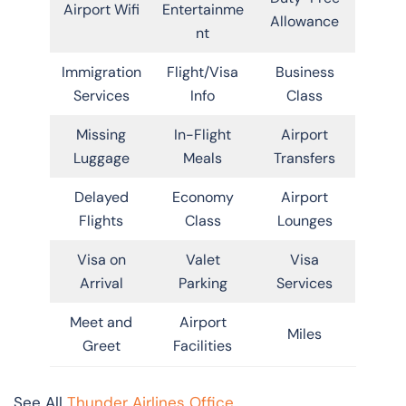
Airport Wifi
Entertainme
Allowance
nt
Immigration
Flight/Visa
Business
Services
Info
Class
Missing
In-Flight
Airport
Luggage
Meals
Transfers
Delayed
Economy
Airport
Flights
Class
Lounges
Visa on
Valet
Visa
Arrival
Parking
Services
Meet and
Airport
Miles
Greet
Facilities
See All
Thunder Airlines Office