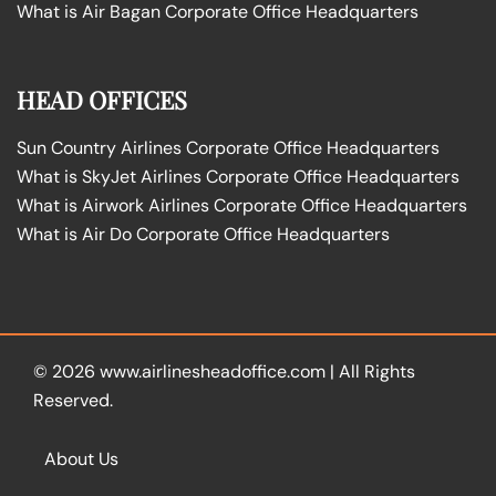
What is Air Bagan Corporate Office Headquarters
HEAD OFFICES
Sun Country Airlines Corporate Office Headquarters
What is SkyJet Airlines Corporate Office Headquarters
What is Airwork Airlines Corporate Office Headquarters
What is Air Do Corporate Office Headquarters
© 2026
www.airlinesheadoffice.com
|
All Rights
Reserved.
About Us