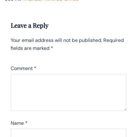
Leave a Reply
Your email address will not be published.
Required
fields are marked
*
Comment
*
Name
*