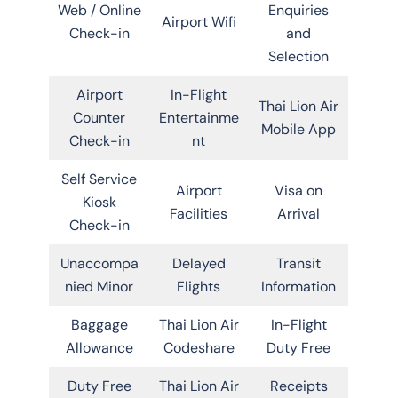
Web / Online
Enquiries
Airport Wifi
Check-in
and
Selection
Airport
In-Flight
Thai Lion Air
Counter
Entertainme
Mobile App
Check-in
nt
Self Service
Airport
Visa on
Kiosk
Facilities
Arrival
Check-in
Unaccompa
Delayed
Transit
nied Minor
Flights
Information
Baggage
Thai Lion Air
In-Flight
Allowance
Codeshare
Duty Free
Duty Free
Thai Lion Air
Receipts