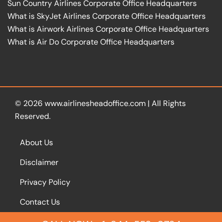
Sun Country Airlines Corporate Office Headquarters
What is SkyJet Airlines Corporate Office Headquarters
What is Airwork Airlines Corporate Office Headquarters
What is Air Do Corporate Office Headquarters
© 2026
www.airlinesheadoffice.com
|
All Rights
Reserved.
About Us
Disclaimer
Privacy Policy
Contact Us