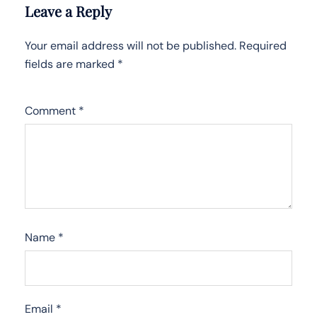
Leave a Reply
Your email address will not be published.
Required
fields are marked
*
Comment
*
Name
*
Email
*