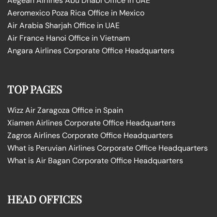
Aegean Airlines Abu Dhabi Office in UAE
Aeromexico Poza Rica Office in Mexico
Air Arabia Sharjah Office in UAE
Air France Hanoi Office in Vietnam
Angara Airlines Corporate Office Headquarters
TOP PAGES
Wizz Air Zaragoza Office in Spain
Xiamen Airlines Corporate Office Headquarters
Zagros Airlines Corporate Office Headquarters
What is Peruvian Airlines Corporate Office Headquarters
What is Air Bagan Corporate Office Headquarters
HEAD OFFICES