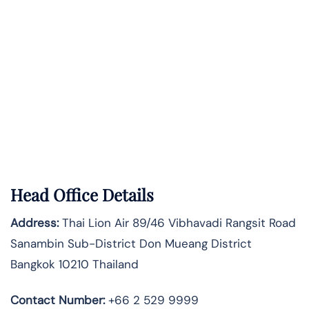
Head Office Details
Address:
Thai Lion Air 89/46 Vibhavadi Rangsit Road
Sanambin Sub-District Don Mueang District
Bangkok 10210 Thailand
Contact Number:
+66 2 529 9999