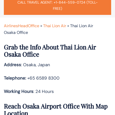
CALL TRAVEL AGENT: +1-844-559-0724 (TOLL-
FREE)
AirlinesHeadOffice
»
Thai Lion Air
»
Thai Lion Air
Osaka Office
Grab the Info About Thai Lion Air
Osaka Office
Address
: Osaka, Japan
Telephone:
+65 6589 8300
Working Hours
: 24 Hours
Reach Osaka Airport Office With Map
Location