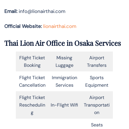
Email:
info@lionairthai.com
Official Website:
lionairthai.com
Thai Lion Air Office in Osaka Services
Flight Ticket
Missing
Airport
Booking
Luggage
Transfers
Flight Ticket
Immigration
Sports
Cancellation
Services
Equipment
Flight Ticket
Airport
Reschedulin
In-Flight Wifi
Transportati
g
on
Seats