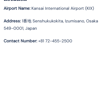
Airport Name:
Kansai International Airport (KIX)
Address:
1番地 Senshukukokita, Izumisano, Osaka
549-0001, Japan
Contact Number:
+81 72-455-2500