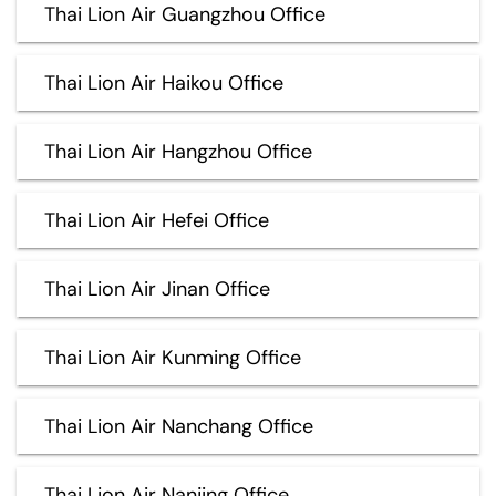
Thai Lion Air Guangzhou Office
Thai Lion Air Haikou Office
Thai Lion Air Hangzhou Office
Thai Lion Air Hefei Office
Thai Lion Air Jinan Office
Thai Lion Air Kunming Office
Thai Lion Air Nanchang Office
Thai Lion Air Nanjing Office