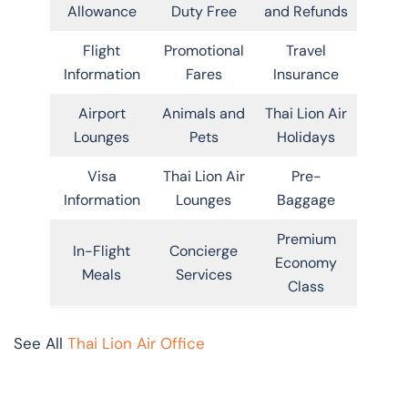
Allowance
Duty Free
and Refunds
Flight
Promotional
Travel
Information
Fares
Insurance
Airport
Animals and
Thai Lion Air
Lounges
Pets
Holidays
Visa
Thai Lion Air
Pre-
Information
Lounges
Baggage
Premium
In-Flight
Concierge
Economy
Meals
Services
Class
See All
Thai Lion Air Office