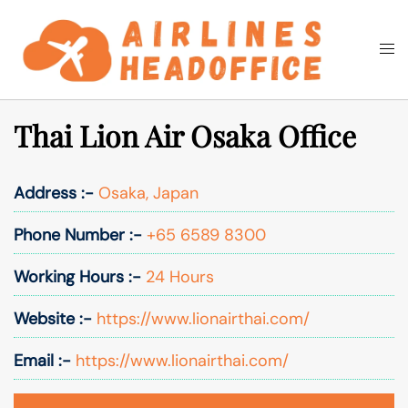
Skip
to
Togg
Search
content
men
Thai Lion Air Osaka Office
Address :-
Osaka, Japan
Phone Number :-
+65 6589 8300
Working Hours :-
24 Hours
Website :-
https://www.lionairthai.com/
Email :-
https://www.lionairthai.com/