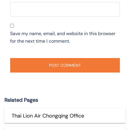
Save my name, email, and website in this browser
for the next time I comment.
Related Pages
Thai Lion Air Chongqing Office