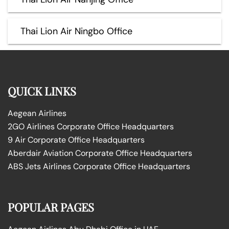
Thai Lion Air Ningbo Office
QUICK LINKS
Aegean Airlines
2GO Airlines Corporate Office Headquarters
9 Air Corporate Office Headquarters
Aberdair Aviation Corporate Office Headquarters
ABS Jets Airlines Corporate Office Headquarters
POPULAR PAGES