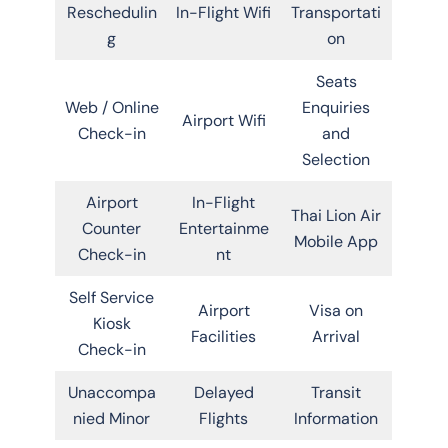
Reschedulin
In-Flight Wifi
Transportati
g
on
Seats
Web / Online
Enquiries
Airport Wifi
Check-in
and
Selection
Airport
In-Flight
Thai Lion Air
Counter
Entertainme
Mobile App
Check-in
nt
Self Service
Airport
Visa on
Kiosk
Facilities
Arrival
Check-in
Unaccompa
Delayed
Transit
nied Minor
Flights
Information