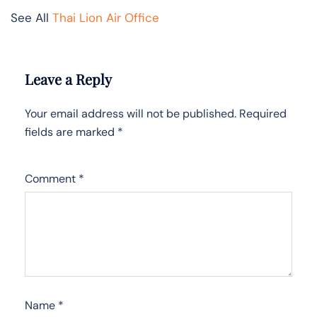
See All
Thai Lion Air Office
Leave a Reply
Your email address will not be published.
Required
fields are marked
*
Comment
*
Name
*