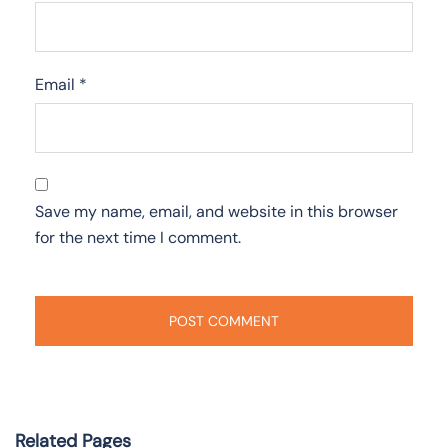
Email
*
Save my name, email, and website in this browser
for the next time I comment.
Related Pages