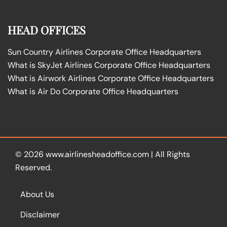
HEAD OFFICES
Sun Country Airlines Corporate Office Headquarters
What is SkyJet Airlines Corporate Office Headquarters
What is Airwork Airlines Corporate Office Headquarters
What is Air Do Corporate Office Headquarters
© 2026
www.airlinesheadoffice.com
|
All Rights
Reserved.
About Us
Disclaimer