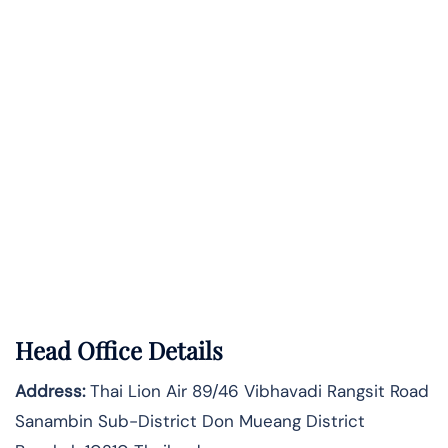
Head Office Details
Address:
Thai Lion Air 89/46 Vibhavadi Rangsit Road
Sanambin Sub-District Don Mueang District