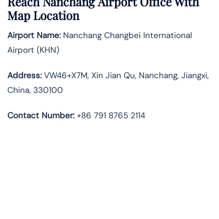
Reach Nanchang Airport Office With
Map Location
Airport Name:
Nanchang Changbei International
Airport (KHN)
Address:
VW46+X7M, Xin Jian Qu, Nanchang, Jiangxi,
China, 330100
Contact Number:
+86 791 8765 2114