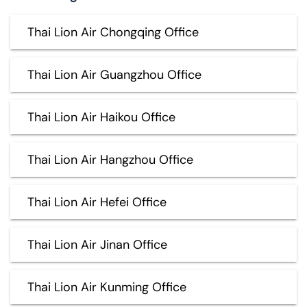
Thai Lion Air Chongqing Office
Thai Lion Air Guangzhou Office
Thai Lion Air Haikou Office
Thai Lion Air Hangzhou Office
Thai Lion Air Hefei Office
Thai Lion Air Jinan Office
Thai Lion Air Kunming Office