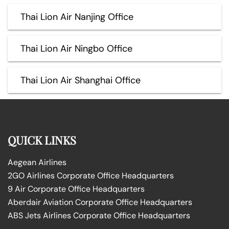
Thai Lion Air Nanjing Office
Thai Lion Air Ningbo Office
Thai Lion Air Shanghai Office
QUICK LINKS
Aegean Airlines
2GO Airlines Corporate Office Headquarters
9 Air Corporate Office Headquarters
Aberdair Aviation Corporate Office Headquarters
ABS Jets Airlines Corporate Office Headquarters