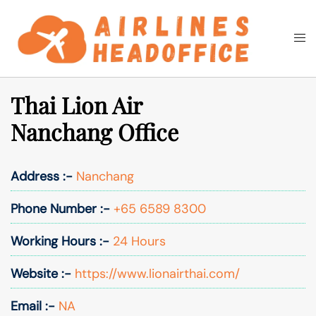
Skip
to
Togg
Search
content
men
Thai Lion Air
Nanchang Office
Address :-
Nanchang
Phone Number :-
+65 6589 8300
Working Hours :-
24 Hours
Website :-
https://www.lionairthai.com/
Email :-
NA