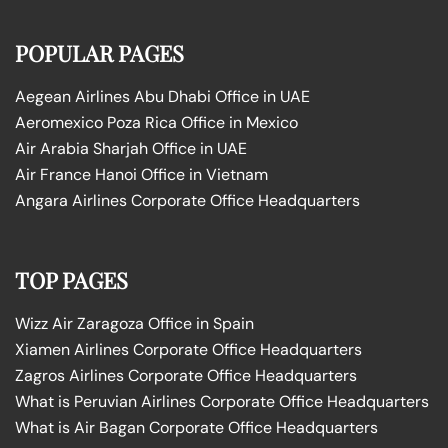
POPULAR PAGES
Aegean Airlines Abu Dhabi Office in UAE
Aeromexico Poza Rica Office in Mexico
Air Arabia Sharjah Office in UAE
Air France Hanoi Office in Vietnam
Angara Airlines Corporate Office Headquarters
TOP PAGES
Wizz Air Zaragoza Office in Spain
Xiamen Airlines Corporate Office Headquarters
Zagros Airlines Corporate Office Headquarters
What is Peruvian Airlines Corporate Office Headquarters
What is Air Bagan Corporate Office Headquarters