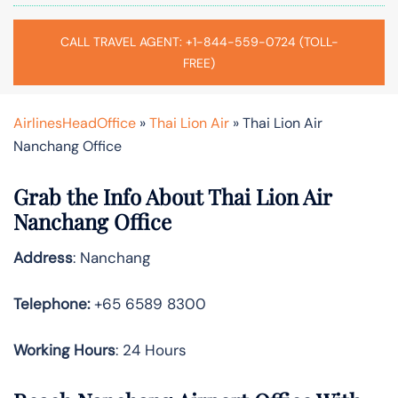
CALL TRAVEL AGENT: +1-844-559-0724 (TOLL-
FREE)
AirlinesHeadOffice
»
Thai Lion Air
»
Thai Lion Air
Nanchang Office
Grab the Info About Thai Lion Air
Nanchang Office
Address
: Nanchang
Telephone:
+65 6589 8300
Working Hours
: 24 Hours