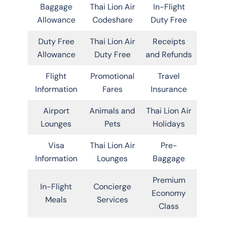
Baggage
Thai Lion Air
In-Flight
Allowance
Codeshare
Duty Free
Duty Free
Thai Lion Air
Receipts
Allowance
Duty Free
and Refunds
Flight
Promotional
Travel
Information
Fares
Insurance
Airport
Animals and
Thai Lion Air
Lounges
Pets
Holidays
Visa
Thai Lion Air
Pre-
Information
Lounges
Baggage
Premium
In-Flight
Concierge
Economy
Meals
Services
Class