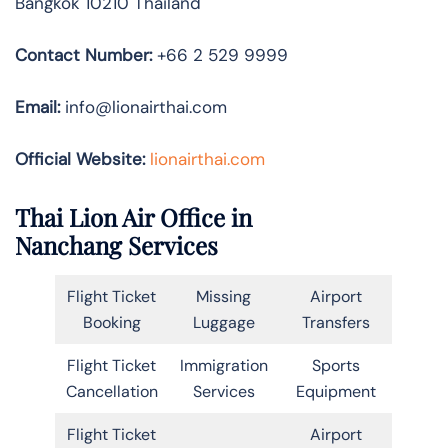
Bangkok 10210 Thailand
Contact Number:
+66 2 529 9999
Email:
info@lionairthai.com
Official Website:
lionairthai.com
Thai Lion Air Office in
Nanchang Services
Flight Ticket
Missing
Airport
Booking
Luggage
Transfers
Flight Ticket
Immigration
Sports
Cancellation
Services
Equipment
Flight Ticket
Airport