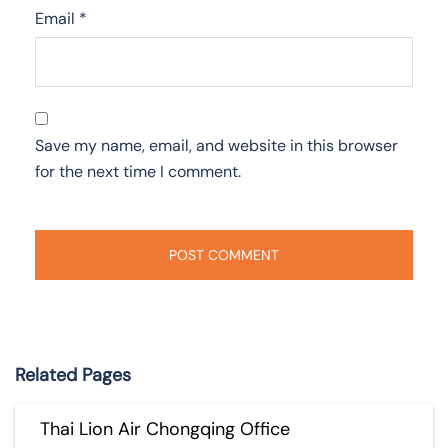
Email
*
Save my name, email, and website in this browser
for the next time I comment.
Related Pages
Thai Lion Air Chongqing Office