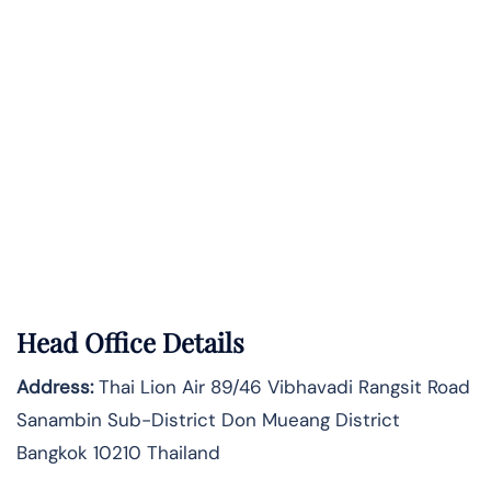
Head Office Details
Address:
Thai Lion Air 89/46 Vibhavadi Rangsit Road
Sanambin Sub-District Don Mueang District
Bangkok 10210 Thailand