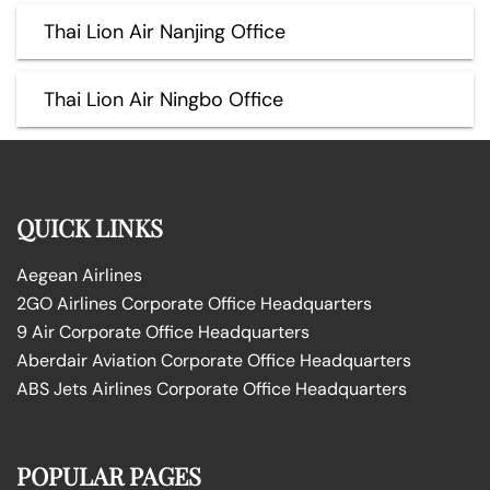
Thai Lion Air Nanjing Office
Thai Lion Air Ningbo Office
QUICK LINKS
Aegean Airlines
2GO Airlines Corporate Office Headquarters
9 Air Corporate Office Headquarters
Aberdair Aviation Corporate Office Headquarters
ABS Jets Airlines Corporate Office Headquarters
POPULAR PAGES