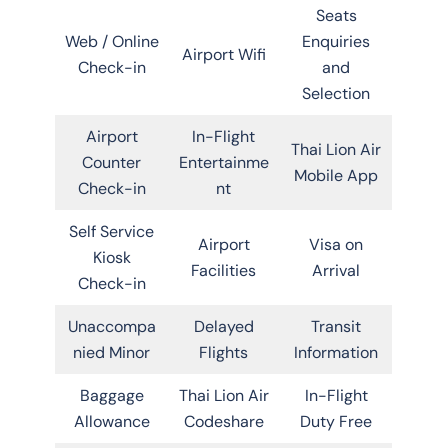
Seats
Web / Online
Enquiries
Airport Wifi
Check-in
and
Selection
Airport
In-Flight
Thai Lion Air
Counter
Entertainme
Mobile App
Check-in
nt
Self Service
Airport
Visa on
Kiosk
Facilities
Arrival
Check-in
Unaccompa
Delayed
Transit
nied Minor
Flights
Information
Baggage
Thai Lion Air
In-Flight
Allowance
Codeshare
Duty Free