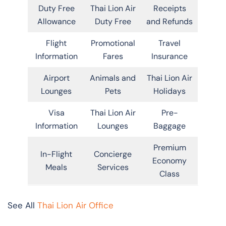
Duty Free
Thai Lion Air
Receipts
Allowance
Duty Free
and Refunds
Flight
Promotional
Travel
Information
Fares
Insurance
Airport
Animals and
Thai Lion Air
Lounges
Pets
Holidays
Visa
Thai Lion Air
Pre-
Information
Lounges
Baggage
Premium
In-Flight
Concierge
Economy
Meals
Services
Class
See All
Thai Lion Air Office