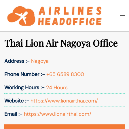
Skip
to
Togg
Search
content
men
Thai Lion Air Nagoya Office
Address :-
Nagoya
Phone Number :-
+65 6589 8300
Working Hours :-
24 Hours
Website :-
https://www.lionairthai.com/
Email :-
https://www.lionairthai.com/