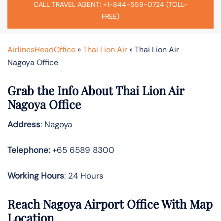
CALL TRAVEL AGENT: +1-844-559-0724 (TOLL-
FREE)
AirlinesHeadOffice
»
Thai Lion Air
»
Thai Lion Air
Nagoya Office
Grab the Info About Thai Lion Air
Nagoya Office
Address
: Nagoya
Telephone:
+65 6589 8300
Working Hours
: 24 Hours
Reach Nagoya Airport Office With Map
Location