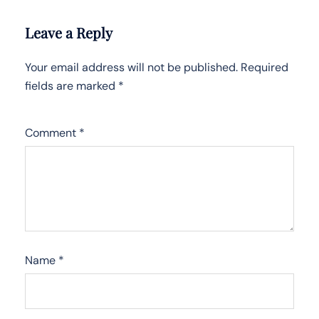
Leave a Reply
Your email address will not be published.
Required
fields are marked
*
Comment
*
Name
*