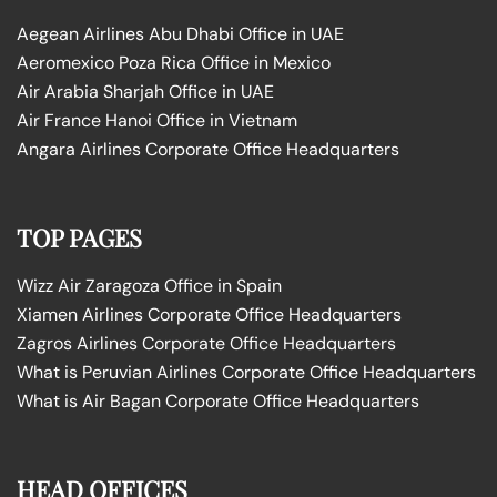
Aegean Airlines Abu Dhabi Office in UAE
Aeromexico Poza Rica Office in Mexico
Air Arabia Sharjah Office in UAE
Air France Hanoi Office in Vietnam
Angara Airlines Corporate Office Headquarters
TOP PAGES
Wizz Air Zaragoza Office in Spain
Xiamen Airlines Corporate Office Headquarters
Zagros Airlines Corporate Office Headquarters
What is Peruvian Airlines Corporate Office Headquarters
What is Air Bagan Corporate Office Headquarters
HEAD OFFICES