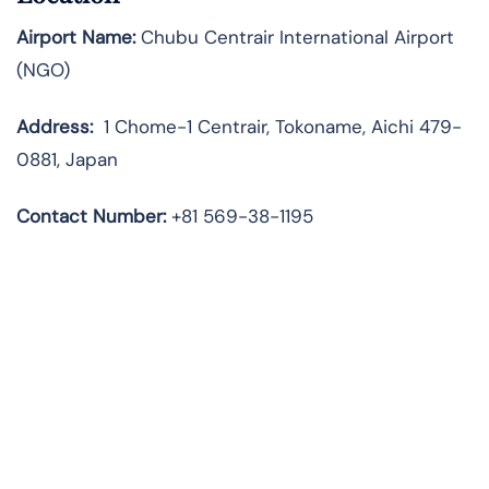
Airport Name:
Chubu Centrair International Airport
(NGO)
Address:
1 Chome-1 Centrair, Tokoname, Aichi 479-
0881, Japan
Contact Number:
+81 569-38-1195