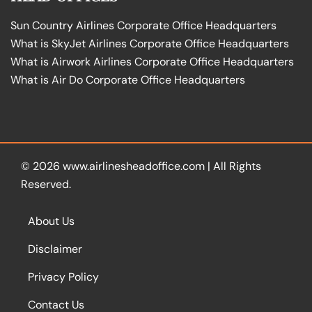
Sun Country Airlines Corporate Office Headquarters
What is SkyJet Airlines Corporate Office Headquarters
What is Airwork Airlines Corporate Office Headquarters
What is Air Do Corporate Office Headquarters
© 2026
www.airlinesheadoffice.com
|
All Rights
Reserved.
About Us
Disclaimer
Privacy Policy
Contact Us