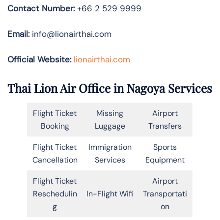
Contact Number:
+66 2 529 9999
Email:
info@lionairthai.com
Official Website:
lionairthai.com
Thai Lion Air Office in Nagoya Services
Flight Ticket
Missing
Airport
Booking
Luggage
Transfers
Flight Ticket
Immigration
Sports
Cancellation
Services
Equipment
Flight Ticket
Airport
Reschedulin
In-Flight Wifi
Transportati
g
on