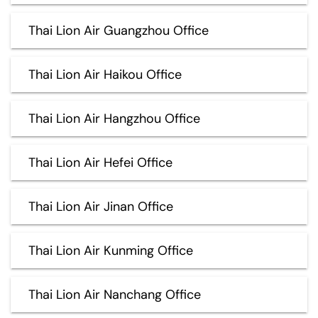
Thai Lion Air Guangzhou Office
Thai Lion Air Haikou Office
Thai Lion Air Hangzhou Office
Thai Lion Air Hefei Office
Thai Lion Air Jinan Office
Thai Lion Air Kunming Office
Thai Lion Air Nanchang Office