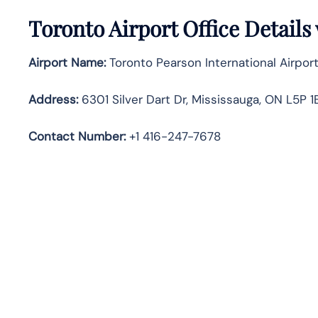
Toronto
Airport Office Detail
Airport Name:
Toronto Pearson International Airport
Address:
6301 Silver Dart Dr, Mississauga, ON L5P 
Contact Number
:
+1 416-247-7678