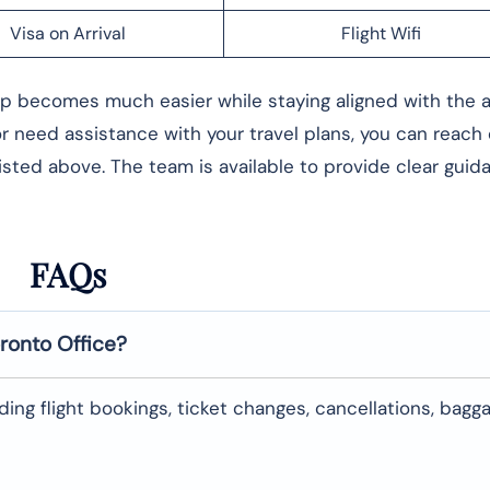
Visa on Arrival
Flight Wifi
rip becomes much easier while staying aligned with the ai
 or need assistance with your travel plans, you can reach
listed above. The team is available to provide clear gui
FAQs
ronto
Office?
uding flight bookings, ticket changes, cancellations, bagg