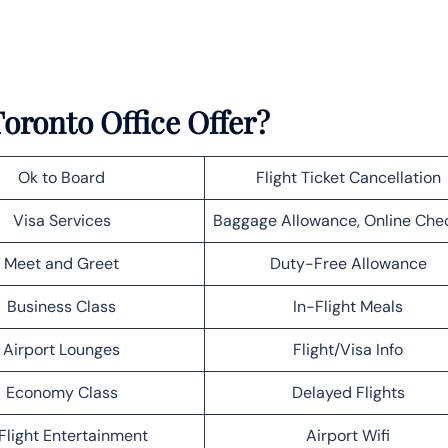
oronto Office Offer?
Ok to Board
Flight Ticket Cancellation
Visa Services
Baggage Allowance, Online Che
Meet and Greet
Duty-Free Allowance
Business Class
In-Flight Meals
Airport Lounges
Flight/Visa Info
Economy Class
Delayed Flights
Flight Entertainment
Airport Wifi