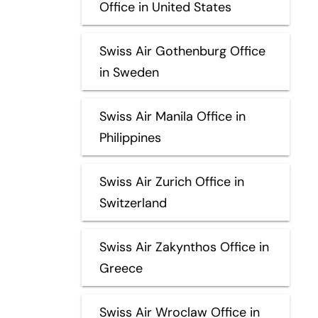
Office in United States
Swiss Air Gothenburg Office
in Sweden
Swiss Air Manila Office in
Philippines
Swiss Air Zurich Office in
Switzerland
Swiss Air Zakynthos Office in
Greece
Swiss Air Wroclaw Office in