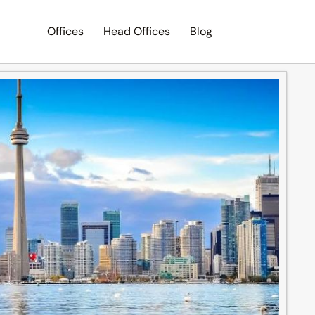
Offices
Head Offices
Blog
Search