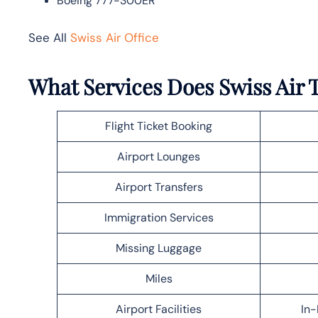
Boeing 777-300ER
See All
Swiss Air Office
What Services Does Swiss Air T
Flight Ticket Booking
Airport Lounges
Airport Transfers
Immigration Services
Missing Luggage
Miles
Airport Facilities
In-