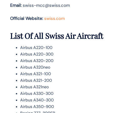
Email:
swiss-mcc@swiss.com
Official Website:
swiss.com
List Of All Swiss Air Aircraft
Airbus A220-100
Airbus A220-300
Airbus A320-200
Airbus A320neo
Airbus A321-100
Airbus A321-200
Airbus A321neo
Airbus A330-300
Airbus A340-300
Airbus A350-900