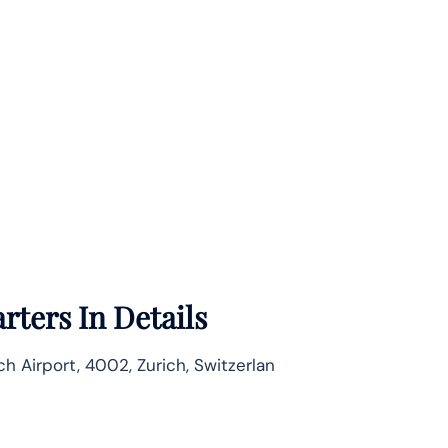
ters In Details
ch Airport, 4002, Zurich, Switzerlan