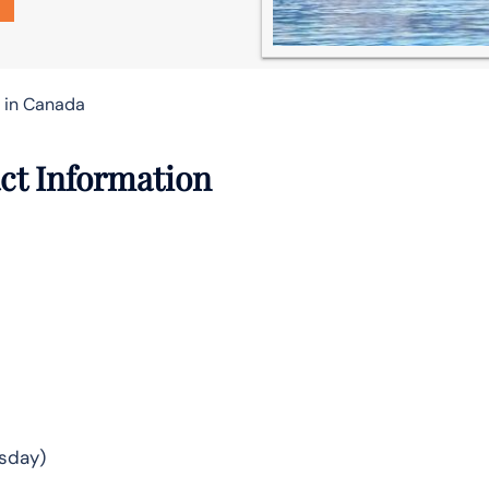
e in Canada
ct Information
sday)