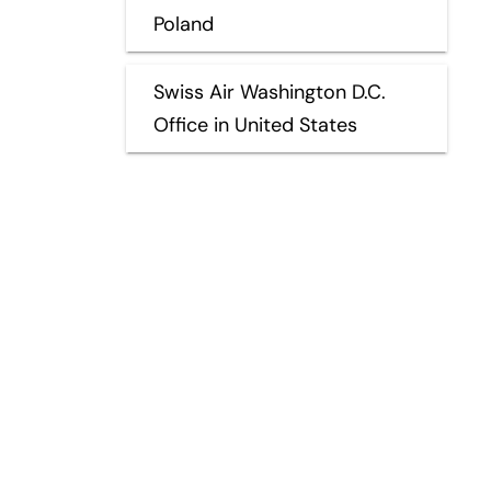
Poland
Swiss Air Washington D.C.
Office in United States