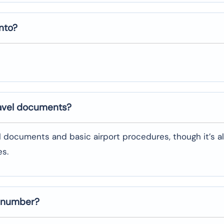
nto
?
ravel documents?
l documents and basic airport procedures, though it’s a
es.
t number?