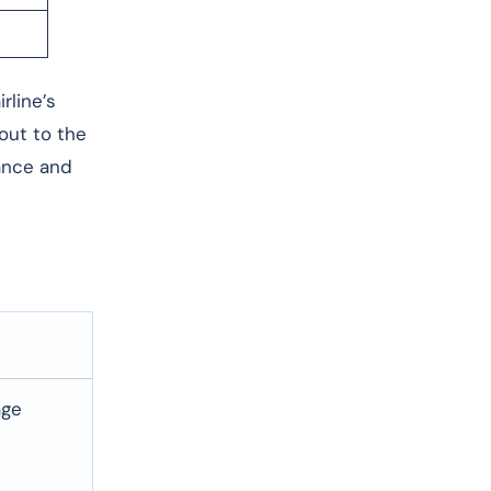
rline’s
 out to the
dance and
age