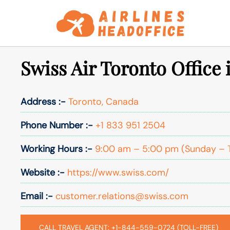
Skip
to
content
Swiss Air Toronto Office
Address :-
Toronto, Canada
Phone Number :-
+1 833 951 2504
Working Hours :-
9:00 am – 5:00 pm (Sunday – 
Website :-
https://www.swiss.com/
Email :-
customer.relations@swiss.com
CALL TRAVEL AGENT: +1-844-559-0724 (TOLL-FREE)