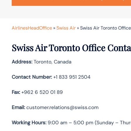
AirlinesHeadOffice
»
Swiss Air
»
Swiss Air Toronto Offic
Swiss Air Toronto
Office Conta
Address:
Toronto, Canada
Contact Number:
+1 833 951 2504
Fax:
+962 6 520 01 89
Email:
customer.relations@swiss.com
Working Hours:
9:00 am – 5:00 pm (Sunday – Thur