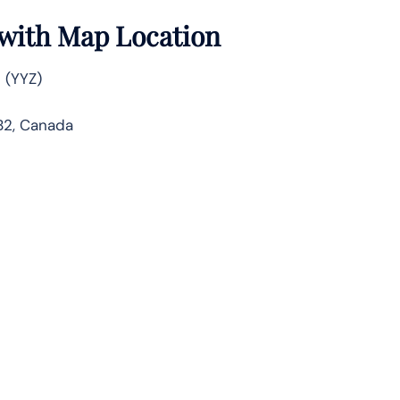
s with Map Location
 (YYZ)
1B2, Canada