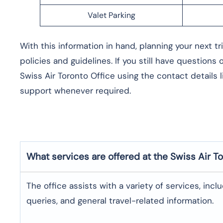
Valet Parking
With this information in hand, planning your next t
policies and guidelines. If you still have questions
Swiss Air Toronto Office using the contact details 
support whenever required.
What services are offered at the Swiss Air
To
The office assists with a variety of services, incl
queries, and general travel-related information.