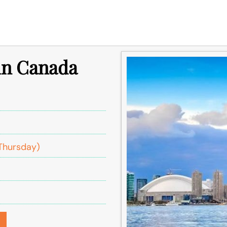
 in Canada
Thursday)