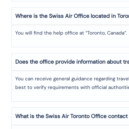
Where is the
Swiss Air
Office located in
Toro
You will find the help office at “Toronto, Canada”.
Does the office provide information about t
You can receive general guidance regarding trave
best to verify requirements with official authoriti
What is the Swiss Air
Toronto
Office contac