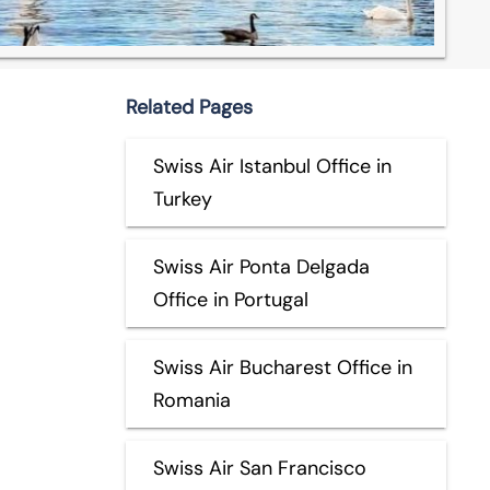
Related Pages
Swiss Air Istanbul Office in
Turkey
Swiss Air Ponta Delgada
Office in Portugal
Swiss Air Bucharest Office in
Romania
Swiss Air San Francisco