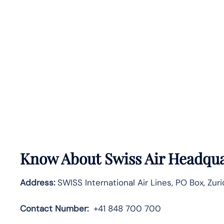
Know About
Swiss Air
Headquar
Address:
SWISS International Air Lines, PO Box, Zuri
Contact Number:
+41 848 700 700