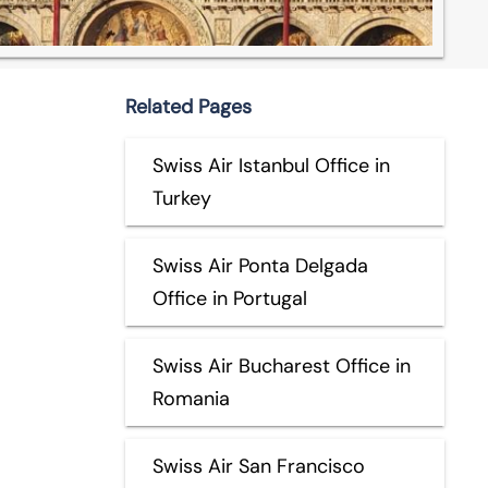
Related Pages
Swiss Air Istanbul Office in
Turkey
Swiss Air Ponta Delgada
Office in Portugal
Swiss Air Bucharest Office in
Romania
Swiss Air San Francisco