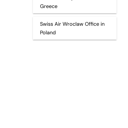
Greece
Swiss Air Wroclaw Office in
Poland