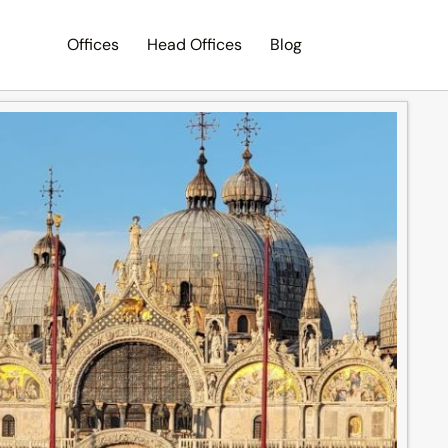
Offices
Head Offices
Blog
Search