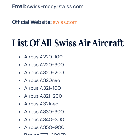
Email:
swiss-mcc@swiss.com
Official Website:
swiss.com
List Of All Swiss Air Aircraft
Airbus A220-100
Airbus A220-300
Airbus A320-200
Airbus A320neo
Airbus A321-100
Airbus A321-200
Airbus A321neo
Airbus A330-300
Airbus A340-300
Airbus A350-900