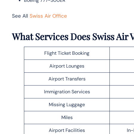
Boeing 777-300ER
See All
Swiss Air Office
What Services Does Swiss Air V
Flight Ticket Booking
Airport Lounges
Airport Transfers
Immigration Services
Missing Luggage
Miles
Airport Facilities
In-