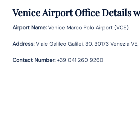
Venice
Airport Office Details 
Airport Name:
Venice Marco Polo Airport (VCE)
Address:
Viale Galileo Galilei, 30, 30173 Venezia VE, 
Contact Number
:
+39 041 260 9260