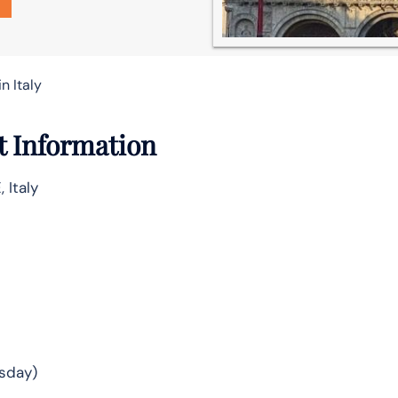
n Italy
t Information
 Italy
sday)