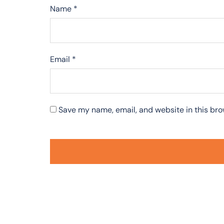
Name
*
Email
*
Save my name, email, and website in this bro