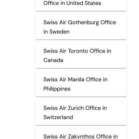
Office in United States
Swiss Air Gothenburg Office
in Sweden
Swiss Air Toronto Office in
Canada
Swiss Air Manila Office in
Philippines
Swiss Air Zurich Office in
Switzerland
Swiss Air Zakynthos Office in