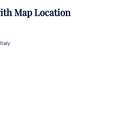
with Map Location
Italy