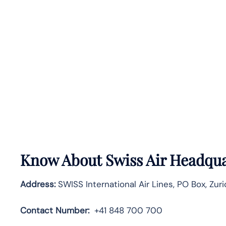
Know About
Swiss Air
Headquar
Address:
SWISS International Air Lines, PO Box, Zuri
Contact Number:
+41 848 700 700