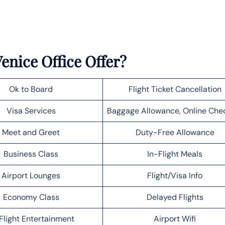
enice Office Offer?
Ok to Board
Flight Ticket Cancellation
Visa Services
Baggage Allowance, Online Che
Meet and Greet
Duty-Free Allowance
Business Class
In-Flight Meals
Airport Lounges
Flight/Visa Info
Economy Class
Delayed Flights
Flight Entertainment
Airport Wifi