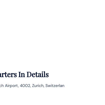
ters In Details
ch Airport, 4002, Zurich, Switzerlan