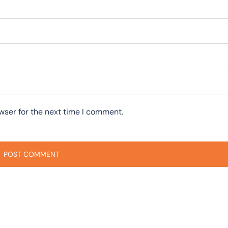
wser for the next time I comment.