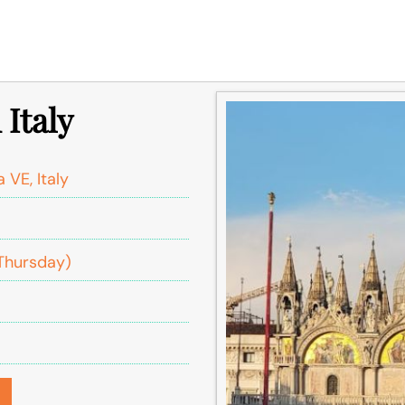
 Italy
 VE, Italy
Thursday)