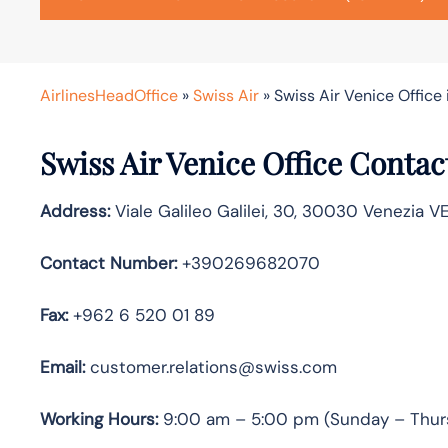
AirlinesHeadOffice
»
Swiss Air
»
Swiss Air Venice Office i
Swiss Air Venice
Office Contac
Address:
Viale Galileo Galilei, 30, 30030 Venezia VE,
Contact Number:
+390269682070
Fax:
+962 6 520 01 89
Email:
customer.relations@swiss.com
Working Hours:
9:00 am – 5:00 pm (Sunday – Thur