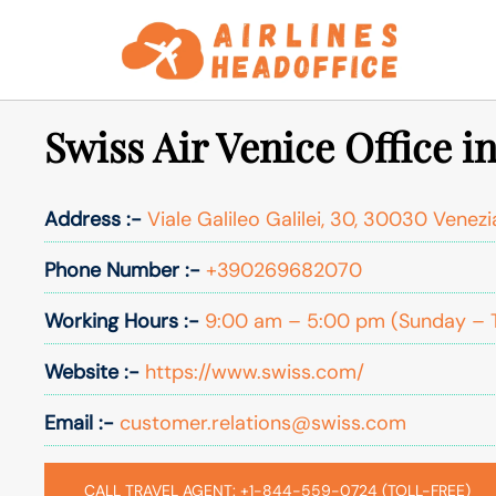
Skip
to
content
Swiss Air Venice Office in
Address :-
Viale Galileo Galilei, 30, 30030 Venezia
Phone Number :-
+390269682070
Working Hours :-
9:00 am – 5:00 pm (Sunday – 
Website :-
https://www.swiss.com/
Email :-
customer.relations@swiss.com
CALL TRAVEL AGENT: +1-844-559-0724 (TOLL-FREE)