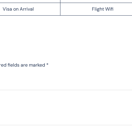
Visa on Arrival
Flight Wifi
red fields are marked
*