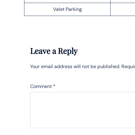
Valet Parking
Leave a Reply
Your email address will not be published.
Requi
Comment
*