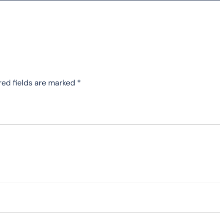
red fields are marked
*