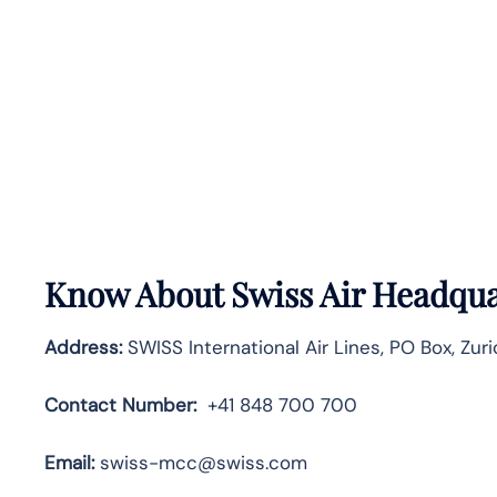
Know About
Swiss Air
Headqua
Address:
SWISS International Air Lines, PO Box, Zuri
Contact Number:
+41 848 700 700
Email:
swiss-mcc@swiss.com