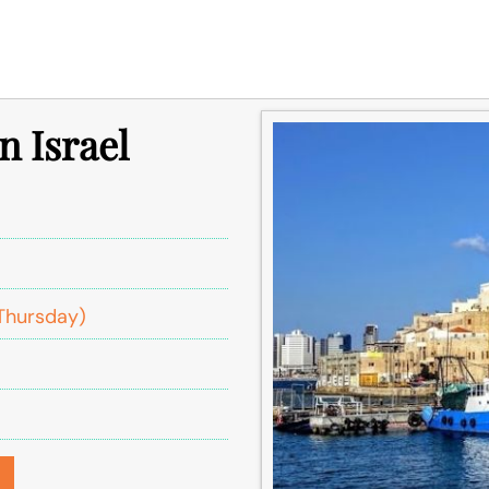
n Israel
Thursday)