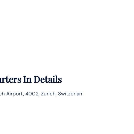
rters In Details
ch Airport, 4002, Zurich, Switzerlan