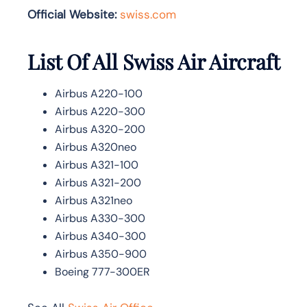
Official Website:
swiss.com
List Of All Swiss Air Aircraft
Airbus A220-100
Airbus A220-300
Airbus A320-200
Airbus A320neo
Airbus A321-100
Airbus A321-200
Airbus A321neo
Airbus A330-300
Airbus A340-300
Airbus A350-900
Boeing 777-300ER