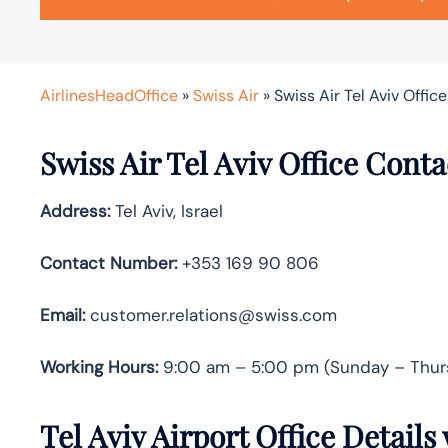
AirlinesHeadOffice
»
Swiss Air
»
Swiss Air Tel Aviv Office 
Swiss Air Tel Aviv Office Cont
Address:
Tel Aviv, Israel
Contact Number:
+353 169 90 806
Email:
customer.relations@swiss.com
Working Hours:
9:00 am – 5:00 pm (Sunday – Thur
Tel Aviv Airport Office Detail