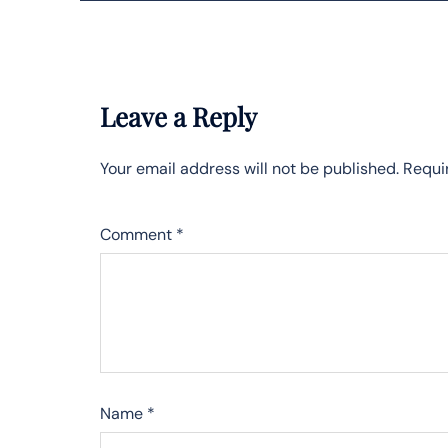
Leave a Reply
Your email address will not be published.
Requi
Comment
*
Name
*