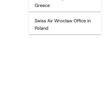
Greece
Swiss Air Wroclaw Office in
Poland