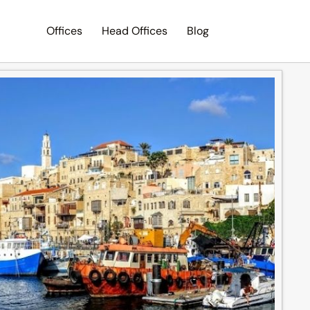
Offices
Head Offices
Blog
Search