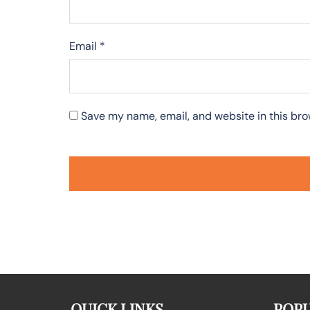
Email
*
Save my name, email, and website in this bro
QUICK LINKS
POPU