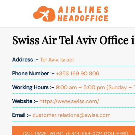
Skip
to
content
Swiss Air Tel Aviv Office i
Address :-
Tel Aviv, Israel
Phone Number :-
+353 169 90 806
Working Hours :-
9:00 am – 5:00 pm (Sunday – 
Website :-
https://www.swiss.com/
Email :-
customer.relations@swiss.com
CALL TRAVEL AGENT: +1-844-559-0724 (TOLL-FREE)