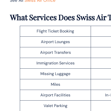
See All
Swiss Air Office
What Services Does Swiss Air T
Flight Ticket Booking
Airport Lounges
Airport Transfers
Immigration Services
Missing Luggage
Miles
Airport Facilities
In-
Valet Parking