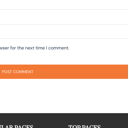
wser for the next time I comment.
LAR PAGES
TOP PAGES