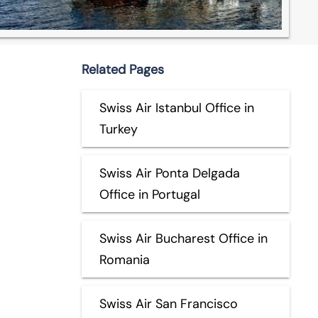
Related Pages
Swiss Air Istanbul Office in
Turkey
Swiss Air Ponta Delgada
Office in Portugal
Swiss Air Bucharest Office in
Romania
Swiss Air San Francisco