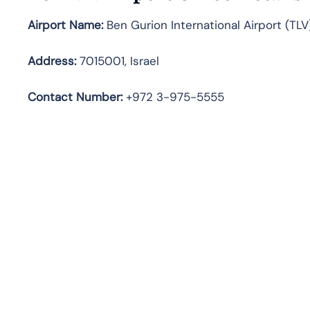
Airport Name:
Ben Gurion International Airport (TLV
Address:
7015001, Israel
Contact Number
:
+972 3-975-5555