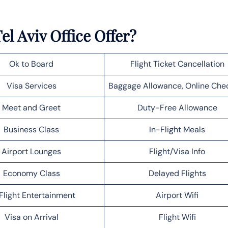
el Aviv Office Offer?
Ok to Board
Flight Ticket Cancellation
Visa Services
Baggage Allowance, Online Che
Meet and Greet
Duty-Free Allowance
Business Class
In-Flight Meals
Airport Lounges
Flight/Visa Info
Economy Class
Delayed Flights
Flight Entertainment
Airport Wifi
Visa on Arrival
Flight Wifi