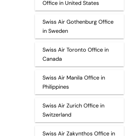
Office in United States
Swiss Air Gothenburg Office
in Sweden
Swiss Air Toronto Office in
Canada
Swiss Air Manila Office in
Philippines
Swiss Air Zurich Office in
Switzerland
Swiss Air Zakynthos Office in