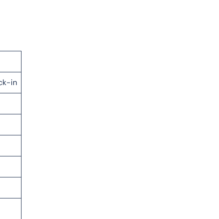
ck-in