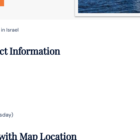
in Israel
act Information
sday)
s with Map Location