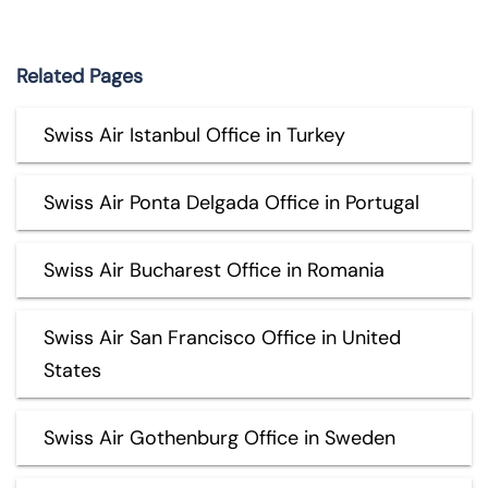
Related Pages
Swiss Air Istanbul Office in Turkey
Swiss Air Ponta Delgada Office in Portugal
Swiss Air Bucharest Office in Romania
Swiss Air San Francisco Office in United
States
Swiss Air Gothenburg Office in Sweden