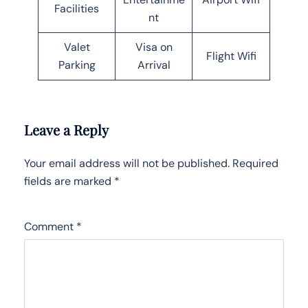
Facilities
nt
Valet
Visa on
Flight Wifi
Parking
Arrival
Leave a Reply
Your email address will not be published.
Required
fields are marked
*
Comment
*