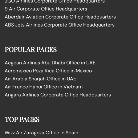
2GO Airlines Corporate Office Headquarters
9 Air Corporate Office Headquarters
Aberdair Aviation Corporate Office Headquarters
ABS Jets Airlines Corporate Office Headquarters
POPULAR PAGES
Aegean Airlines Abu Dhabi Office in UAE
Aeromexico Poza Rica Office in Mexico
Air Arabia Sharjah Office in UAE
Air France Hanoi Office in Vietnam
Angara Airlines Corporate Office Headquarters
TOP PAGES
Wizz Air Zaragoza Office in Spain