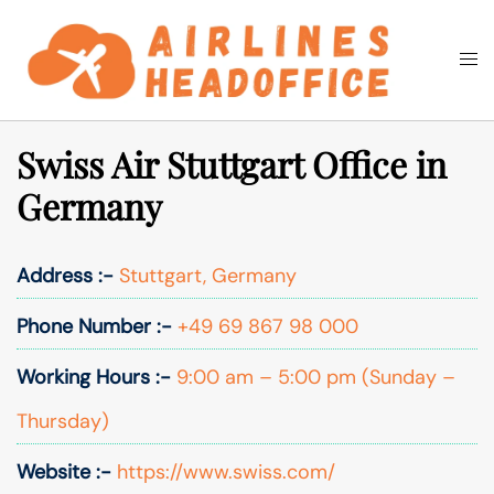
Skip
to
Togg
Search
content
men
Swiss Air Stuttgart Office in
Germany
Address :-
Stuttgart, Germany
Phone Number :-
+49 69 867 98 000
Working Hours :-
9:00 am – 5:00 pm (Sunday –
Thursday)
Website :-
https://www.swiss.com/