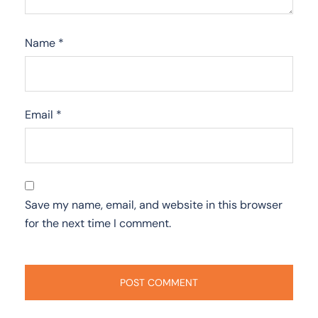
Name
*
Email
*
Save my name, email, and website in this browser
for the next time I comment.