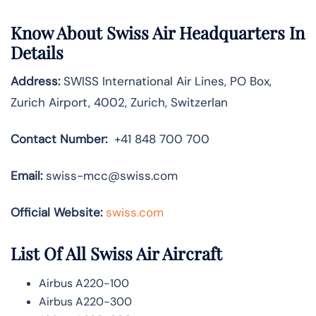
Know About
Swiss Air
Headquarters In
Details
Address:
SWISS International Air Lines, PO Box,
Zurich Airport, 4002, Zurich, Switzerlan
Contact Number:
+41 848 700 700
Email:
swiss-mcc@swiss.com
Official Website:
swiss.com
List Of All Swiss Air Aircraft
Airbus A220-100
Airbus A220-300