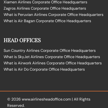
Xiamen Airlines Corporate Office Headquarters
Zagros Airlines Corporate Office Headquarters
What is Peruvian Airlines Corporate Office Headquarters
What is Air Bagan Corporate Office Headquarters
HEAD OFFICES
Sun Country Airlines Corporate Office Headquarters
What is SkyJet Airlines Corporate Office Headquarters
What is Airwork Airlines Corporate Office Headquarters
What is Air Do Corporate Office Headquarters
© 2026
www.airlinesheadoffice.com
|
All Rights
Reserved.