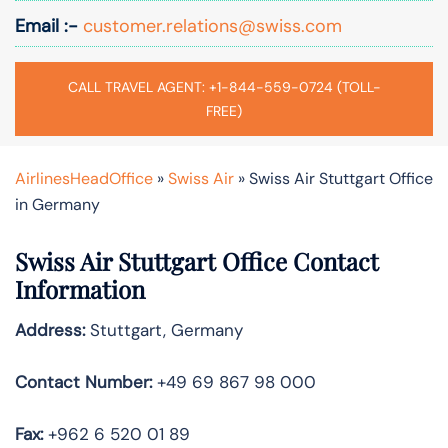
Email :-
customer.relations@swiss.com
CALL TRAVEL AGENT: +1-844-559-0724 (TOLL-
FREE)
AirlinesHeadOffice
»
Swiss Air
»
Swiss Air Stuttgart Office
in Germany
Swiss Air Stuttgart
Office Contact
Information
Address:
Stuttgart, Germany
Contact Number:
+49 69 867 98 000
Fax:
+962 6 520 01 89