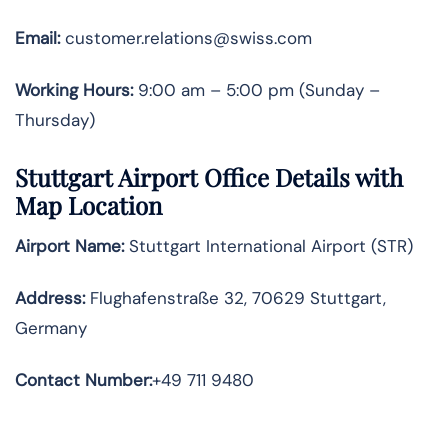
Email:
customer.relations@swiss.com
Working Hours:
9:00 am – 5:00 pm (Sunday –
Thursday)
Stuttgart
Airport Office Details with
Map Location
Airport Name:
Stuttgart International Airport (STR)
Address:
Flughafenstraße 32, 70629 Stuttgart,
Germany
Contact Number
:
+49 711 9480