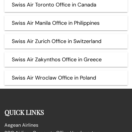
Swiss Air Toronto Office in Canada
Swiss Air Manila Office in Philippines
Swiss Air Zurich Office in Switzerland
Swiss Air Zakynthos Office in Greece
Swiss Air Wroclaw Office in Poland
QUICK LINKS
Aegean Airlines