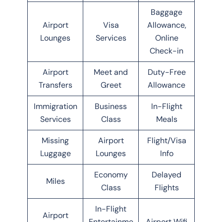
Baggage
Airport
Visa
Allowance,
Lounges
Services
Online
Check-in
Airport
Meet and
Duty-Free
Transfers
Greet
Allowance
Immigration
Business
In-Flight
Services
Class
Meals
Missing
Airport
Flight/Visa
Luggage
Lounges
Info
Economy
Delayed
Miles
Class
Flights
In-Flight
Airport
Entertainme
Airport Wifi