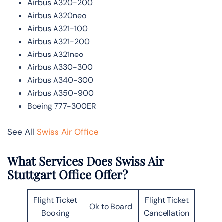
Airbus A320-200
Airbus A320neo
Airbus A321-100
Airbus A321-200
Airbus A321neo
Airbus A330-300
Airbus A340-300
Airbus A350-900
Boeing 777-300ER
See All
Swiss Air Office
What Services Does Swiss Air
Stuttgart Office Offer?
Flight Ticket
Flight Ticket
Ok to Board
Booking
Cancellation