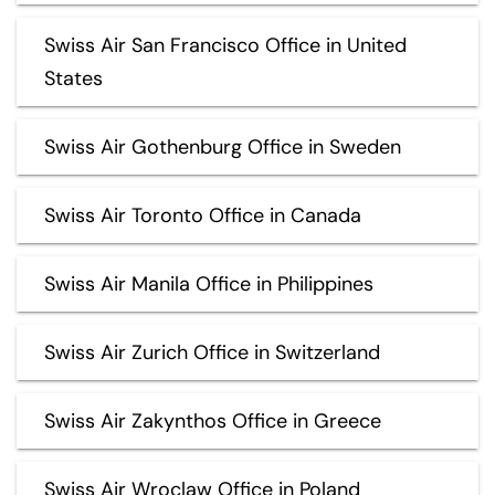
Swiss Air San Francisco Office in United
States
Swiss Air Gothenburg Office in Sweden
Swiss Air Toronto Office in Canada
Swiss Air Manila Office in Philippines
Swiss Air Zurich Office in Switzerland
Swiss Air Zakynthos Office in Greece
Swiss Air Wroclaw Office in Poland