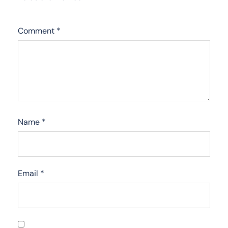
Comment
*
Name
*
Email
*