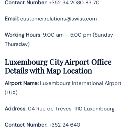
Contact Number:
+352 34 2080 83 70
Email:
customer.relations@swiss.com
Working Hours:
9:00 am – 5:00 pm (Sunday –
Thursday)
Luxembourg City
Airport Office
Details with Map Location
Airport Name:
Luxembourg International Airport
(LUX)
Address:
04 Rue de Trèves, 1110 Luxembourg
Contact Number
:
+352 24 640