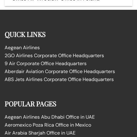
QUICK LINKS
Aegean Airlines
2GO Airlines Corporate Office Headquarters
9 Air Corporate Office Headquarters
Aberdair Aviation Corporate Office Headquarters
ABS Jets Airlines Corporate Office Headquarters
POPULAR PAGES
Aegean Airlines Abu Dhabi Office in UAE
Aeromexico Poza Rica Office in Mexico
Air Arabia Sharjah Office in UAE