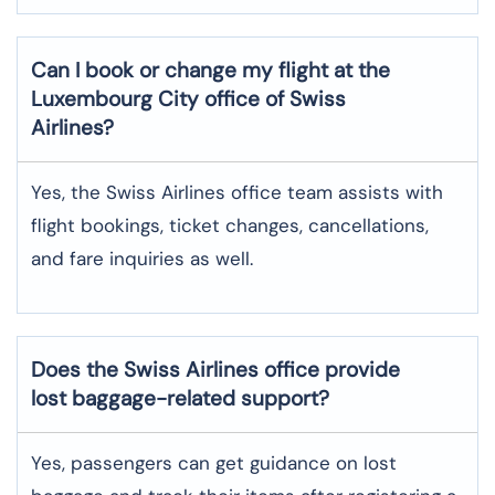
Can I book or change my flight at the
Luxembourg City office of Swiss
Airlines?
Yes, the Swiss Airlines office team assists with
flight bookings, ticket changes, cancellations,
and fare inquiries as well.
Does the Swiss Airlines office provide
lost baggage-related support?
Yes, passengers can get guidance on lost