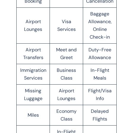
Booking
Cancellation
Baggage
Airport
Visa
Allowance,
Lounges
Services
Online
Check-in
Airport
Meet and
Duty-Free
Transfers
Greet
Allowance
Immigration
Business
In-Flight
Services
Class
Meals
Missing
Airport
Flight/Visa
Luggage
Lounges
Info
Economy
Delayed
Miles
Class
Flights
In-Flight