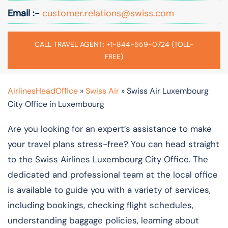
Email :-
customer.relations@swiss.com
CALL TRAVEL AGENT: +1-844-559-0724 (TOLL-
FREE)
AirlinesHeadOffice
»
Swiss Air
»
Swiss Air Luxembourg
City Office in Luxembourg
Are you looking for an expert’s assistance to make
your travel plans stress-free? You can head straight
to the Swiss Airlines Luxembourg City Office. The
dedicated and professional team at the local office
is available to guide you with a variety of services,
including bookings, checking flight schedules,
understanding baggage policies, learning about