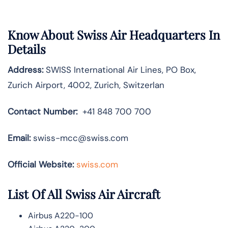
Know About
Swiss Air
Headquarters In
Details
Address:
SWISS International Air Lines, PO Box,
Zurich Airport, 4002, Zurich, Switzerlan
Contact Number:
+41 848 700 700
Email:
swiss-mcc@swiss.com
Official Website:
swiss.com
List Of All Swiss Air Aircraft
Airbus A220-100