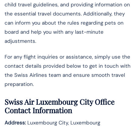
child travel guidelines, and providing information on
the essential travel documents. Additionally, they
can inform you about the rules regarding pets on
board and help you with any last-minute
adjustments.
For any flight inquiries or assistance, simply use the
contact details provided below to get in touch with
the Swiss Airlines team and ensure smooth travel
preparation.
Swiss Air Luxembourg City
Office
Contact Information
Address:
Luxembourg City, Luxembourg