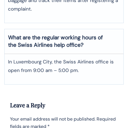
baggage and track their items after registering a
complaint.
What are the regular working hours of
the Swiss Airlines help office?
In Luxembourg City, the Swiss Airlines office is
open from 9:00 am – 5:00 pm.
Leave a Reply
Your email address will not be published.
Required
fields are marked
*