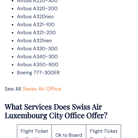
Airbus A220-300
Airbus A320-200
Airbus A320neo
Airbus A321-100
Airbus A321-200
Airbus A321neo
Airbus A330-300
Airbus A340-300
Airbus A350-900
Boeing 777-300ER
See All
Swiss Air Office
What Services Does Swiss Air
Luxembourg City Office Offer?
Flight Ticket
Flight Ticket
Ok to Board