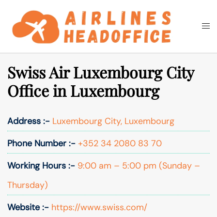
Skip
to
Togg
Search
content
men
Swiss Air Luxembourg City
Office in Luxembourg
Address :-
Luxembourg City, Luxembourg
Phone Number :-
+352 34 2080 83 70
Working Hours :-
9:00 am – 5:00 pm (Sunday –
Thursday)
Website :-
https://www.swiss.com/