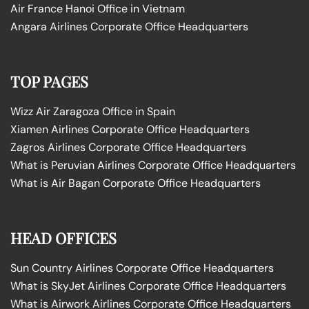
Air France Hanoi Office in Vietnam
Angara Airlines Corporate Office Headquarters
TOP PAGES
Wizz Air Zaragoza Office in Spain
Xiamen Airlines Corporate Office Headquarters
Zagros Airlines Corporate Office Headquarters
What is Peruvian Airlines Corporate Office Headquarters
What is Air Bagan Corporate Office Headquarters
HEAD OFFICES
Sun Country Airlines Corporate Office Headquarters
What is SkyJet Airlines Corporate Office Headquarters
What is Airwork Airlines Corporate Office Headquarters