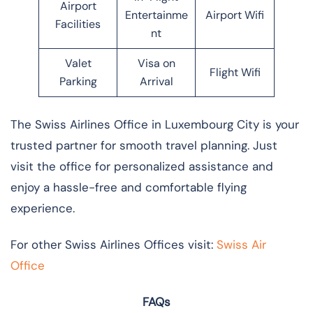
Airport
Entertainme
Airport Wifi
Facilities
nt
Valet
Visa on
Flight Wifi
Parking
Arrival
The Swiss Airlines Office in Luxembourg City is your
trusted partner for smooth travel planning. Just
visit the office for personalized assistance and
enjoy a hassle-free and comfortable flying
experience.
For other Swiss Airlines Offices visit:
Swiss Air
Office
FAQs