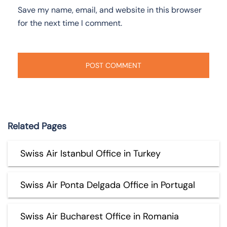
Save my name, email, and website in this browser
for the next time I comment.
Related Pages
Swiss Air Istanbul Office in Turkey
Swiss Air Ponta Delgada Office in Portugal
Swiss Air Bucharest Office in Romania