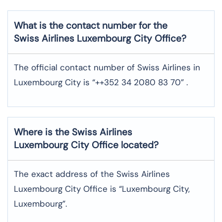
What is the contact number for the
Swiss Airlines Luxembourg City Office?
The official contact number of Swiss Airlines in
Luxembourg City is “++352 34 2080 83 70” .
Where is the Swiss Airlines
Luxembourg City Office located?
The exact address of the Swiss Airlines
Luxembourg City Office is “Luxembourg City,
Luxembourg”.