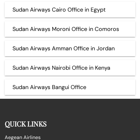
Sudan Airways Cairo Office in Egypt
Sudan Airways Moroni Office in Comoros
Sudan Airways Amman Office in Jordan
Sudan Airways Nairobi Office in Kenya
Sudan Airways Bangui Office
QUICK LINKS
Aegean Airlines