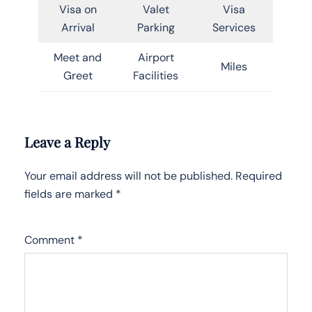
Visa on
Valet
Visa
Arrival
Parking
Services
Meet and
Airport
Miles
Greet
Facilities
Leave a Reply
Your email address will not be published.
Required
fields are marked
*
Comment
*