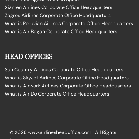
Xiamen Airlines Corporate Office Headquarters
Zagros Airlines Corporate Office Headquarters
What is Peruvian Airlines Corporate Office Headquarters
What is Air Bagan Corporate Office Headquarters
HEAD OFFICES
Sun Country Airlines Corporate Office Headquarters
What is SkyJet Airlines Corporate Office Headquarters
What is Airwork Airlines Corporate Office Headquarters
What is Air Do Corporate Office Headquarters
© 2026
www.airlinesheadoffice.com
|
All Rights