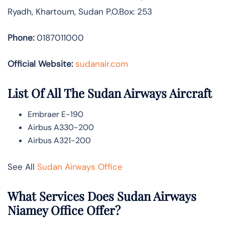
Ryadh, Khartoum, Sudan P.O.Box: 253
Phone:
0187011000
Official Website:
sudanair.com
List Of All The Sudan Airways Aircraft
Embraer E-190
Airbus A330-200
Airbus A321-200
See All
Sudan Airways Office
What Services Does Sudan Airways
Niamey Office Offer?