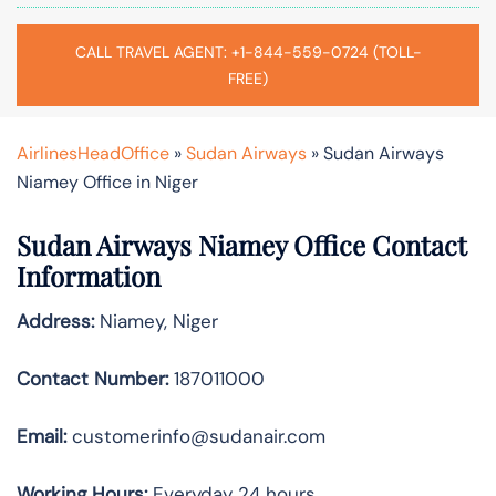
CALL TRAVEL AGENT: +1-844-559-0724 (TOLL-
FREE)
AirlinesHeadOffice
»
Sudan Airways
»
Sudan Airways
Niamey Office in Niger
Sudan Airways Niamey
Office Contact
Information
Address:
Niamey, Niger
Contact Number:
187011000
Email:
customerinfo@sudanair.com
Working Hours:
Everyday 24 hours