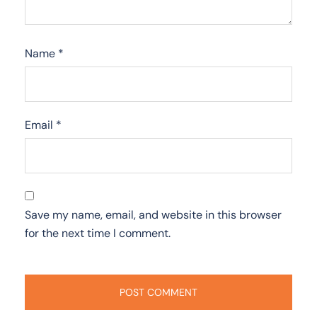
Name
*
Email
*
Save my name, email, and website in this browser
for the next time I comment.