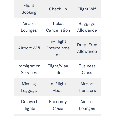
Flight
Check-in
Flight Wifi
Booking
Airport
Ticket
Baggage
Lounges
Cancellation
Allowance
In-Flight
Duty-Free
Airport Wifi
Entertainme
Allowance
nt
Immigration
Flight/Visa
Business
Services
Info
Class
Missing
In-Flight
Airport
Luggage
Meals
Transfers
Delayed
Economy
Airport
Flights
Class
Lounges