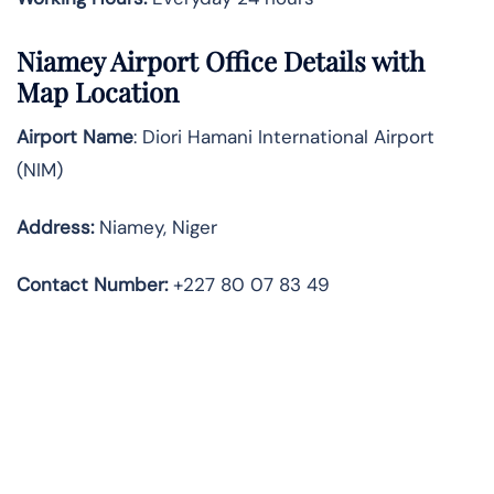
Niamey
Airport Office Details with
Map Location
Airport Name
: Diori Hamani International Airport
(NIM)
Address
:
Niamey, Niger
Contact Number:
+227 80 07 83 49