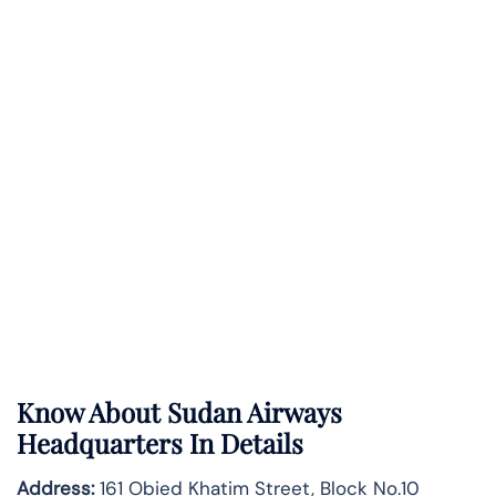
Know About
Sudan Airways
Headquarters In Details
Address:
161 Obied Khatim Street, Block No.10