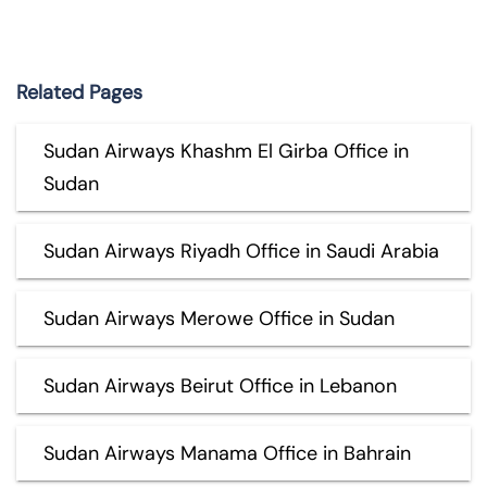
Related Pages
Sudan Airways Khashm El Girba Office in
Sudan
Sudan Airways Riyadh Office in Saudi Arabia
Sudan Airways Merowe Office in Sudan
Sudan Airways Beirut Office in Lebanon
Sudan Airways Manama Office in Bahrain