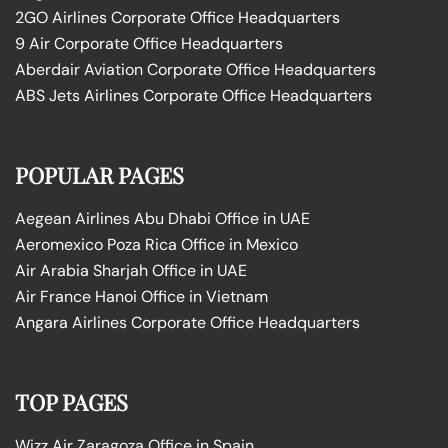
2GO Airlines Corporate Office Headquarters
9 Air Corporate Office Headquarters
Aberdair Aviation Corporate Office Headquarters
ABS Jets Airlines Corporate Office Headquarters
POPULAR PAGES
Aegean Airlines Abu Dhabi Office in UAE
Aeromexico Poza Rica Office in Mexico
Air Arabia Sharjah Office in UAE
Air France Hanoi Office in Vietnam
Angara Airlines Corporate Office Headquarters
TOP PAGES
Wizz Air Zaragoza Office in Spain