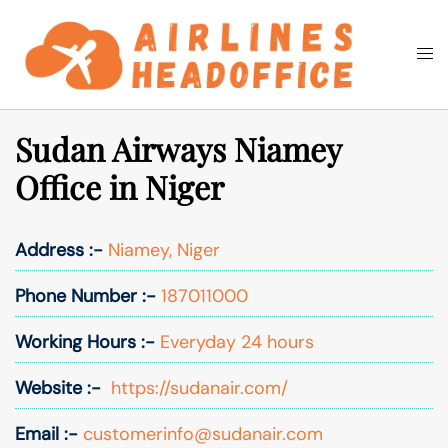
Skip
to
Togg
Search
content
men
Sudan Airways Niamey
Office in Niger
Address :-
Niamey, Niger
Phone Number :-
187011000
Working Hours :-
Everyday 24 hours
Website :-
https://sudanair.com/
Email :-
customerinfo@sudanair.com